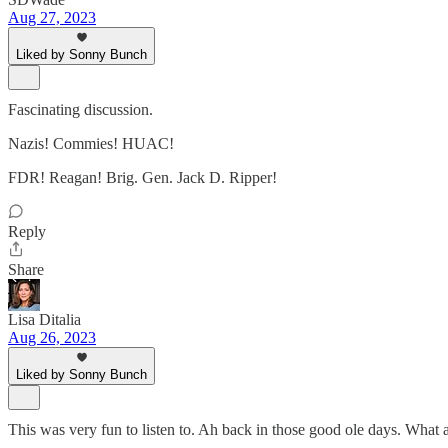
Aug 27, 2023
Liked by Sonny Bunch
Fascinating discussion.
Nazis! Commies! HUAC!
FDR! Reagan! Brig. Gen. Jack D. Ripper!
Reply
Share
Lisa Ditalia
Aug 26, 2023
Liked by Sonny Bunch
This was very fun to listen to. Ah back in those good ole days. What 