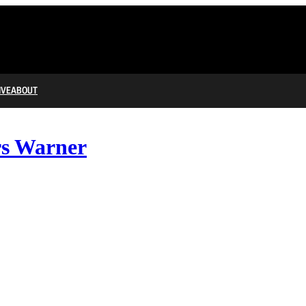
IVE
ABOUT
rs Warner