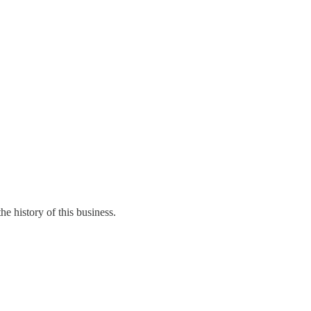
e history of this business.