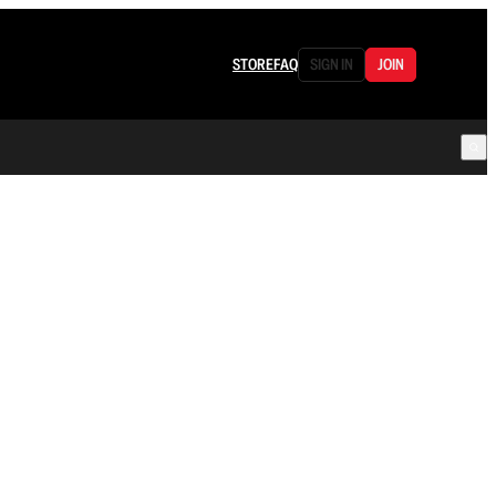
STORE
FAQ
SIGN IN
JOIN