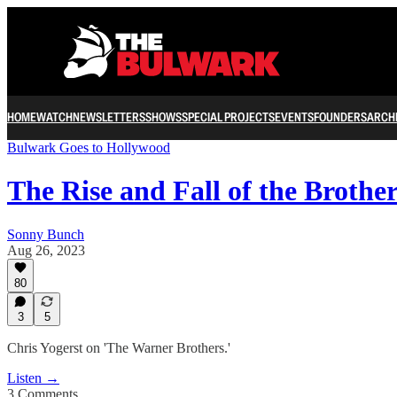
HOME
WATCH
NEWSLETTERS
SHOWS
SPECIAL PROJECTS
EVENTS
FOUNDERS
ARCH
Bulwark Goes to Hollywood
The Rise and Fall of the Brothe
Sonny Bunch
Aug 26, 2023
80
3
5
Chris Yogerst on 'The Warner Brothers.'
Listen →
3 Comments