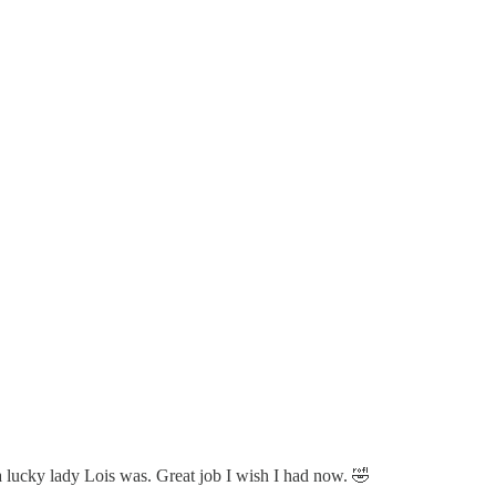
a lucky lady Lois was. Great job I wish I had now. 🤣