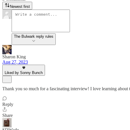
Newest first
The Bulwark reply rules
Sharon King
Aug 27, 2023
Liked by Sonny Bunch
Thank you so much for a fascinating interview! I love learning about th
Reply
Share
SDWade