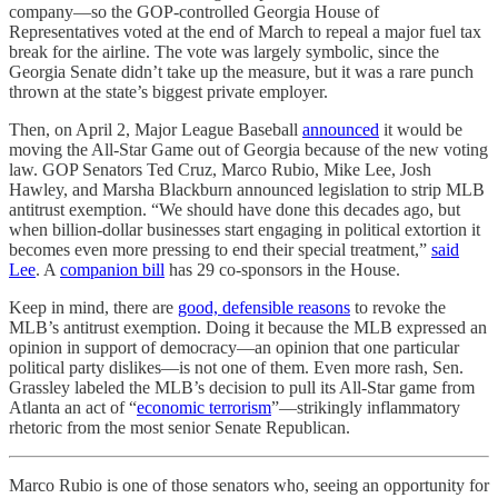
company—so the GOP-controlled Georgia House of
Representatives voted at the end of March to repeal a major fuel tax
break for the airline. The vote was largely symbolic, since the
Georgia Senate didn’t take up the measure, but it was a rare punch
thrown at the state’s biggest private employer.
Then, on April 2, Major League Baseball
announced
it would be
moving the All-Star Game out of Georgia because of the new voting
law. GOP Senators Ted Cruz, Marco Rubio, Mike Lee, Josh
Hawley, and Marsha Blackburn announced legislation to strip MLB
antitrust exemption. “We should have done this decades ago, but
when billion-dollar businesses start engaging in political extortion it
becomes even more pressing to end their special treatment,”
said
Lee
. A
companion bill
has 29 co-sponsors in the House.
Keep in mind, there are
good, defensible reasons
to revoke the
MLB’s antitrust exemption. Doing it because the MLB expressed an
opinion in support of democracy—an opinion that one particular
political party dislikes—is not one of them. Even more rash, Sen.
Grassley labeled the MLB’s decision to pull its All-Star game from
Atlanta an act of “
economic terrorism
”—strikingly inflammatory
rhetoric from the most senior Senate Republican.
Marco Rubio is one of those senators who, seeing an opportunity for