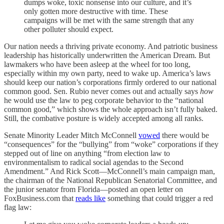
dumps woke, toxic nonsense into our culture, and it’s
only gotten more destructive with time. These
campaigns will be met with the same strength that any
other polluter should expect.
Our nation needs a thriving private economy. And patriotic business
leadership has historically underwritten the American Dream. But
lawmakers who have been asleep at the wheel for too long,
especially within my own party, need to wake up. America’s laws
should keep our nation’s corporations firmly ordered to our national
common good. Sen. Rubio never comes out and actually says
how
he would use the law to peg corporate behavior to the “national
common good,” which shows the whole approach isn’t fully baked.
Still, the combative posture is widely accepted among all ranks.
Senate Minority Leader Mitch McConnell
vowed
there would be
“consequences” for the “bullying” from “woke” corporations if they
stepped out of line on anything “from election law to
environmentalism to radical social agendas to the Second
Amendment.” And Rick Scott—McConnell’s main campaign man,
the chairman of the National Republican Senatorial Committee, and
the junior senator from Florida—posted an open letter on
FoxBusiness.com that
reads like
something that could trigger a red
flag law: