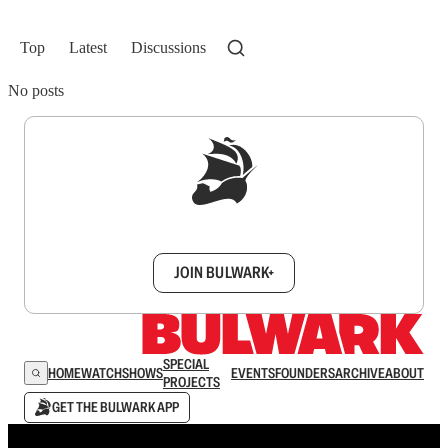
Top
Latest
Discussions
No posts
Sign up to get a FREE daily dose of sanity in
your inbox.
JOIN BULWARK+
SPECIAL
HOME
WATCH
SHOWS
EVENTS
FOUNDERS
ARCHIVE
ABOUT
PROJECTS
GET THE BULWARK APP