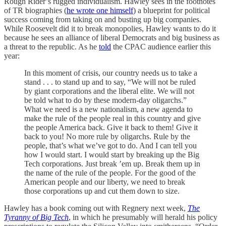
Rough Rider’s rugged individualism. Hawley sees in the footnotes
of TR biographies (
he wrote one himself
) a blueprint for political
success coming from taking on and busting up big companies.
While Roosevelt did it to break monopolies, Hawley wants to do it
because he sees an alliance of liberal Democrats and big business as
a threat to the republic. As he
told
the CPAC audience earlier this
year:
In this moment of crisis, our country needs us to take a
stand . . . to stand up and to say, “We will not be ruled
by giant corporations and the liberal elite. We will not
be told what to do by these modern-day oligarchs.”
What we need is a new nationalism, a new agenda to
make the rule of the people real in this country and give
the people America back. Give it back to them! Give it
back to you! No more rule by oligarchs. Rule by the
people, that’s what we’ve got to do. And I can tell you
how I would start. I would start by breaking up the Big
Tech corporations. Just break ’em up. Break them up in
the name of the rule of the people. For the good of the
American people and our liberty, we need to break
those corporations up and cut them down to size.
Hawley has a book coming out with Regnery next week,
The
Tyranny of Big Tech
, in which he presumably will herald his policy