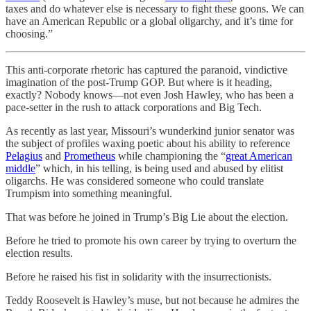
taxes and do whatever else is necessary to fight these goons. We can
have an American Republic or a global oligarchy, and it’s time for
choosing.”
This anti-corporate rhetoric has captured the paranoid, vindictive
imagination of the post-Trump GOP. But where is it heading,
exactly? Nobody knows—not even Josh Hawley, who has been a
pace-setter in the rush to attack corporations and Big Tech.
As recently as last year, Missouri’s wunderkind junior senator was
the subject of profiles waxing poetic about his ability to reference
Pelagius
and
Prometheus
while championing the “
great American
middle
” which, in his telling, is being used and abused by elitist
oligarchs. He was considered someone who could translate
Trumpism into something meaningful.
That was before he joined in Trump’s Big Lie about the election.
Before he tried to promote his own career by trying to overturn the
election results.
Before he raised his fist in solidarity with the insurrectionists.
Teddy Roosevelt is Hawley’s muse, but not because he admires the