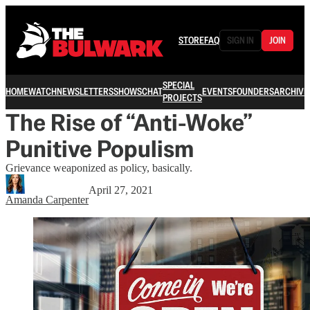
STORE
FAQ
SIGN IN
JOIN
SPECIAL
HOME
WATCH
NEWSLETTERS
SHOWS
CHAT
EVENTS
FOUNDERS
ARCHIVE
PROJECTS
The Rise of “Anti-Woke”
Punitive Populism
Grievance weaponized as policy, basically.
April 27, 2021
Amanda Carpenter