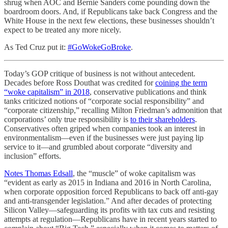
shrug when AOC and Bernie Sanders come pounding down the
boardroom doors. And, if Republicans take back Congress and the
White House in the next few elections, these businesses shouldn’t
expect to be treated any more nicely.
As Ted Cruz put it:
#GoWokeGoBroke
.
Today’s GOP critique of business is not without antecedent.
Decades before Ross Douthat was credited for
coining the term
“woke capitalism” in 2018
, conservative publications and think
tanks criticized notions of “corporate social responsibility” and
“corporate citizenship,” recalling Milton Friedman’s admonition that
corporations’ only true responsibility is
to their shareholders
.
Conservatives often griped when companies took an interest in
environmentalism—even if the businesses were just paying lip
service to it—and grumbled about corporate “diversity and
inclusion” efforts.
Notes Thomas Edsall
, the “muscle” of woke capitalism was
“evident as early as 2015 in Indiana and 2016 in North Carolina,
when corporate opposition forced Republicans to back off anti-gay
and anti-transgender legislation.” And after decades of protecting
Silicon Valley—safeguarding its profits with tax cuts and resisting
attempts at regulation—Republicans have in recent years started to