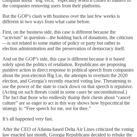
complain about “Big Tech,” especially when it comes to matters of
the companies removing users from their platforms.
But the GOP’s clash with business over the last few weeks is
different in two ways from what came before.
First, on the business side, this case is different because the
“activism” in question—the holding back of donations, the criticism
—is not related to some matter of policy or party but rather to
election administration and the preservation of democracy itself.
And on the GOP’s side, this case is different because it is based
solely upon the politics of retaliation. Republicans are proposing
punitive action in direct response to political speech from companies
about the post-election Big Lie, the attempts to overturn the 2020
election, and Georgia’s recently enacted voting law. Threatening to
use the power of the state to crack down on that speech is repulsive.
(Acting on such threats could in some cases be unconstitutional.)
The fact that those who endlessly thump their chests about “cancel
culture” are so eager to act in this way shows how hypocritical the
strategy is: “Free speech for me, not for thee.”
It’s all happened very fast.
After the CEO of Atlanta-based Delta Air Lines criticized the voting
law enacted last month, Georgia Republicans decided to rebuke the