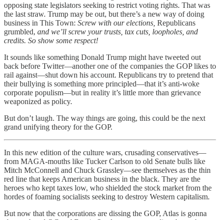
opposing state legislators seeking to restrict voting rights. That was
the last straw. Trump may be out, but there’s a new way of doing
business in This Town:
Screw with our elections,
Republicans
grumbled,
and we’ll screw your trusts, tax cuts, loopholes, and
credits. So show some respect!
It sounds like something Donald Trump might have tweeted out
back before Twitter—another one of the companies the GOP likes to
rail against—shut down his account. Republicans try to pretend that
their bullying is something more principled—that it’s anti-woke
corporate populism—but in reality it’s little more than grievance
weaponized as policy.
But don’t laugh. The way things are going, this could be the next
grand unifying theory for the GOP.
In this new edition of the culture wars, crusading conservatives—
from MAGA-mouths like Tucker Carlson to old Senate bulls like
Mitch McConnell and Chuck Grassley—see themselves as the thin
red line that keeps American business in the black. They are the
heroes who kept taxes low, who shielded the stock market from the
hordes of foaming socialists seeking to destroy Western capitalism.
But now that the corporations are dissing the GOP, Atlas is gonna