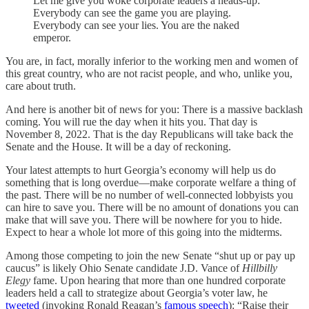
Let me give you woke corporate leaders a heads-up:
Everybody can see the game you are playing.
Everybody can see your lies. You are the naked
emperor.
You are, in fact, morally inferior to the working men and women of
this great country, who are not racist people, and who, unlike you,
care about truth.
And here is another bit of news for you: There is a massive backlash
coming. You will rue the day when it hits you. That day is
November 8, 2022. That is the day Republicans will take back the
Senate and the House. It will be a day of reckoning.
Your latest attempts to hurt Georgia’s economy will help us do
something that is long overdue—make corporate welfare a thing of
the past. There will be no number of well-connected lobbyists you
can hire to save you. There will be no amount of donations you can
make that will save you. There will be nowhere for you to hide.
Expect to hear a whole lot more of this going into the midterms.
Among those competing to join the new Senate “shut up or pay up
caucus” is likely Ohio Senate candidate J.D. Vance of
Hillbilly
Elegy
fame. Upon hearing that more than one hundred corporate
leaders held a call to strategize about Georgia’s voter law, he
tweeted
(invoking Ronald Reagan’s
famous speech
): “Raise their