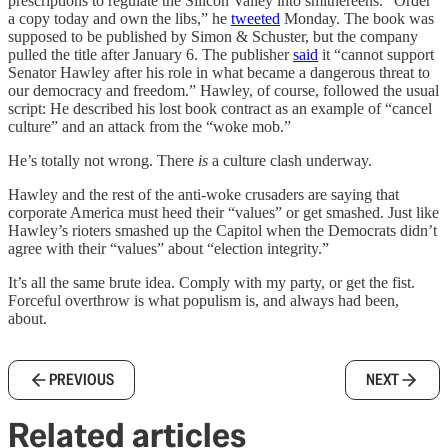
prescriptions to regulate the Silicon Valley into smithereens. “Order
a copy today and own the libs,” he
tweeted
Monday. The book was
supposed to be published by Simon & Schuster, but the company
pulled the title after January 6. The publisher
said
it “cannot support
Senator Hawley after his role in what became a dangerous threat to
our democracy and freedom.” Hawley, of course, followed the usual
script: He described his lost book contract as an example of “cancel
culture” and an attack from the “woke mob.”
He’s totally not wrong. There
is
a culture clash underway.
Hawley and the rest of the anti-woke crusaders are saying that
corporate America must heed their “values” or get smashed. Just like
Hawley’s rioters smashed up the Capitol when the Democrats didn’t
agree with their “values” about “election integrity.”
It’s all the same brute idea. Comply with my party, or get the fist.
Forceful overthrow is what populism is, and always had been,
about.
PREVIOUS
NEXT
Related articles