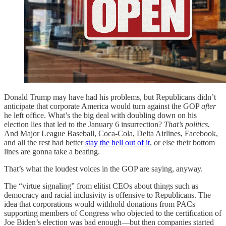
Donald Trump may have had his problems, but Republicans didn’t
anticipate that corporate America would turn against the GOP
after
he left office. What’s the big deal with doubling down on his
election lies that led to the January 6 insurrection?
That’s politics.
And Major League Baseball, Coca-Cola, Delta Airlines, Facebook,
and all the rest had better
stay the hell out of it
, or else their bottom
lines are gonna take a beating.
That’s what the loudest voices in the GOP are saying, anyway.
The “virtue signaling” from elitist CEOs about things such as
democracy and racial inclusivity is offensive to Republicans. The
idea that corporations would withhold donations from PACs
supporting members of Congress who objected to the certification of
Joe Biden’s election was bad enough—but then companies started