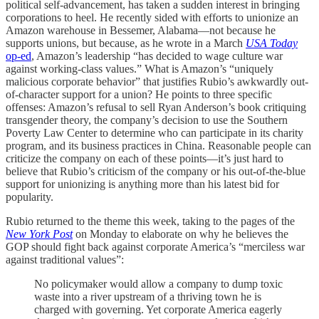
political self-advancement, has taken a sudden interest in bringing
corporations to heel. He recently sided with efforts to unionize an
Amazon warehouse in Bessemer, Alabama—not because he
supports unions, but because, as he wrote in a March
USA Today
op-ed
, Amazon’s leadership “has decided to wage culture war
against working-class values.” What is Amazon’s “uniquely
malicious corporate behavior” that justifies Rubio’s awkwardly out-
of-character support for a union? He points to three specific
offenses: Amazon’s refusal to sell Ryan Anderson’s book critiquing
transgender theory, the company’s decision to use the Southern
Poverty Law Center to determine who can participate in its charity
program, and its business practices in China. Reasonable people can
criticize the company on each of these points—it’s just hard to
believe that Rubio’s criticism of the company or his out-of-the-blue
support for unionizing is anything more than his latest bid for
popularity.
Rubio returned to the theme this week, taking to the pages of the
New York Post
on Monday to elaborate on why he believes the
GOP should fight back against corporate America’s “merciless war
against traditional values”:
No policymaker would allow a company to dump toxic
waste into a river upstream of a thriving town he is
charged with governing. Yet corporate America eagerly