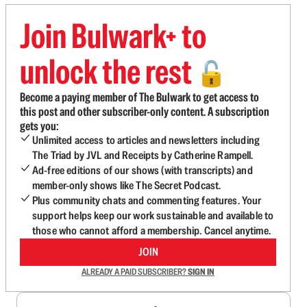
Join Bulwark+ to
unlock the rest
🔓
Become a paying member of The Bulwark to get access to
this post and other subscriber-only content. A subscription
gets you:
Unlimited access to articles and newsletters including
The Triad by JVL and Receipts by Catherine Rampell.
Ad-free editions of our shows (with transcripts) and
member-only shows like The Secret Podcast.
Plus community chats and commenting features. Your
support helps keep our work sustainable and available to
those who cannot afford a membership. Cancel anytime.
JOIN
ALREADY A PAID SUBSCRIBER?
SIGN IN