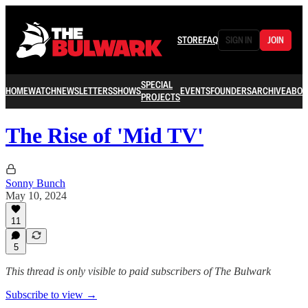
STORE
FAQ
SIGN IN
JOIN
SPECIAL
HOME
WATCH
NEWSLETTERS
SHOWS
EVENTS
FOUNDERS
ARCHIVE
ABOU
PROJECTS
The Rise of 'Mid TV'
Sonny Bunch
May 10, 2024
11
5
This thread is only visible to paid subscribers of The Bulwark
Subscribe to view →