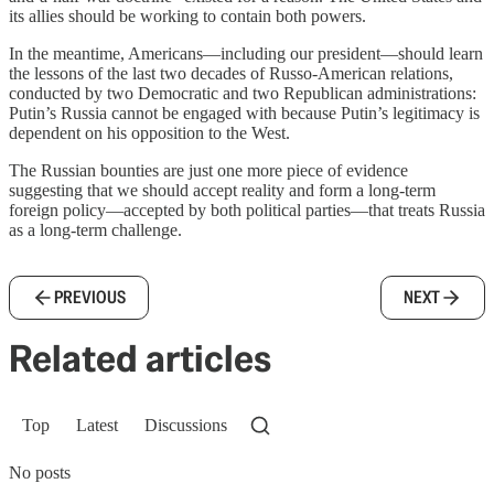
its allies should be working to contain both powers.
In the meantime, Americans—including our president—should learn
the lessons of the last two decades of Russo-American relations,
conducted by two Democratic and two Republican administrations:
Putin’s Russia cannot be engaged with because Putin’s legitimacy is
dependent on his opposition to the West.
The Russian bounties are just one more piece of evidence
suggesting that we should accept reality and form a long-term
foreign policy—accepted by both political parties—that treats Russia
as a long-term challenge.
PREVIOUS
NEXT
Related articles
Top
Latest
Discussions
No posts