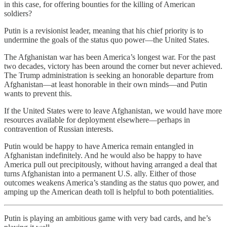
in this case, for offering bounties for the killing of American
soldiers?
Putin is a revisionist leader, meaning that his chief priority is to
undermine the goals of the status quo power—the United States.
The Afghanistan war has been America’s longest war. For the past
two decades, victory has been around the corner but never achieved.
The Trump administration is seeking an honorable departure from
Afghanistan—at least honorable in their own minds—and Putin
wants to prevent this.
If the United States were to leave Afghanistan, we would have more
resources available for deployment elsewhere—perhaps in
contravention of Russian interests.
Putin would be happy to have America remain entangled in
Afghanistan indefinitely. And he would also be happy to have
America pull out precipitously, without having arranged a deal that
turns Afghanistan into a permanent U.S. ally. Either of those
outcomes weakens America’s standing as the status quo power, and
amping up the American death toll is helpful to both potentialities.
Putin is playing an ambitious game with very bad cards, and he’s