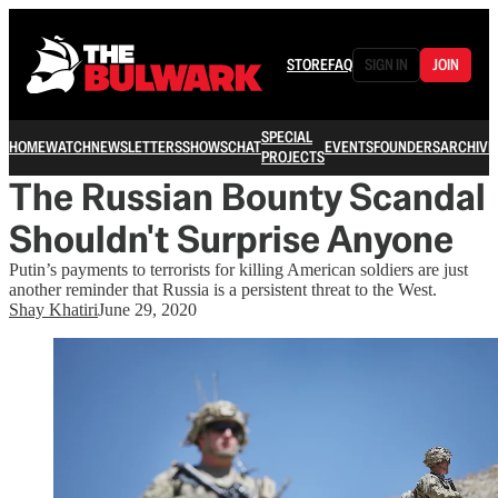
STORE
FAQ
SIGN IN
JOIN
SPECIAL
HOME
WATCH
NEWSLETTERS
SHOWS
CHAT
EVENTS
FOUNDERS
ARCHIVE
PROJECTS
The Russian Bounty Scandal
Shouldn't Surprise Anyone
Putin’s payments to terrorists for killing American soldiers are just
another reminder that Russia is a persistent threat to the West.
Shay Khatiri
June 29, 2020