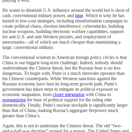
playing it well.
He wants to diminish U.S. influence around the world but is short of
cash, conventional military power, and
time
. Which is why he has
turned to low-cost strategies, including disinformation campaigns to
create political chaos, election interference, cyberattacks, building
nuclear weapons, building electronic warfare capabilities, support
for anti-U.S. and anti-Western proxies, and employment of
mercenaries—all of which are much cheaper than maintaining a
large, conventional military.
The conventional wisdom in American foreign policy circles is that
China is our biggest long-term challenge. Indeed, nobody should
underestimate the Chinese threat, but the Russian bear is no less
dangerous. To begin with, Putin is a much shrewder operator than
his Chinese counterparts. While Western sanctions against the
Russian economy have hurt its long-term growth path, Putin’s
government has taken steps to mitigate its political exposure to
economic stagnation, from
closer integration
with China to
reorganizing
the base of political support for the ruling elite
domestically. Finally, Putin’s nuclear stockpile is significantly larger
than that of China, making Russia’s aggregate firepower much
greater than China’s.
Again, this is not to understate the Chinese threat. The old “two-
and-a-half-war doctrine” existed for a reason. The United States and