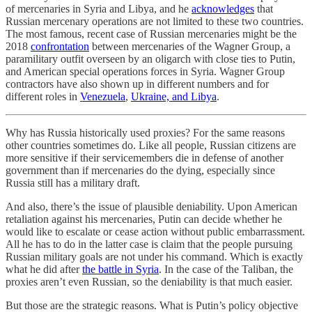
of mercenaries in Syria and Libya, and he
acknowledges
that
Russian mercenary operations are not limited to these two countries.
The most famous, recent case of Russian mercenaries might be the
2018
confrontation
between mercenaries of the Wagner Group, a
paramilitary outfit overseen by an oligarch with close ties to Putin,
and American special operations forces in Syria. Wagner Group
contractors have also shown up in different numbers and for
different roles in
Venezuela
,
Ukraine, and Libya
.
Why has Russia historically used proxies? For the same reasons
other countries sometimes do. Like all people, Russian citizens are
more sensitive if their servicemembers die in defense of another
government than if mercenaries do the dying, especially since
Russia still has a military draft.
And also, there’s the issue of plausible deniability. Upon American
retaliation against his mercenaries, Putin can decide whether he
would like to escalate or cease action without public embarrassment.
All he has to do in the latter case is claim that the people pursuing
Russian military goals are not under his command. Which is exactly
what he did after
the battle in Syria
. In the case of the Taliban, the
proxies aren’t even Russian, so the deniability is that much easier.
But those are the strategic reasons. What is Putin’s policy objective