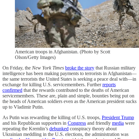
American troops in Afghanistan. (Photo by Scott
Olson/Getty Images)
On Friday, the
New York Times
broke the story
that Russian military
intelligence has been making payments to terrorists in Afghanistan—
the same terrorists the United States is seeking a peace deal with—in
exchange for killing U.S. servicemembers. Further
reports
confirmed
that the rewards contributed to the deaths of American
servicemembers. These are, plain and simple, bounties being put on
the heads of American soldiers even as the American president sucks
up to Vladimir Putin.
As Putin was rewarding the killing of U.S. troops,
President Trump
and his Republican supporters in
Congress
and friendly
media
were
repeating the Kremlin’s
debunked
conspiracy theory about
Ukrainian meddling in the U.S. elections, the administration was