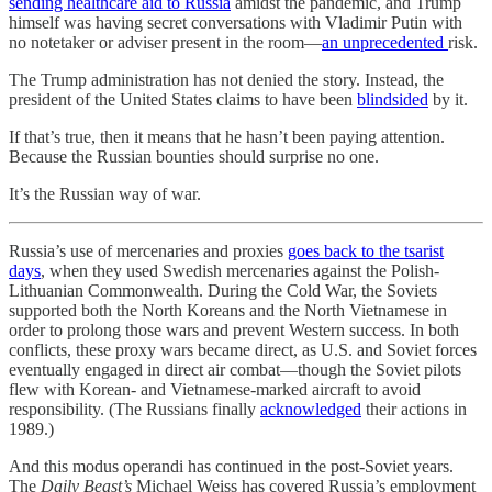
sending healthcare aid to Russia
amidst the pandemic, and Trump
himself was having secret conversations with Vladimir Putin with
no notetaker or adviser present in the room—
an unprecedented
risk.
The Trump administration has not denied the story. Instead, the
president of the United States claims to have been
blindsided
by it.
If that’s true, then it means that he hasn’t been paying attention.
Because the Russian bounties should surprise no one.
It’s the Russian way of war.
Russia’s use of mercenaries and proxies
goes back to the tsarist
days
, when they used Swedish mercenaries against the Polish-
Lithuanian Commonwealth. During the Cold War, the Soviets
supported both the North Koreans and the North Vietnamese in
order to prolong those wars and prevent Western success. In both
conflicts, these proxy wars became direct, as U.S. and Soviet forces
eventually engaged in direct air combat—though the Soviet pilots
flew with Korean- and Vietnamese-marked aircraft to avoid
responsibility. (The Russians finally
acknowledged
their actions in
1989.)
And this modus operandi has continued in the post-Soviet years.
The
Daily Beast’s
Michael Weiss has covered Russia’s employment