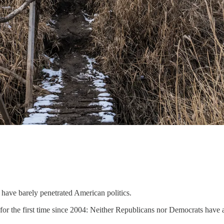
have barely penetrated American politics.
for the first time since 2004: Neither Republicans nor Democrats have 