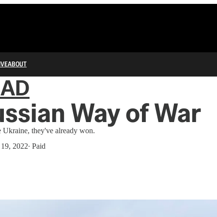
IVE
ABOUT
IAD
ssian Way of War
e Ukraine, they've already won.
 19, 2022
∙ Paid