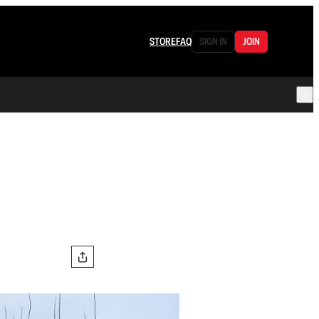
STORE
FAQ
SIGN IN
JOIN