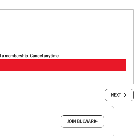
d a membership. Cancel anytime.
NEXT
box.
JOIN BULWARK+