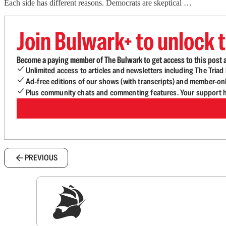
Each side has different reasons. Democrats are skeptical …
Join Bulwark+ to unlock t
Become a paying member of The Bulwark to get access to this post a
Unlimited access to articles and newsletters including The Tria
Ad-free editions of our shows (with transcripts) and member-on
Plus community chats and commenting features. Your support he
PREVIOUS
Sig