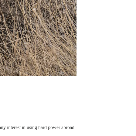
any interest in using hard power abroad.