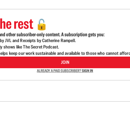
he rest
🔓
nd other subscriber-only content. A subscription gets you:
d by JVL and Receipts by Catherine Rampell.
ly shows like The Secret Podcast.
lps keep our work sustainable and available to those who cannot affor
JOIN
ALREADY A PAID SUBSCRIBER?
SIGN IN
n up to get a FREE daily dose of sanity in your in