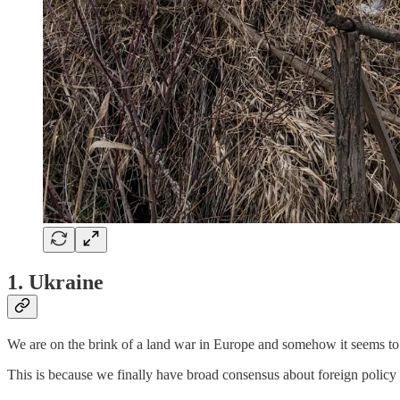
1. Ukraine
We are on the brink of a land war in Europe and somehow it seems to 
This is because we finally have broad consensus about foreign policy 