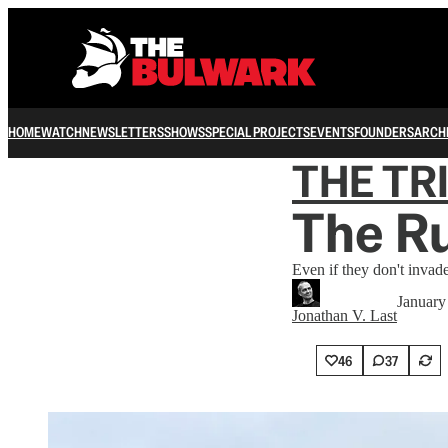
HOME
WATCH
NEWSLETTERS
SHOWS
SPECIAL PROJECTS
EVENTS
FOUNDERS
ARCH
THE TR
The Ru
Even if they don't invad
January
Jonathan V. Last
46
37