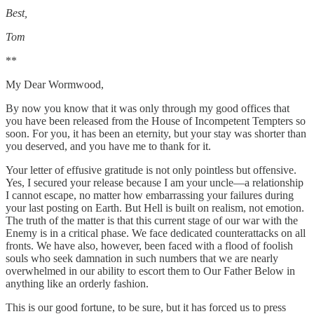
Best,
Tom
**
My Dear Wormwood,
By now you know that it was only through my good offices that
you have been released from the House of Incompetent Tempters so
soon. For you, it has been an eternity, but your stay was shorter than
you deserved, and you have me to thank for it.
Your letter of effusive gratitude is not only pointless but offensive.
Yes, I secured your release because I am your uncle—a relationship
I cannot escape, no matter how embarrassing your failures during
your last posting on Earth. But Hell is built on realism, not emotion.
The truth of the matter is that this current stage of our war with the
Enemy is in a critical phase. We face dedicated counterattacks on all
fronts. We have also, however, been faced with a flood of foolish
souls who seek damnation in such numbers that we are nearly
overwhelmed in our ability to escort them to Our Father Below in
anything like an orderly fashion.
This is our good fortune, to be sure, but it has forced us to press