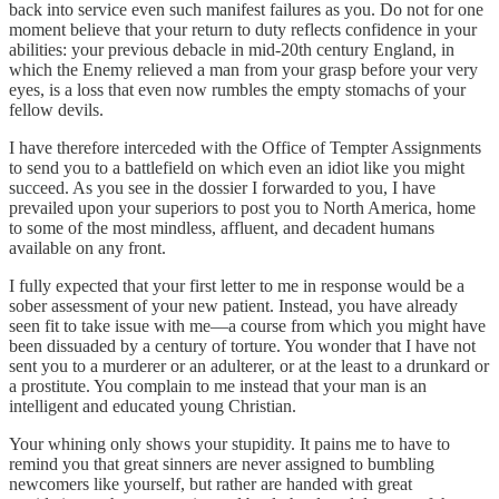
back into service even such manifest failures as you. Do not for one
moment believe that your return to duty reflects confidence in your
abilities: your previous debacle in mid-20th century England, in
which the Enemy relieved a man from your grasp before your very
eyes, is a loss that even now rumbles the empty stomachs of your
fellow devils.
I have therefore interceded with the Office of Tempter Assignments
to send you to a battlefield on which even an idiot like you might
succeed. As you see in the dossier I forwarded to you, I have
prevailed upon your superiors to post you to North America, home
to some of the most mindless, affluent, and decadent humans
available on any front.
I fully expected that your first letter to me in response would be a
sober assessment of your new patient. Instead, you have already
seen fit to take issue with me—a course from which you might have
been dissuaded by a century of torture. You wonder that I have not
sent you to a murderer or an adulterer, or at the least to a drunkard or
a prostitute. You complain to me instead that your man is an
intelligent and educated young Christian.
Your whining only shows your stupidity. It pains me to have to
remind you that great sinners are never assigned to bumbling
newcomers like yourself, but rather are handed with great