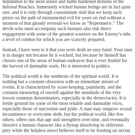
trepidation to the most senior and battle-hardened demons of the
Infernal Reaches. Immensely wicked human beings are in fact quite
rare, and it is only through consummate skill that we keep such
prizes on the path of monumental evil for years on end without a
moment of that ghastly reversal we know as “Repentance.” The
devils who must accompany such humans also risk direct
engagement with some of the greatest warriors on the Enemy’s side,
a level of combat for which you are scarcely prepared.
Instead, I have seen to it that you were dealt an easy hand. Your man
is in danger not because he is wicked, but because he himself has
chosen one of the areas of human endeavor that is ever fruitful for
the harvest of damnable souls. He is interested in politics.
The political world is the antithesis of the spiritual world. It is
nothing but a constant obsession with an immediate stream of
events. It is characterized by score-keeping, popularity, and the
constant measuring of oneself against the standards of the very
lowest common denominators, especially in the democracies. It is
fertile ground for some of the most reliable and damnable vices,
especially those of narcissism and pride. A man may outgrow sexual
incontinence or overcome sloth, but the political world, like few
others, offers sins that age and strengthen over time, and eventually
dissolve a human character like a flytrap dissolving its oblivious
prey while the helpless insect believes itself to be feasting on nectar.