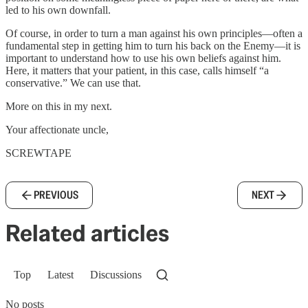
led to his own downfall.
Of course, in order to turn a man against his own principles—often a
fundamental step in getting him to turn his back on the Enemy—it is
important to understand how to use his own beliefs against him.
Here, it matters that your patient, in this case, calls himself “a
conservative.” We can use that.
More on this in my next.
Your affectionate uncle,
SCREWTAPE
PREVIOUS
NEXT
Related articles
Top
Latest
Discussions
No posts