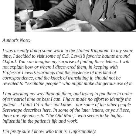
Author's Note:
I was recently doing some work in the United Kingdom. In my spare
time, I decided to visit some of C.S. Lewis’s favorite haunts around
Oxford. You can imagine my surprise at finding these letters. I will
not explain how or where I discovered them, in keeping with
Professor Lewis’s warnings that the existence of this kind of
correspondence, and the knack of translating it, should not be
revealed to “excitable people” who might make dangerous use of it.
I am working my way through them, and trying to put them in order
of terrestrial time as best I can. I have made no effort to identify the
patient – I think I’d rather not know – nor some of the other people
Screwtape describes here. In some of the later letters, as you’ll see,
there are references to “the Old Man,” who seems to be highly
influential in the patient’s life and work.
I’m pretty sure I know who that is. Unfortunately.