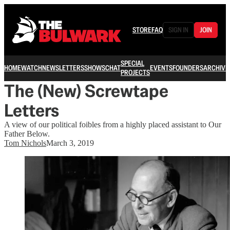
STORE
FAQ
SIGN IN
JOIN
SPECIAL
HOME
WATCH
NEWSLETTERS
SHOWS
CHAT
EVENTS
FOUNDERS
ARCHIVE
PROJECTS
The (New) Screwtape
Letters
A view of our political foibles from a highly placed assistant to Our
Father Below.
Tom Nichols
March 3, 2019