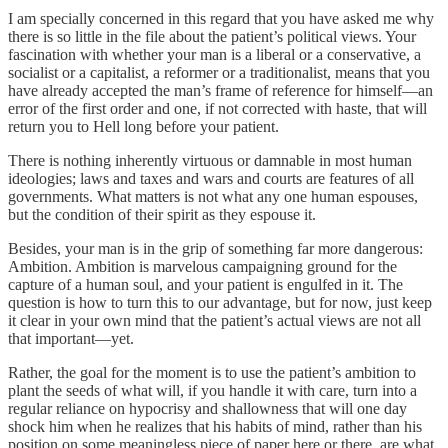
I am specially concerned in this regard that you have asked me why
there is so little in the file about the patient’s political views. Your
fascination with whether your man is a liberal or a conservative, a
socialist or a capitalist, a reformer or a traditionalist, means that you
have already accepted the man’s frame of reference for himself—an
error of the first order and one, if not corrected with haste, that will
return you to Hell long before your patient.
There is nothing inherently virtuous or damnable in most human
ideologies; laws and taxes and wars and courts are features of all
governments. What matters is not what any one human espouses,
but the condition of their spirit as they espouse it.
Besides, your man is in the grip of something far more dangerous:
Ambition. Ambition is marvelous campaigning ground for the
capture of a human soul, and your patient is engulfed in it. The
question is how to turn this to our advantage, but for now, just keep
it clear in your own mind that the patient’s actual views are not all
that important—yet.
Rather, the goal for the moment is to use the patient’s ambition to
plant the seeds of what will, if you handle it with care, turn into a
regular reliance on hypocrisy and shallowness that will one day
shock him when he realizes that his habits of mind, rather than his
position on some meaningless piece of paper here or there, are what