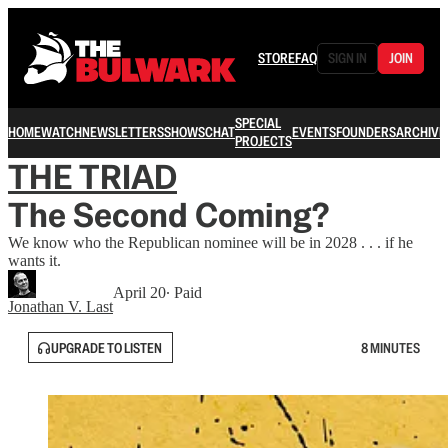
STORE
FAQ
SIGN IN
JOIN
SPECIAL
HOME
WATCH
NEWSLETTERS
SHOWS
CHAT
EVENTS
FOUNDERS
ARCHIVE
PROJECTS
THE TRIAD
The Second Coming?
We know who the Republican nominee will be in 2028 . . . if he
wants it.
April 20
∙ Paid
Jonathan V. Last
UPGRADE TO LISTEN
8 MINUTES