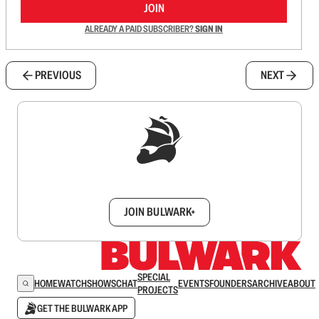
JOIN
ALREADY A PAID SUBSCRIBER?
SIGN IN
PREVIOUS
NEXT
Sign up to get a FREE daily dose of sanity in
your inbox.
JOIN BULWARK+
SPECIAL
HOME
WATCH
SHOWS
CHAT
EVENTS
FOUNDERS
ARCHIVE
ABOUT
PROJECTS
GET THE BULWARK APP