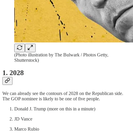
(Photo illustration by The Bulwark / Photos Getty,
Shutterstock)
1. 2028
We can already see the contours of 2028 on the Republican side.
The GOP nominee is likely to be one of five people.
Donald J. Trump (more on this in a minute)
JD Vance
Marco Rubio