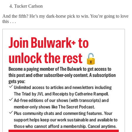
Tucker Carlson
And the fifth? He’s my dark-horse pick to win. You’re going to love
this . . .
Join Bulwark+ to
unlock the rest
🔓
Become a paying member of The Bulwark to get access to
this post and other subscriber-only content. A subscription
gets you:
Unlimited access to articles and newsletters including
The Triad by JVL and Receipts by Catherine Rampell.
Ad-free editions of our shows (with transcripts) and
member-only shows like The Secret Podcast.
Plus community chats and commenting features. Your
support helps keep our work sustainable and available to
those who cannot afford a membership. Cancel anytime.