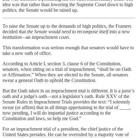
idea was that rather than lowering the Supreme Court down to high
politics, the Senate would be raised up.
To raise the Senate up to the demands of high politics, the Framers
decided that
the Senate would need to recompose itself into a new
institution—
an impeachment court.
This transformation was serious enough that senators would have to
take a new oath of office.
According to Article I, section 3, clause 6 of the Constitution,
senators, when sitting on a trial of impeachment, “shall be on Oath
or Affirmation.” When they are elected to the Senate, all senators
swear a general Oath to uphold the Constitution.
But the Oath taken in an impeachment trial is different. It is a juror’s
oath and a judge's oath—not a legislator’s oath. Rule XXV of the
Senate Rules in Impeachment Trials provides the text: “I solemnly
swear (or affirm) that in all things appertaining to the trial of ____,
now pending, I will do impartial justice according to the
Constitution and laws, so help me God.”
For an impeachment trial of a president, the chief justice of the
United States presides. He can be overruled by a majority vote of