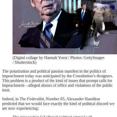
(Digital collage by Hannah Yoest / Photos: GettyImages
/ Shutterstock)
The polarization and political passion manifest in the politics of
impeachment today was anticipated by the Constitution’s designers.
This problem is a product of the kind of issues that prompt calls for
impeachment—alleged abuses of office and violations of the public
trust.
Indeed, in
The Federalist
, Number 65, Alexander Hamilton
predicted that we would face exactly the kind of political discord we
are now experiencing: