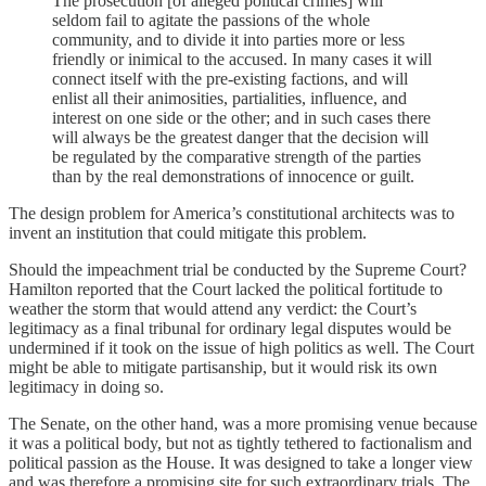
The prosecution [of alleged political crimes] will
seldom fail to agitate the passions of the whole
community, and to divide it into parties more or less
friendly or inimical to the accused. In many cases it will
connect itself with the pre-existing factions, and will
enlist all their animosities, partialities, influence, and
interest on one side or the other; and in such cases there
will always be the greatest danger that the decision will
be regulated by the comparative strength of the parties
than by the real demonstrations of innocence or guilt.
The design problem for America’s constitutional architects was to
invent an institution that could mitigate this problem.
Should the impeachment trial be conducted by the Supreme Court?
Hamilton reported that the Court lacked the political fortitude to
weather the storm that would attend any verdict: the Court’s
legitimacy as a final tribunal for ordinary legal disputes would be
undermined if it took on the issue of high politics as well. The Court
might be able to mitigate partisanship, but it would risk its own
legitimacy in doing so.
The Senate, on the other hand, was a more promising venue because
it was a political body, but not as tightly tethered to factionalism and
political passion as the House. It was designed to take a longer view
and was therefore a promising site for such extraordinary trials. The