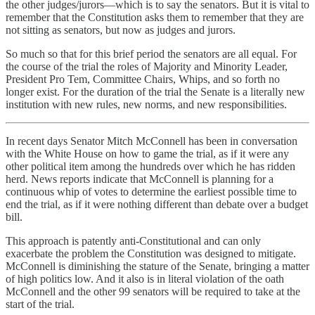
the other judges/jurors—which is to say the senators. But it is vital to
remember that the Constitution asks them to remember that they are
not sitting as senators, but now as judges and jurors.
So much so that for this brief period the senators are all equal. For
the course of the trial the roles of Majority and Minority Leader,
President Pro Tem, Committee Chairs, Whips, and so forth no
longer exist. For the duration of the trial the Senate is a literally new
institution with new rules, new norms, and new responsibilities.
In recent days Senator Mitch McConnell has been in conversation
with the White House on how to game the trial, as if it were any
other political item among the hundreds over which he has ridden
herd. News reports indicate that McConnell is planning for a
continuous whip of votes to determine the earliest possible time to
end the trial, as if it were nothing different than debate over a budget
bill.
This approach is patently anti-Constitutional and can only
exacerbate the problem the Constitution was designed to mitigate.
McConnell is diminishing the stature of the Senate, bringing a matter
of high politics low. And it also is in literal violation of the oath
McConnell and the other 99 senators will be required to take at the
start of the trial.