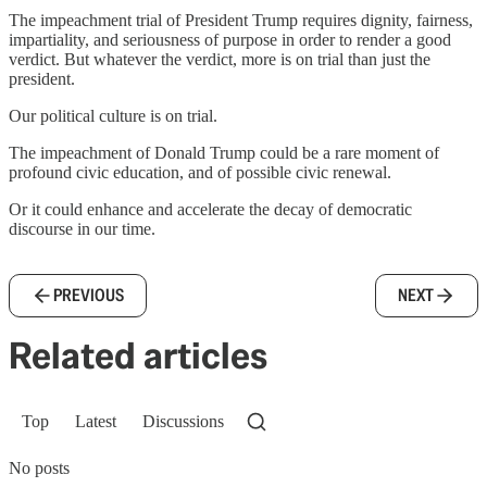
The impeachment trial of President Trump requires dignity, fairness,
impartiality, and seriousness of purpose in order to render a good
verdict. But whatever the verdict, more is on trial than just the
president.
Our political culture is on trial.
The impeachment of Donald Trump could be a rare moment of
profound civic education, and of possible civic renewal.
Or it could enhance and accelerate the decay of democratic
discourse in our time.
PREVIOUS
NEXT
Related articles
Top
Latest
Discussions
No posts