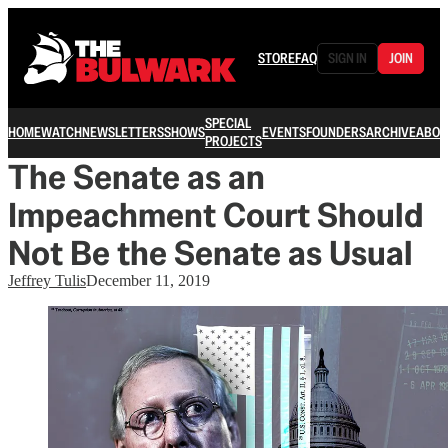
STORE
FAQ
SIGN IN
JOIN
SPECIAL
HOME
WATCH
NEWSLETTERS
SHOWS
EVENTS
FOUNDERS
ARCHIVE
ABOU
PROJECTS
The Senate as an
Impeachment Court Should
Not Be the Senate as Usual
Jeffrey Tulis
December 11, 2019