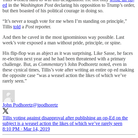
ed
in the
Washington Post
declaring his opposition to Trump’s order,
but then boasted of his political courage in doing so.
“It’s never a tough vote for me when I’m standing on principle,”
Tillis
told
a
Post
reporter.
And then he caved in the most ignominious way possible. Last
week’s vote exposed a man without pride, principle, or spine.
His flip-flop was as abject as it was surprising. Like Sasse, he faces
re-election next year and he had been threatened with a primary
challenge. But, as
Commentary’s
John Podhoretz noted, even in
these cynical times, Tillis’s vote after writing an entire op ed making
the opposite case “was a weasel action the likes of which we’ve
rarely seen.”
John Podhoretz
@jpodhoretz
Tillis voting against disapproval after publishing an op-Ed on the
subject is a weasel action the likes of which we’ve rarely seen
8:10 PM · Mar 14, 2019