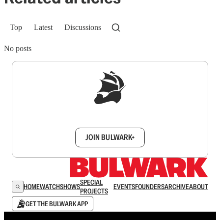
Top
Latest
Discussions
No posts
Sign up to get a FREE daily dose of sanity in
your inbox.
JOIN BULWARK+
SPECIAL
HOME
WATCH
SHOWS
EVENTS
FOUNDERS
ARCHIVE
ABOUT
PROJECTS
GET THE BULWARK APP