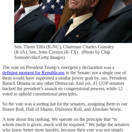
Sen. Thom Tillis (R-NC), Chairman Charles Grassley
(R-IA), Sen. John Cornyn (R-TX) . (Photo by Chip
Somodevilla/Getty Images)
The vote on President Trump’s emergency declaration was a
defining moment for Republicans
in the Senate; not a single one of
them would have supported a similar power grab by, say, President
Barack Obama or any other Democrat. And yet, 41 GOP senators
backed the president’s assault on congressional powers, while 12
voted to uphold constitutional principles.
So the vote was a sorting hat for the senators, assigning them to our
Honor Roll, Hall of Shame, Dishonor Roll, and Absolute Worst.
A note about this ranking: We operate on the principle that “to
whom much is given, much will be required.” We judge the senators
who knew better more harshly, because their vote was not simply