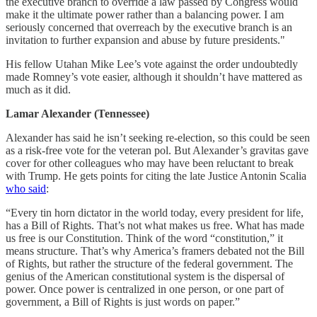
the executive branch to override a law passed by Congress would
make it the ultimate power rather than a balancing power. I am
seriously concerned that overreach by the executive branch is an
invitation to further expansion and abuse by future presidents."
His fellow Utahan Mike Lee’s vote against the order undoubtedly
made Romney’s vote easier, although it shouldn’t have mattered as
much as it did.
Lamar Alexander (Tennessee)
Alexander has said he isn’t seeking re-election, so this could be seen
as a risk-free vote for the veteran pol. But Alexander’s gravitas gave
cover for other colleagues who may have been reluctant to break
with Trump. He gets points for citing the late Justice Antonin Scalia
who said
:
“Every tin horn dictator in the world today, every president for life,
has a Bill of Rights. That’s not what makes us free. What has made
us free is our Constitution. Think of the word “constitution,” it
means structure. That’s why America’s framers debated not the Bill
of Rights, but rather the structure of the federal government. The
genius of the American constitutional system is the dispersal of
power. Once power is centralized in one person, or one part of
government, a Bill of Rights is just words on paper.”