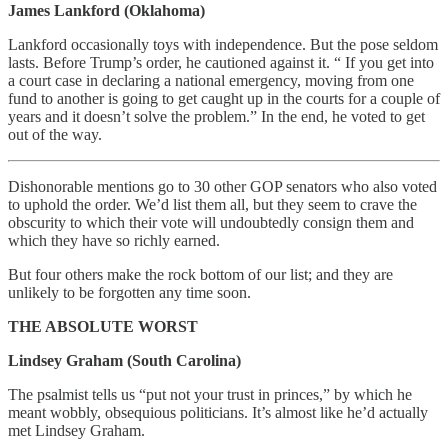
James Lankford (Oklahoma)
Lankford occasionally toys with independence. But the pose seldom
lasts. Before Trump’s order, he cautioned against it. “ If you get into
a court case in declaring a national emergency, moving from one
fund to another is going to get caught up in the courts for a couple of
years and it doesn’t solve the problem.” In the end, he voted to get
out of the way.
Dishonorable mentions go to 30 other GOP senators who also voted
to uphold the order. We’d list them all, but they seem to crave the
obscurity to which their vote will undoubtedly consign them and
which they have so richly earned.
But four others make the rock bottom of our list; and they are
unlikely to be forgotten any time soon.
THE ABSOLUTE WORST
Lindsey Graham (South Carolina)
The psalmist tells us “put not your trust in princes,” by which he
meant wobbly, obsequious politicians. It’s almost like he’d actually
met Lindsey Graham.