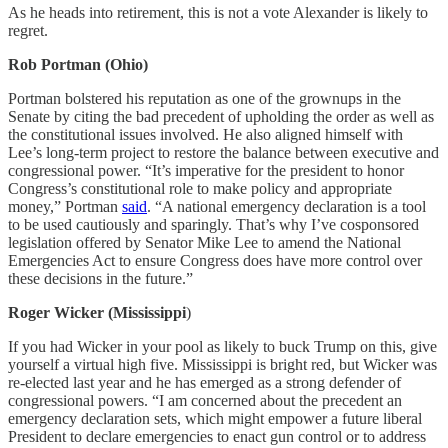
As he heads into retirement, this is not a vote Alexander is likely to
regret.
Rob Portman (Ohio)
Portman bolstered his reputation as one of the grownups in the
Senate by citing the bad precedent of upholding the order as well as
the constitutional issues involved. He also aligned himself with
Lee’s long-term project to restore the balance between executive and
congressional power. “It’s imperative for the president to honor
Congress’s constitutional role to make policy and appropriate
money,” Portman
said
. “A national emergency declaration is a tool
to be used cautiously and sparingly. That’s why I’ve cosponsored
legislation offered by Senator Mike Lee to amend the National
Emergencies Act to ensure Congress does have more control over
these decisions in the future.”
Roger Wicker (Mississippi
)
If you had Wicker in your pool as likely to buck Trump on this, give
yourself a virtual high five. Mississippi is bright red, but Wicker was
re-elected last year and he has emerged as a strong defender of
congressional powers. “I am concerned about the precedent an
emergency declaration sets, which might empower a future liberal
President to declare emergencies to enact gun control or to address