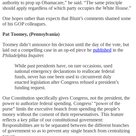
authority to prop up Obamacare,” he said. “The same principle
should apply regardless of which party occupies the White House.”
One hopes rather than expects that Blunt’s comments shamed some
of his GOP colleagues.
Pat Toomey, (Pennsylvania)
Toomey didn’t announce his decision until the day of the vote, but
laid out a compelling case in an op-ed piece he
published
in the
Philadelphia Inquirer.
While past presidents have, on rare occasions, used
national emergency declarations to reallocate federal
funds, never has one been used to circumvent duly
enacted legislation after Congress refused a president’s
funding request.
Our Constitution specifically gives Congress, not the president, the
power to authorize federal spending. Congress’ “power of the
purse” limits the executive branch from spending the people’s
money without the consent of their representatives. This feature
reflects a key pillar of our constitutional government:
Responsibilities are to be separated between the different branches
of government so as to prevent any single branch from centralizing