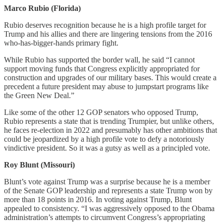
Marco Rubio (Florida)
Rubio deserves recognition because he is a high profile target for
Trump and his allies and there are lingering tensions from the 2016
who-has-bigger-hands primary fight.
While Rubio has supported the border wall, he said “I cannot
support moving funds that Congress explicitly appropriated for
construction and upgrades of our military bases. This would create a
precedent a future president may abuse to jumpstart programs like
the Green New Deal.”
Like some of the other 12 GOP senators who opposed Trump,
Rubio represents a state that is trending Trumpier, but unlike others,
he faces re-election in 2022 and presumably has other ambitions that
could be jeopardized by a high profile vote to defy a notoriously
vindictive president. So it was a gutsy as well as a principled vote.
Roy Blunt (Missouri)
Blunt’s vote against Trump was a surprise because he is a member
of the Senate GOP leadership and represents a state Trump won by
more than 18 points in 2016. In voting against Trump, Blunt
appealed to consistency. “I was aggressively opposed to the Obama
administration’s attempts to circumvent Congress’s appropriating