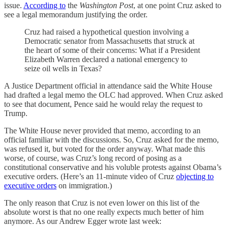
issue.
According to
the
Washington Post
, at one point Cruz asked to
see a legal memorandum justifying the order.
Cruz had raised a hypothetical question involving a
Democratic senator from Massachusetts that struck at
the heart of some of their concerns: What if a President
Elizabeth Warren declared a national emergency to
seize oil wells in Texas?
A Justice Department official in attendance said the White House
had drafted a legal memo the OLC had approved. When Cruz asked
to see that document, Pence said he would relay the request to
Trump.
The White House never provided that memo, according to an
official familiar with the discussions. So, Cruz asked for the memo,
was refused it, but voted for the order anyway. What made this
worse, of course, was Cruz’s long record of posing as a
constitutional conservative and his voluble protests against Obama’s
executive orders. (Here’s an 11-minute video of Cruz
objecting to
executive orders
on immigration.)
The only reason that Cruz is not even lower on this list of the
absolute worst is that no one really expects much better of him
anymore. As our Andrew Egger wrote last week: