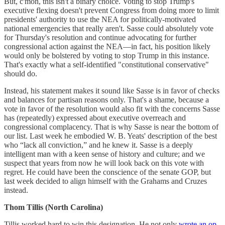
But, c'mon, this isn't a binary choice. Voting to stop Trump's
executive flexing doesn't prevent Congress from doing more to limit
presidents' authority to use the NEA for politically-motivated
national emergencies that really aren't. Sasse could absolutely vote
for Thursday's resolution and continue advocating for further
congressional action against the NEA—in fact, his position likely
would only be bolstered by voting to stop Trump in this instance.
That's exactly what a self-identified "constitutional conservative"
should do.
Instead, his statement makes it sound like Sasse is in favor of checks
and balances for partisan reasons only. That's a shame, because a
vote in favor of the resolution would also fit with the concerns Sasse
has (repeatedly) expressed about executive overreach and
congressional complacency. That is why Sasse is near the bottom of
our list. Last week he embodied W. B. Yeats' description of the best
who “lack all conviction,” and he knew it. Sasse is a deeply
intelligent man with a keen sense of history and culture; and we
suspect that years from now he will look back on this vote with
regret. He could have been the conscience of the senate GOP, but
last week decided to align himself with the Grahams and Cruzes
instead.
Thom Tillis (North Carolina)
Tillis worked hard to win this designation. He not only
wrote an op-