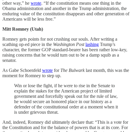
other way,” he
wrote
. “If the constitution means one thing in the
Obama administration and another in the Trump administration, the
enduring value of the constitution disappears and other generation of
Americans will be less free.”
Mitt Romney (Utah)
Romney gets points for not crushing our souls. After writing a
scathing op-ed piece in the
Washington Post
lashing
Trump’s
character, the former GOP standard-bearer has been rather low-key,
raising concerns that he would turn out to be a damp squib as a
senator.
As Gabe Schoenfeld
wrote
for
The Bulwark
last month, this was the
moment for Romney to step up.
Win or lose the fight, if he were to rise in the Senate to
explain the stakes for the American project of limited
government and forcefully speak out for the rule of law,
he would secure an honored place in our history as a
defender of the constitutional order at a moment when it
is under grievous threat.
And, indeed, Romney did ultimately declare that: “This is a vote for
the Constitution and for the balance of powers that is at its core. For