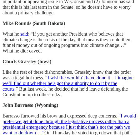
important or appealing issue in Wisconsin and (2) Johnson has said
that this is his last term in the Senate, so he doesn’t have to worry
about a primary challenge.
Mike Rounds (South Dakota)
What he
said
: “If you get another President who believes that
climate change is the crisis of the day, that means they could then
funnel money out of ongoing programs into climate change…”
What he did: caved.
Chuck Grassley (Iowa)
Like the rest of these dishonorables, Grassley knew that the order
was a legal hot mess. “
I wish he wouldn’t have done it…I imagine
we’ll find out whether he’s got the authority to do it by the
courts.
” But last week, he decided that he’d leave defending the
Constitution up to other folks.
John Barrasso (Wyoming)
Barrasso furrowed his brow and expressed deep concerns.
“I would
prefer we get it done through the legislative process rather than a
presidential emergency because I just think that’s not the path we
want to do down….”
On Thursday he voted to go down that path.