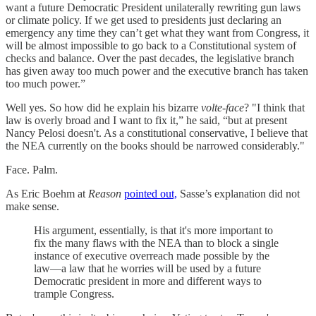
want a future Democratic President unilaterally rewriting gun laws
or climate policy. If we get used to presidents just declaring an
emergency any time they can’t get what they want from Congress, it
will be almost impossible to go back to a Constitutional system of
checks and balance. Over the past decades, the legislative branch
has given away too much power and the executive branch has taken
too much power.”
Well yes. So how did he explain his bizarre
volte-face
? "I think that
law is overly broad and I want to fix it,” he said, “but at present
Nancy Pelosi doesn't. As a constitutional conservative, I believe that
the NEA currently on the books should be narrowed considerably."
Face. Palm.
As Eric Boehm at
Reason
pointed out,
Sasse’s explanation did not
make sense.
His argument, essentially, is that it's more important to
fix the many flaws with the NEA than to block a single
instance of executive overreach made possible by the
law—a law that he worries will be used by a future
Democratic president in more and different ways to
trample Congress.