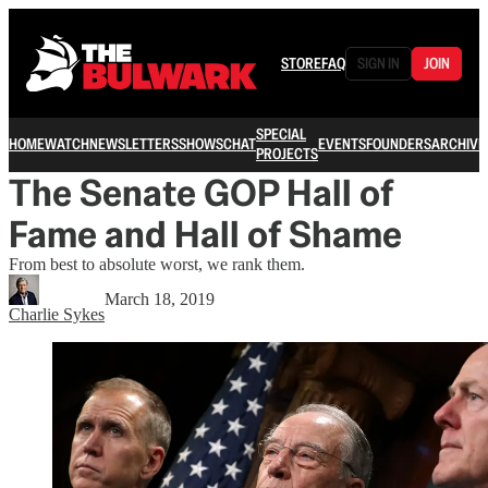
STORE
FAQ
SIGN IN
JOIN
SPECIAL
HOME
WATCH
NEWSLETTERS
SHOWS
CHAT
EVENTS
FOUNDERS
ARCHIVE
PROJECTS
The Senate GOP Hall of
Fame and Hall of Shame
From best to absolute worst, we rank them.
March 18, 2019
Charlie Sykes