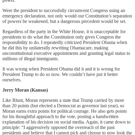
power.
Were the president to successfully circumvent Congress using an
emergency declaration, not only would our Constitution’s separation
of powers be weakened, but a dangerous precedent would be set.
Regardless of the party in the White House, it is unacceptable for
presidents to do what the Constitution only gives Congress the
responsibility to do. I repeatedly criticized President Obama when
he did this by unilaterally rewriting Obamacare, making
unconstitutional executive appointments and granting legal status to
millions of illegal immigrants.
It was wrong when President Obama did it and it is wrong for
President Trump to do so now. We couldn’t have put it better
ourselves.
Jerry Moran (Kansas)
Like Blunt, Moran represents a state that Trump carried by more
than 20 points (but elected a Democrat as governor last year), so
Moran earns extra points for political courage. He also gets points
for his thoughtful approach to the vote, posting a handwritten
explanation of his decision on social media. Again, it came down to
principle: “I aggressively opposed the overreach of the past
presidents and believe that I cannot pick and choose to now look the