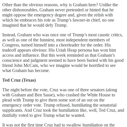
Other than the obvious reasons, why is Graham here? Unlike the
other dishonorables, Graham never pretended or hinted that he
might oppose the emergency degree and, given the relish with
which he embraces his role as Trump’s fawner-in chief, no one
imagined that he would defy Trump.
Instead, Graham who was once one of Trump’s most caustic critics,
as well as one of the funniest, most independent members of
Congress, turned himself into a cheerleader for the order. His
tradeoff appears obvious: His Uriah Heap persona has won him
access and influence. But this week reminded us that Graham’s
conscience and judgment seemed to have been buried with his good
friend John McCain, who we imagine would be horrified to see
what Graham has become.
Ted Cruz (Texas)
The night before the vote, Cruz was one of three senators (along
with Graham and Ben Sasse), who crashed the White House to
plead with Trump to give them some sort of an out on the
emergency order vote. Trump refused, humiliating the senatorial
supplicants. And Cruz took the humiliation like, well, Ted Cruz, and
dutifully voted to give Trump what he wanted.
It was not the first time Cruz had to swallow humiliation on the