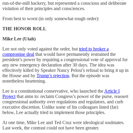
run-of-the-mill hackery, but represented a conscious and deliberate
violation of their principles and consciences.
From best to worst (in only somewhat rough order):
THE HONOR ROLL
Mike Lee (Utah)
Lee not only voted against the order, but
tried to broker a
compromise deal
that would have permanently restrained the
president’s power by requiring a congressional vote of approval for
any new emergency declaration after 30 days. The idea was
effectively killed by Speaker Nancy Pelosi’s refusal to bring it up in
the House and by
Trump’s rejection
. But the episode was
nonetheless heartening.
Lee is a constitutional conservative, who launched the
Article I
Project
that aims to: reclaim Congress’s power of the purse, reassert
congressional authority over regulations and regulators, and curb
executive discretion. Unlike some of his colleagues listed (far)
below, Lee actually tried to implement those principles.
At one time, Mike Lee and Ted Cruz were ideological soulmates.
Last week, the contrast could not have been greater.