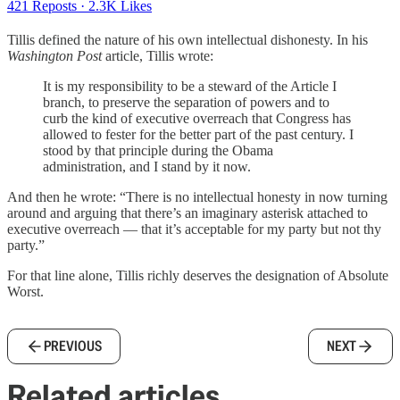
421 Reposts
·
2.3K Likes
Tillis defined the nature of his own intellectual dishonesty. In his
Washington Post
article, Tillis wrote:
It is my responsibility to be a steward of the Article I
branch, to preserve the separation of powers and to
curb the kind of executive overreach that Congress has
allowed to fester for the better part of the past century. I
stood by that principle during the Obama
administration, and I stand by it now.
And then he wrote: “There is no intellectual honesty in now turning
around and arguing that there’s an imaginary asterisk attached to
executive overreach — that it’s acceptable for my party but not thy
party.”
For that line alone, Tillis richly deserves the designation of Absolute
Worst.
PREVIOUS
NEXT
Related articles