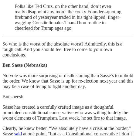
Folks like Ted Cruz, on the other hand, don’t even
really disappoint any more: the cocky Founders-quoting
firebrand of yesteryear traded in his tight-lipped, finger-
wagging Constitutionaler-Than-Thou routine to
cheerlead for Trump ages ago.
So who is the worst of the absolute worst? Admittedly, this is a
tough call. And you should feel free to come to your own
conclusions.
Ben Sasse (Nebraska)
No vote was more surprising or disillusioning than Sasse’s to uphold
the order. We know that Sasse is up for re-election next year and this
may be a case of living to fight another day.
But sheesh.
Sasse has created a carefully crafted image as a thoughtful,
principled constitutional conservative who was willing to defy the
worst elements of Trumpism. Last week, he set fire to that image.
Clearly, he knew better. “We absolutely have a crisis at the border,”
Sasse
said
at one point, “but as a Constitutional conservative I don’t