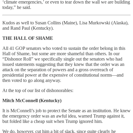
‘climate emergencies,’ or even to tear down the wall we are building
today,” he said.
Kudos as well to Susan Collins (Maine), Lisa Murkowski (Alaska),
and Rand Paul (Kentucky).
THE HALL OF SHAME
All 41 GOP senators who voted to sustain the order belong in this
Hall of Shame, but some are more shameful than others. In our
“Dishonor Roll” we specifically single out the senators who had
issued statements suggesting that they knew that the order was an
attack on the separation of powers and a gross overreach of
presidential power at the expensive of constitutional norms—and
then voted to go along anyway.
At the top of our list of dishonorables:
Mitch McConnell (Kentucky)
It is McConnell’s job to protect the Senate as an institution. He knew
the emergency order was an awful idea, warned Trump against it,
but folded like a cheap suit when Trump ignored him.
We do, however, cut him a bit of slack, since quite clearly he