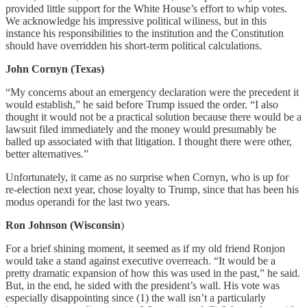
provided little support for the White House’s effort to whip votes.
We acknowledge his impressive political wiliness, but in this
instance his responsibilities to the institution and the Constitution
should have overridden his short-term political calculations.
John Cornyn (Texas)
“My concerns about an emergency declaration were the precedent it
would establish,” he said before Trump issued the order. “I also
thought it would not be a practical solution because there would be a
lawsuit filed immediately and the money would presumably be
balled up associated with that litigation. I thought there were other,
better alternatives.”
Unfortunately, it came as no surprise when Cornyn, who is up for
re-election next year, chose loyalty to Trump, since that has been his
modus operandi for the last two years.
Ron Johnson (Wisconsin
)
For a brief shining moment, it seemed as if my old friend Ronjon
would take a stand against executive overreach. “It would be a
pretty dramatic expansion of how this was used in the past,” he said.
But, in the end, he sided with the president’s wall. His vote was
especially disappointing since (1) the wall isn’t a particularly