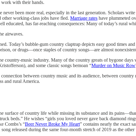
 work with their hands.
never been more real, especially in the last generation. Scholars write 
 other working-class jobs have fled.
Marriage rates
have plummeted over
well educated, has far-reaching consequences: Many of today’s rural whi
the airwaves.
ed. Today’s bubble-gum country claptrap depicts easy good times and che
, prison, or drugs—once staples of country songs—are almost nonexistent
 the country-music industry. Many of the country greats of bygone days
ristofferson), and some classic songs bemoan “
Murder on Music Row
e connection between country music and its audience, between country mu
ss and rural America.
he surface of country life while missing its substance and its pains—tha
 truck beds.” He wishes “girls you loved never gave back diamond ring
uke Combs’s “
Beer Never Broke My Heart
” contains nearly the exact s
rd song released during the same four-month stretch of 2019 as the other 