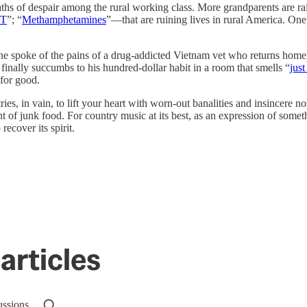
 deaths of despair among the rural working class. More grandparents are
MT
”; “
Methamphetamines
”—that are ruining lives in rural America. On
ine spoke of the pains of a drug-addicted Vietnam vet who returns home
, finally succumbs to his hundred-dollar habit in a room that smells “
just
 for good.
tries, in vain, to lift your heart with worn-out banalities and insincere 
t of junk food. For country music at its best, as an expression of somethi
recover its spirit.
articles
ussions