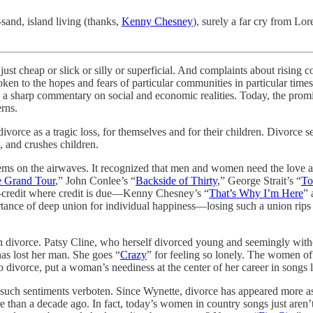
sand, island living (thanks,
Kenny Chesney
), surely a far cry from Lo
just cheap or slick or silly or superficial. And complaints about rising 
poken to the hopes and fears of particular communities in particular ti
, a sharp commentary on social and economic realities. Today, the prom
rns.
ce as a tragic loss, for themselves and for their children. Divorce sepa
, and crushes children.
oblems on the airwaves. It recognized that men and women need the love
 Grand Tour
,” John Conlee’s “
Backside of Thirty
,” George Strait’s “
To
credit where credit is due—Kenny Chesney’s “
That’s Why I’m Here
” 
ortance of deep union for individual happiness—losing such a union rip
divorce. Patsy Cline, who herself divorced young and seemingly without
as lost her man. She goes “
Crazy
” for feeling so lonely. The women of
to divorce, put a woman’s neediness at the center of her career in songs l
uch sentiments verboten. Since Wynette, divorce has appeared more a
an a decade ago. In fact, today’s women in country songs just aren’t t