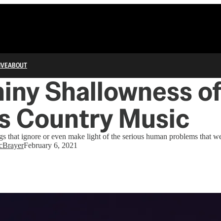
IVE
ABOUT
iny Shallowness o
s Country Music
 that ignore or even make light of the serious human problems that we
cBrayer
February 6, 2021