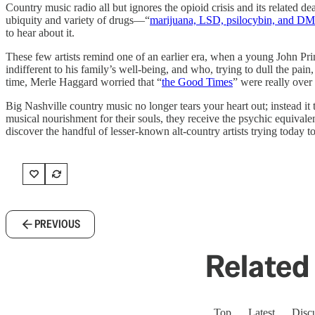
Country music radio all but ignores the opioid crisis and its related
ubiquity and variety of drugs—“
marijuana, LSD, psilocybin, and D
to hear about it.
These few artists remind one of an earlier era, when a young John Pr
indifferent to his family’s well-being, and who, trying to dull the pain
time, Merle Haggard worried that “
the Good Times
” were really over
Big Nashville country music no longer tears your heart out; instead it 
musical nourishment for their souls, they receive the psychic equivalen
discover the handful of lesser-known alt-country artists trying today to 
PREVIOUS
Related 
Top
Latest
Disc