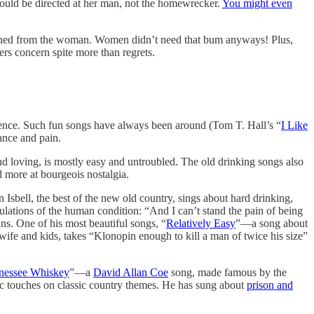
ould be directed at her man, not the homewrecker.
You might even
urdened from the woman. Women didn’t need that bum anyways! Plus,
rs concern spite more than regrets.
quence. Such fun songs have always been around (Tom T. Hall’s “
I Like
ance and pain.
nd loving, is mostly easy and untroubled. The old drinking songs also
 more at bourgeois nostalgia.
n Isbell, the best of the new old country, sings about hard drinking,
ibulations of the human condition: “And I can’t stand the pain of being
ins. One of his most beautiful songs, “
Relatively Easy
”—a song about
wife and kids, takes “Klonopin enough to kill a man of twice his size”
nessee Whiskey
”—a
David Allan Coe
song, made famous by the
sic touches on classic country themes. He has sung about
prison and