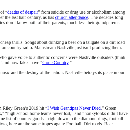
of “
deaths of despair
” from suicide or drug use or alcoholism among
 the last half-century, as has
church attendance
. The decades-long
tes don’t know both of their parents, much less their grandparents.
ap thrills. Songs about drinking a beer on a tailgate on a dirt road
 on country radio. Mainstream Nashville just isn’t producing them.
 who gave voice to authentic concerns were Nashville outsiders (think
” and how fakes have “
Gone Country
.”
sic and the destiny of the nation. Nashville betrays its place in our
n Riley Green’s 2019 hit “
I Wish Grandpas Never Died
.” Green
s,” “high school home teams never lost,” and “honkytonks didn’t have
ame list of country goods—right down to the diamond rings, football
two, here are the same tropes again: Football. Dirt roads. Beer