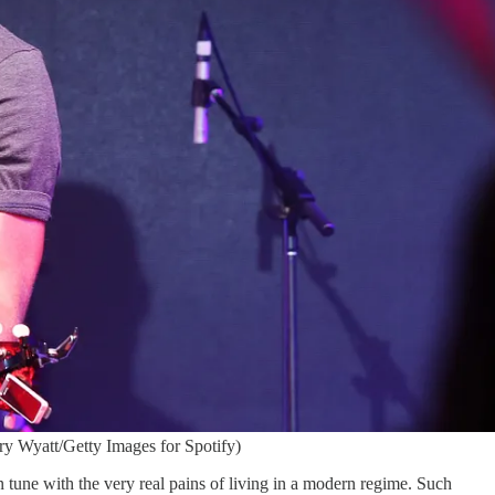
ry Wyatt/Getty Images for Spotify)
n tune with the very real pains of living in a modern regime. Such