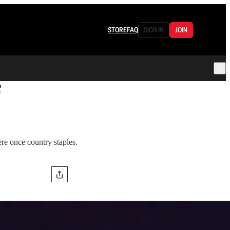
STORE
FAQ
SIGN IN
JOIN
f
re once country staples.