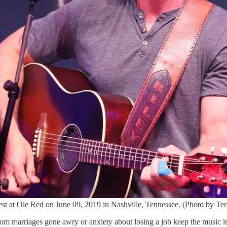
t at Ole Red on June 09, 2019 in Nashville, Tennessee. (Photo by Ter
 from marriages gone awry or anxiety about losing a job keep the music i