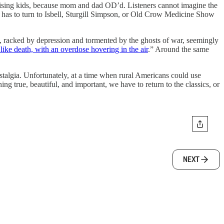
 raising kids, because mom and dad OD’d. Listeners cannot imagine the
e has to turn to Isbell, Sturgill Simpson, or Old Crow Medicine Show
, racked by depression and tormented by the ghosts of war, seemingly
 like death, with an overdose hovering in the air
.” Around the same
nostalgia. Unfortunately, at a time when rural Americans could use
ng true, beautiful, and important, we have to return to the classics, or
NEXT