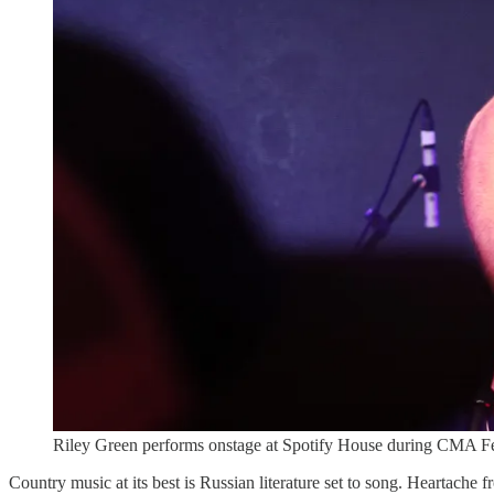
Riley Green performs onstage at Spotify House during CMA Fes
Country music at its best is Russian literature set to song. Heartache