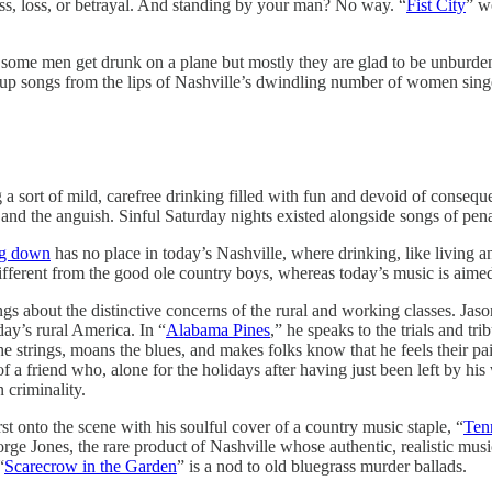
ss, loss, or betrayal. And standing by your man? No way. “
Fist City
” w
kes some men get drunk on a plane but mostly they are glad to be unb
-up songs from the lips of Nashville’s dwindling number of women singe
g a sort of mild, carefree drinking filled with fun and devoid of conse
 and the anguish. Sinful Saturday nights existed alongside songs of pen
ng down
has no place in today’s Nashville, where drinking, like living a
ifferent from the good ole country boys, whereas today’s music is aimed
ngs about the distinctive concerns of the rural and working classes. Jaso
day’s rural America. In “
Alabama Pines
,” he speaks to the trials and tr
he strings, moans the blues, and makes folks know that he feels their pa
friend who, alone for the holidays after having just been left by his 
 criminality.
st onto the scene with his soulful cover of a country music staple, “
Ten
rge Jones, the rare product of Nashville whose authentic, realistic mu
“
Scarecrow in the Garden
” is a nod to old bluegrass murder ballads.