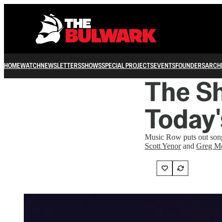
HOME
WATCH
NEWSLETTERS
SHOWS
SPECIAL PROJECTS
EVENTS
FOUNDERS
ARCH
The Sh
Today'
Music Row puts out songs
Scott Yenor
and
Greg M