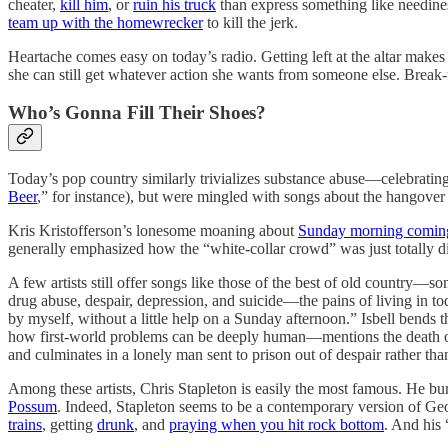
cheater,
kill him
, or
ruin his truck
than express something like needine
team up with the homewrecker
to kill the jerk.
Heartache comes easy on today’s radio. Getting left at the altar ma
she can still get whatever action she wants from someone else. Break
Who’s Gonna Fill Their Shoes?
Today’s pop country similarly trivializes substance abuse—celebratin
Beer
,” for instance), but were mingled with songs about the hangover
Kris Kristofferson’s lonesome moaning about
Sunday morning comi
generally emphasized how the “white-collar crowd” was just totally d
A few artists still offer songs like those of the best of old country—so
drug abuse, despair, depression, and suicide—the pains of living in to
by myself, without a little help on a Sunday afternoon.” Isbell bends t
how first-world problems can be deeply human—mentions the death of a 
and culminates in a lonely man sent to prison out of despair rather than
Among these artists, Chris Stapleton is easily the most famous. He bur
Possum
. Indeed, Stapleton seems to be a contemporary version of Geo
trains
, getting
drunk
, and
praying when you hit rock bottom
. And his 