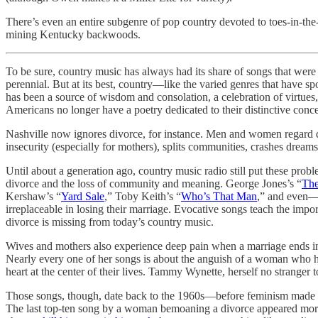
There’s even an entire subgenre of pop country devoted to toes-in-the-
mining Kentucky backwoods.
To be sure, country music has always had its share of songs that were 
perennial. But at its best, country—like the varied genres that have s
has been a source of wisdom and consolation, a celebration of virtues
Americans no longer have a poetry dedicated to their distinctive conce
Nashville now ignores divorce, for instance. Men and women regard divor
insecurity (especially for mothers), splits communities, crashes dreams
Until about a generation ago, country music radio still put these pr
divorce and the loss of community and meaning. George Jones’s “
The
Kershaw’s “
Yard Sale
,” Toby Keith’s “
Who’s That Man
,” and even—
irreplaceable in losing their marriage. Evocative songs teach the imp
divorce is missing from today’s country music.
Wives and mothers also experience deep pain when a marriage ends in 
Nearly every one of her songs is about the anguish of a woman who h
heart at the center of their lives. Tammy Wynette, herself no stranger 
Those songs, though, date back to the 1960s—before feminism made s
The last top-ten song by a woman bemoaning a divorce appeared more th