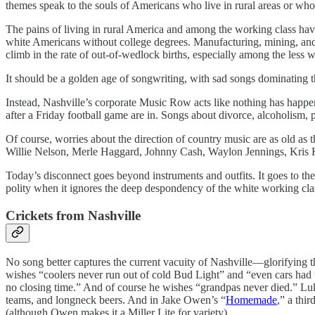
themes speak to the souls of Americans who live in rural areas or who
The pains of living in rural America and among the working class have 
white Americans without college degrees. Manufacturing, mining, and
climb in the rate of out-of-wedlock births, especially among the less 
It should be a golden age of songwriting, with sad songs dominating 
Instead, Nashville’s corporate Music Row acts like nothing has happen
after a Friday football game are in. Songs about divorce, alcoholism
Of course, worries about the direction of country music are as old as
Willie Nelson, Merle Haggard, Johnny Cash, Waylon Jennings, Kris K
Today’s disconnect goes beyond instruments and outfits. It goes to th
polity when it ignores the deep despondency of the white working cla
Crickets from Nashville
No song better captures the current vacuity of Nashville—glorifying t
wishes “coolers never run out of cold Bud Light” and “even cars had
no closing time.” And of course he wishes “grandpas never died.” L
teams, and longneck beers. And in Jake Owen’s “
Homemade
,” a thi
(although Owen makes it a Miller Lite for variety).