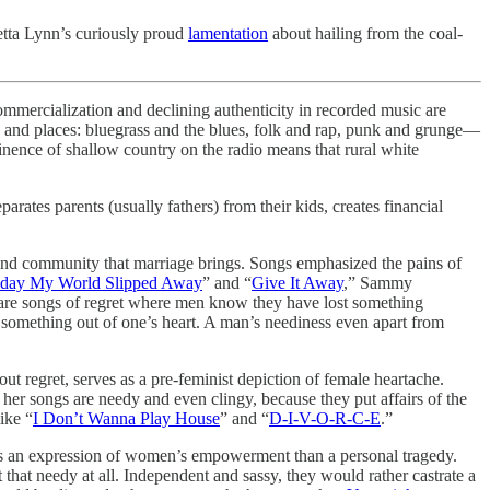
retta Lynn’s curiously proud
lamentation
about hailing from the coal-
commercialization and declining authenticity in recorded music are
mes and places: bluegrass and the blues, folk and rap, punk and grunge—
inence of shallow country on the radio means that rural white
rates parents (usually fathers) from their kids, creates financial
 and community that marriage brings. Songs emphasized the pains of
day My World Slipped Away
” and “
Give It Away
,” Sammy
are songs of regret where men know they have lost something
s something out of one’s heart. A man’s neediness even apart from
 regret, serves as a pre-feminist depiction of female heartache.
 her songs are needy and even clingy, because they put affairs of the
ike “
I Don’t Wanna Play House
” and “
D-I-V-O-R-C-E
.”
s an expression of women’s empowerment than a personal tragedy.
hat needy at all. Independent and sassy, they would rather castrate a