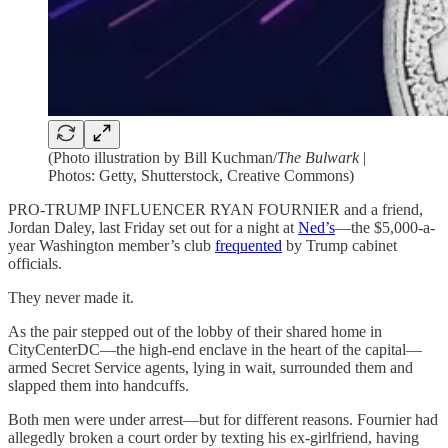
(Photo illustration by Bill Kuchman/
The Bulwark
|
Photos: Getty, Shutterstock, Creative Commons)
PRO-TRUMP INFLUENCER RYAN FOURNIER and a friend,
Jordan Daley, last Friday set out for a night at
Ned’s
—the $5,000-a-
year Washington member’s club
frequented
by Trump cabinet
officials.
They never made it.
As the pair stepped out of the lobby of their shared
home in
CityCenterDC—the high-end enclave in the heart of the capital—
armed Secret Service agents, lying in wait, surrounded them and
slapped them into handcuffs.
Both men were under arrest—but for different reasons. Fournier had
allegedly broken a court order by texting his ex-girlfriend, having