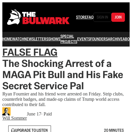
STORE
FAQ
SIGN IN
JOIN
SPECIAL
HOME
WATCH
NEWSLETTERS
SHOWS
EVENTS
FOUNDERS
ARCHIVE
ABOU
PROJECTS
FALSE FLAG
The Shocking Arrest of a
MAGA Pit Bull and His Fake
Secret Service Pal
Ryan Fournier and his friend were arrested on Friday. Strip clubs,
counterfeit badges, and made-up claims of Trump world access
contributed to their fall.
June 17
∙ Paid
Will Sommer
UPGRADE TO LISTEN
20 MINUTES