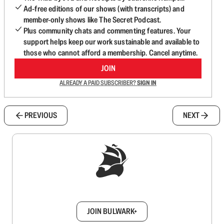
Ad-free editions of our shows (with transcripts) and
member-only shows like The Secret Podcast.
Plus community chats and commenting features. Your
support helps keep our work sustainable and available to
those who cannot afford a membership. Cancel anytime.
JOIN
ALREADY A PAID SUBSCRIBER?
SIGN IN
PREVIOUS
NEXT
Sign up to get a FREE daily dose of sanity in
your inbox.
JOIN BULWARK+