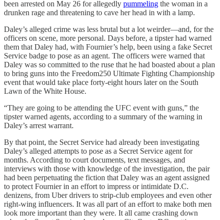
been arrested on May 26 for allegedly
pummeling
the woman in a
drunken rage and threatening to cave her head in with a lamp.
Daley’s alleged crime was less brutal but a lot weirder—and, for the
officers on scene, more personal. Days before, a tipster had warned
them that Daley had, with Fournier’s help, been using a fake Secret
Service badge to pose as an agent. The officers were warned that
Daley was so committed to the ruse that he had boasted about a plan
to bring guns into the Freedom250 Ultimate Fighting Championship
event that would take place forty-eight hours later on the South
Lawn of the White House.
“They are going to be attending the UFC event with guns,” the
tipster warned agents, according to a summary of the warning in
Daley’s arrest warrant.
By that point, the Secret Service had already been investigating
Daley’s alleged attempts to pose as a Secret Service agent for
months. According to court documents, text messages, and
interviews with those with knowledge of the investigation, the pair
had been perpetuating the fiction that Daley was an agent assigned
to protect Fournier in an effort to impress or intimidate D.C.
denizens, from Uber drivers to strip-club employees and even other
right-wing influencers. It was all part of an effort to make both men
look more important than they were. It all came crashing down