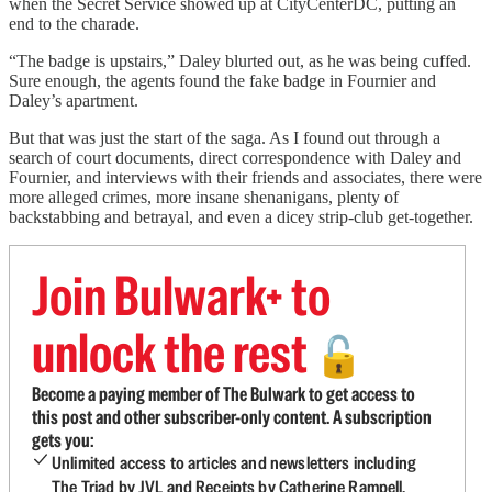
when the Secret Service showed up at CityCenterDC, putting an
end to the charade.
“The badge is upstairs,” Daley blurted out, as he was being cuffed.
Sure enough, the agents found the fake badge in Fournier and
Daley’s apartment.
But that was just the start of the saga. As I found out through a
search of court documents, direct correspondence with Daley and
Fournier, and interviews with their friends and associates, there were
more alleged crimes, more insane shenanigans, plenty of
backstabbing and betrayal, and even a dicey strip-club get-together.
Join Bulwark+ to
unlock the rest
🔓
Become a paying member of The Bulwark to get access to
this post and other subscriber-only content. A subscription
gets you:
Unlimited access to articles and newsletters including
The Triad by JVL and Receipts by Catherine Rampell.