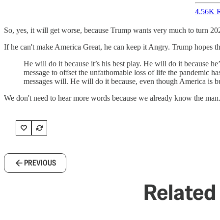
4.56K R
So, yes, it will get worse, because Trump wants very much to turn 20
If he can't make America Great, he can keep it Angry. Trump hopes tha
He will do it because it’s his best play. He will do it because 
message to offset the unfathomable loss of life the pandemic has
messages will. He will do it because, even though America is burn
We don't need to hear more words because we already know the man
PREVIOUS
Related 