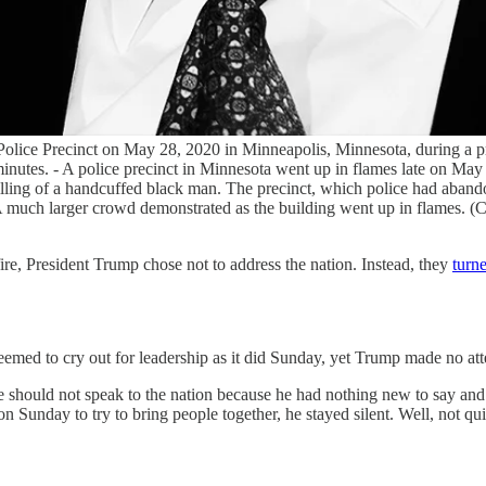
rd Police Precinct on May 28, 2020 in Minneapolis, Minnesota, during a
minutes. - A police precinct in Minnesota went up in flames late on May 
illing of a handcuffed black man. The precinct, which police had abando
. A much larger crowd demonstrated as the building went up in flam
re, President Trump chose not to address the nation. Instead, they
turne
emed to cry out for leadership as it did Sunday, yet Trump made no atte
 should not speak to the nation because he had nothing new to say and 
ion Sunday to try to bring people together, he stayed silent. Well, not qu