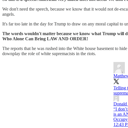
We don't need the speech, because we know that it would not de-escalate 
angels.
It's far too late in the day for Trump to draw on any moral capital to 
The words wouldn't matter because we know what Trump will do: st
Who Alone Can Bring LAW AND ORDER!
The reports that he was rushed into the White house basement to hide
downplay the role of white supremacists in the riots.
Matthew
Telling 
suprema
Donald 
“I don’t
is an AN
Occupy 
12:43 P