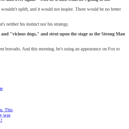
it wouldn't uplift, and it would not inspire. There would be no better
s neither his instinct nor his strategy.
e and "vicious dogs," and strut upon the stage as the Strong Man
lent bravado. And this morning, he's using an appearance on Fox to
te
n. This
ay was
E!