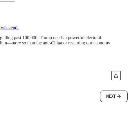
e weekend:
r gliding past 100,000, Trump needs a powerful electoral
 to him—more so than the anti-China or restarting our economy
NEXT