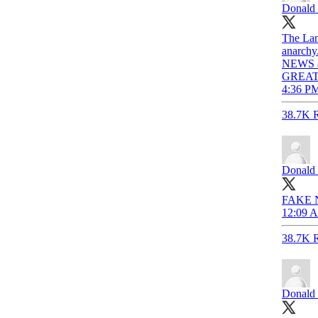
Donald 
The Lam
anarchy
NEWS an
GREAT
4:36 PM
38.7K R
Donald 
FAKE 
12:09 A
38.7K R
Donald 