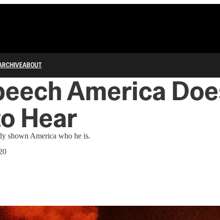
ARCHIVE
ABOUT
peech America Doe
to Hear
dy shown America who he is.
20