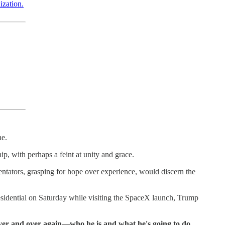
ization.
ne.
, with perhaps a feint at unity and grace.
ntators, grasping for hope over experience, would discern the
esidential on Saturday while visiting the SpaceX launch, Trump
over and over again—who he is and what he's going to do.