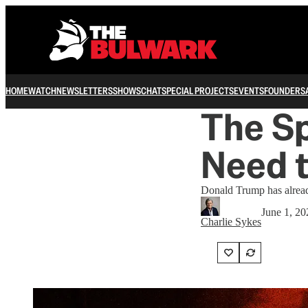
HOME
WATCH
NEWSLETTERS
SHOWS
CHAT
SPECIAL PROJECTS
EVENTS
FOUNDERS
The S
Need 
Donald Trump has alrea
June 1, 20
Charlie Sykes