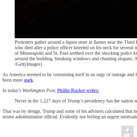
Protesters gather around a liquor store in flames near the Thi
who died after a police officer kneeled on his neck for several 
of Minneapolis and St. Paul seethed over the shocking police k
around the building, breaking windows and chanting slogans
/GettyImages)
As America seemed to be consuming itself in an orgy of outrage and fi
been more
stark
.
In today's
Washington Post
,
Phillip Rucker writes:
Never in the 1,227 days of Trump’s presidency has the nation se
That was by design. Trump and some of his advisers calculated that he
senior administration official. Evidently not feeling an urgent motivat