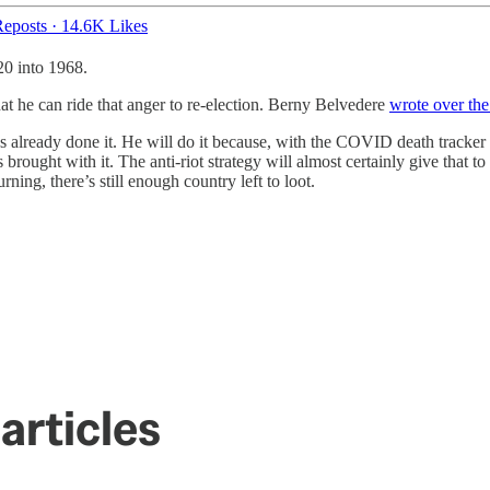
eposts
·
14.6K Likes
20 into 1968.
t he can ride that anger to re-election. Berny Belvedere
wrote over th
he’s already done it. He will do it because, with the COVID death tracke
 brought with it. The anti-riot strategy will almost certainly give that
ing, there’s still enough country left to loot.
.
articles