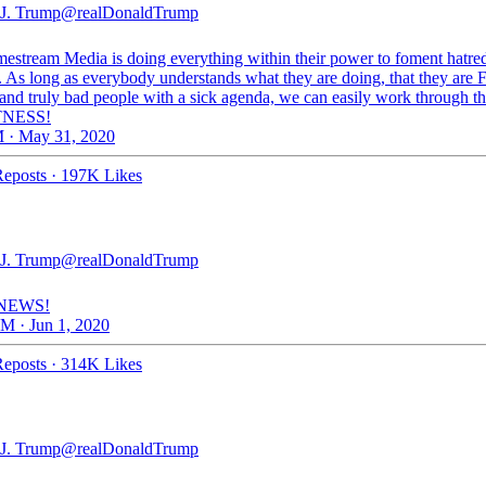
J. Trump
@realDonaldTrump
estream Media is doing everything within their power to foment hatre
. As long as everybody understands what they are doing, that they ar
d truly bad people with a sick agenda, we can easily work through t
NESS!
 · May 31, 2020
eposts
·
197K Likes
J. Trump
@realDonaldTrump
NEWS!
M · Jun 1, 2020
eposts
·
314K Likes
J. Trump
@realDonaldTrump