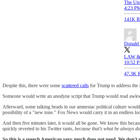
The Uni
4:23 PM
141K R
Donald 
LAW &
10:52 P
47.3K R
Despite this, there were some
scattered calls
for Trump to address the
Someone would write an anodyne script that Trump would read awkwardl
Afterward, some talking heads in our amnesiac political culture wou
possibility of a "new tone." Fox News would carry it in an endless 
And then five minutes later, it would all be gone. We know this beca
quickly reverted to his Twitter rants,
because that's what he always do
So this is a speech American very much does not need. We don't 