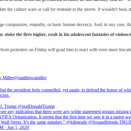
the culture wars or call for restraint in the streets. It wouldn't heal, 
urge compassion, empathy, or basic human decency. And, in any case, that'
oke the fires higher, exult in his adolescent fantasies of violenc
 from protesters on Friday will goad him to react with even more trucu
 Miller
@matthewamiller
that the president feels compelled, yet again, to defend the honor of whi
cists.
J. Trump
@realDonaldTrump
 see any indication that there were any white supremest groups mixing i
TIFA Organization. It seems that the first time we saw it in a major w
Wall Street. It’s the same mindset.” @kilmeade @foxandfriends TRU
M · Jun 1, 2020