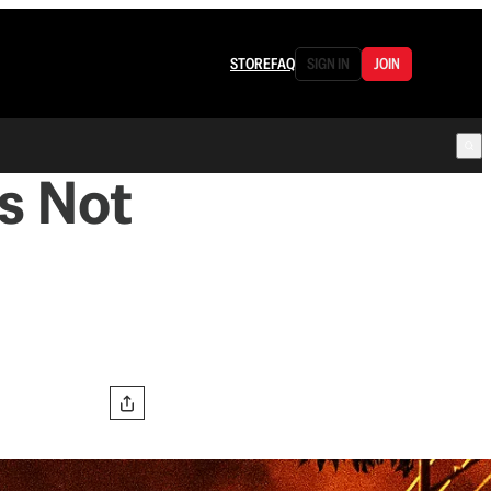
STORE
FAQ
SIGN IN
JOIN
s Not