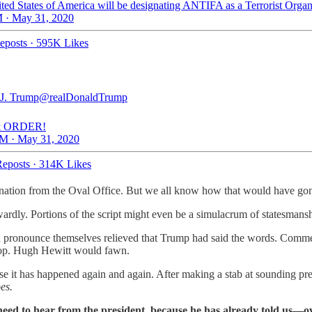
ted States of America will be designating ANTIFA as a Terrorist Organ
 · May 31, 2020
eposts
·
595K Likes
J. Trump
@realDonaldTrump
 ORDER!
M · May 31, 2020
eposts
·
314K Likes
 nation from the Oval Office. But we all know how that would have go
y. Portions of the script might even be a simulacrum of statesmanship
ld pronounce themselves relieved that Trump had said the words. Comme
loop. Hugh Hewitt would fawn.
use it has happened again and again. After making a stab at sounding pr
es.
need to hear from the president, because he has already told us—