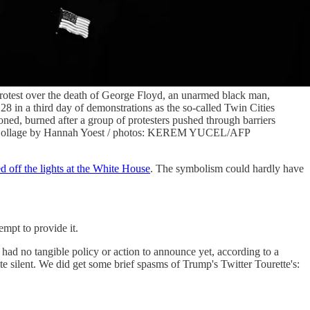
 protest over the death of George Floyd, an unarmed black man,
28 in a third day of demonstrations as the so-called Twin Cities
ned, burned after a group of protesters pushed through barriers
es. (Collage by Hannah Yoest / photos: KEREM YUCEL/AFP
d off the lights at the White House
. The symbolism could hardly have
mpt to provide it.
had no tangible policy or action to announce yet, according to a
ite silent. We did get some brief spasms of Trump's Twitter Tourette's: