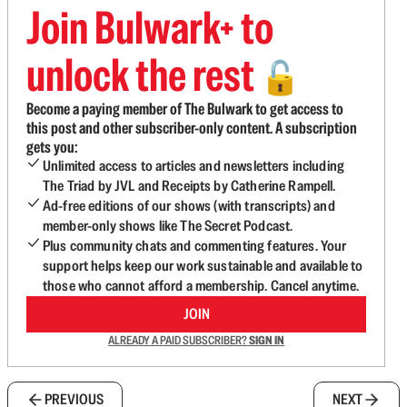
Join Bulwark+ to
unlock the rest
🔓
Become a paying member of The Bulwark to get access to
this post and other subscriber-only content. A subscription
gets you:
Unlimited access to articles and newsletters including
The Triad by JVL and Receipts by Catherine Rampell.
Ad-free editions of our shows (with transcripts) and
member-only shows like The Secret Podcast.
Plus community chats and commenting features. Your
support helps keep our work sustainable and available to
those who cannot afford a membership. Cancel anytime.
JOIN
ALREADY A PAID SUBSCRIBER?
SIGN IN
PREVIOUS
NEXT