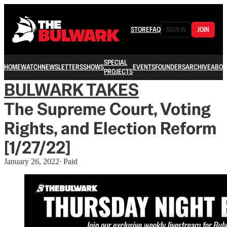
STORE
FAQ
SIGN IN
JOIN
SPECIAL
HOME
WATCH
NEWSLETTERS
SHOWS
EVENTS
FOUNDERS
ARCHIVE
ABOU
PROJECTS
BULWARK TAKES
The Supreme Court, Voting
Rights, and Election Reform
[1/27/22]
January 26, 2022
∙ Paid