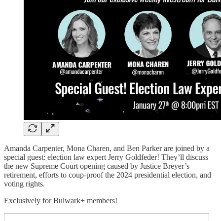
Amanda Carpenter, Mona Charen, and Ben Parker are joined by a
special guest: election law expert Jerry Goldfeder! They’ll discuss
the new Supreme Court opening caused by Justice Breyer’s
retirement, efforts to coup-proof the 2024 presidential election, and
voting rights.
Exclusively for Bulwark+ members!