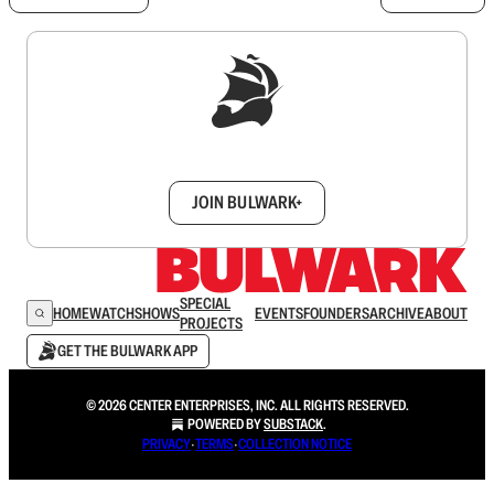
Sign up to get a FREE daily dose of sanity in
your inbox.
JOIN BULWARK+
SPECIAL
HOME
WATCH
SHOWS
EVENTS
FOUNDERS
ARCHIVE
ABOUT
PROJECTS
GET THE BULWARK APP
© 2026 CENTER ENTERPRISES, INC. ALL RIGHTS RESERVED.
POWERED BY
SUBSTACK
.
PRIVACY
∙
TERMS
∙
COLLECTION NOTICE