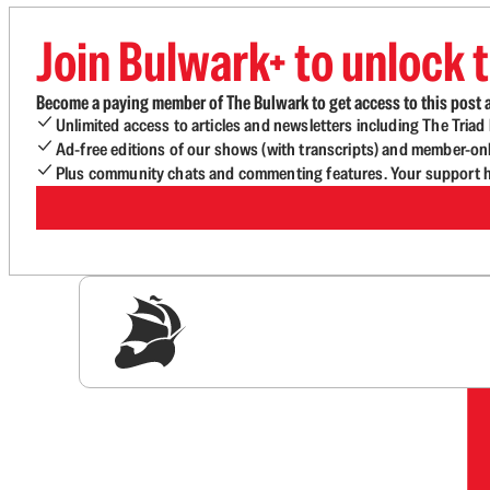
Join Bulwark+ to unlock t
Become a paying member of The Bulwark to get access to this post a
Unlimited access to articles and newsletters including The Tria
Ad-free editions of our shows (with transcripts) and member-on
Plus community chats and commenting features. Your support he
Sig