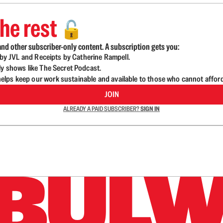
he rest
🔓
nd other subscriber-only content. A subscription gets you:
d by JVL and Receipts by Catherine Rampell.
ly shows like The Secret Podcast.
lps keep our work sustainable and available to those who cannot affor
JOIN
ALREADY A PAID SUBSCRIBER?
SIGN IN
n up to get a FREE daily dose of sanity in your in