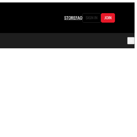
STORE
FAQ
SIGN IN
JOIN