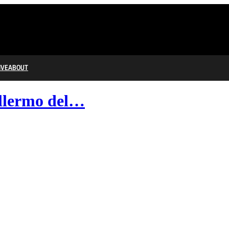
IVE
ABOUT
illermo del…