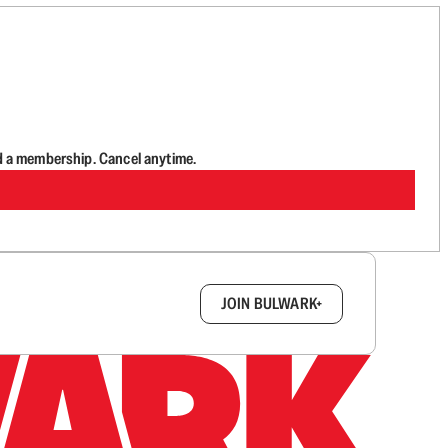
d a membership. Cancel anytime.
box.
JOIN BULWARK+