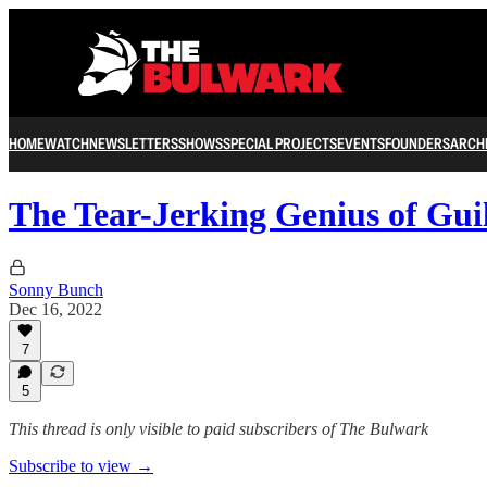
HOME
WATCH
NEWSLETTERS
SHOWS
SPECIAL PROJECTS
EVENTS
FOUNDERS
ARCH
The Tear-Jerking Genius of Gu
Sonny Bunch
Dec 16, 2022
7
5
This thread is only visible to paid subscribers of The Bulwark
Subscribe to view →