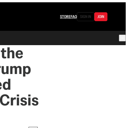
STORE
FAQ
SIGN IN
JOIN
 the
Trump
ed
Crisis