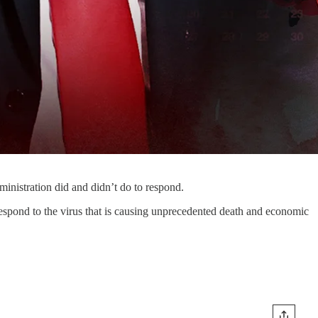
ministration did and didn’t do to respond.
y respond to the virus that is causing unprecedented death and economic