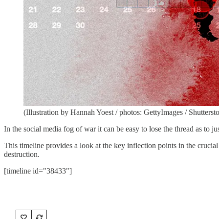
(Illustration by Hannah Yoest / photos: GettyImages / Shutterst
In the social media fog of war it can be easy to lose the thread as t
This timeline provides a look at the key inflection points in the cruci
destruction.
[timeline id="38433"]