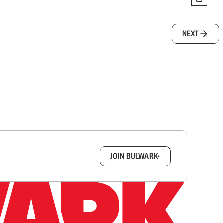
NEXT
box.
JOIN BULWARK+