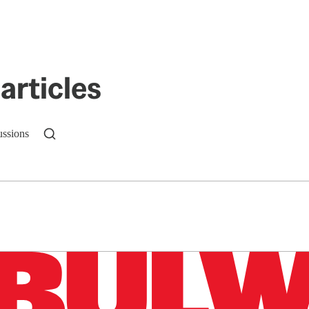
articles
ussions
n up to get a FREE daily dose of sanity in your in