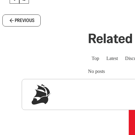
PREVIOUS
Related 
Top
Latest
Disc
No posts
Sig