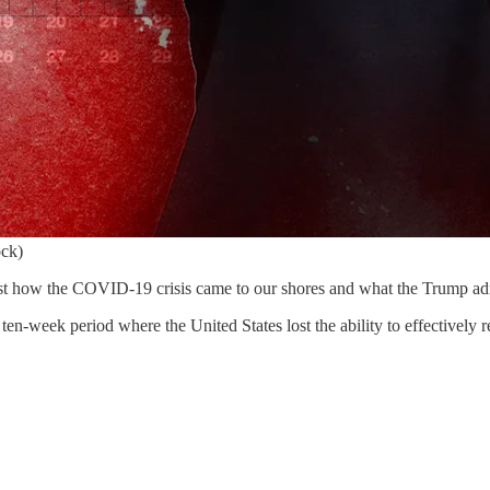
ock)
o just how the COVID-19 crisis came to our shores and what the Trump ad
al ten-week period where the United States lost the ability to effectivel