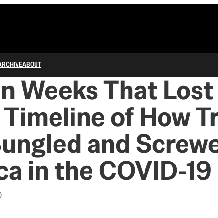
ARCHIVE
ABOUT
n Weeks That Lost
 Timeline of How 
Bungled and Screw
a in the COVID-19 
0