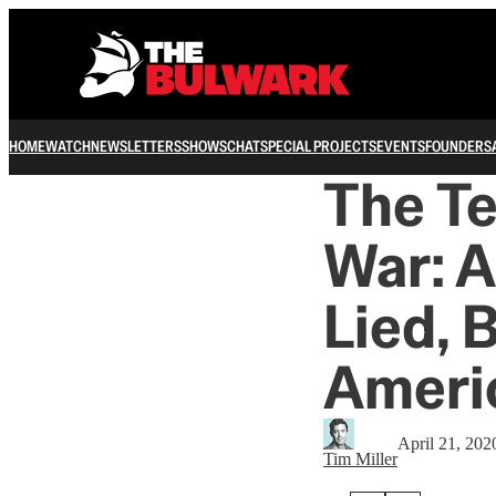
HOME
WATCH
NEWSLETTERS
SHOWS
CHAT
SPECIAL PROJECTS
EVENTS
FOUNDERS
The Te
War: A
Lied, 
Americ
April 21, 202
Tim Miller