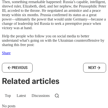
Then, something remarkable happened: Russia’s capable, intelligent,
shrewd ruler, Elizabeth, died, and her nephew, the Prussophilic Peter
III, acceded to the throne. He negotiated an armistice and a peace
treaty within six months. Prussia confirmed its status as a great
power—ultimately the power that would unite Germany—because a
change of leadership led Russia to seek a preemptive peace when
victory was at hand.
Help the people who follow you on social media to better
understand what’s going on with the Ukrainian counteroffensive by
sharing this free post:
Share
PREVIOUS
NEXT
Related articles
Top
Latest
Discussions
No posts