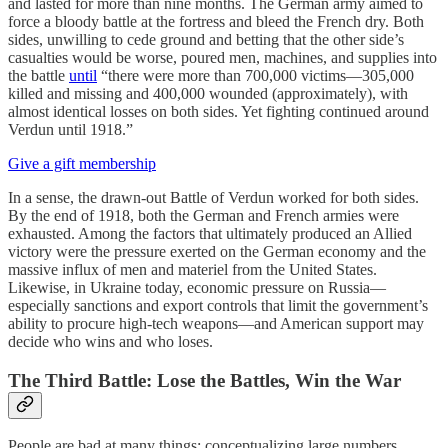
and lasted for more than nine months. The German army aimed to
force a bloody battle at the fortress and bleed the French dry. Both
sides, unwilling to cede ground and betting that the other side’s
casualties would be worse, poured men, machines, and supplies into
the battle
until
“there were more than 700,000 victims—305,000
killed and missing and 400,000 wounded (approximately), with
almost identical losses on both sides. Yet fighting continued around
Verdun until 1918.”
Give a gift membership
In a sense, the drawn-out Battle of Verdun worked for both sides.
By the end of 1918, both the German and French armies were
exhausted. Among the factors that ultimately produced an Allied
victory were the pressure exerted on the German economy and the
massive influx of men and materiel from the United States.
Likewise, in Ukraine today, economic pressure on Russia—
especially sanctions and export controls that limit the government’s
ability to procure high-tech weapons—and American support may
decide who wins and who loses.
The Third Battle: Lose the Battles, Win the War
People are bad at many things: conceptualizing large numbers,