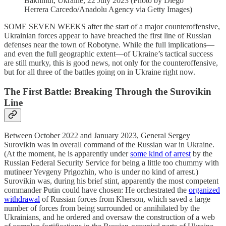
Bakhmut, Ukraine, 22 July 2023 (Photo by Diego
Herrera Carcedo/Anadolu Agency via Getty Images)
SOME SEVEN WEEKS after the start of a major counteroffensive,
Ukrainian forces appear to have breached the first line of Russian
defenses near the town of Robotyne. While the full implications—
and even the full geographic extent—of Ukraine’s tactical success
are still murky, this is good news, not only for the counteroffensive,
but for all three of the battles going on in Ukraine right now.
The First Battle: Breaking Through the Surovikin
Line
Between October 2022 and January 2023, General Sergey
Surovikin was in overall command of the Russian war in Ukraine.
(At the moment, he is apparently under
some kind of arrest
by the
Russian Federal Security Service for being a little too chummy with
mutineer Yevgeny Prigozhin, who is under no kind of arrest.)
Surovikin was, during his brief stint, apparently the most competent
commander Putin could have chosen: He orchestrated the
organized
withdrawal
of Russian forces from Kherson, which saved a large
number of forces from being surrounded or annihilated by the
Ukrainians, and he ordered and oversaw the construction of a web