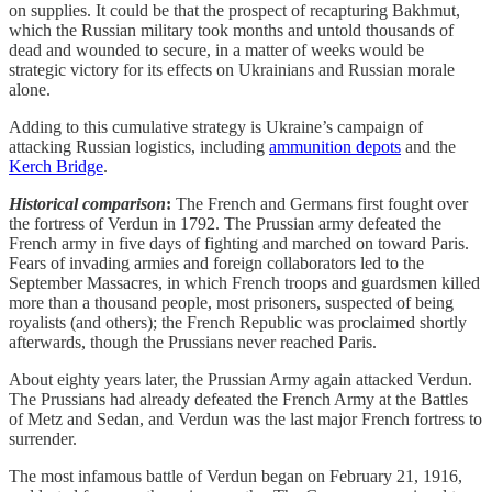
on supplies. It could be that the prospect of recapturing Bakhmut,
which the Russian military took months and untold thousands of
dead and wounded to secure, in a matter of weeks would be
strategic victory for its effects on Ukrainians and Russian morale
alone.
Adding to this cumulative strategy is Ukraine’s campaign of
attacking Russian logistics, including
ammunition depots
and the
Kerch Bridge
.
Historical comparison
:
The French and Germans first fought over
the fortress of Verdun in 1792. The Prussian army defeated the
French army in five days of fighting and marched on toward Paris.
Fears of invading armies and foreign collaborators led to the
September Massacres, in which French troops and guardsmen killed
more than a thousand people, most prisoners, suspected of being
royalists (and others); the French Republic was proclaimed shortly
afterwards, though the Prussians never reached Paris.
About eighty years later, the Prussian Army again attacked Verdun.
The Prussians had already defeated the French Army at the Battles
of Metz and Sedan, and Verdun was the last major French fortress to
surrender.
The most infamous battle of Verdun began on February 21, 1916,