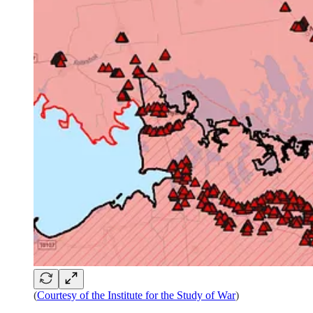
(
Courtesy of the Institute for the Study of War
)