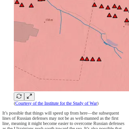
(
Courtesy of the Institute for the Study of War
)
It’s possible that things will speed up from here—the subsequent
lines of Russian defenses may not be as well-manned as the first
line, meaning it might become easier to overcome Russian defenses
as the Ukrainians push south toward the sea. It’s also possible that