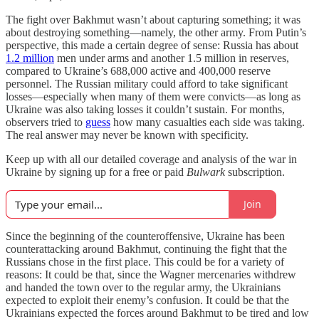
The fight over Bakhmut wasn’t about capturing something; it was
about destroying something—namely, the other army. From Putin’s
perspective, this made a certain degree of sense: Russia has about
1.2 million
men under arms and another 1.5 million in reserves,
compared to Ukraine’s 688,000 active and 400,000 reserve
personnel. The Russian military could afford to take significant
losses—especially when many of them were convicts—as long as
Ukraine was also taking losses it couldn’t sustain. For months,
observers tried to
guess
how many casualties each side was taking.
The real answer may never be known with specificity.
Keep up with all our detailed coverage and analysis of the war in
Ukraine by signing up for a free or paid
Bulwark
subscription.
Join
Since the beginning of the counteroffensive, Ukraine has been
counterattacking around Bakhmut, continuing the fight that the
Russians chose in the first place. This could be for a variety of
reasons: It could be that, since the Wagner mercenaries withdrew
and handed the town over to the regular army, the Ukrainians
expected to exploit their enemy’s confusion. It could be that the
Ukrainians expected the forces around Bakhmut to be tired and low