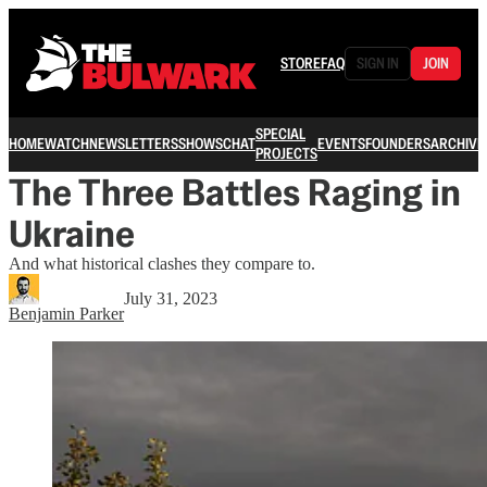
STORE
FAQ
SIGN IN
JOIN
SPECIAL
HOME
WATCH
NEWSLETTERS
SHOWS
CHAT
EVENTS
FOUNDERS
ARCHIVE
PROJECTS
The Three Battles Raging in
Ukraine
And what historical clashes they compare to.
July 31, 2023
Benjamin Parker