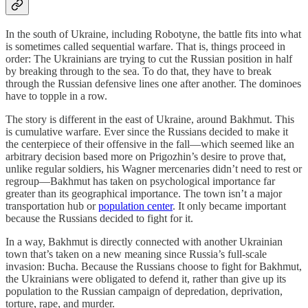
In the south of Ukraine, including Robotyne, the battle fits into what
is sometimes called sequential warfare. That is, things proceed in
order: The Ukrainians are trying to cut the Russian position in half
by breaking through to the sea. To do that, they have to break
through the Russian defensive lines one after another. The dominoes
have to topple in a row.
The story is different in the east of Ukraine, around Bakhmut. This
is cumulative warfare. Ever since the Russians decided to make it
the centerpiece of their offensive in the fall—which seemed like an
arbitrary decision based more on Prigozhin’s desire to prove that,
unlike regular soldiers, his Wagner mercenaries didn’t need to rest or
regroup—Bakhmut has taken on psychological importance far
greater than its geographical importance. The town isn’t a major
transportation hub or
population center
. It only became important
because the Russians decided to fight for it.
In a way, Bakhmut is directly connected with another Ukrainian
town that’s taken on a new meaning since Russia’s full-scale
invasion: Bucha. Because the Russians choose to fight for Bakhmut,
the Ukrainians were obligated to defend it, rather than give up its
population to the Russian campaign of depredation, deprivation,
torture, rape, and murder.