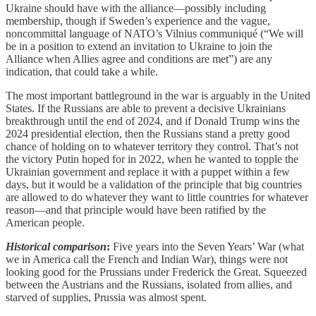
Ukraine should have with the alliance—possibly including
membership, though if Sweden’s experience and the vague,
noncommittal language of NATO’s Vilnius communiqué (“We will
be in a position to extend an invitation to Ukraine to join the
Alliance when Allies agree and conditions are met”) are any
indication, that could take a while.
The most important battleground in the war is arguably in the United
States. If the Russians are able to prevent a decisive Ukrainians
breakthrough until the end of 2024, and if Donald Trump wins the
2024 presidential election, then the Russians stand a pretty good
chance of holding on to whatever territory they control. That’s not
the victory Putin hoped for in 2022, when he wanted to topple the
Ukrainian government and replace it with a puppet within a few
days, but it would be a validation of the principle that big countries
are allowed to do whatever they want to little countries for whatever
reason—and that principle would have been ratified by the
American people.
Historical comparison
:
Five years into the Seven Years’ War (what
we in America call the French and Indian War), things were not
looking good for the Prussians under Frederick the Great. Squeezed
between the Austrians and the Russians, isolated from allies, and
starved of supplies, Prussia was almost spent.