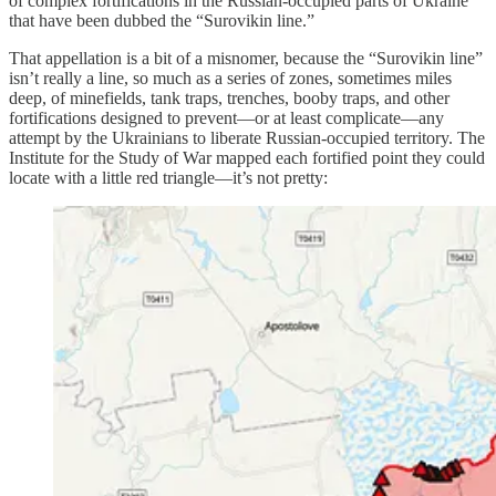
of complex fortifications in the Russian-occupied parts of Ukraine
that have been dubbed the “Surovikin line.”
That appellation is a bit of a misnomer, because the “Surovikin line”
isn’t really a line, so much as a series of zones, sometimes miles
deep, of minefields, tank traps, trenches, booby traps, and other
fortifications designed to prevent—or at least complicate—any
attempt by the Ukrainians to liberate Russian-occupied territory. The
Institute for the Study of War mapped each fortified point they could
locate with a little red triangle—it’s not pretty: