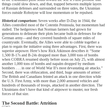
things could slow down, and that, trapped between multiple layers
of Russian defenses and surrounded on three sides, the Ukrainian
forces outside Robotyne will lose momentum or be repulsed.
Historical comparison
:
Seven weeks after D-Day in 1944, the
Allies controlled most of the Cotentin Peninsula, but momentum had
stalled. The hedgerows that Norman farmers had grown for
generations to delineate their plots became built-in defenses for the
German army—and they covered hundreds of square miles of
countryside. Eventually, the Allies were able to cobble together a
plan to regain the initiative using three advantages. First, there was
superior airpower. Here’s how Rick Atkinson describes it: “Some
1,500 B-17s and B-24s dropped more than 3,000 tons of bombs
when COBRA resumed shortly before noon on July 25, with almost
another 1,000 tons of bombs and napalm dropped by medium
bombers . . . in one of World War II’s most devastating air attacks.”
Second, there was obfuscation, and third, huge amounts of armor:
The British and Canadians feinted an attack in one direction while
the U.S. First Army, with more than 2,000 armored vehicles and
hundreds of thousands of troops, attacked in another direction. The
Ukrainians don’t have that kind of airpower to muster, nor fresh
forces of that size.
The Second Battle: Attrition