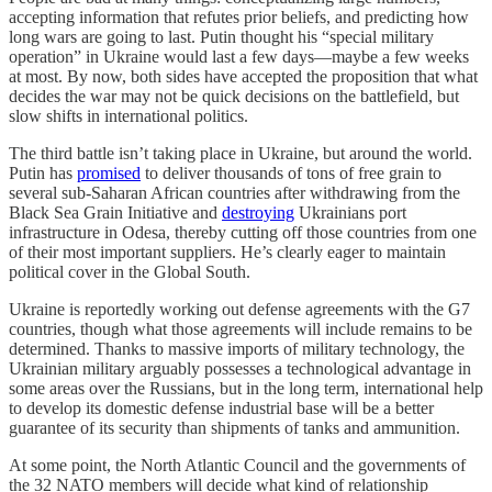
accepting information that refutes prior beliefs, and predicting how
long wars are going to last. Putin thought his “special military
operation” in Ukraine would last a few days—maybe a few weeks
at most. By now, both sides have accepted the proposition that what
decides the war may not be quick decisions on the battlefield, but
slow shifts in international politics.
The third battle isn’t taking place in Ukraine, but around the world.
Putin has
promised
to deliver thousands of tons of free grain to
several sub-Saharan African countries after withdrawing from the
Black Sea Grain Initiative and
destroying
Ukrainians port
infrastructure in Odesa, thereby cutting off those countries from one
of their most important suppliers. He’s clearly eager to maintain
political cover in the Global South.
Ukraine is reportedly working out defense agreements with the G7
countries, though what those agreements will include remains to be
determined. Thanks to massive imports of military technology, the
Ukrainian military arguably possesses a technological advantage in
some areas over the Russians, but in the long term, international help
to develop its domestic defense industrial base will be a better
guarantee of its security than shipments of tanks and ammunition.
At some point, the North Atlantic Council and the governments of
the 32 NATO members will decide what kind of relationship