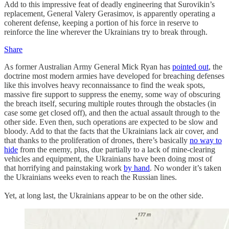
Add to this impressive feat of deadly engineering that Surovikin’s
replacement, General Valery Gerasimov, is apparently operating a
coherent defense, keeping a portion of his force in reserve to
reinforce the line wherever the Ukrainians try to break through.
Share
As former Australian Army General Mick Ryan has
pointed out
, the
doctrine most modern armies have developed for breaching defenses
like this involves heavy reconnaissance to find the weak spots,
massive fire support to suppress the enemy, some way of obscuring
the breach itself, securing multiple routes through the obstacles (in
case some get closed off), and then the actual assault through to the
other side. Even then, such operations are expected to be slow and
bloody. Add to that the facts that the Ukrainians lack air cover, and
that thanks to the proliferation of drones, there’s basically
no way to
hide
from the enemy, plus, due partially to a lack of mine-clearing
vehicles and equipment, the Ukrainians have been doing most of
that horrifying and painstaking work
by hand
. No wonder it’s taken
the Ukrainians weeks even to reach the Russian lines.
Yet, at long last, the Ukrainians appear to be on the other side.