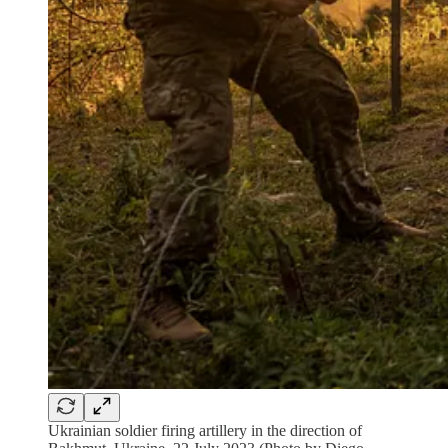
Ukrainian soldier firing artillery in the direction of