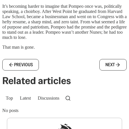
It’s becoming harder to imagine that Pompeo once was, politically
speaking, a choirboy. After West Point he graduated from Harvard
Law School, became a businessman and went on to Congress with a
hefty resume, a sharp mind, and zero taint. From what seemed a life
of purpose and patriotism, Pompeo had the promise and the pedigree
to stand out as a leader. Pompeo wasn’t another Nunes; he had too
much to lose.
That man is gone.
PREVIOUS
NEXT
Related articles
Top
Latest
Discussions
No posts