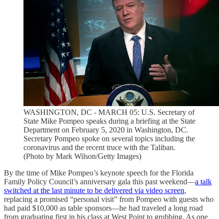
WASHINGTON, DC - MARCH 05: U.S. Secretary of
State Mike Pompeo speaks during a briefing at the State
Department on February 5, 2020 in Washington, DC.
Secretary Pompeo spoke on several topics including the
coronavirus and the recent truce with the Taliban.
(Photo by Mark Wilson/Getty Images)
By the time of Mike Pompeo’s keynote speech for the Florida
Family Policy Council’s anniversary gala this past weekend—
a talk
switched at the last minute to be delivered via video screen
,
replacing a promised “personal visit” from Pompeo with guests who
had paid $10,000 as table sponsors—he had traveled a long road
from graduating first in his class at West Point to grubbing. As one