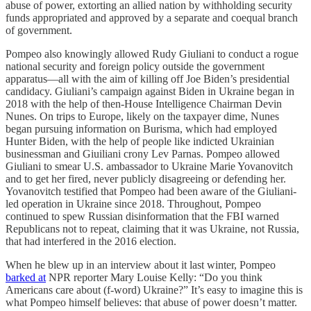
abuse of power, extorting an allied nation by withholding security
funds appropriated and approved by a separate and coequal branch
of government.
Pompeo also knowingly allowed Rudy Giuliani to conduct a rogue
national security and foreign policy outside the government
apparatus—all with the aim of killing off Joe Biden’s presidential
candidacy. Giuliani’s campaign against Biden in Ukraine began in
2018 with the help of then-House Intelligence Chairman Devin
Nunes. On trips to Europe, likely on the taxpayer dime, Nunes
began pursuing information on Burisma, which had employed
Hunter Biden, with the help of people like indicted Ukrainian
businessman and Giuiliani crony Lev Parnas. Pompeo allowed
Giuliani to smear U.S. ambassador to Ukraine Marie Yovanovitch
and to get her fired, never publicly disagreeing or defending her.
Yovanovitch testified that Pompeo had been aware of the Giuliani-
led operation in Ukraine since 2018. Throughout, Pompeo
continued to spew Russian disinformation that the FBI warned
Republicans not to repeat, claiming that it was Ukraine, not Russia,
that had interfered in the 2016 election.
When he blew up in an interview about it last winter, Pompeo
barked at
NPR reporter Mary Louise Kelly: “Do you think
Americans care about (f-word) Ukraine?” It’s easy to imagine this is
what Pompeo himself believes: that abuse of power doesn’t matter.