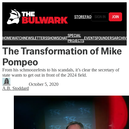
STORE
FAQ
SIGN IN
JOIN
SPECIAL
HOME
WATCH
NEWSLETTERS
SHOWS
CHAT
EVENTS
FOUNDERS
ARCHIVE
PROJECTS
The Transformation of Mike
Pompeo
From his schmoozefests to his scandals, it’s clear the secretary of
state wants to get out in front of the 2024 field.
October 5, 2020
A.B. Stoddard