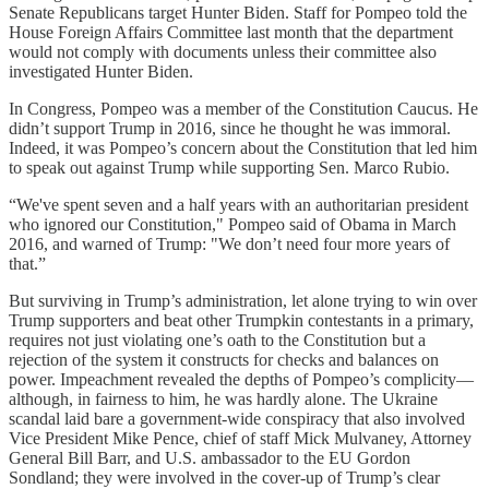
Senate Republicans target Hunter Biden. Staff for Pompeo told the
House Foreign Affairs Committee last month that the department
would not comply with documents unless their committee also
investigated Hunter Biden.
In Congress, Pompeo was a member of the Constitution Caucus. He
didn’t support Trump in 2016, since he thought he was immoral.
Indeed, it was Pompeo’s concern about the Constitution that led him
to speak out against Trump while supporting Sen. Marco Rubio.
“We've spent seven and a half years with an authoritarian president
who ignored our Constitution," Pompeo said of Obama in March
2016, and warned of Trump: "We don’t need four more years of
that.”
But surviving in Trump’s administration, let alone trying to win over
Trump supporters and beat other Trumpkin contestants in a primary,
requires not just violating one’s oath to the Constitution but a
rejection of the system it constructs for checks and balances on
power. Impeachment revealed the depths of Pompeo’s complicity—
although, in fairness to him, he was hardly alone. The Ukraine
scandal laid bare a government-wide conspiracy that also involved
Vice President Mike Pence, chief of staff Mick Mulvaney, Attorney
General Bill Barr, and U.S. ambassador to the EU Gordon
Sondland; they were involved in the cover-up of Trump’s clear