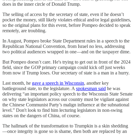
does in the inner circle of Donald Trump.
The selling of access by the secretary of state, even if he doesn’t
pocket the money, still likely violates ethical and/or legal guidelines,
so the original plans for this event, before Pompeo decided to speak
remotely, are troubling.
In August, Pompeo broke State Department rules in a speech to the
Republican National Convention, from Israel no less, addressing
two political audiences wrapped in one—and on the taxpayer dime.
But Pompeo doesn’t care. He's trying to get out in front of the 2024
field, since the GOP primary campaign could kick off just weeks
from now if Trump loses. Our secretary of state is a man in a hurry.
Last month, he
gave a speech in Wisconsin
, another key
battleground state, to the legislature. A
spokesman said
he was
delivering “an important policy speech to the Wisconsin State Senate
on why state legislators across our country must be vigilant against
the Chinese Communist Party’s malign influence at the subnational
level.” Don't look to find him lecturing legislators in non-swing
states on the dangers of China, of course.
The hallmark of the transformation to Trumpkin is a skin shedding
—once integrity is gone so is shame, then both are replaced by an