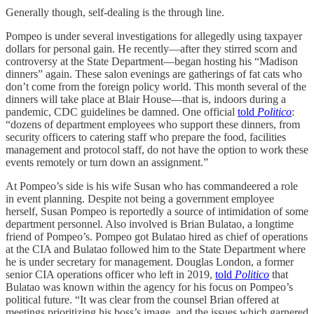
Generally though, self-dealing is the through line.
Pompeo is under several investigations for allegedly using taxpayer
dollars for personal gain. He recently—after they stirred scorn and
controversy at the State Department—began hosting his “Madison
dinners” again. These salon evenings are gatherings of fat cats who
don’t come from the foreign policy world. This month several of the
dinners will take place at Blair House—that is, indoors during a
pandemic, CDC guidelines be damned. One official
told
Politico
:
“dozens of department employees who support these dinners, from
security officers to catering staff who prepare the food, facilities
management and protocol staff, do not have the option to work these
events remotely or turn down an assignment.”
At Pompeo’s side is his wife Susan who has commandeered a role
in event planning. Despite not being a government employee
herself, Susan Pompeo is reportedly a source of intimidation of some
department personnel. Also involved is Brian Bulatao, a longtime
friend of Pompeo’s. Pompeo got Bulatao hired as chief of operations
at the CIA and Bulatao followed him to the State Department where
he is under secretary for management. Douglas London, a former
senior CIA operations officer who left in 2019,
told
Politico
that
Bulatao was known within the agency for his focus on Pompeo’s
political future. “It was clear from the counsel Brian offered at
meetings prioritizing his boss’s image, and the issues which garnered