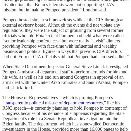
his attention, that Brian’s interests were not supporting CIA’s
mission, but in making Pompeo president,” London said.
Pompeo hosted similar schmoozefests while at the CIA through an
external advisory board. Although the events did not violate any
regulations, they were the subject of grousing from several former
officials who told
Politico
that Pompeo had held what were called
“senior leadership conferences” but were really “lavish” dinners
providing Pompeo with face-time with influential and wealthy
business and political figures in ways that previous CIA directors
had not. Former CIA officials said that Pompeo had “crossed a line.”
When State Department Inspector General Steve Linick investigated
Pompeo’s misuse of department staff to perform errands for him and
his wife, as well as his end run around Congress in approval of an
arms deal with the United Arab Emirates and Saudi Arabia, Pompeo
had Linick fired.
The House of Representatives—which is probing Pompeo’s
“
transparently political misuse of department resources
,” like his
RNC speech—is currently planning to hold Pompeo in contempt of
Congress because of his defiance of subpoenas regarding the State
Department’s role in a Senate Republican investigation into the
Biden family. The department, which has stonewalled Democratic
investigators in the House, provided more than 16,000 pages to help