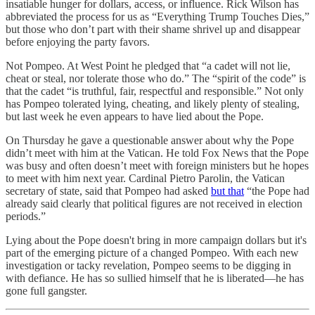
insatiable hunger for dollars, access, or influence. Rick Wilson has
abbreviated the process for us as “Everything Trump Touches Dies,”
but those who don’t part with their shame shrivel up and disappear
before enjoying the party favors.
Not Pompeo. At West Point he pledged that “a cadet will not lie,
cheat or steal, nor tolerate those who do.” The “spirit of the code” is
that the cadet “is truthful, fair, respectful and responsible.” Not only
has Pompeo tolerated lying, cheating, and likely plenty of stealing,
but last week he even appears to have lied about the Pope.
On Thursday he gave a questionable answer about why the Pope
didn’t meet with him at the Vatican. He told Fox News that the Pope
was busy and often doesn’t meet with foreign ministers but he hopes
to meet with him next year. Cardinal Pietro Parolin, the Vatican
secretary of state, said that Pompeo had asked
but that
“the Pope had
already said clearly that political figures are not received in election
periods.”
Lying about the Pope doesn't bring in more campaign dollars but it's
part of the emerging picture of a changed Pompeo. With each new
investigation or tacky revelation, Pompeo seems to be digging in
with defiance. He has so sullied himself that he is liberated—he has
gone full gangster.