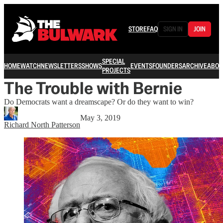
STORE
FAQ
SIGN IN
JOIN
SPECIAL
HOME
WATCH
NEWSLETTERS
SHOWS
EVENTS
FOUNDERS
ARCHIVE
ABOU
PROJECTS
The Trouble with Bernie
Do Democrats want a dreamscape? Or do they want to win?
May 3, 2019
Richard North Patterson