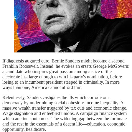
If diagnosis augured cure, Bernie Sanders might become a second
Franklin Roosevelt. Instead, he evokes an ersatz George McGovern:
a candidate who inspires great passion among a slice of the
electorate just large enough to win his party's nomination, before
losing to an incumbent president steeped in criminality. In more
ways than one, America cannot afford him.
Relentlessly, Sanders castigates the ills which corrode our
democracy by undermining social cohesion: Income inequality. A
massive wealth transfer triggered by tax cuts and economic change.
Wage stagnation and enfeebled unions. A campaign finance system
which auctions outcomes. The widening gap between the fortunate
and the rest in the essentials of a decent life—education, economic
opportunity, healthcare.