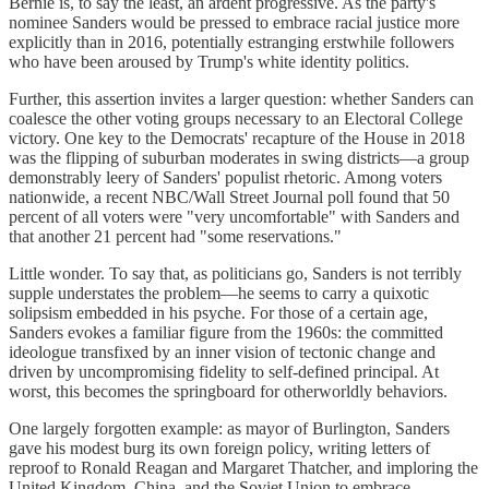
Bernie is, to say the least, an ardent progressive. As the party's
nominee Sanders would be pressed to embrace racial justice more
explicitly than in 2016, potentially estranging erstwhile followers
who have been aroused by Trump's white identity politics.
Further, this assertion invites a larger question: whether Sanders can
coalesce the other voting groups necessary to an Electoral College
victory. One key to the Democrats' recapture of the House in 2018
was the flipping of suburban moderates in swing districts—a group
demonstrably leery of Sanders' populist rhetoric. Among voters
nationwide, a recent NBC/Wall Street Journal poll found that 50
percent of all voters were "very uncomfortable" with Sanders and
that another 21 percent had "some reservations."
Little wonder. To say that, as politicians go, Sanders is not terribly
supple understates the problem—he seems to carry a quixotic
solipsism embedded in his psyche. For those of a certain age,
Sanders evokes a familiar figure from the 1960s: the committed
ideologue transfixed by an inner vision of tectonic change and
driven by uncompromising fidelity to self-defined principal. At
worst, this becomes the springboard for otherworldly behaviors.
One largely forgotten example: as mayor of Burlington, Sanders
gave his modest burg its own foreign policy, writing letters of
reproof to Ronald Reagan and Margaret Thatcher, and imploring the
United Kingdom, China, and the Soviet Union to embrace