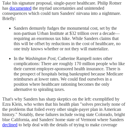
Take his signature proposal, single-payer healthcare. Philip Rotner
has
documented
the myriad uncertainties and unintended
consequences which could turn Sanders' nirvana into a nightmare.
Briefly:
Sanders demurely fudges the monumental cost, set by the
non-partisan Urban Institute at $32 trillion over a decade—
requiring an enormous tax hike. While Sanders claims that
this will be offset by reductions in the cost of healthcare, no
one truly knows whether or not they will materialize.
In the
Washington Post
, Catherine Rampell notes other
complications: There are roughly 170 million people who like
their current employer-sponsored health insurance. There is
the prospect of hospitals being bankrupted because Medicare
reimburses at lower rates. We could find ourselves in a
position where healthcare rationing becomes the only
alternative to spiraling taxes.
That's why Sanders has sharp skeptics on the left: exemplified by
Ezra Klein, who writes that his health plan "solves precisely none of
the problems that foiled every other single-payer plan in American
history." Notably, these failures include swing state Colorado, bright
blue California, and Sanders' home state of Vermont where Sanders
declined
to help deal with the details of trying to make coverage