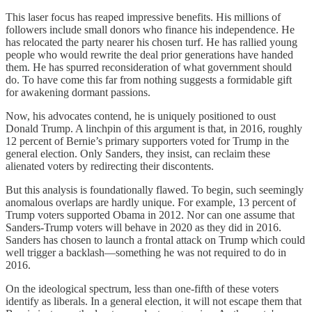
This laser focus has reaped impressive benefits. His millions of
followers include small donors who finance his independence. He
has relocated the party nearer his chosen turf. He has rallied young
people who would rewrite the deal prior generations have handed
them. He has spurred reconsideration of what government should
do. To have come this far from nothing suggests a formidable gift
for awakening dormant passions.
Now, his advocates contend, he is uniquely positioned to oust
Donald Trump. A linchpin of this argument is that, in 2016, roughly
12 percent of Bernie’s primary supporters voted for Trump in the
general election. Only Sanders, they insist, can reclaim these
alienated voters by redirecting their discontents.
But this analysis is foundationally flawed. To begin, such seemingly
anomalous overlaps are hardly unique. For example, 13 percent of
Trump voters supported Obama in 2012. Nor can one assume that
Sanders-Trump voters will behave in 2020 as they did in 2016.
Sanders has chosen to launch a frontal attack on Trump which could
well trigger a backlash—something he was not required to do in
2016.
On the ideological spectrum, less than one-fifth of these voters
identify as liberals. In a general election, it will not escape them that