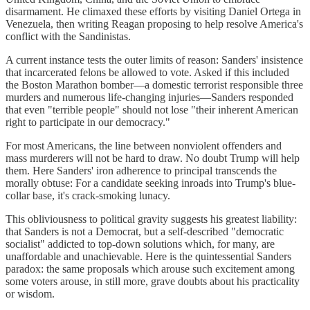
disarmament. He climaxed these efforts by visiting Daniel Ortega in
Venezuela, then writing Reagan proposing to help resolve America's
conflict with the Sandinistas.
A current instance tests the outer limits of reason: Sanders' insistence
that incarcerated felons be allowed to vote. Asked if this included
the Boston Marathon bomber—a domestic terrorist responsible three
murders and numerous life-changing injuries—Sanders responded
that even "terrible people" should not lose "their inherent American
right to participate in our democracy."
For most Americans, the line between nonviolent offenders and
mass murderers will not be hard to draw. No doubt Trump will help
them. Here Sanders' iron adherence to principal transcends the
morally obtuse: For a candidate seeking inroads into Trump's blue-
collar base, it's crack-smoking lunacy.
This obliviousness to political gravity suggests his greatest liability:
that Sanders is not a Democrat, but a self-described "democratic
socialist" addicted to top-down solutions which, for many, are
unaffordable and unachievable. Here is the quintessential Sanders
paradox: the same proposals which arouse such excitement among
some voters arouse, in still more, grave doubts about his practicality
or wisdom.