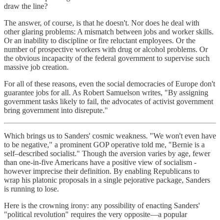
draw the line?
The answer, of course, is that he doesn't. Nor does he deal with
other glaring problems: A mismatch between jobs and worker skills.
Or an inability to discipline or fire reluctant employees. Or the
number of prospective workers with drug or alcohol problems. Or
the obvious incapacity of the federal government to supervise such
massive job creation.
For all of these reasons, even the social democracies of Europe don't
guarantee jobs for all. As Robert Samuelson writes, "By assigning
government tasks likely to fail, the advocates of activist government
bring government into disrepute."
Which brings us to Sanders' cosmic weakness. "We won't even have
to be negative," a prominent GOP operative told me, "Bernie is a
self–described socialist." Though the aversion varies by age, fewer
than one-in-five Americans have a positive view of socialism -
however imprecise their definition. By enabling Republicans to
wrap his platonic proposals in a single pejorative package, Sanders
is running to lose.
Here is the crowning irony: any possibility of enacting Sanders'
"political revolution" requires the very opposite—a popular