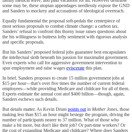
family medical leave, and paid vacations for all. However desirable
some may be, these utopian appendages needlessly expose the GND
and Sanders to mockery and accusations of ideological overreach.
Equally fundamental the proposal soft-pedals the centerpiece of
most serious proposals to combat climate change: a carbon tax.
Sanders’ refusal to confront this thorny issue raises questions about
the his willingness to buttress lofty sentiment with rigorous analysis
and specific proposals.
But his Sanders’ proposed federal jobs guarantee best encapsulates
the intellectual sloth beneath his passion for maximalist government.
Even experts who call for aggressive government intervention to
spur employment and raise wages
eviscerate
this plan.
In brief, Sanders proposes to create 15 million government jobs at
$15 per hour—that’s over five times the number of current federal
employees—while providing Medicare and childcare for all of them.
Experts estimate the annual cost atof $400 billion—though, again,
Sanders eschews such details.
But details matter. As Kevin Drum
points out
in
Mother Jones
, those
making less than $15 an hour might besiege the program, driving the
number of participants nearer to 37 million. What of those who
make a bit more, but don't like their job? Or part-time workers? Or
the cost of expanding Medicare and childcare? Where does Sanders