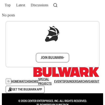
Top
Latest
Discussions
No posts
Sign up to get a FREE daily dose of sanity in
your inbox.
JOIN BULWARK+
SPECIAL
HOME
WATCH
SHOWS
EVENTS
FOUNDERS
ARCHIVE
ABOUT
PROJECTS
GET THE BULWARK APP
© 2026 CENTER ENTERPRISES, INC. ALL RIGHTS RESERVED.
POWERED BY
SUBSTACK
.