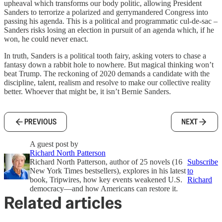
upheaval which transforms our body politic, allowing President
Sanders to terrorize a polarized and gerrymandered Congress into
passing his agenda. This is a political and programmatic cul-de-sac –
Sanders risks losing an election in pursuit of an agenda which, if he
won, he could never enact.
In truth, Sanders is a political tooth fairy, asking voters to chase a
fantasy down a rabbit hole to nowhere. But magical thinking won’t
beat Trump. The reckoning of 2020 demands a candidate with the
discipline, talent, realism and resolve to make our collective reality
better. Whoever that might be, it isn’t Bernie Sanders.
PREVIOUS
NEXT
A guest post by
Richard North Patterson
Richard North Patterson, author of 25 novels (16
Subscribe
New York Times bestsellers), explores in his latest
to
book, Tripwires, how key events weakened U.S.
Richard
democracy—and how Americans can restore it.
Related articles