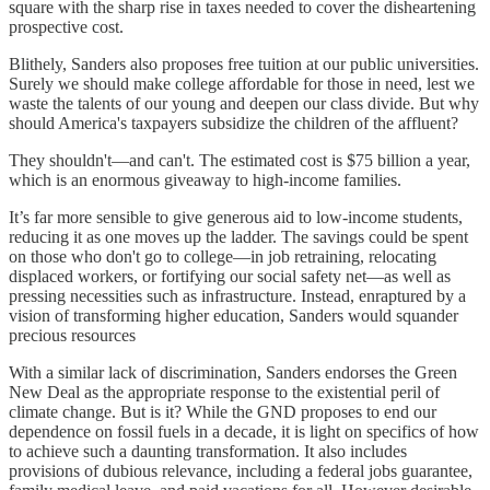
square with the sharp rise in taxes needed to cover the disheartening
prospective cost.
Blithely, Sanders also proposes free tuition at our public universities.
Surely we should make college affordable for those in need, lest we
waste the talents of our young and deepen our class divide. But why
should America's taxpayers subsidize the children of the affluent?
They shouldn't—and can't. The estimated cost is $75 billion a year,
which is an enormous giveaway to high-income families.
It’s far more sensible to give generous aid to low-income students,
reducing it as one moves up the ladder. The savings could be spent
on those who don't go to college—in job retraining, relocating
displaced workers, or fortifying our social safety net—as well as
pressing necessities such as infrastructure. Instead, enraptured by a
vision of transforming higher education, Sanders would squander
precious resources
With a similar lack of discrimination, Sanders endorses the Green
New Deal as the appropriate response to the existential peril of
climate change. But is it? While the GND proposes to end our
dependence on fossil fuels in a decade, it is light on specifics of how
to achieve such a daunting transformation. It also includes
provisions of dubious relevance, including a federal jobs guarantee,