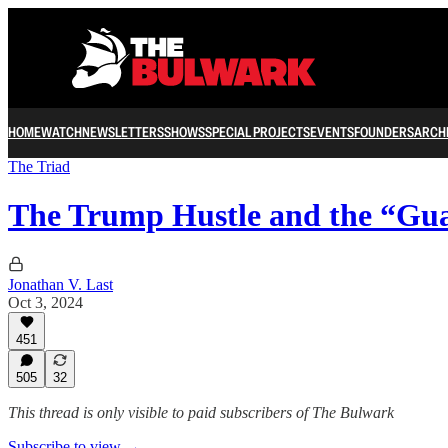
HOME
WATCH
NEWSLETTERS
SHOWS
SPECIAL PROJECTS
EVENTS
FOUNDERS
ARCH
The Triad
The Trump Hustle and the “Gua
Jonathan V. Last
Oct 3, 2024
451
505
32
This thread is only visible to paid subscribers of The Bulwark
Subscribe to view →