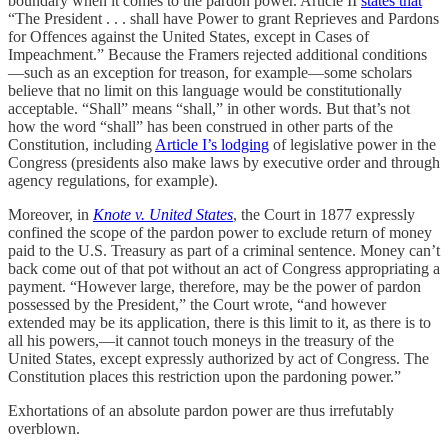
boundary when it comes to the pardon power. Article II
states that
“The President . . . shall have Power to grant Reprieves and Pardons
for Offences against the United States, except in Cases of
Impeachment.” Because the Framers rejected additional conditions
—such as an exception for treason, for example—some scholars
believe that no limit on this language would be constitutionally
acceptable. “Shall” means “shall,” in other words. But that’s not
how the word “shall” has been construed in other parts of the
Constitution, including
Article I’s lodging
of legislative power in the
Congress (presidents also make laws by executive order and through
agency regulations, for example).
Moreover, in
Knote v. United States
, the Court in 1877 expressly
confined the scope of the pardon power to exclude return of money
paid to the U.S. Treasury as part of a criminal sentence. Money can’t
back come out of that pot without an act of Congress appropriating a
payment. “However large, therefore, may be the power of pardon
possessed by the President,” the Court wrote, “and however
extended may be its application, there is this limit to it, as there is to
all his powers,—it cannot touch moneys in the treasury of the
United States, except expressly authorized by act of Congress. The
Constitution places this restriction upon the pardoning power.”
Exhortations of an absolute pardon power are thus irrefutably
overblown.