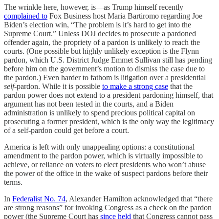
The wrinkle here, however, is—as Trump himself recently
complained to
Fox Business host Maria Bartiromo regarding Joe
Biden’s election win, “The problem is it’s hard to get into the
Supreme Court.” Unless DOJ decides to prosecute a pardoned
offender again, the propriety of a pardon is unlikely to reach the
courts. (One possible but highly unlikely exception is the Flynn
pardon, which U.S. District Judge Emmet Sullivan still has pending
before him on the government’s motion to dismiss the case due to
the pardon.) Even harder to fathom is litigation over a presidential
self-
pardon. While it is possible
to make a strong case
that the
pardon power does not extend to a president pardoning himself, that
argument has not been tested in the courts, and a Biden
administration is unlikely to spend precious political capital on
prosecuting a former president, which is the only way the legitimacy
of a self-pardon could get before a court.
America is left with only unappealing options: a constitutional
amendment to the pardon power, which is virtually impossible to
achieve, or reliance on voters to elect presidents who won’t abuse
the power of the office in the wake of suspect pardons before their
terms.
In
Federalist No. 74
, Alexander Hamilton acknowledged that “there
are strong reasons” for invoking Congress as a check on the pardon
power (the Supreme Court has
since held
that Congress cannot pass