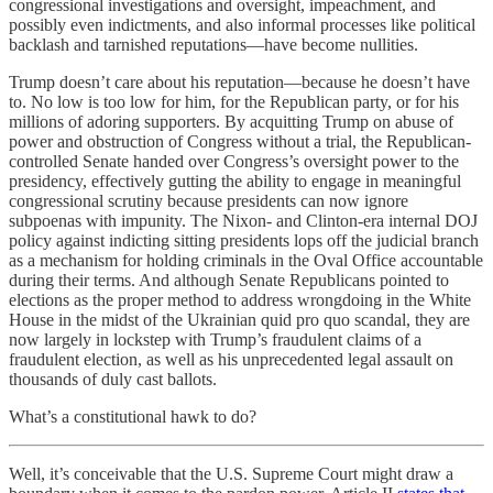
congressional investigations and oversight, impeachment, and
possibly even indictments, and also informal processes like political
backlash and tarnished reputations—have become nullities.
Trump doesn’t care about his reputation—because he doesn’t have
to. No low is too low for him, for the Republican party, or for his
millions of adoring supporters. By acquitting Trump on abuse of
power and obstruction of Congress without a trial, the Republican-
controlled Senate handed over Congress’s oversight power to the
presidency, effectively gutting the ability to engage in meaningful
congressional scrutiny because presidents can now ignore
subpoenas with impunity. The Nixon- and Clinton-era internal DOJ
policy against indicting sitting presidents lops off the judicial branch
as a mechanism for holding criminals in the Oval Office accountable
during their terms. And although Senate Republicans pointed to
elections as the proper method to address wrongdoing in the White
House in the midst of the Ukrainian quid pro quo scandal, they are
now largely in lockstep with Trump’s fraudulent claims of a
fraudulent election, as well as his unprecedented legal assault on
thousands of duly cast ballots.
What’s a constitutional hawk to do?
Well, it’s conceivable that the U.S. Supreme Court might draw a