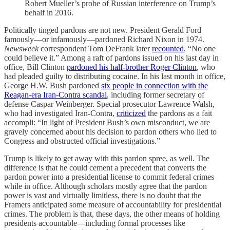
Robert Mueller’s probe of Russian interference on Trump’s
behalf in 2016.
Politically tinged pardons are not new. President Gerald Ford
famously—or infamously—pardoned Richard Nixon in 1974.
Newsweek
correspondent Tom DeFrank later
recounted
, “No one
could believe it.” Among a raft of pardons issued on his last day in
office, Bill Clinton
pardoned his half-brother Roger Clinton
, who
had pleaded guilty to distributing cocaine. In his last month in office,
George H.W. Bush pardoned
six people in connection with the
Reagan-era Iran-Contra scandal
, including former secretary of
defense Caspar Weinberger. Special prosecutor Lawrence Walsh,
who had investigated Iran-Contra,
criticized
the pardons as a fait
accompli: “In light of President Bush’s own misconduct, we are
gravely concerned about his decision to pardon others who lied to
Congress and obstructed official investigations.”
Trump is likely to get away with this pardon spree, as well. The
difference is that he could cement a precedent that converts the
pardon power into a presidential license to commit federal crimes
while in office. Although scholars mostly agree that the pardon
power is vast and virtually limitless, there is no doubt that the
Framers anticipated some measure of accountability for presidential
crimes. The problem is that, these days, the other means of holding
presidents accountable—including formal processes like