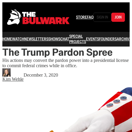
STORE
FAQ
SIGN IN
JOIN
SPECIAL
HOME
WATCH
NEWSLETTERS
SHOWS
CHAT
EVENTS
FOUNDERS
ARCHIVE
PROJECTS
The Trump Pardon Spree
His actions may convert the pardon power into a presidential license
to commit federal crimes while in office.
December 3, 2020
Kim Wehle