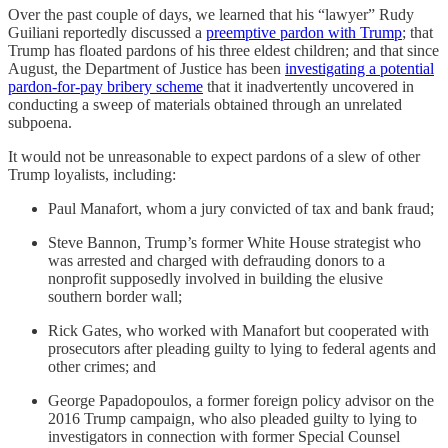
Over the past couple of days, we learned that his “lawyer” Rudy
Guiliani reportedly discussed a
preemptive pardon with Trump
; that
Trump has floated pardons of his three eldest children; and that since
August, the Department of Justice has been
investigating a potential
pardon-for-pay bribery scheme
that it inadvertently uncovered in
conducting a sweep of materials obtained through an unrelated
subpoena.
It would not be unreasonable to expect pardons of a slew of other
Trump loyalists, including:
Paul Manafort, whom a jury convicted of tax and bank fraud;
Steve Bannon, Trump’s former White House strategist who
was arrested and charged with defrauding donors to a
nonprofit supposedly involved in building the elusive
southern border wall;
Rick Gates, who worked with Manafort but cooperated with
prosecutors after pleading guilty to lying to federal agents and
other crimes; and
George Papadopoulos, a former foreign policy advisor on the
2016 Trump campaign, who also pleaded guilty to lying to
investigators in connection with former Special Counsel