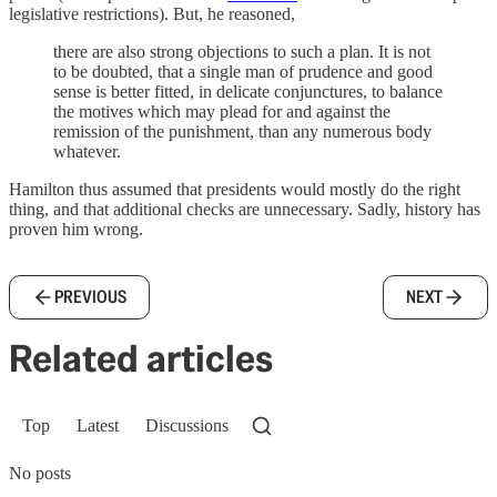
legislative restrictions). But, he reasoned,
there are also strong objections to such a plan. It is not
to be doubted, that a single man of prudence and good
sense is better fitted, in delicate conjunctures, to balance
the motives which may plead for and against the
remission of the punishment, than any numerous body
whatever.
Hamilton thus assumed that presidents would mostly do the right
thing, and that additional checks are unnecessary. Sadly, history has
proven him wrong.
PREVIOUS
NEXT
Related articles
Top
Latest
Discussions
No posts