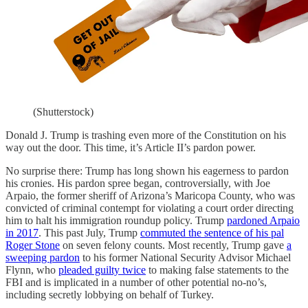
(Shutterstock)
Donald J. Trump is trashing even more of the Constitution on his
way out the door. This time, it’s Article II’s pardon power.
No surprise there: Trump has long shown his eagerness to pardon
his cronies. His pardon spree began, controversially, with Joe
Arpaio, the former sheriff of Arizona’s Maricopa County, who was
convicted of criminal contempt for violating a court order directing
him to halt his immigration roundup policy. Trump
pardoned Arpaio
in 2017
. This past July, Trump
commuted the sentence of his pal
Roger Stone
on seven felony counts. Most recently, Trump gave
a
sweeping pardon
to his former National Security Advisor Michael
Flynn, who
pleaded guilty twice
to making false statements to the
FBI and is implicated in a number of other potential no-no’s,
including secretly lobbying on behalf of Turkey.