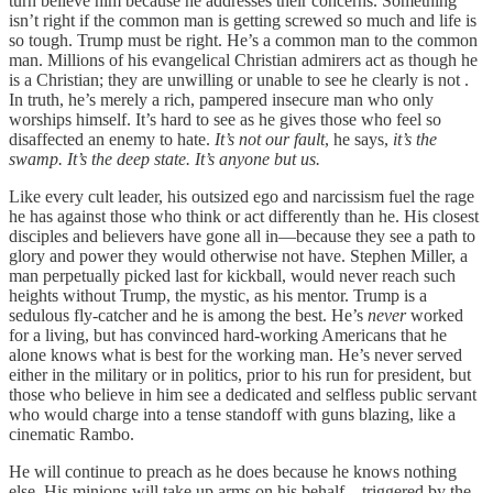
turn believe him because he addresses their concerns. Something
isn’t right if the common man is getting screwed so much and life is
so tough. Trump must be right. He’s a common man to the common
man. Millions of his evangelical Christian admirers act as though he
is a Christian; they are unwilling or unable to see he clearly is not .
In truth, he’s merely a rich, pampered insecure man who only
worships himself. It’s hard to see as he gives those who feel so
disaffected an enemy to hate.
It’s not our fault
, he says,
it’s the
swamp. It’s the deep state. It’s anyone but us.
Like every cult leader, his outsized ego and narcissism fuel the rage
he has against those who think or act differently than he. His closest
disciples and believers have gone all in—because they see a path to
glory and power they would otherwise not have. Stephen Miller, a
man perpetually picked last for kickball, would never reach such
heights without Trump, the mystic, as his mentor. Trump is a
sedulous fly-catcher and he is among the best. He’s
never
worked
for a living, but has convinced hard-working Americans that he
alone knows what is best for the working man. He’s never served
either in the military or in politics, prior to his run for president, but
those who believe in him see a dedicated and selfless public servant
who would charge into a tense standoff with guns blazing, like a
cinematic Rambo.
He will continue to preach as he does because he knows nothing
else. His minions will take up arms on his behalf—triggered by the