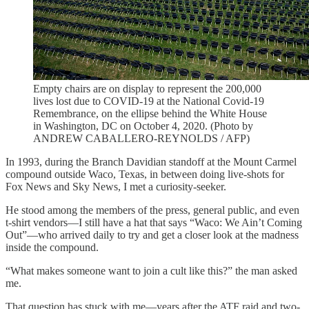
Empty chairs are on display to represent the 200,000
lives lost due to COVID-19 at the National Covid-19
Remembrance, on the ellipse behind the White House
in Washington, DC on October 4, 2020. (Photo by
ANDREW CABALLERO-REYNOLDS / AFP)
In 1993, during the Branch Davidian standoff at the Mount Carmel
compound outside Waco, Texas, in between doing live-shots for
Fox News and Sky News, I met a curiosity-seeker.
He stood among the members of the press, general public, and even
t-shirt vendors—I still have a hat that says “Waco: We Ain’t Coming
Out”—who arrived daily to try and get a closer look at the madness
inside the compound.
“What makes someone want to join a cult like this?” the man asked
me.
That question has stuck with me—years after the ATF raid and two-