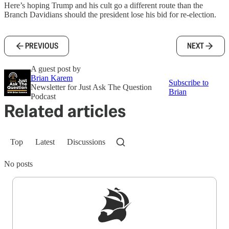
Here’s hoping Trump and his cult go a different route than the
Branch Davidians should the president lose his bid for re-election.
PREVIOUS
NEXT
A guest post by
Brian Karem
Subscribe to
Newsletter for Just Ask The Question
Brian
Podcast
Related articles
Top
Latest
Discussions
No posts
Sign up to get a FREE daily dose of sanity in