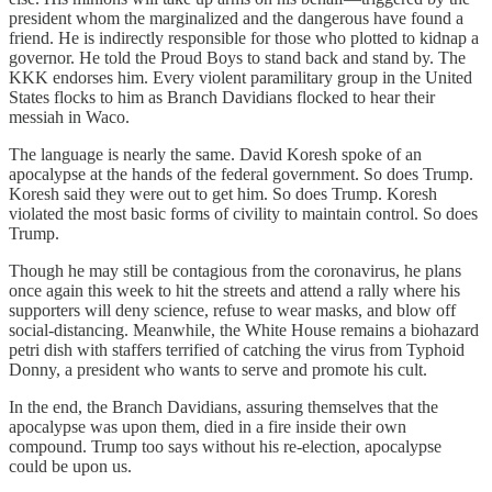
president whom the marginalized and the dangerous have found a
friend. He is indirectly responsible for those who plotted to kidnap a
governor. He told the Proud Boys to stand back and stand by. The
KKK endorses him. Every violent paramilitary group in the United
States flocks to him as Branch Davidians flocked to hear their
messiah in Waco.
The language is nearly the same. David Koresh spoke of an
apocalypse at the hands of the federal government. So does Trump.
Koresh said they were out to get him. So does Trump. Koresh
violated the most basic forms of civility to maintain control. So does
Trump.
Though he may still be contagious from the coronavirus, he plans
once again this week to hit the streets and attend a rally where his
supporters will deny science, refuse to wear masks, and blow off
social-distancing. Meanwhile, the White House remains a biohazard
petri dish with staffers terrified of catching the virus from Typhoid
Donny, a president who wants to serve and promote his cult.
In the end, the Branch Davidians, assuring themselves that the
apocalypse was upon them, died in a fire inside their own
compound. Trump too says without his re-election, apocalypse
could be upon us.