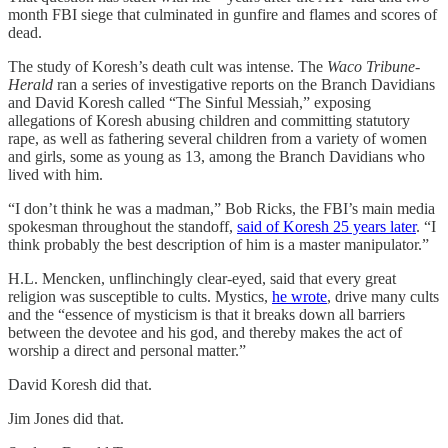
month FBI siege that culminated in gunfire and flames and scores of
dead.
The study of Koresh’s death cult was intense. The
Waco Tribune-
Herald
ran a series of investigative reports on the Branch Davidians
and David Koresh called “The Sinful Messiah,” exposing
allegations of Koresh abusing children and committing statutory
rape, as well as fathering several children from a variety of women
and girls, some as young as 13, among the Branch Davidians who
lived with him.
“I don’t think he was a madman,” Bob Ricks, the FBI’s main media
spokesman throughout the standoff,
said of Koresh 25 years later
. “I
think probably the best description of him is a master manipulator.”
H.L. Mencken, unflinchingly clear-eyed, said that every great
religion was susceptible to cults. Mystics,
he wrote
, drive many cults
and the “essence of mysticism is that it breaks down all barriers
between the devotee and his god, and thereby makes the act of
worship a direct and personal matter.”
David Koresh did that.
Jim Jones did that.