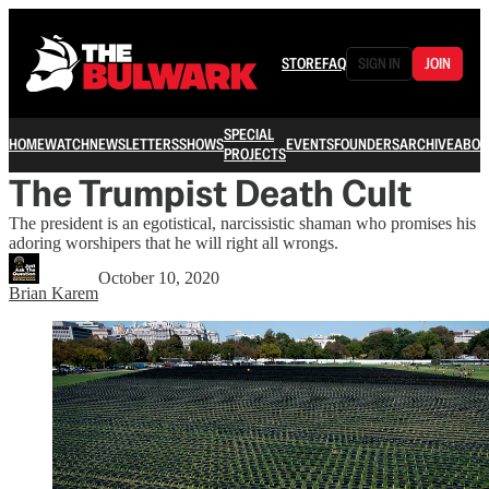
STORE
FAQ
SIGN IN
JOIN
SPECIAL
HOME
WATCH
NEWSLETTERS
SHOWS
EVENTS
FOUNDERS
ARCHIVE
ABOU
PROJECTS
The Trumpist Death Cult
The president is an egotistical, narcissistic shaman who promises his
adoring worshipers that he will right all wrongs.
October 10, 2020
Brian Karem