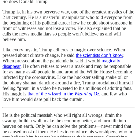
So does Donald Trump.
Trump is, in his own perverse way, one of the greatest mystics of the
21st century. He is a masterful manipulator who told everyone from
the beginning of his political career how he could shoot someone in
front of witnesses and not lose a voter. He also explained that he
calls the news media liars so people won’t believe us and will
believe him.
Like every mystic, Trump adheres to magic over science. When
pressed about climate change, he said
the scientists don’t know
.
When pressed about the pandemic he said it would
magically
disappear
. He often refuses to wear a mask and may be responsible
for as many as 40 people in and around the White House becoming
infected by the coronavirus. Like the huckster selling snake oil or
the phony shaman dancing around a fire, Trump proclaimed himself
feeling “great” in a video he tweeted to his millions of adoring fans.
His magic is
that of the wizard in the
Wizard of Oz
, and few who
love him would dare pull back the curtain.
He is the political messiah who will right all wrongs, drain the
swamp, build a wall, make the economy better, and turn life into
heaven on earth. Only he can solve the problems—never mind that
he caused most of them. He lies to convince his worshipers, who in