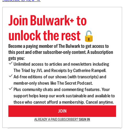
Join Bulwark+ to
unlock the rest
🔓
Become a paying member of The Bulwark to get access to
this post and other subscriber-only content. A subscription
gets you:
Unlimited access to articles and newsletters including
The Triad by JVL and Receipts by Catherine Rampell.
Ad-free editions of our shows (with transcripts) and
member-only shows like The Secret Podcast.
Plus community chats and commenting features. Your
support helps keep our work sustainable and available to
those who cannot afford a membership. Cancel anytime.
JOIN
ALREADY A PAID SUBSCRIBER?
SIGN IN