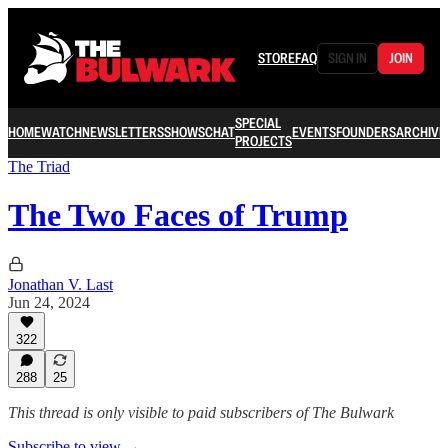
STORE
FAQ
SIGN IN
JOIN
SPECIAL
HOME
WATCH
NEWSLETTERS
SHOWS
CHAT
EVENTS
FOUNDERS
ARCHIVE
PROJECTS
The Triad
The Two Faces of Trump
Jonathan V. Last
Jun 24, 2024
322
288
25
This thread is only visible to paid subscribers of The Bulwark
Subscribe to view →