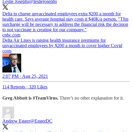
Leslie Josephs
@lesliejosephs
Delta to charge unvaccinated employees extra $200 a month for
health care. Says average hospital stay costs it $40K/a person. "This
surcharge will be necessary to address the financial risk the decision
to not vaccinate is creating for our company."
cnbc.com
Delta Air Lines is raising health insurance premiums for
unvaccinated employees by $200 a month to cover higher Covid
costs
2:07 PM · Aug 25, 2021
114 Reposts
·
320 Likes
Greg Abbott is #TeamVirus.
There’s no other explanation for it.
Andrew Egger
@EggerDC