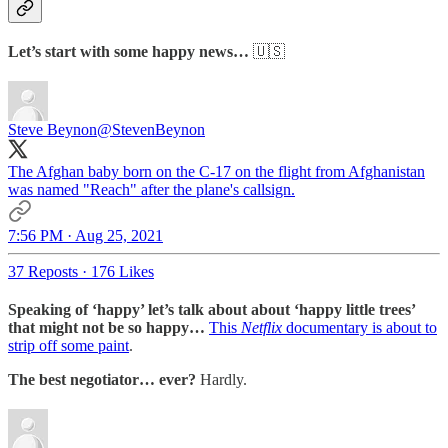
Let’s start with some happy news…
🇺🇸
Steve Beynon
@StevenBeynon
The Afghan baby born on the C-17 on the flight from Afghanistan
was named "Reach" after the plane's callsign.
7:56 PM · Aug 25, 2021
37 Reposts
·
176 Likes
Speaking of ‘happy’ let’s talk about about ‘happy little trees’
that might not be so happy…
This
Netflix
documentary is about to
strip off some paint
.
The best negotiator… ever?
Hardly.