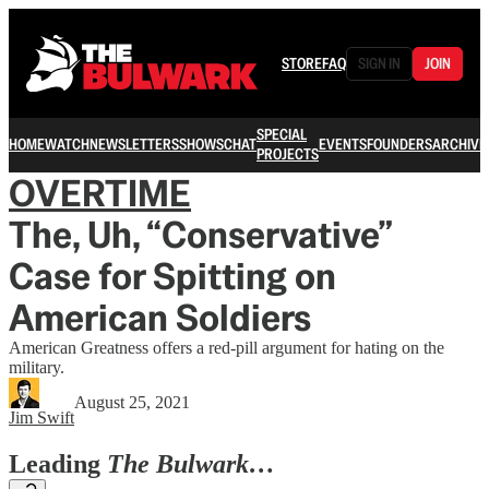
STORE
FAQ
SIGN IN
JOIN
SPECIAL
HOME
WATCH
NEWSLETTERS
SHOWS
CHAT
EVENTS
FOUNDERS
ARCHIVE
PROJECTS
OVERTIME
The, Uh, “Conservative”
Case for Spitting on
American Soldiers
American Greatness offers a red-pill argument for hating on the
military.
August 25, 2021
Jim Swift
Leading
The Bulwark…