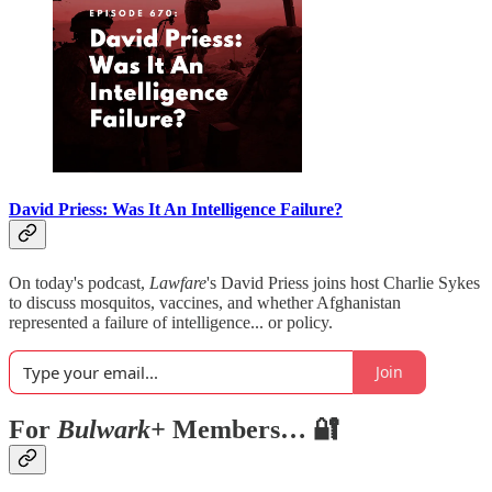
David Priess: Was It An Intelligence Failure?
On today's podcast,
Lawfare
's David Priess joins host Charlie Sykes
to discuss mosquitos, vaccines, and whether Afghanistan
represented a failure of intelligence... or policy.
Join
For
Bulwark+
Members… 🔐