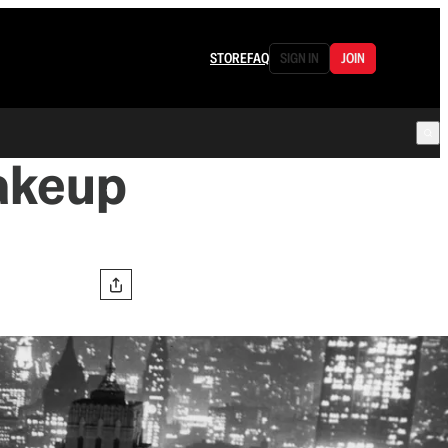
STORE
FAQ
SIGN IN
JOIN
akeup