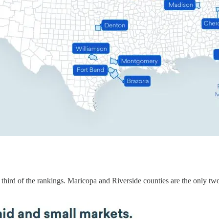
om third of the rankings. Maricopa and Riverside counties are the only tw