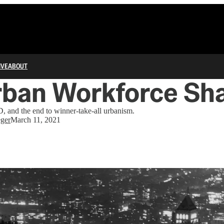
IVE
ABOUT
rban Workforce Sh
, and the end to winner-take-all urbanism.
ger
March 11, 2021