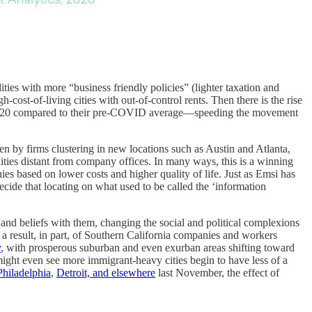
lities with more “business friendly policies” (lighter taxation and
cost-of-living cities with out-of-control rents. Then there is the rise
er 2020 compared to their pre-COVID average—speeding the movement
ven by firms clustering in new locations such as Austin and Atlanta,
ities distant from company offices. In many ways, this is a winning
ies based on lower costs and higher quality of life. Just as Emsi has
cide that locating on what used to be called the ‘information
s and beliefs with them, changing the social and political complexions
, a result, in part, of Southern California companies and workers
y
, with prosperous suburban and even exurban areas shifting toward
might even see more immigrant-heavy cities begin to have less of a
Philadelphia
,
Detroit, and elsewhere
last November, the effect of