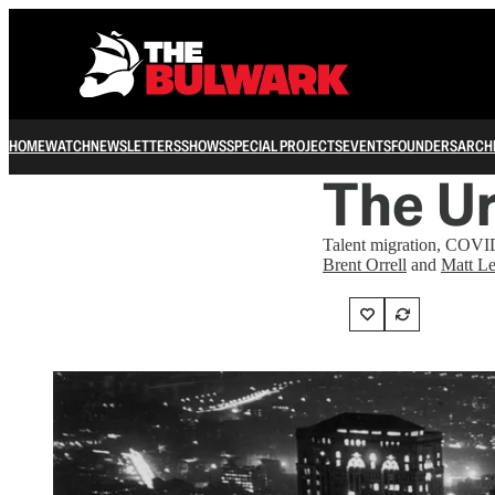
HOME
WATCH
NEWSLETTERS
SHOWS
SPECIAL PROJECTS
EVENTS
FOUNDERS
ARCH
The U
Talent migration, COVID
Brent Orrell
and
Matt Le