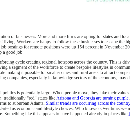
location of businesses. More and more firms are opting for states and loca
living. Workers are happy to follow these businesses to escape the high-
hat job postings for remote positions were up 154 percent in Novemb
ep a good job.
nforcing cycle creating regional hotspots across the country. This is dri
owing a segment of the workforce to create bespoke lifestyles in commun
e making it possible for smaller cities and rural areas to attract compan
rowing companies, especially in knowledge sectors of the economy, may de
d politics is potentially large. When people move, they take their value
, traditionally “red” states like
Arizona and Georgia are turning purple
rms to suburban Atlanta.
Similar trends are occurring across the countr
at started as economic and lifestyle choices. Who knows? Over time, we 
ence. Something like this appears to have happened already in places like