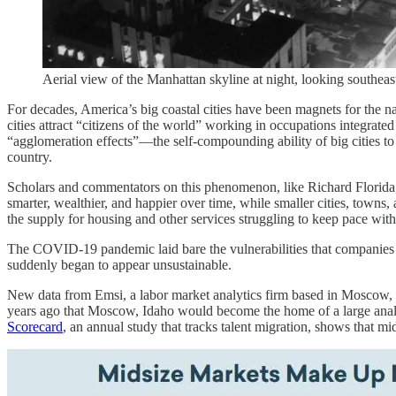
Aerial view of the Manhattan skyline at night, looking south
For decades, America’s big coastal cities have been magnets for the na
cities attract “citizens of the world” working in occupations integrat
“agglomeration effects”—the self-compounding ability of big cities to
country.
Scholars and commentators on this phenomenon, like Richard Florida, d
smarter, wealthier, and happier over time, while smaller cities, towns,
the supply for housing and other services struggling to keep pace with
The COVID-19 pandemic laid bare the vulnerabilities that companies 
suddenly began to appear unsustainable.
New data from Emsi, a labor market analytics firm based in Moscow, Id
years ago that Moscow, Idaho would become the home of a large analy
Scorecard
, an annual study that tracks talent migration, shows that m