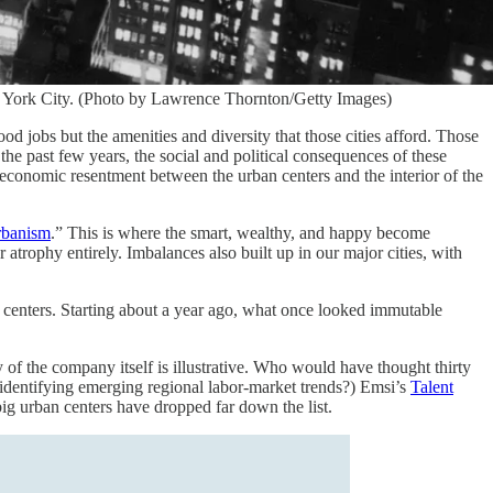
w York City. (Photo by Lawrence Thornton/Getty Images)
od jobs but the amenities and diversity that those cities afford. Those
the past few years, the social and political consequences of these
oeconomic resentment between the urban centers and the interior of the
rbanism
.” This is where the smart, wealthy, and happy become
 atrophy entirely. Imbalances also built up in our major cities, with
 centers. Starting about a year ago, what once looked immutable
of the company itself is illustrative. Who would have thought thirty
identifying emerging regional labor-market trends?) Emsi’s
Talent
big urban centers have dropped far down the list.