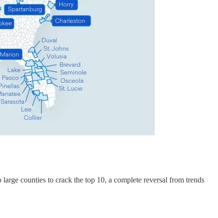
o large counties to crack the top 10, a complete reversal from trends