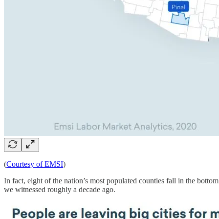
(
Courtesy of EMSI
)
In fact, eight of the nation’s most populated counties fall in the bott
we witnessed roughly a decade ago.