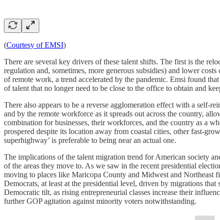
(
Courtesy of EMSI
)
There are several key drivers of these talent shifts. The first is the re
regulation and, sometimes, more generous subsidies) and lower costs of 
of remote work, a trend accelerated by the pandemic. Emsi found t
of talent that no longer need to be close to the office to obtain and ke
There also appears to be a reverse agglomeration effect with a self-rei
and by the remote workforce as it spreads out across the country, all
combination for businesses, their workforces, and the country as a whol
prospered despite its location away from coastal cities, other fast-g
superhighway’ is preferable to being near an actual one.
The implications of the talent migration trend for American society an
of the areas they move to. As we saw in the recent presidential election
moving to places like Maricopa County and Midwest and Northeast fi
Democrats, at least at the presidential level, driven by migrations th
Democratic tilt, as rising entrepreneurial classes increase their influ
further GOP agitation against minority voters notwithstanding.