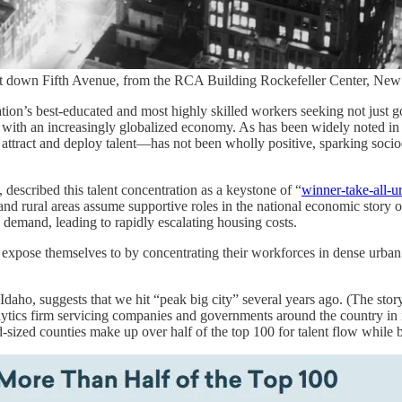
east down Fifth Avenue, from the RCA Building Rockefeller Center, Ne
tion’s best-educated and most highly skilled workers seeking not just go
ed with an increasingly globalized economy. As has been widely noted in 
 attract and deploy talent—has not been wholly positive, sparking soci
escribed this talent concentration as a keystone of “
winner-take-all-u
 and rural areas assume supportive roles in the national economic story or
 demand, leading to rapidly escalating housing costs.
expose themselves to by concentrating their workforces in dense urban
aho, suggests that we hit “peak big city” several years ago. (The story 
tics firm servicing companies and governments around the country in 
id-sized counties make up over half of the top 100 for talent flow while 