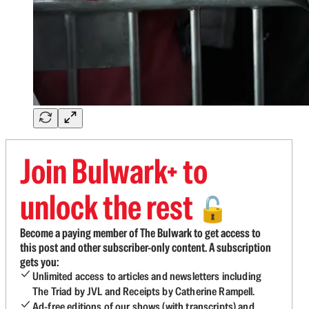
Join Bulwark+ to
unlock the rest
🔓
Become a paying member of The Bulwark to get access to
this post and other subscriber-only content. A subscription
gets you:
Unlimited access to articles and newsletters including
The Triad by JVL and Receipts by Catherine Rampell.
Ad-free editions of our shows (with transcripts) and