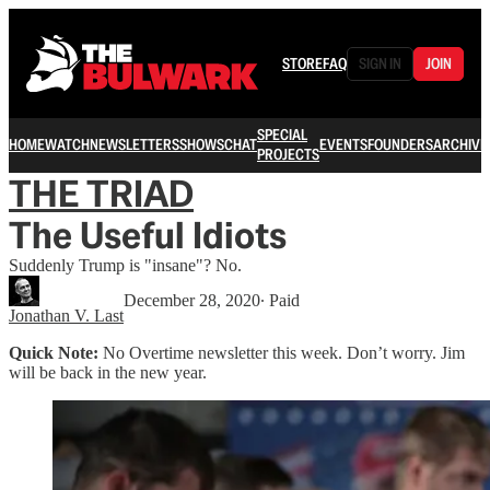
STORE
FAQ
SIGN IN
JOIN
SPECIAL
HOME
WATCH
NEWSLETTERS
SHOWS
CHAT
EVENTS
FOUNDERS
ARCHIVE
PROJECTS
THE TRIAD
The Useful Idiots
Suddenly Trump is "insane"? No.
December 28, 2020
∙ Paid
Jonathan V. Last
Quick Note:
No Overtime newsletter this week. Don’t worry. Jim
will be back in the new year.