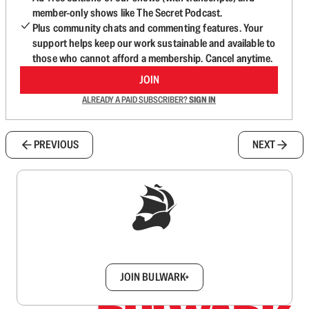
member-only shows like The Secret Podcast.
Plus community chats and commenting features. Your
support helps keep our work sustainable and available to
those who cannot afford a membership. Cancel anytime.
JOIN
ALREADY A PAID SUBSCRIBER?
SIGN IN
PREVIOUS
NEXT
Sign up to get a FREE daily dose of sanity in
your inbox.
JOIN BULWARK+