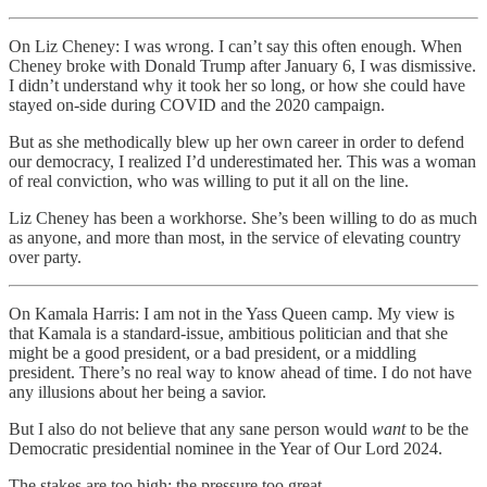
On Liz Cheney: I was wrong. I can’t say this often enough. When
Cheney broke with Donald Trump after January 6, I was dismissive.
I didn’t understand why it took her so long, or how she could have
stayed on-side during COVID and the 2020 campaign.
But as she methodically blew up her own career in order to defend
our democracy, I realized I’d underestimated her. This was a woman
of real conviction, who was willing to put it all on the line.
Liz Cheney has been a workhorse. She’s been willing to do as much
as anyone, and more than most, in the service of elevating country
over party.
On Kamala Harris: I am not in the Yass Queen camp. My view is
that Kamala is a standard-issue, ambitious politician and that she
might be a good president, or a bad president, or a middling
president. There’s no real way to know ahead of time. I do not have
any illusions about her being a savior.
But I also do not believe that any sane person would
want
to be the
Democratic presidential nominee in the Year of Our Lord 2024.
The stakes are too high; the pressure too great.