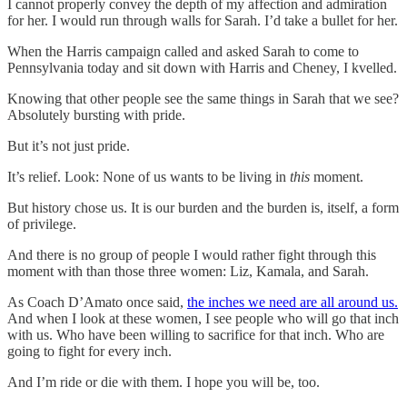
I cannot properly convey the depth of my affection and admiration
for her. I would run through walls for Sarah. I’d take a bullet for her.
When the Harris campaign called and asked Sarah to come to
Pennsylvania today and sit down with Harris and Cheney, I kvelled.
Knowing that other people see the same things in Sarah that we see?
Absolutely bursting with pride.
But it’s not just pride.
It’s relief. Look: None of us wants to be living in
this
moment.
But history chose us. It is our burden and the burden is, itself, a form
of privilege.
And there is no group of people I would rather fight through this
moment with than those three women: Liz, Kamala, and Sarah.
As Coach D’Amato once said,
the inches we need are all around us.
And when I look at these women, I see people who will go that inch
with us. Who have been willing to sacrifice for that inch. Who are
going to fight for every inch.
And I’m ride or die with them. I hope you will be, too.