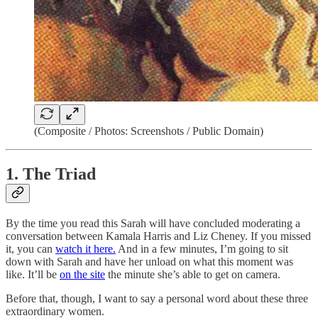
(Composite / Photos: Screenshots / Public Domain)
1. The Triad
By the time you read this Sarah will have concluded moderating a
conversation between Kamala Harris and Liz Cheney. If you missed
it, you can
watch it here.
And in a few minutes, I’m going to sit
down with Sarah and have her unload on what this moment was
like. It’ll be
on the site
the minute she’s able to get on camera.
Before that, though, I want to say a personal word about these three
extraordinary women.