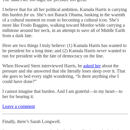
I believe that for all her political ambition, Kamala Harris is carrying
this burden
for
us. She’s not Barack Obama, basking in the warmth
of a cultural moment en route to becoming a cultural icon. She’s
more like Frodo Baggins, walking toward Mordor while carrying a
millstone around her neck, in an attempt to save all of Middle Earth
from a dark fate.
Here are two things I truly believe: (1) Kamala Harris has wanted to
be president for a long time; and (2) Kamala Harris
never
wanted to
run for president with the fate of democracy on the line.
When Howard Stern interviewed Harris, he
asked her
about the
pressure and she answered that she literally loses sleep over it. That
she goes to bed every night wondering, “Is there anything else I
could have done?”
I cannot imagine that burden. And I am grateful—in my heart—to
her for bearing it.
Leave a comment
Finally, there’s Sarah Longwell.