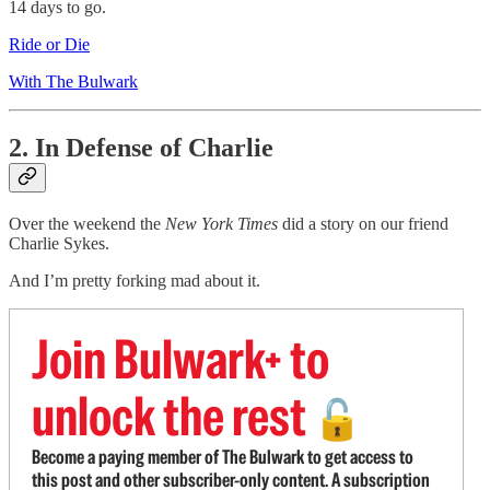
14 days to go.
Ride or Die
With The Bulwark
2. In Defense of Charlie
Over the weekend the
New York Times
did a story on our friend
Charlie Sykes.
And I’m pretty forking mad about it.
Join Bulwark+ to
unlock the rest
🔓
Become a paying member of The Bulwark to get access to
this post and other subscriber-only content. A subscription