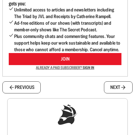
gets you:
Unlimited access to articles and newsletters including
The Triad by JVL and Receipts by Catherine Rampell.
Ad-free editions of our shows (with transcripts) and
member-only shows like The Secret Podcast.
Plus community chats and commenting features. Your
support helps keep our work sustainable and available to
those who cannot afford a membership. Cancel anytime.
JOIN
ALREADY A PAID SUBSCRIBER?
SIGN IN
PREVIOUS
NEXT
Sign up to get a FREE daily dose of sanity in