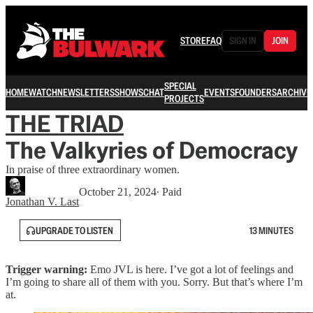
STORE
FAQ
SIGN IN
JOIN
SPECIAL
HOME
WATCH
NEWSLETTERS
SHOWS
CHAT
EVENTS
FOUNDERS
ARCHIVE
PROJECTS
THE TRIAD
The Valkyries of Democracy
In praise of three extraordinary women.
October 21, 2024
∙ Paid
Jonathan V. Last
UPGRADE TO LISTEN
13 MINUTES
Trigger warning:
Emo JVL is here. I’ve got a lot of feelings and
I’m going to share all of them with you. Sorry. But that’s where I’m
at.