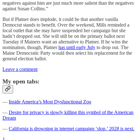
negatives against him are just much more salient than the negatives
against Susan Collins.”
But if Platner does implode, it could be that another vanilla
Democrat stands to benefit. Over the weekend, Mills reminded a
local outlet that she may have suspended her campaign but she
hadn’t dropped out. She will still be on the primary ballot next
Tuesday if Mainers want an alternative to Platner. If he wins the
nomination, though, Platner
has until early July
to drop out. The
Maine Democratic Party would then select his replacement for the
general election ballot.
Leave a comment
My open tabs:
—
Inside America’s Most Dysfunctional Zoo
—
Desire for privacy is slowly killing this symbol of the American
Dream
—
California is drowning in internet campaign ‘slop.’ 2028 is next.
1