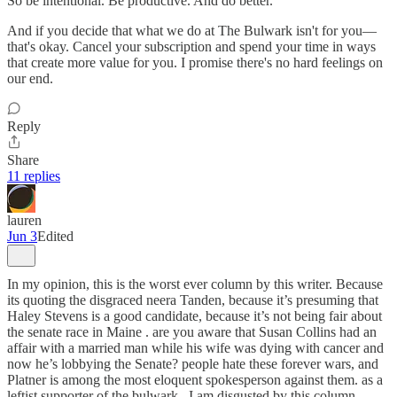
So be intentional. Be productive. And do better.
And if you decide that what we do at The Bulwark isn't for you—
that's okay. Cancel your subscription and spend your time in ways
that create more value for you. I promise there's no hard feelings on
our end.
Reply
Share
11 replies
lauren
Jun 3
Edited
In my opinion, this is the worst ever column by this writer. Because
its quoting the disgraced neera Tanden, because it’s presuming that
Haley Stevens is a good candidate, because it’s not being fair about
the senate race in Maine . are you aware that Susan Collins had an
affair with a married man while his wife was dying with cancer and
now he’s lobbying the Senate? people hate these forever wars, and
Platner is among the most eloquent spokesperson against them. as a
leftist supporter of the bulwark , I am disgusted by this column.