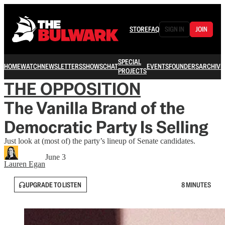
STORE
FAQ
SIGN IN
JOIN
SPECIAL
HOME
WATCH
NEWSLETTERS
SHOWS
CHAT
EVENTS
FOUNDERS
ARCHIVE
PROJECTS
THE OPPOSITION
The Vanilla Brand of the
Democratic Party Is Selling
Just look at (most of) the party’s lineup of Senate candidates.
June 3
Lauren Egan
UPGRADE TO LISTEN
8 MINUTES