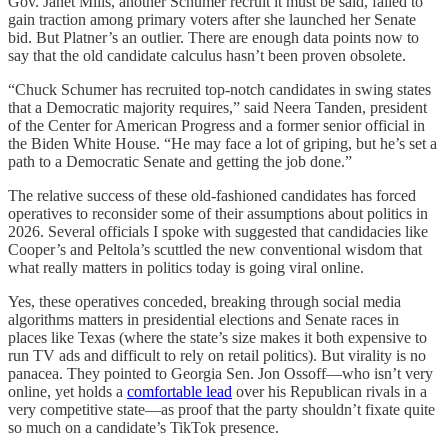
Gov. Janet Mills, another Schumer recruit it must be said, failed to
gain traction among primary voters after she launched her Senate
bid. But Platner’s an outlier. There are enough data points now to
say that the old candidate calculus hasn’t been proven obsolete.
“Chuck Schumer has recruited top-notch candidates in swing states
that a Democratic majority requires,” said Neera Tanden, president
of the Center for American Progress and a former senior official in
the Biden White House. “He may face a lot of griping, but he’s set a
path to a Democratic Senate and getting the job done.”
The relative success of these old-fashioned candidates has forced
operatives to reconsider some of their assumptions about politics in
2026. Several officials I spoke with suggested that candidacies like
Cooper’s and Peltola’s scuttled the new conventional wisdom that
what really matters in politics today is going viral online.
Yes, these operatives conceded, breaking through social media
algorithms matters in presidential elections and Senate races in
places like Texas (where the state’s size makes it both expensive to
run TV ads and difficult to rely on retail politics). But virality is no
panacea. They pointed to Georgia Sen. Jon Ossoff—who isn’t very
online, yet holds a
comfortable lead
over his Republican rivals in a
very competitive state—as proof that the party shouldn’t fixate quite
so much on a candidate’s TikTok presence.