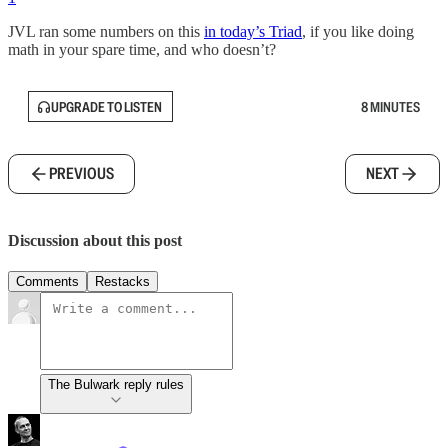
JVL ran some numbers on this
in today’s Triad
, if you like doing
math in your spare time, and who doesn’t?
UPGRADE TO LISTEN
8 MINUTES
PREVIOUS
NEXT
Discussion about this post
Comments
Restacks
The Bulwark reply rules