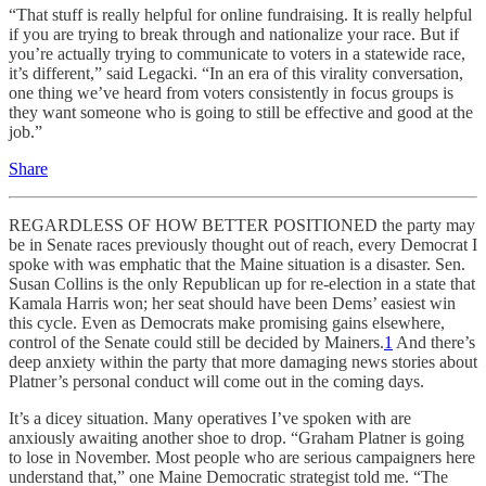
“That stuff is really helpful for online fundraising. It is really helpful
if you are trying to break through and nationalize your race. But if
you’re actually trying to communicate to voters in a statewide race,
it’s different,” said Legacki. “In an era of this virality conversation,
one thing we’ve heard from voters consistently in focus groups is
they want someone who is going to still be effective and good at the
job.”
Share
REGARDLESS OF HOW BETTER POSITIONED the party may
be in Senate races previously thought out of reach, every Democrat I
spoke with was emphatic that the Maine situation is a disaster. Sen.
Susan Collins is the only Republican up for re-election in a state that
Kamala Harris won; her seat should have been Dems’ easiest win
this cycle. Even as Democrats make promising gains elsewhere,
control of the Senate could still be decided by Mainers.
1
And there’s
deep anxiety within the party that more damaging news stories about
Platner’s personal conduct will come out in the coming days.
It’s a dicey situation. Many operatives I’ve spoken with are
anxiously awaiting another shoe to drop. “Graham Platner is going
to lose in November. Most people who are serious campaigners here
understand that,” one Maine Democratic strategist told me. “The