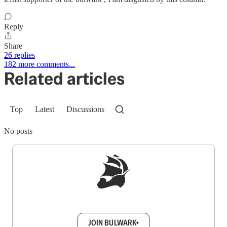
Reply
Share
26 replies
182 more comments...
Related articles
Top
Latest
Discussions
No posts
Sign up to get a FREE daily dose of sanity in
your inbox.
JOIN BULWARK+