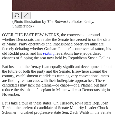
(Photo illustration by
The Bulwark
/ Photos: Getty,
Shutterstock)
OVER THE PAST FEW WEEKS, the conversation around
whether Democrats can retake the Senate has zeroed in on the state
of Maine. Party operatives and impassioned observers alike are
fiercely debating whether Graham Platner’s controversial
tattoo, his
old Reddit posts, and his
sexting
revelations have jeopardized
chances of flipping the seat now held by Republican Susan Collins.
But lost amid the frenzy is an equally significant development about
the future of both the party and the Senate. Elsewhere around the
country, establishment candidates running very conventional races
are finding real success with their boilerplate approaches. These
candidates may lack the drama—or chaos—of a Platner, but they
reduce the risk that a faceplant in Maine will cost Democrats big in
November.
Let’s take a tour of these states. On Tuesday, Iowa state Rep. Josh
Turek—the preferred candidate of Senate Minority Leader Chuck
Schumer—crushed progressive state Sen. Zach Wahls in the Senate