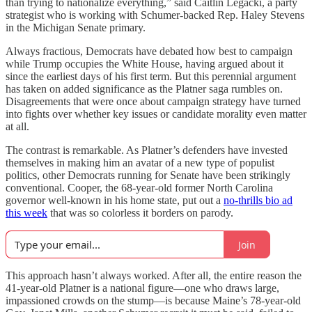
than trying to nationalize everything,” said Caitlin Legacki, a party
strategist who is working with Schumer-backed Rep. Haley Stevens
in the Michigan Senate primary.
Always fractious, Democrats have debated how best to campaign
while Trump occupies the White House, having argued about it
since the earliest days of his first term. But this perennial argument
has taken on added significance as the Platner saga rumbles on.
Disagreements that were once about campaign strategy have turned
into fights over whether key issues or candidate morality even matter
at all.
The contrast is remarkable. As Platner’s defenders have invested
themselves in making him an avatar of a new type of populist
politics, other Democrats running for Senate have been strikingly
conventional. Cooper, the 68-year-old former North Carolina
governor well-known in his home state, put out a
no-thrills bio ad
this week
that was so colorless it borders on parody.
Join
This approach hasn’t always worked. After all, the entire reason the
41-year-old Platner is a national figure—one who draws large,
impassioned crowds on the stump—is because Maine’s 78-year-old