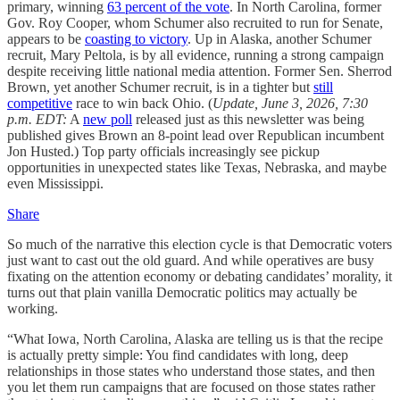
primary, winning
63 percent of the vote
. In North Carolina, former
Gov. Roy Cooper, whom Schumer also recruited to run for Senate,
appears to be
coasting to victory
. Up in Alaska, another Schumer
recruit, Mary Peltola, is by all evidence, running a strong campaign
despite receiving little national media attention. Former Sen. Sherrod
Brown, yet another Schumer recruit, is in a tighter but
still
competitive
race to win back Ohio. (
Update, June 3, 2026, 7:30
p.m. EDT:
A
new poll
released just as this newsletter was being
published gives Brown an 8-point lead over Republican incumbent
Jon Husted.) Top party officials increasingly see pickup
opportunities in unexpected states like Texas, Nebraska, and maybe
even Mississippi.
Share
So much of the narrative this election cycle is that Democratic voters
just want to cast out the old guard. And while operatives are busy
fixating on the attention economy or debating candidates’ morality, it
turns out that plain vanilla Democratic politics may actually be
working.
“What Iowa, North Carolina, Alaska are telling us is that the recipe
is actually pretty simple: You find candidates with long, deep
relationships in those states who understand those states, and then
you let them run campaigns that are focused on those states rather