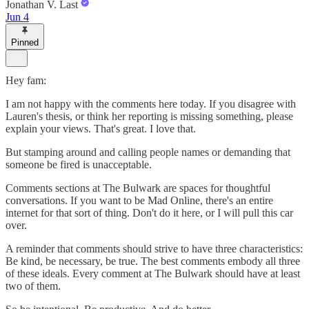
Jonathan V. Last
Jun 4
Pinned
Hey fam:
I am not happy with the comments here today. If you disagree with
Lauren's thesis, or think her reporting is missing something, please
explain your views. That's great. I love that.
But stamping around and calling people names or demanding that
someone be fired is unacceptable.
Comments sections at The Bulwark are spaces for thoughtful
conversations. If you want to be Mad Online, there's an entire
internet for that sort of thing. Don't do it here, or I will pull this car
over.
A reminder that comments should strive to have three characteristics:
Be kind, be necessary, be true. The best comments embody all three
of these ideals. Every comment at The Bulwark should have at least
two of them.