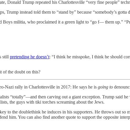
 Trump repeated his Charlottesville “very fine people” technique
ps, Trump instead told them to “stand by” because “somebody’s gotta d
d Boys militia, who proclaimed it a green light to “go f— them up.” “
 still
pretending he doesn’t
: “I think he misspoke, I think he should cor
of the doubt on this?
-Nazi rally in Charlottesville in 2017: He says he is
going to
denounce
lists “totally”—and then carving out a giant exception. Trump said he wa
ts, the guys with tiki torches screaming about the Jews.
he key to the doublethink he induces in his supporters. He throws out so
efend him. You can also find another quote to support the opposite inte