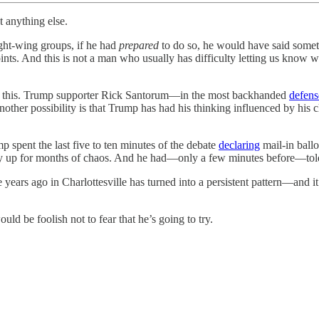
t anything else.
ight-wing groups, if he had
prepared
to do so, he would have said somet
points. And this is not a man who usually has difficulty letting us kno
on this. Trump supporter Rick Santorum—in the most backhanded
defens
ther possibility is that Trump has had his thinking influenced by his 
p spent the last five to ten minutes of the debate
declaring
mail-in ballo
y up for months of chaos. And he had—only a few minutes before—told r
years ago in Charlottesville has turned into a persistent pattern—and it
uld be foolish not to fear that he’s going to try.