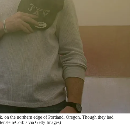
ark, on the northern edge of Portland, Oregon. Though they had
htenstein/Corbis via Getty Images)