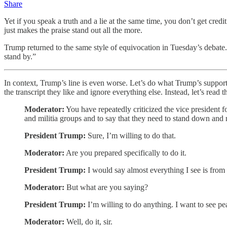
Share
Yet if you speak a truth and a lie at the same time, you don’t get credi
just makes the praise stand out all the more.
Trump returned to the same style of equivocation in Tuesday’s debate.
stand by.”
In context, Trump’s line is even worse. Let’s do what Trump’s suppor
the transcript they like and ignore everything else. Instead, let’s read 
Moderator:
You have repeatedly criticized the vice president f
and militia groups and to say that they need to stand down and 
President Trump:
Sure, I’m willing to do that.
Moderator:
Are you prepared specifically to do it.
President Trump:
I would say almost everything I see is from 
Moderator:
But what are you saying?
President Trump:
I’m willing to do anything. I want to see pe
Moderator:
Well, do it, sir.