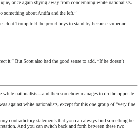
, once again shying away from condemning white nationalists.
o something about Antifa and the left.”
President Trump told the proud boys to stand by because someone
rect it.” But Scott also had the good sense to add, “If he doesn’t
 white nationalists—and then somehow manages to do the opposite.
s against white nationalists, except for this one group of “very fine
 many contradictory statements that you can always find something he
rpretation. And you can switch back and forth between these two