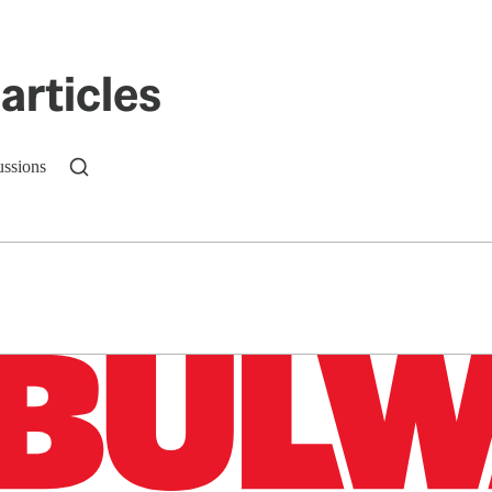
articles
ussions
n up to get a FREE daily dose of sanity in your in