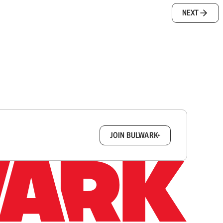
NEXT
box.
JOIN BULWARK+