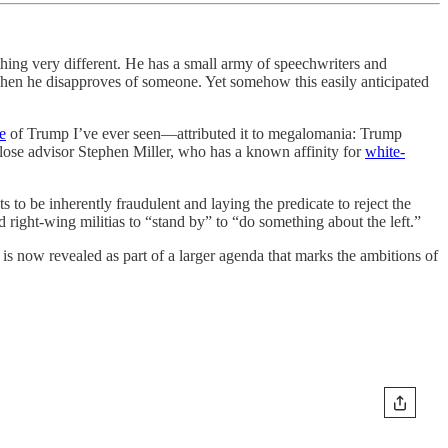
hing very different. He has a small army of speechwriters and
w when he disapproves of someone. Yet somehow this easily anticipated
e
of Trump I’ve ever seen—attributed it to megalomania: Trump
close advisor Stephen Miller, who has a known affinity for
white-
ts to be inherently fraudulent and laying the predicate to reject the
ight-wing militias to “stand by” to “do something about the left.”
 is now revealed as part of a larger agenda that marks the ambitions of