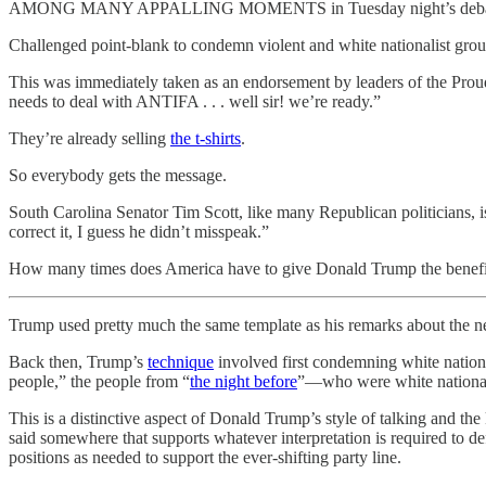
AMONG MANY APPALLING MOMENTS in Tuesday night’s debate, Donald
Challenged point-blank to condemn violent and white nationalist grou
This was immediately taken as an endorsement by leaders of the Prou
needs to deal with ANTIFA . . . well sir! we’re ready.”
They’re already selling
the t-shirts
.
So everybody gets the message.
South Carolina Senator Tim Scott, like many Republican politicians, is
correct it, I guess he didn’t misspeak.”
How many times does America have to give Donald Trump the benefit 
Trump used pretty much the same template as his remarks about the neo
Back then, Trump’s
technique
involved first condemning white nationa
people,” the people from “
the night before
”—who were white nationalis
This is a distinctive aspect of Donald Trump’s style of talking and t
said somewhere that supports whatever interpretation is required to d
positions as needed to support the ever-shifting party line.