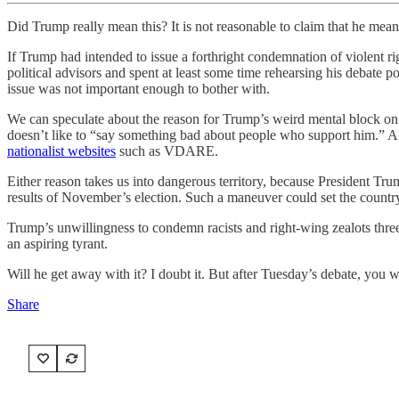
Did Trump really mean this? It is not reasonable to claim that he mean
If Trump had intended to issue a forthright condemnation of violent r
political advisors and spent at least some time rehearsing his debate 
issue was not important enough to bother with.
We can speculate about the reason for Trump’s weird mental block 
doesn’t like to “say something bad about people who support him.” Ano
nationalist websites
such as VDARE.
Either reason takes us into dangerous territory, because President Trum
results of November’s election. Such a maneuver could set the countr
Trump’s unwillingness to condemn racists and right-wing zealots three 
an aspiring tyrant.
Will he get away with it? I doubt it. But after Tuesday’s debate, you wo
Share