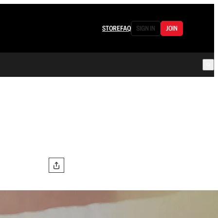
STORE
FAQ
SIGN IN
JOIN