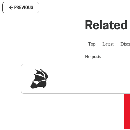
PREVIOUS
Related 
Top
Latest
Disc
No posts
Sig