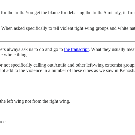
t for the truth. You get the blame for debasing the truth. Similarly, if T
 When asked specifically to tell violent right-wing groups and white nat
ters always ask us to do and go to
the transcript
. What they usually mean 
the whole thing.
or not specifically calling out Antifa and other left-wing extremist gro
not add to the violence in a number of these cities as we saw in Kenosh
the left wing not from the right wing.
ace.