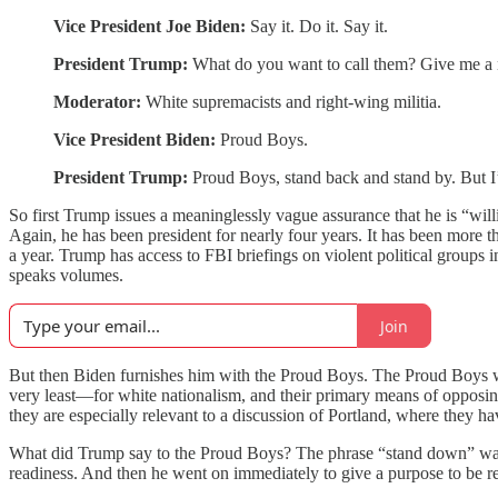
Vice President Joe Biden:
Say it. Do it. Say it.
President Trump:
What do you want to call them? Give me a
Moderator:
White supremacists and right-wing militia.
Vice President Biden:
Proud Boys.
President Trump:
Proud Boys, stand back and stand by. But I’l
So first Trump issues a meaninglessly vague assurance that he is “wil
Again, he has been president for nearly four years. It has been more 
a year. Trump has access to FBI briefings on violent political groups 
speaks volumes.
Join
But then Biden furnishes him with the Proud Boys. The Proud Boys wer
very least—for white nationalism, and their primary means of opposing wh
they are especially relevant to a discussion of Portland, where they ha
What did Trump say to the Proud Boys? The phrase “stand down” was sti
readiness. And then he went on immediately to give a purpose to be re