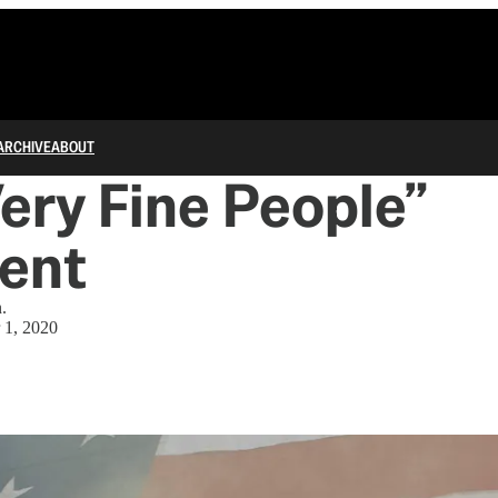
ARCHIVE
ABOUT
ery Fine People”
ent
.
 1, 2020