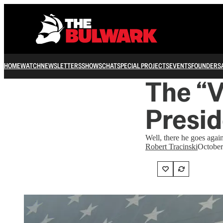
HOME
WATCH
NEWSLETTERS
SHOWS
CHAT
SPECIAL PROJECTS
EVENTS
FOUNDERS
The “V
Presid
Well, there he goes again
Robert Tracinski
October