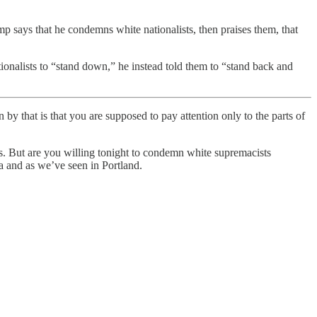
rump says that he condemns white nationalists, then praises them, that
ionalists to “stand down,” he instead told them to “stand back and
by that is that you are supposed to pay attention only to the parts of
ups. But are you willing tonight to condemn white supremacists
a and as we’ve seen in Portland.