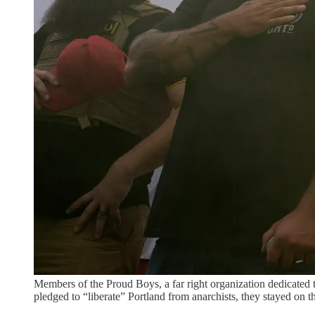
Members of the Proud Boys, a far right organization dedicated t
pledged to “liberate” Portland from anarchists, they stayed on 