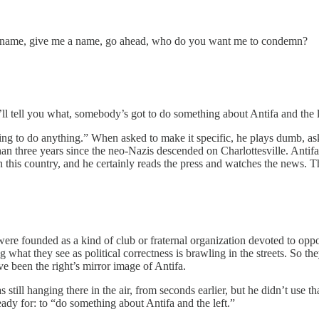
 name, give me a name, go ahead, who do you want me to condemn?
l tell you what, somebody’s got to do something about Antifa and the lef
ling to do anything.” When asked to make it specific, he plays dumb, as
than three years since the neo-Nazis descended on Charlottesville. Anti
in this country, and he certainly reads the press and watches the news. 
e founded as a kind of club or fraternal organization devoted to oppo
at they see as political correctness is brawling in the streets. So they 
ve been the right’s mirror image of Antifa.
ll hanging there in the air, from seconds earlier, but he didn’t use t
ady for: to “do something about Antifa and the left.”