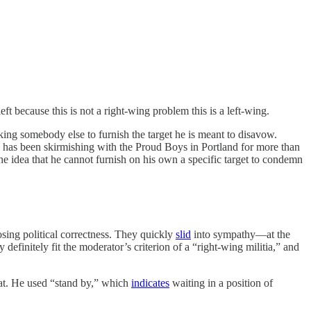
t because this is not a right-wing problem this is a left-wing.
king somebody else to furnish the target he is meant to disavow.
fa has been skirmishing with the Proud Boys in Portland for more than
The idea that he cannot furnish on his own a specific target to condemn
sing political correctness. They quickly
slid
into sympathy—at the
definitely fit the moderator’s criterion of a “right-wing militia,” and
hat. He used “stand by,” which
indicates
waiting in a position of