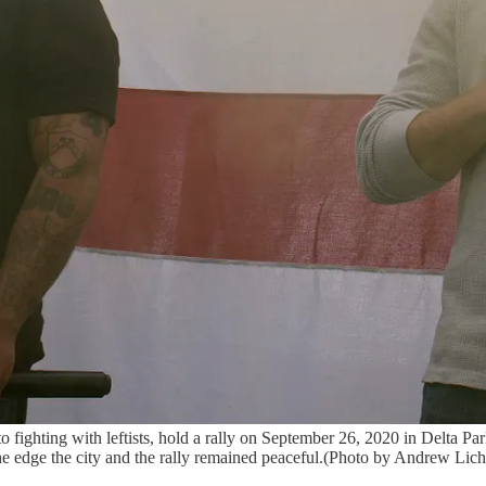
o fighting with leftists, hold a rally on September 26, 2020 in Delta P
the edge the city and the rally remained peaceful.(Photo by Andrew Lic