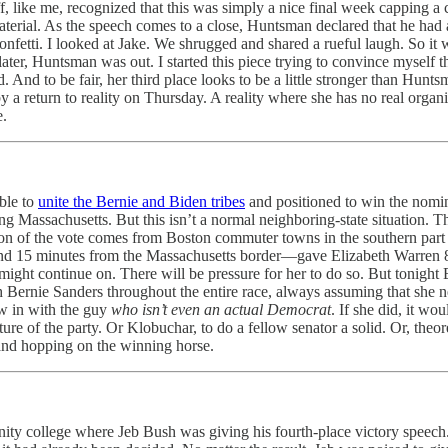
, like me, recognized that this was simply a nice final week capping a 
aterial. As the speech comes to a close, Huntsman declared that he had 
Confetti. I looked at Jake. We shrugged and shared a rueful laugh. So it 
 later, Huntsman was out. I started this piece trying to convince myse
 And to be fair, her third place looks to be a little stronger than Huntsm
 a return to reality on Thursday. A reality where she has no real organ
e.
able to
unite the Bernie and Biden tribes
and positioned to win the nomin
ring Massachusetts. But this isn’t a normal neighboring-state situation
tion of the vote comes from Boston commuter towns in the southern par
 15 minutes from the Massachusetts border—gave Elizabeth Warren 8.
ight continue on. There will be pressure for her to do so. But tonight
 Bernie Sanders throughout the entire race, always assuming that she nee
ow in with the guy
who isn’t even an actual Democrat
. If she did, it wo
ture of the party. Or Klobuchar, to do a fellow senator a solid. Or, theo
l and hopping on the winning horse.
y college where Jeb Bush was giving his fourth-place victory speech. 