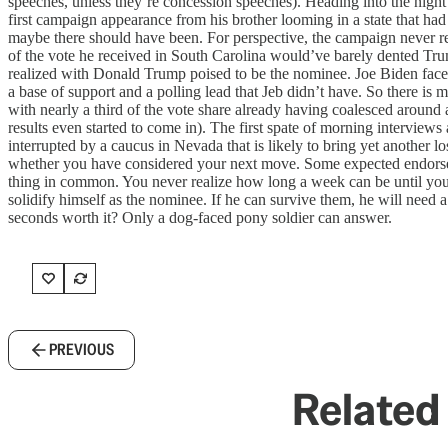
speeches, unless they’re concession speeches). Heading into the night 
first campaign appearance from his brother looming in a state that had
maybe there should have been. For perspective, the campaign never real
of the vote he received in South Carolina would’ve barely dented Trum
realized with Donald Trump poised to be the nominee. Joe Biden faces a
a base of support and a polling lead that Jeb didn’t have. So there i
with nearly a third of the vote share already having coalesced around a
results even started to come in). The first spate of morning interview
interrupted by a caucus in Nevada that is likely to bring yet another l
whether you have considered your next move. Some expected endorsem
thing in common. You never realize how long a week can be until you l
solidify himself as the nominee. If he can survive them, he will nee
seconds worth it? Only a dog-faced pony soldier can answer.
PREVIOUS
Related 