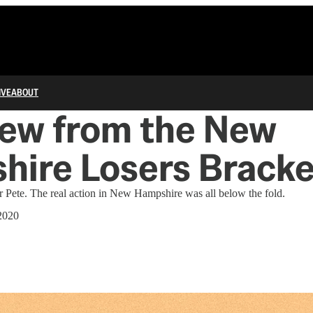
IVE
ABOUT
iew from the New
hire Losers Bracke
 Pete. The real action in New Hampshire was all below the fold.
2020