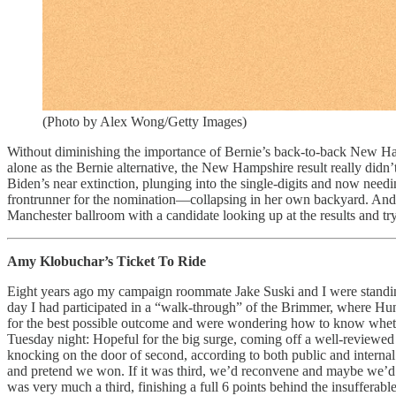
(Photo by Alex Wong/Getty Images)
Without diminishing the importance of Bernie’s back-to-back New Ham
alone as the Bernie alternative, the New Hampshire result really didn
Biden’s near extinction, plunging into the single-digits and now nee
frontrunner for the nomination—collapsing in her own backyard. And t
Manchester ballroom with a candidate looking up at the results and tryi
Amy Klobuchar’s Ticket To Ride
Eight years ago my campaign roommate Jake Suski and I were standing 
day I had participated in a “walk-through” of the Brimmer, where Hu
for the best possible outcome and were wondering how to know whether
Tuesday night: Hopeful for the big surge, coming off a well-reviewed 
knocking on the door of second, according to both public and internal 
and pretend we won. If it was third, we’d reconvene and maybe we’d pu
was very much a third, finishing a full 6 points behind the insuffe