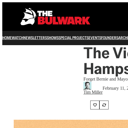
HOME
WATCH
NEWSLETTERS
SHOWS
SPECIAL PROJECTS
EVENTS
FOUNDERS
ARCH
The V
Hamps
Forget Bernie and Mayor
February 11, 
Tim Miller