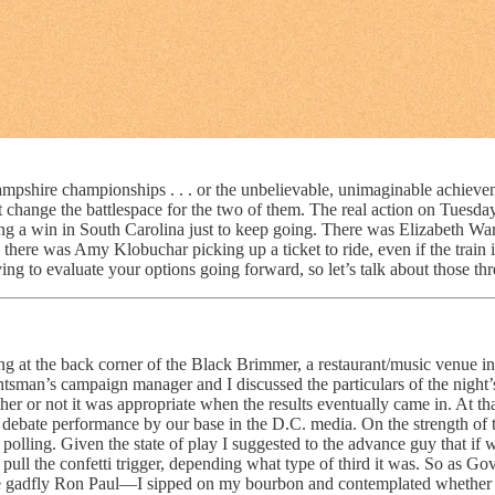
pshire championships . . . or the unbelievable, unimaginable achievem
’t change the battlespace for the two of them. The real action on Tuesda
ding a win in South Carolina just to keep going. There was Elizabeth W
here was Amy Klobuchar picking up a ticket to ride, even if the train 
ng to evaluate your options going forward, so let’s talk about those thr
at the back corner of the Black Brimmer, a restaurant/music venue in M
ntsman’s campaign manager and I discussed the particulars of the night
 or not it was appropriate when the results eventually came in. At tha
debate performance by our base in the D.C. media. On the strength of tha
polling. Given the state of play I suggested to the advance guy that if 
ll the confetti trigger, depending what type of third it was. So as Gov
rable gadfly Ron Paul—I sipped on my bourbon and contemplated whether