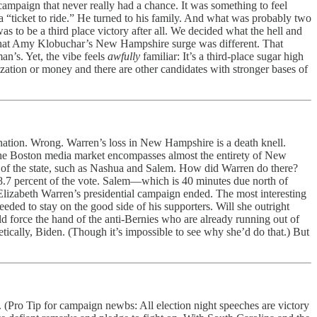
campaign that never really had a chance. It was something to feel
a “ticket to ride.” He turned to his family. And what was probably two
was to be a third place victory after all. We decided what the hell and
lf that Amy Klobuchar’s New Hampshire surge was different. That
an’s. Yet, the vibe feels
awfully
familiar: It’s a third-place sugar high
ization or money and there are other candidates with stronger bases of
ation. Wrong. Warren’s loss in New Hampshire is a death knell.
. The Boston media market encompasses almost the entirety of New
t of the state, such as Nashua and Salem. How did Warren do there?
7 percent of the vote. Salem—which is 40 minutes due north of
 Elizabeth Warren’s presidential campaign ended. The most interesting
ded to stay on the good side of his supporters. Will she outright
uld force the hand of the anti-Bernies who are already running out of
retically, Biden. (Though it’s impossible to see why she’d do that.) But
(Pro Tip for campaign newbs: All election night speeches are victory