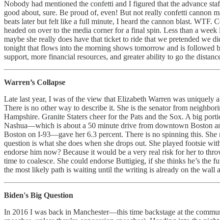
Nobody had mentioned the confetti and I figured that the advance staff
good about, sure. Be proud of, even! But not really confetti cannon m
beats later but felt like a full minute, I heard the cannon blast. WTF. 
headed on over to the media corner for a final spin. Less than a week
maybe she really does have that ticket to ride that we pretended we did.
tonight that flows into the morning shows tomorrow and is followed by
support, more financial resources, and greater ability to go the distanc
Warren’s Collapse
Late last year, I was of the view that Elizabeth Warren was uniquely 
There is no other way to describe it. She is the senator from neighbo
Hampshire. Granite Staters cheer for the Pats and the Sox. A big por
Nashua—which is about a 50 minute drive from downtown Boston and
Boston on I-93—gave her 6.3 percent. There is no spinning this. She m
question is what she does when she drops out. She played footsie with
endorse him now? Because it would be a very real risk for her to thr
time to coalesce. She could endorse Buttigieg, if she thinks he’s the fu
the most likely path is waiting until the writing is already on the wal
Biden's Big Question
In 2016 I was back in Manchester—this time backstage at the communit