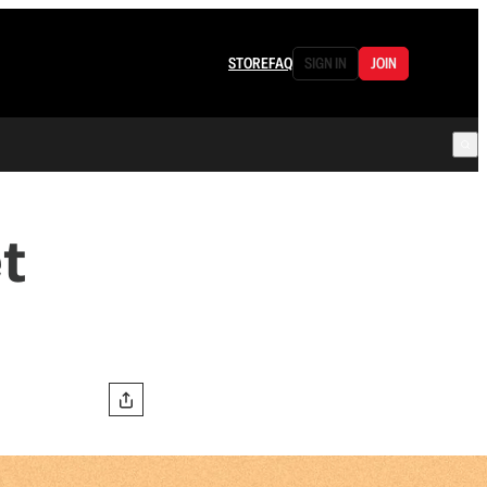
STORE
FAQ
SIGN IN
JOIN
t