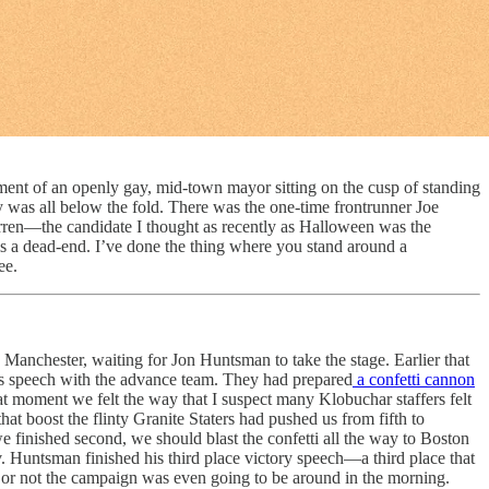
ent of an openly gay, mid-town mayor sitting on the cusp of standing
y was all below the fold. There was the one-time frontrunner Joe
arren—the candidate I thought as recently as Halloween was the
is a dead-end. I’ve done the thing where you stand around a
ee.
anchester, waiting for Jon Huntsman to take the stage. Earlier that
’s speech with the advance team. They had prepared
a confetti cannon
t moment we felt the way that I suspect many Klobuchar staffers felt
t boost the flinty Granite Staters had pushed us from fifth to
we finished second, we should blast the confetti all the way to Boston
. Huntsman finished his third place victory speech—a third place that
 or not the campaign was even going to be around in the morning.