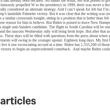
it had already been decided. No matter the result, Jeb was poised to gi
 famously propelled W to the presidency in 1999, there was never a thou
ly considered an alternate strategy. And I can’t speak for Jeb but I’m p
p’s landslide Palmetto victory. But it was clear that the writing was o
 similar crossroads tonight, sitting in a position that is better than J
s more reason for him to believe. But Biden is poised to leave New Hamps
 single anti-Sanders candidate. The flight to South Carolina will be one 
s and the raucous Wednesday rally will bring fresh hope. But after that 
oss. These days will be filled with questions from the press about when y
ents will swing to the younger upstart. Eighteen long days. My first 
ive it one excruciating second at a time. Biden has 1,555,200 of those
d a victory to begin an unprecedented comeback. And maybe Biden could 
articles