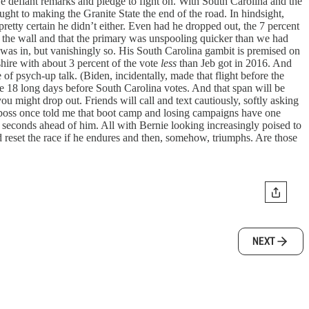
ve defiant remarks and pledge to fight on. With South Carolina and the
ght to making the Granite State the end of the road. In hindsight,
retty certain he didn’t either. Even had he dropped out, the 7 percent
n the wall and that the primary was unspooling quicker than we had
eb was in, but vanishingly so. His South Carolina gambit is premised on
hire with about 3 percent of the vote
less
than Jeb got in 2016. And
of psych-up talk. (Biden, incidentally, made that flight before the
are 18 long days before South Carolina votes. And that span will be
ou might drop out. Friends will call and text cautiously, softly asking
boss once told me that boot camp and losing campaigns have one
 seconds ahead of him. All with Bernie looking increasingly poised to
reset the race if he endures and then, somehow, triumphs. Are those
NEXT