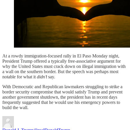
At a rowdy immigration-focused rally in El Paso Monday night,
President Trump offered a typically free-associative argument for
why the United States must crack down on illegal immigration with
a wall on the southern border. But the speech was perhaps most
notable for what it
didn’t
say.
With Democratic and Republican lawmakers struggling to strike a
border security compromise that would satisfy Trump and prevent
another government shutdown, the president has in recent days
frequently suggested that he would use his emergency powers to
build the wall.