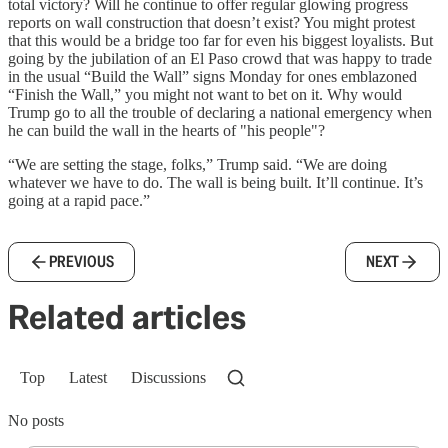
total victory? Will he continue to offer regular glowing progress
reports on wall construction that doesn’t exist? You might protest
that this would be a bridge too far for even his biggest loyalists. But
going by the jubilation of an El Paso crowd that was happy to trade
in the usual “Build the Wall” signs Monday for ones emblazoned
“Finish the Wall,” you might not want to bet on it. Why would
Trump go to all the trouble of declaring a national emergency when
he can build the wall in the hearts of "his people"?
“We are setting the stage, folks,” Trump said. “We are doing
whatever we have to do. The wall is being built. It’ll continue. It’s
going at a rapid pace.”
PREVIOUS
NEXT
Related articles
Top
Latest
Discussions
No posts