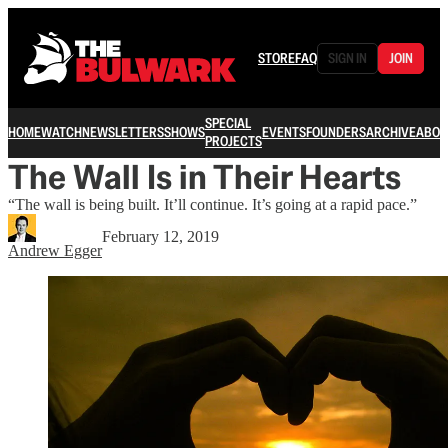
STORE
FAQ
SIGN IN
JOIN
SPECIAL
HOME
WATCH
NEWSLETTERS
SHOWS
EVENTS
FOUNDERS
ARCHIVE
ABOU
PROJECTS
The Wall Is in Their Hearts
“The wall is being built. It’ll continue. It’s going at a rapid pace.”
February 12, 2019
Andrew Egger