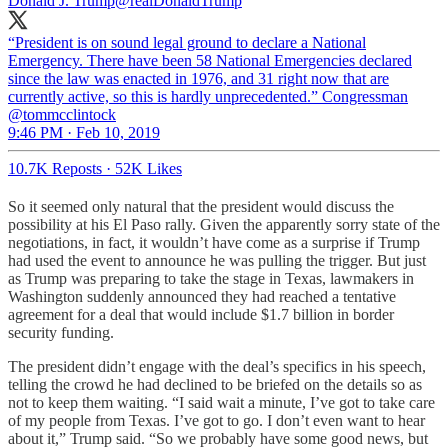
Donald J. Trump
@realDonaldTrump
“President is on sound legal ground to declare a National
Emergency. There have been 58 National Emergencies declared
since the law was enacted in 1976, and 31 right now that are
currently active, so this is hardly unprecedented.” Congressman
@tommcclintock
9:46 PM · Feb 10, 2019
10.7K Reposts
·
52K Likes
So it seemed only natural that the president would discuss the
possibility at his El Paso rally. Given the apparently sorry state of the
negotiations, in fact, it wouldn’t have come as a surprise if Trump
had used the event to announce he was pulling the trigger. But just
as Trump was preparing to take the stage in Texas, lawmakers in
Washington suddenly announced they had reached a tentative
agreement for a deal that would include $1.7 billion in border
security funding.
The president didn’t engage with the deal’s specifics in his speech,
telling the crowd he had declined to be briefed on the details so as
not to keep them waiting. “I said wait a minute, I’ve got to take care
of my people from Texas. I’ve got to go. I don’t even want to hear
about it,” Trump said. “So we probably have some good news, but