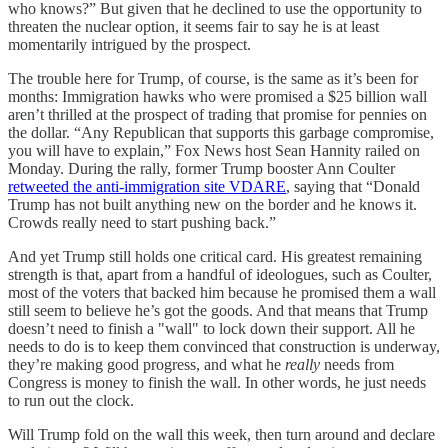
who knows?” But given that he declined to use the opportunity to
threaten the nuclear option, it seems fair to say he is at least
momentarily intrigued by the prospect.
The trouble here for Trump, of course, is the same as it’s been for
months: Immigration hawks who were promised a $25 billion wall
aren’t thrilled at the prospect of trading that promise for pennies on
the dollar. “Any Republican that supports this garbage compromise,
you will have to explain,” Fox News host Sean Hannity railed on
Monday. During the rally, former Trump booster Ann Coulter
retweeted the anti-immigration site VDARE
, saying that “Donald
Trump has not built anything new on the border and he knows it.
Crowds really need to start pushing back.”
And yet Trump still holds one critical card. His greatest remaining
strength is that, apart from a handful of ideologues, such as Coulter,
most of the voters that backed him because he promised them a wall
still seem to believe he’s got the goods. And that means that Trump
doesn’t need to finish a "wall" to lock down their support. All he
needs to do is to keep them convinced that construction is underway,
they’re making good progress, and what he
really
needs from
Congress is money to finish the wall. In other words, he just needs
to run out the clock.
Will Trump fold on the wall this week, then turn around and declare