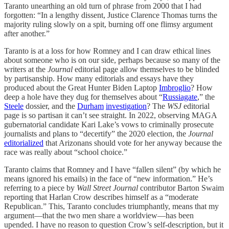
Taranto unearthing an old turn of phrase from 2000 that I had
forgotten: “In a lengthy dissent, Justice Clarence Thomas turns the
majority ruling slowly on a spit, burning off one flimsy argument
after another.”
Taranto is at a loss for how Romney and I can draw ethical lines
about someone who is on our side, perhaps because so many of the
writers at the
Journal
editorial page allow themselves to be blinded
by partisanship. How many editorials and essays have they
produced about the Great Hunter Biden Laptop
Imbroglio
? How
deep a hole have they dug for themselves about “
Russiagate
,” the
Steele
dossier, and the
Durham
investigation
? The
WSJ
editorial
page is so partisan it can’t see straight. In 2022, observing MAGA
gubernatorial candidate Kari Lake’s vows to criminally prosecute
journalists and plans to “decertify” the 2020 election, the
Journal
editorialized
that Arizonans should vote for her anyway because the
race was really about “school choice.”
Taranto claims that Romney and I have “fallen silent” (by which he
means ignored his emails) in the face of “new information.” He’s
referring to a piece by
Wall Street Journal
contributor Barton Swaim
reporting that Harlan Crow describes himself as a “moderate
Republican.” This, Taranto concludes triumphantly, means that my
argument—that the two men share a worldview—has been
upended. I have no reason to question Crow’s self-description, but it