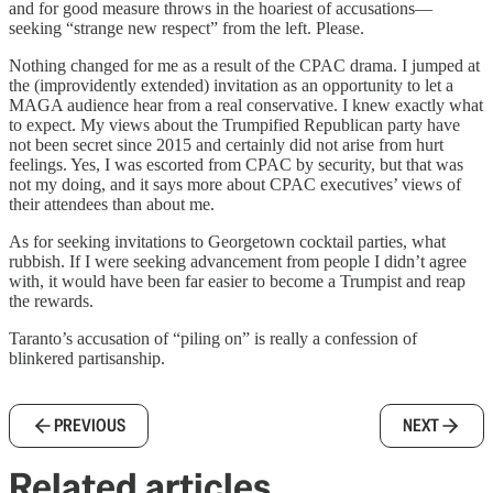
and for good measure throws in the hoariest of accusations—
seeking “strange new respect” from the left. Please.
Nothing changed for me as a result of the CPAC drama. I jumped at
the (improvidently extended) invitation as an opportunity to let a
MAGA audience hear from a real conservative. I knew exactly what
to expect. My views about the Trumpified Republican party have
not been secret since 2015 and certainly did not arise from hurt
feelings. Yes, I was escorted from CPAC by security, but that was
not my doing, and it says more about CPAC executives’ views of
their attendees than about me.
As for seeking invitations to Georgetown cocktail parties, what
rubbish. If I were seeking advancement from people I didn’t agree
with, it would have been far easier to become a Trumpist and reap
the rewards.
Taranto’s accusation of “piling on” is really a confession of
blinkered partisanship.
PREVIOUS
NEXT
Related articles