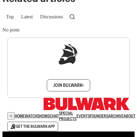
Top
Latest
Discussions
No posts
Sign up to get a FREE daily dose of sanity in
your inbox.
JOIN BULWARK+
SPECIAL
HOME
WATCH
SHOWS
CHAT
EVENTS
FOUNDERS
ARCHIVE
ABOUT
PROJECTS
GET THE BULWARK APP