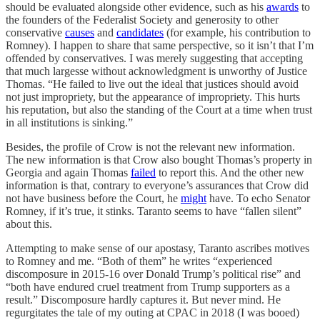
should be evaluated alongside other evidence, such as his
awards
to
the founders of the Federalist Society and generosity to other
conservative
causes
and
candidates
(for example, his contribution to
Romney). I happen to share that same perspective, so it isn’t that I’m
offended by conservatives. I was merely suggesting that accepting
that much largesse without acknowledgment is unworthy of Justice
Thomas. “He failed to live out the ideal that justices should avoid
not just impropriety, but the appearance of impropriety. This hurts
his reputation, but also the standing of the Court at a time when trust
in all institutions is sinking.”
Besides, the profile of Crow is not the relevant new information.
The new information is that Crow also bought Thomas’s property in
Georgia and again Thomas
failed
to report this. And the other new
information is that, contrary to everyone’s assurances that Crow did
not have business before the Court, he
might
have. To echo Senator
Romney, if it’s true, it stinks. Taranto seems to have “fallen silent”
about this.
Attempting to make sense of our apostasy, Taranto ascribes motives
to Romney and me. “Both of them” he writes “experienced
discomposure in 2015-16 over Donald Trump’s political rise” and
“both have endured cruel treatment from Trump supporters as a
result.” Discomposure hardly captures it. But never mind. He
regurgitates the tale of my outing at CPAC in 2018 (I was booed)