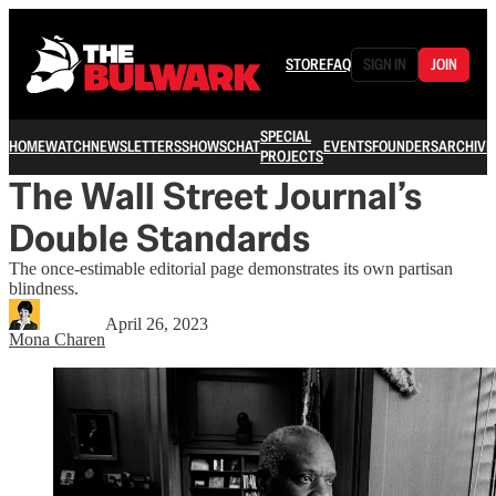
STORE
FAQ
SIGN IN
JOIN
SPECIAL
HOME
WATCH
NEWSLETTERS
SHOWS
CHAT
EVENTS
FOUNDERS
ARCHIVE
PROJECTS
The Wall Street Journal’s
Double Standards
The once-estimable editorial page demonstrates its own partisan
blindness.
April 26, 2023
Mona Charen