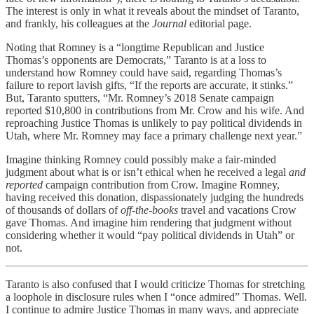
The interest is only in what it reveals about the mindset of Taranto,
and frankly, his colleagues at the
Journal
editorial page.
Noting that Romney is a “longtime Republican and Justice
Thomas’s opponents are Democrats,” Taranto is at a loss to
understand how Romney could have said, regarding Thomas’s
failure to report lavish gifts, “If the reports are accurate, it stinks.”
But, Taranto sputters, “Mr. Romney’s 2018 Senate campaign
reported $10,800 in contributions from Mr. Crow and his wife. And
reproaching Justice Thomas is unlikely to pay political dividends in
Utah, where Mr. Romney may face a primary challenge next year.”
Imagine thinking Romney could possibly make a fair-minded
judgment about what is or isn’t ethical when he received a legal
and
reported
campaign contribution from Crow. Imagine Romney,
having received this donation, dispassionately judging the hundreds
of thousands of dollars of
off-the-books
travel and vacations Crow
gave Thomas. And imagine him rendering that judgment without
considering whether it would “pay political dividends in Utah” or
not.
Taranto is also confused that I would criticize Thomas for stretching
a loophole in disclosure rules when I “once admired” Thomas. Well.
I continue to admire Justice Thomas in many ways, and appreciate