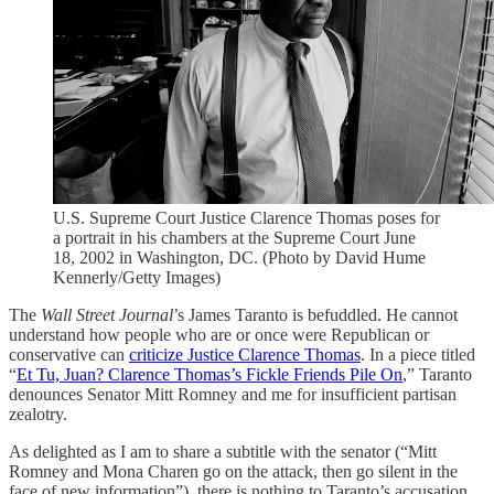
U.S. Supreme Court Justice Clarence Thomas poses for
a portrait in his chambers at the Supreme Court June
18, 2002 in Washington, DC. (Photo by David Hume
Kennerly/Getty Images)
The
Wall Street Journal
’s James Taranto is befuddled. He cannot
understand how people who are or once were Republican or
conservative can
criticize Justice Clarence Thomas
. In a piece titled
“
Et Tu, Juan? Clarence Thomas’s Fickle Friends Pile On
,” Taranto
denounces Senator Mitt Romney and me for insufficient partisan
zealotry.
As delighted as I am to share a subtitle with the senator (“Mitt
Romney and Mona Charen go on the attack, then go silent in the
face of new information”), there is nothing to Taranto’s accusation.