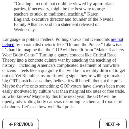
"Creating a record that could be viewed by appropriate
parties, if necessary, might be the best way to urge
teachers to stick to traditional teaching," Karen
England, executive director and founder of the Nevada
Family Alliance, said in a statement released on
Wednesday.
Language in politics matters. Polling shows that Democrats
are not
helped
by maximalist rhetoric like “Defund the Police.” Likewise,
it’s hard to imagine that the GOP will benefit from “Make Teachers
Wear Body Cams.” Turning a gauzy concept like Critical Race
Theory into a concrete culture war by attacking the teaching of
history—including America’s complicated treatment of nonwhite
citizens—feels like a quagmire that will be incredibly difficult to get
out of. Yet Republicans are showing signs they’re willing to make a
big CRT push because they believe it will benefit them at the polls.
Maybe they’re onto something; GOP voters have always been more
easily motivated by culture war than marginal tax rates or free trade,
so who knows? Maybe by this time next year, the GOP will be
openly advocating body cameras recording teachers and rooms full
of minors. Let's see how well
that
polls.
PREVIOUS
NEXT