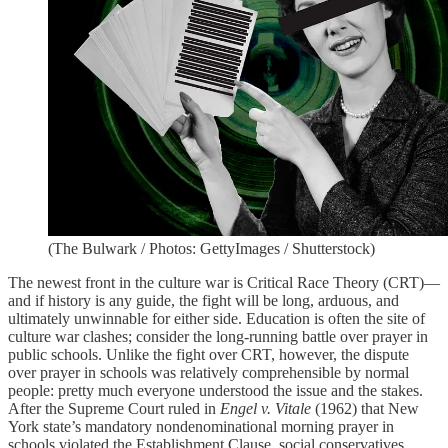
(The Bulwark / Photos: GettyImages / Shutterstock)
The newest front in the culture war is Critical Race Theory (CRT)—
and if history is any guide, the fight will be long, arduous, and
ultimately unwinnable for either side. Education is often the site of
culture war clashes; consider the long-running battle over prayer in
public schools. Unlike the fight over CRT, however, the dispute
over prayer in schools was relatively comprehensible by normal
people: pretty much everyone understood the issue and the stakes.
After the Supreme Court ruled in
Engel
v.
Vitale
(1962) that New
York state’s mandatory nondenominational morning prayer in
schools violated the Establishment Clause, social conservatives