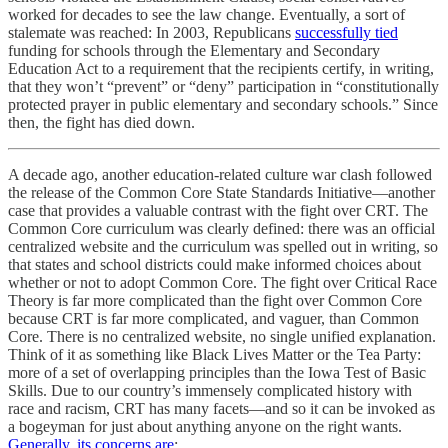
worked for decades to see the law change. Eventually, a sort of
stalemate was reached: In 2003, Republicans
successfully tied
funding for schools through the Elementary and Secondary
Education Act to a requirement that the recipients certify, in writing,
that they won’t “prevent” or “deny” participation in “constitutionally
protected prayer in public elementary and secondary schools.” Since
then, the fight has died down.
A decade ago, another education-related culture war clash followed
the release of the Common Core State Standards Initiative—another
case that provides a valuable contrast with the fight over CRT. The
Common Core curriculum was clearly defined: there was an official
centralized website and the curriculum was spelled out in writing, so
that states and school districts could make informed choices about
whether or not to adopt Common Core. The fight over Critical Race
Theory is far more complicated than the fight over Common Core
because CRT is far more complicated, and vaguer, than Common
Core. There is no centralized website, no single unified explanation.
Think of it as something like Black Lives Matter or the Tea Party:
more of a set of overlapping principles than the Iowa Test of Basic
Skills. Due to our country’s immensely complicated history with
race and racism, CRT has many facets—and so it can be invoked as
a bogeyman for just about anything anyone on the right wants.
Generally, its concerns are
: