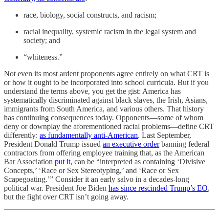
race, biology, social constructs, and racism;
racial inequality, systemic racism in the legal system and
society; and
“whiteness.”
Not even its most ardent proponents agree entirely on what CRT is
or how it ought to be incorporated into school curricula. But if you
understand the terms above, you get the gist: America has
systematically discriminated against black slaves, the Irish, Asians,
immigrants from South America, and various others. That history
has continuing consequences today. Opponents—some of whom
deny or downplay the aforementioned racial problems—define CRT
differently:
as fundamentally anti-American
. Last September,
President Donald Trump issued
an executive order
banning federal
contractors from offering employee training that, as the American
Bar Association
put it
, can be “interpreted as containing ‘Divisive
Concepts,’ ‘Race or Sex Stereotyping,’ and ‘Race or Sex
Scapegoating.’” Consider it an early salvo in a decades-long
political war. President Joe Biden
has since rescinded Trump’s EO
,
but the fight over CRT isn’t going away.