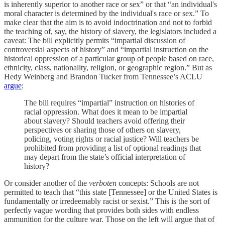
is inherently superior to another race or sex” or that “an individual's
moral character is determined by the individual's race or sex.” To
make clear that the aim is to avoid indoctrination and not to forbid
the teaching of, say, the history of slavery, the legislators included a
caveat: The bill explicitly permits “impartial discussion of
controversial aspects of history” and “impartial instruction on the
historical oppression of a particular group of people based on race,
ethnicity, class, nationality, religion, or geographic region.” But as
Hedy Weinberg and Brandon Tucker from Tennessee’s ACLU
argue
:
The bill requires “impartial” instruction on histories of
racial oppression. What does it mean to be impartial
about slavery? Should teachers avoid offering their
perspectives or sharing those of others on slavery,
policing, voting rights or racial justice? Will teachers be
prohibited from providing a list of optional readings that
may depart from the state’s official interpretation of
history?
Or consider another of the
verboten
concepts: Schools are not
permitted to teach that “this state [Tennessee] or the United States is
fundamentally or irredeemably racist or sexist.” This is the sort of
perfectly vague wording that provides both sides with endless
ammunition for the culture war. Those on the left will argue that of