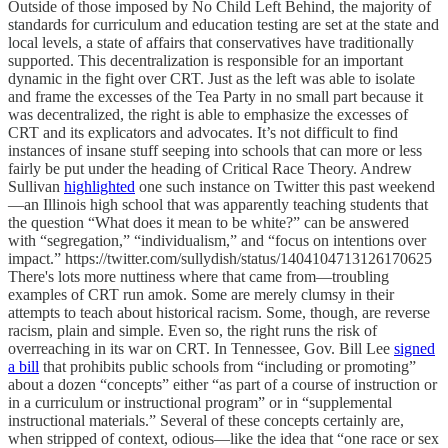
Outside of those imposed by No Child Left Behind, the majority of
standards for curriculum and education testing are set at the state and
local levels, a state of affairs that conservatives have traditionally
supported. This decentralization is responsible for an important
dynamic in the fight over CRT. Just as the left was able to isolate
and frame the excesses of the Tea Party in no small part because it
was decentralized, the right is able to emphasize the excesses of
CRT and its explicators and advocates. It’s not difficult to find
instances of insane stuff seeping into schools that can more or less
fairly be put under the heading of Critical Race Theory. Andrew
Sullivan
highlighted
one such instance on Twitter this past weekend
—an Illinois high school that was apparently teaching students that
the question “What does it mean to be white?” can be answered
with “segregation,” “individualism,” and “focus on intentions over
impact.” https://twitter.com/sullydish/status/1404104713126170625
There's lots more nuttiness where that came from—troubling
examples of CRT run amok. Some are merely clumsy in their
attempts to teach about historical racism. Some, though, are reverse
racism, plain and simple. Even so, the right runs the risk of
overreaching in its war on CRT. In Tennessee, Gov. Bill Lee
signed
a bill
that prohibits public schools from “including or promoting”
about a dozen “concepts” either “as part of a course of instruction or
in a curriculum or instructional program” or in “supplemental
instructional materials.” Several of these concepts certainly are,
when stripped of context, odious—like the idea that “one race or sex