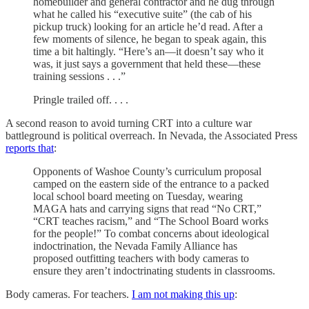
homebuilder and general contractor and he dug through
what he called his “executive suite” (the cab of his
pickup truck) looking for an article he’d read. After a
few moments of silence, he began to speak again, this
time a bit haltingly. “Here’s an—it doesn’t say who it
was, it just says a government that held these—these
training sessions . . .”
Pringle trailed off. . . .
A second reason to avoid turning CRT into a culture war
battleground is political overreach. In Nevada, the Associated Press
reports that
:
Opponents of Washoe County’s curriculum proposal
camped on the eastern side of the entrance to a packed
local school board meeting on Tuesday, wearing
MAGA hats and carrying signs that read “No CRT,”
“CRT teaches racism,” and “The School Board works
for the people!” To combat concerns about ideological
indoctrination, the Nevada Family Alliance has
proposed outfitting teachers with body cameras to
ensure they aren’t indoctrinating students in classrooms.
Body cameras. For teachers.
I am not making this up
: