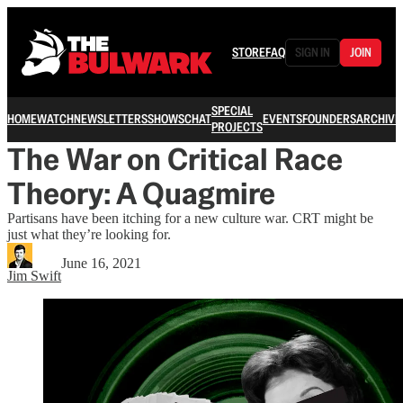
STORE
FAQ
SIGN IN
JOIN
SPECIAL
HOME
WATCH
NEWSLETTERS
SHOWS
CHAT
EVENTS
FOUNDERS
ARCHIVE
PROJECTS
The War on Critical Race
Theory: A Quagmire
Partisans have been itching for a new culture war. CRT might be
just what they’re looking for.
June 16, 2021
Jim Swift