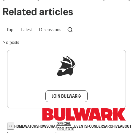
Related articles
Top
Latest
Discussions
No posts
Sign up to get a FREE daily dose of sanity in
your inbox.
JOIN BULWARK+
SPECIAL
HOME
WATCH
SHOWS
CHAT
EVENTS
FOUNDERS
ARCHIVE
ABOUT
PROJECTS