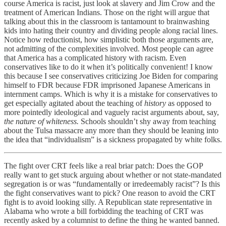
course America is racist, just look at slavery and Jim Crow and the
treatment of American Indians. Those on the right will argue that
talking about this in the classroom is tantamount to brainwashing
kids into hating their country and dividing people along racial lines.
Notice how reductionist, how simplistic both those arguments are,
not admitting of the complexities involved. Most people can agree
that America has a complicated history with racism. Even
conservatives like to do it when it’s politically convenient! I know
this because I see conservatives criticizing Joe Biden for comparing
himself to FDR because FDR imprisoned Japanese Americans in
internment camps. Which is why it is a mistake for conservatives to
get especially agitated about the teaching of
history
as opposed to
more pointedly ideological and vaguely racist arguments about, say,
the nature of whiteness.
Schools shouldn’t shy away from teaching
about the Tulsa massacre any more than they should be leaning into
the idea that “individualism” is a sickness propagated by white folks.
The fight over CRT feels like a real briar patch: Does the GOP
really want to get stuck arguing about whether or not state-mandated
segregation is or was “fundamentally or irredeemably racist”? Is this
the fight conservatives want to pick? One reason to avoid the CRT
fight is to avoid looking silly. A Republican state representative in
Alabama who wrote a bill forbidding the teaching of CRT was
recently asked by a columnist to define the thing he wanted banned.