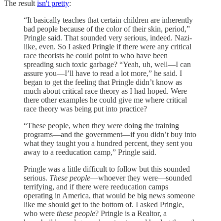
The result
isn't pretty
:
“It basically teaches that certain children are inherently
bad people because of the color of their skin, period,”
Pringle said. That sounded very serious, indeed. Nazi-
like, even. So I asked Pringle if there were any critical
race theorists he could point to who have been
spreading such toxic garbage? “Yeah, uh, well—I can
assure you—I’ll have to read a lot more,” he said. I
began to get the feeling that Pringle didn’t know as
much about critical race theory as I had hoped. Were
there other examples he could give me where critical
race theory was being put into practice?
“These people, when they were doing the training
programs—and the government—if you didn’t buy into
what they taught you a hundred percent, they sent you
away to a reeducation camp,” Pringle said.
Pringle was a little difficult to follow but this sounded
serious.
These people
—whoever they were—sounded
terrifying, and if there were reeducation camps
operating in America, that would be big news someone
like me should get to the bottom of. I asked Pringle,
who were
these people
? Pringle is a Realtor, a