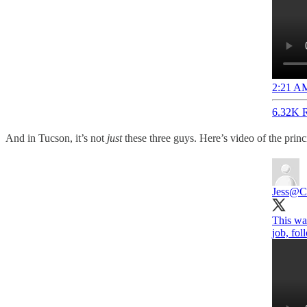
2:21 AM
6.32K R
And in Tucson, it’s not
just
these three guys. Here’s video of the prin
Jess
@Cr
This was
job, fo