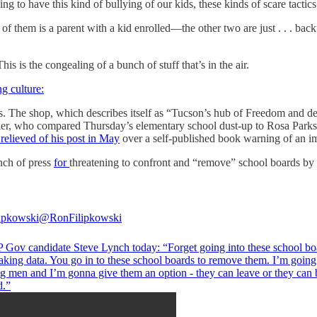
ng to have this kind of bullying of our kids, these kinds of scare tactics
f them is a parent with a kid enrolled—the other two are just . . . bac
is is the congealing of a bunch of stuff that’s in the air.
ng culture:
. The shop, which describes itself as “Tucson’s hub of Freedom and del
er, who compared Thursday’s elementary school dust-up to Rosa Parks’ 
relieved of his post in May
over a self-published book warning of an im
unch of press
for
threatening to confront and “remove” school boards by 
ipkowski
@RonFilipkowski
Gov candidate Steve Lynch today: “Forget going into these school bo
aking data. You go in to these school boards to remove them. I’m going
ng men and I’m gonna give them an option - they can leave or they can 
d.”