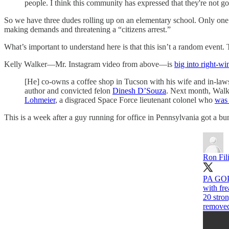
people. I think this community has expressed that they're not goi
So we have three dudes rolling up on an elementary school. Only one o
making demands and threatening a “citizens arrest.”
What’s important to understand here is that this isn’t a random event. Th
Kelly Walker—Mr. Instagram video from above—is
big into right-wi
[He] co-owns a coffee shop in Tucson with his wife and in-laws
author and convicted felon
Dinesh D’Souza
. Next month, Walk
Lohmeier
, a disgraced Space Force lieutenant colonel who
was 
This is a week after a guy running for office in Pennsylvania got a b
Ron Fil
PA GOP 
with fre
20 stro
remove