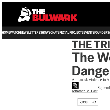
HOME
WATCH
NEWSLETTERS
SHOWS
CHAT
SPECIAL PROJECTS
EVENTS
FOUNDERS
THE TR
The Wo
Danger
Anti-mask violence in A
Septemb
Jonathan V. Last
136