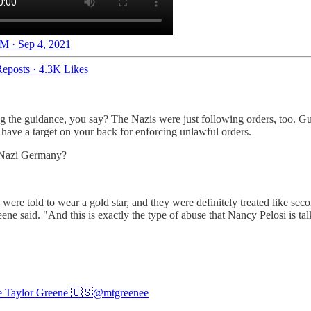
M · Sep 4, 2021
eposts
·
4.3K Likes
wing the guidance, you say? The Nazis were just following orders, too. 
ave a target on your back for enforcing unlawful orders.
e Nazi Germany?
re told to wear a gold star, and they were definitely treated like secon
e said. "And this is exactly the type of abuse that Nancy Pelosi is tal
e Taylor Greene 🇺🇸
@mtgreenee