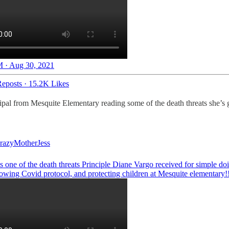
 · Aug 30, 2021
eposts
·
15.2K Likes
cipal from Mesquite Elementary reading some of the death threats she’s 
azyMotherJess
 one of the death threats Principle Diane Vargo received for simple do
llowing Covid protocol, and protecting children at Mesquite elementary!