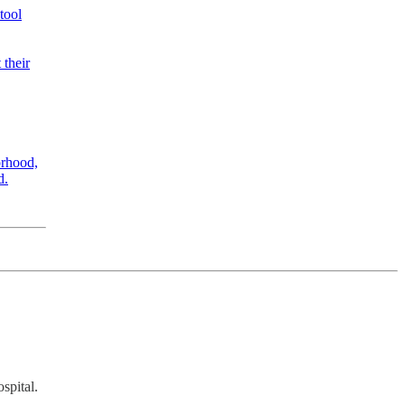
tool
 their
rhood,
d.
spital.