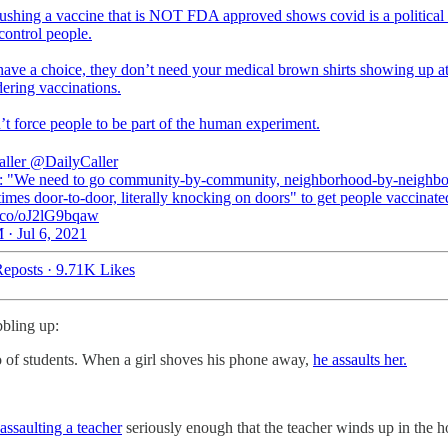
ushing a vaccine that is NOT FDA approved shows covid is a political 
control people.
have a choice, they don’t need your medical brown shirts showing up at
ering vaccinations.
’t force people to be part of the human experiment.
aller
@DailyCaller
"We need to go community-by-community, neighborhood-by-neighbo
times door-to-door, literally knocking on doors" to get people vaccinate
/t.co/oJ2lG9bqaw
 · Jul 6, 2021
eposts
·
9.71K Likes
bbling up:
o of students. When a girl shoves his phone away,
he assaults her.
assaulting a teacher
seriously enough that the teacher winds up in the ho