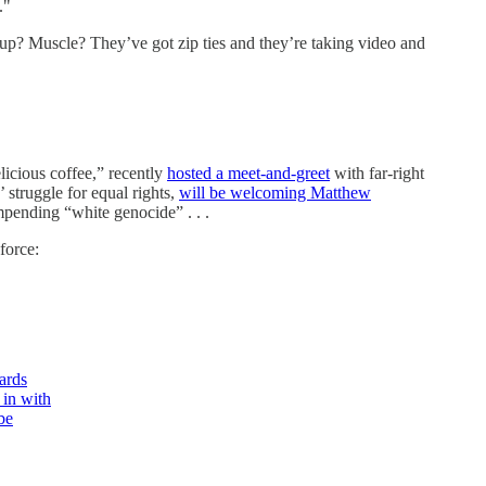
."
kup? Muscle? They’ve got zip ties and they’re taking video and
icious coffee,” recently
hosted a meet-and-greet
with far-right
struggle for equal rights,
will be welcoming Matthew
pending “white genocide” . . .
force:
ards
 in with
be