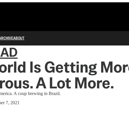
ARCHIVE
ABOUT
IAD
rld Is Getting Mor
ous. A Lot More.
merica. A coup brewing in Brazil.
er 7, 2021