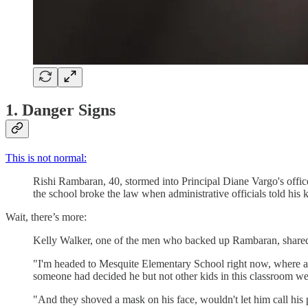
1. Danger Signs
This is not normal:
Rishi Rambaran, 40, stormed into Principal Diane Vargo's offi
the school broke the law when administrative officials told his
Wait, there’s more:
Kelly Walker, one of the men who backed up Rambaran, share
"I'm headed to Mesquite Elementary School right now, where a f
someone had decided he but not other kids in this classroom 
"And they shoved a mask on his face, wouldn't let him call his p