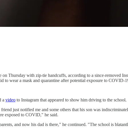
ce on Thursday with zip-tie handcuffs, according to a since-removed In
 kid to wear a mask and quarantine after potential exposure to COVID-1
d a
video
to Instagram that appeared to show him driving to the school.
riend just notified me and some others that his son was indiscriminatel
were exposed to COVID," he said.
arents, and now his dad is there," he continued. "The school is blatantly