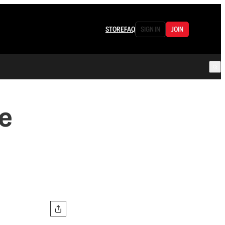
STORE
FAQ
SIGN IN
JOIN
e