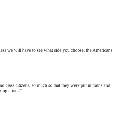
Guess we will have to see what side you choose, the Americans
d class citizens, so much so that they were put in trains and
king about."