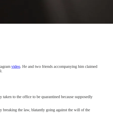
stagram
video
. He and two friends accompanying him claimed
9.
y taken to the office to be quarantined because supposedly
 breaking the law, blatantly going against the will of the