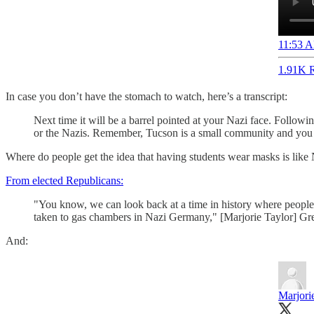
11:53 A
1.91K R
In case you don’t have the stomach to watch, here’s a transcript:
Next time it will be a barrel pointed at your Nazi face. Follo
or the Nazis. Remember, Tucson is a small community and you h
Where do people get the idea that having students wear masks is lik
From elected Republicans:
"You know, we can look back at a time in history where people we
taken to gas chambers in Nazi Germany," [Marjorie Taylor] Green
And:
Marjori