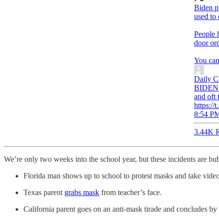
Biden p
used to 
People 
door ord
You can
Daily C
BIDEN: 
and oft 
https:/
8:54 PM
3.44K R
We’re only two weeks into the school year, but these incidents are bu
Florida man shows up to school to protest masks and take vide
Texas parent
grabs mask
from teacher’s face.
California parent goes on an anti-mask tirade and concludes by