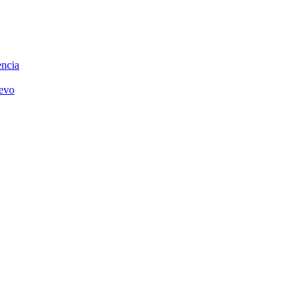
ncia
uevo