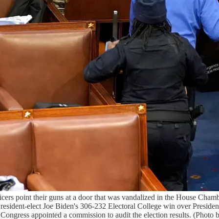
oint their guns at a door that was vandalized in the House Chamber 
President-elect Joe Biden's 306-232 Electoral College win over Presid
ss Congress appointed a commission to audit the election results. (Pho