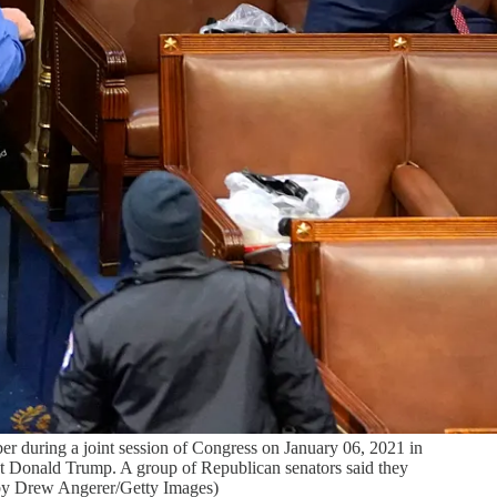
during a joint session of Congress on January 06, 2021 in
ent Donald Trump. A group of Republican senators said they
to by Drew Angerer/Getty Images)