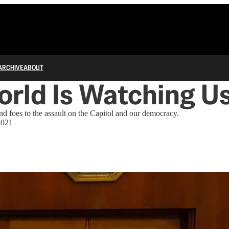
ARCHIVE
ABOUT
rld Is Watching U
nd foes to the assault on the Capitol and our democracy.
2021