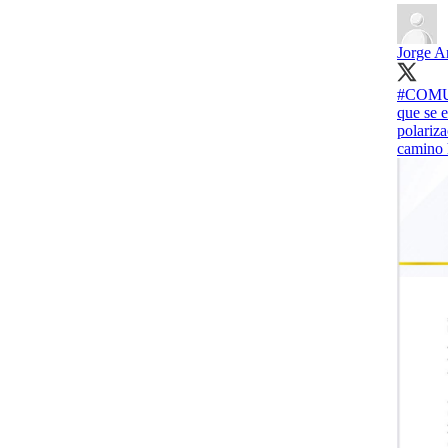
Jorge A
#COMUNI
que se 
polariza
camino h