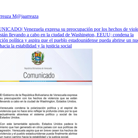
rreaza M
@jaarreaza
CADO| Venezuela expresa su preocupación por los hechos de viole
están llevando a cabo en la ciudad de Washington, EEUU; condena la
ción política y aspira que el pueblo estadounidense pueda abrirse un n
acia la estabilidad y la justicia social