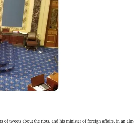
of tweets about the riots, and his minister of foreign affairs, in an al