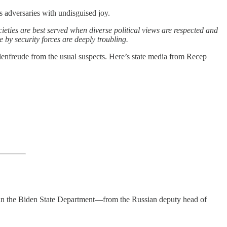
s adversaries with undisguised joy.
ieties are best served when diverse political views are respected and
e by security forces are deeply troubling.
hadenfreude from the usual suspects. Here’s state media from Recep
l in the Biden State Department—from the Russian deputy head of