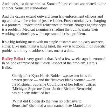
And that’s just the starter list. Some of these causes are related to one
another. Some are stand-alone.
And the causes extend outward from law enforcement officers and
up-and-down the criminal justice ladder. Prosecutorial over-charging
is a problem. Prosecutorial reluctance to pursue charges against cops
is a problem. Medical examiners shading the truth to make their
working relationships with cops smoother is a problem.
It’s a big forking mess with no single answers and no easy answers,
either. Like untangling a huge knot, the key is to zoom in on
specific
problems and try to address them, one at a time.
Radley Balko
is very good at that. And a few weeks ago he zoomed
in on one example of the judicial aspect of the problem. Here’s
Balko:
Shortly after Kyra Harris Bolden was sworn in as the
newest justice — and the first-ever black woman — on
the Michigan Supreme Court, one of her fellow justices
[Michigan Supreme Court Justice Richard Bernstein]
has publicly ridiculed her. . . .
[W]hat did Bolden do that was so offensive to
Bernstein? She hired a man named Pete Martel to be