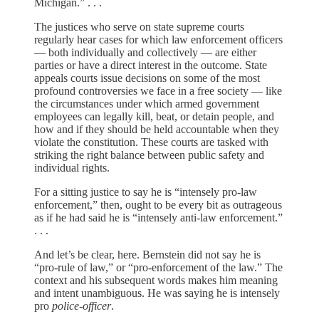
Michigan.” . . .
The justices who serve on state supreme courts
regularly hear cases for which law enforcement officers
— both individually and collectively — are either
parties or have a direct interest in the outcome. State
appeals courts issue decisions on some of the most
profound controversies we face in a free society — like
the circumstances under which armed government
employees can legally kill, beat, or detain people, and
how and if they should be held accountable when they
violate the constitution. These courts are tasked with
striking the right balance between public safety and
individual rights.
For a sitting justice to say he is “intensely pro-law
enforcement,” then, ought to be every bit as outrageous
as if he had said he is “intensely anti-law enforcement.”
. . .
And let’s be clear, here. Bernstein did not say he is
“pro-rule of law,” or “pro-enforcement of the law.” The
context and his subsequent words makes him meaning
and intent unambiguous. He was saying he is intensely
pro
police-officer
.