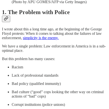
(Photo by APU GOMES/AFP via Getty Images)
1. The Problem with Police
I wrote about this a long time ago, at the beginning of the George
Floyd protests: When it comes to talking about the failures of law
enforcement,
simplicity is the enemy.
We have a single problem: Law enforcement in America is in a sub-
optimal place.
But this problem has many causes:
Racism
Lack of professional standards
Bad policy (qualified immunity)
Bad culture (“good” cops looking the other way on criminal
actions of “bad” cops)
Corrupt institutions (police unions)