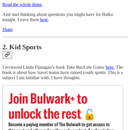
Read the whole thing.
And start thinking about questions you might have for Balko
tonight. Leave them
here
.
Share
2. Kid Sports
I reviewed Linda Flanagan’s book
Take Back the Game
here.
The
book is about how travel teams have ruined youth sports. This is a
subject I am familiar with. I have thoughts:
Join Bulwark+ to
unlock the rest
🔓
Become a paying member of The Bulwark to get access to