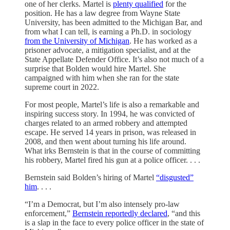
one of her clerks. Martel is
plenty qualified
for the
position. He has a law degree from Wayne State
University, has been admitted to the Michigan Bar, and
from what I can tell, is earning a Ph.D. in sociology
from the University of Michigan
. He has worked as a
prisoner advocate, a mitigation specialist, and at the
State Appellate Defender Office. It’s also not much of a
surprise that Bolden would hire Martel. She
campaigned with him when she ran for the state
supreme court in 2022.
For most people, Martel’s life is also a remarkable and
inspiring success story. In 1994, he was convicted of
charges related to an armed robbery and attempted
escape. He served 14 years in prison, was released in
2008, and then went about turning his life around.
What irks Bernstein is that in the course of committing
his robbery, Martel fired his gun at a police officer. . . .
Bernstein said Bolden’s hiring of Martel
“disgusted”
him
. . . .
“I’m a Democrat, but I’m also intensely pro-law
enforcement,”
Bernstein reportedly declared
, “and this
is a slap in the face to every police officer in the state of