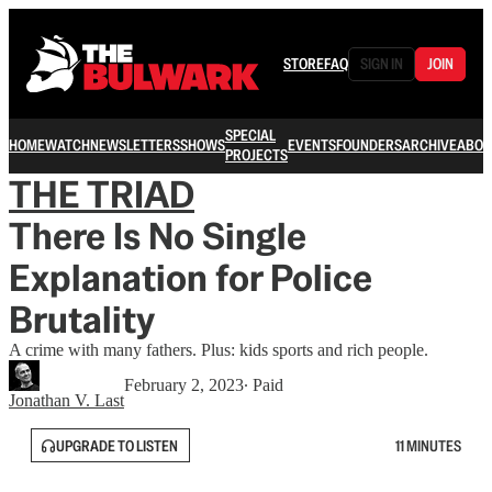
STORE
FAQ
SIGN IN
JOIN
SPECIAL
HOME
WATCH
NEWSLETTERS
SHOWS
EVENTS
FOUNDERS
ARCHIVE
ABOU
PROJECTS
THE TRIAD
There Is No Single
Explanation for Police
Brutality
A crime with many fathers. Plus: kids sports and rich people.
February 2, 2023
∙ Paid
Jonathan V. Last
UPGRADE TO LISTEN
11 MINUTES