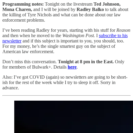
Programming notes:
Tonight on the livestream
Ted Johnson,
Mona Charen,
and I will be joined by
Radley Balko
to talk about
the killing of Tyre Nichols and what can be done about our law
enforcement problems.
I’ve been reading Radley for years, starting with his stuff for
Reason
and then when he moved to the
Washington Post.
I
subscribe to his
newsletter
and if this subject is important to you, you should, too.
For my money, he’s the single smartest guy on the subject of
American law enforcement.
Don’t miss this conversation.
Tonight at 8 pm in the East.
Only
for members of Bulwark+. Details
here
.
Also: I’ve got COVID (again) so newsletters are going to be short-
ish for the rest of the week while I try to sleep it off. Sorry in
advance.