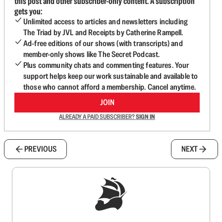
this post and other subscriber-only content. A subscription
gets you:
Unlimited access to articles and newsletters including
The Triad by JVL and Receipts by Catherine Rampell.
Ad-free editions of our shows (with transcripts) and
member-only shows like The Secret Podcast.
Plus community chats and commenting features. Your
support helps keep our work sustainable and available to
those who cannot afford a membership. Cancel anytime.
JOIN
ALREADY A PAID SUBSCRIBER?
SIGN IN
PREVIOUS
NEXT
Sign up to get a FREE daily dose of sanity in