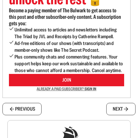
🔓
Become a paying member of The Bulwark to get access to
this post and other subscriber-only content. A subscription
gets you:
Unlimited access to articles and newsletters including
The Triad by JVL and Receipts by Catherine Rampell.
Ad-free editions of our shows (with transcripts) and
member-only shows like The Secret Podcast.
Plus community chats and commenting features. Your
support helps keep our work sustainable and available to
those who cannot afford a membership. Cancel anytime.
JOIN
ALREADY A PAID SUBSCRIBER?
SIGN IN
PREVIOUS
NEXT