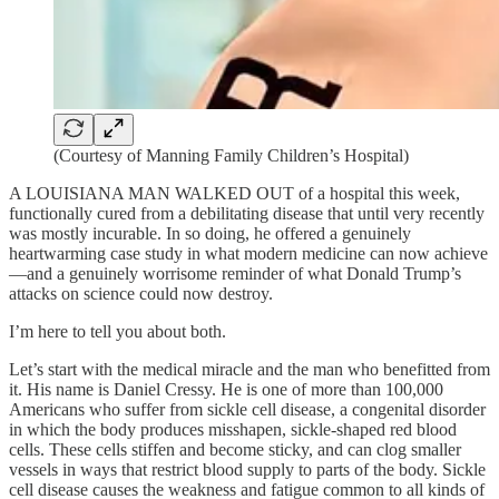
(Courtesy of Manning Family Children’s Hospital)
A LOUISIANA MAN WALKED OUT of a hospital this week,
functionally cured from a debilitating disease that until very recently
was mostly incurable. In so doing, he offered a genuinely
heartwarming case study in what modern medicine can now achieve
—and a genuinely worrisome reminder of what Donald Trump’s
attacks on science could now destroy.
I’m here to tell you about both.
Let’s start with the medical miracle and the man who benefitted from
it. His name is Daniel Cressy. He is one of more than 100,000
Americans who suffer from sickle cell disease, a congenital disorder
in which the body produces misshapen, sickle-shaped red blood
cells. These cells stiffen and become sticky, and can clog smaller
vessels in ways that restrict blood supply to parts of the body. Sickle
cell disease causes the weakness and fatigue common to all kinds of