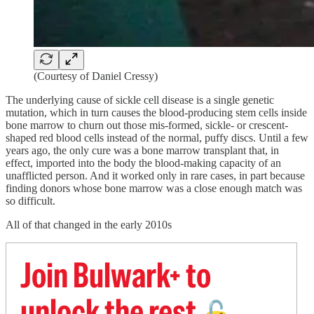
(Courtesy of Daniel Cressy)
The underlying cause of sickle cell disease is a single genetic
mutation, which in turn causes the blood-producing stem cells inside
bone marrow to churn out those mis-formed, sickle- or crescent-
shaped red blood cells instead of the normal, puffy discs. Until a few
years ago, the only cure was a bone marrow transplant that, in
effect, imported into the body the blood-making capacity of an
unafflicted person. And it worked only in rare cases, in part because
finding donors whose bone marrow was a close enough match was
so difficult.
All of that changed in the early 2010s
Join Bulwark+ to
unlock the rest