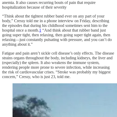
anemia. It also causes recurring bouts of pain that require
hospitalization because of their severity
“Think about the tightest rubber band ever on any part of your
body,” Cressy told me in a phone interview on Friday, describing
the episodes that during his childhood sometimes sent him to the
hospital once a month.
1
“And think about that rubber band just
going super tight, then relaxing, then going super tight again, then
relaxing—just constantly pulsating with pressure, and you can’t do
anything about it.”
Fatigue and pain aren’t sickle cell disease’s only effects. The disease
strains organs throughout the body, including kidneys, the liver and
(especially) the spleen. It also weakens the immune system,
rendering people more prone to severe infection, while increasing
the risk of cardiovascular crises. “Stroke was probably my biggest
concern,” Cressy, who is just 23, told me.