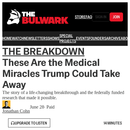
STORE
FAQ
SIGN IN
JOIN
SPECIAL
HOME
WATCH
NEWSLETTERS
SHOWS
EVENTS
FOUNDERS
ARCHIVE
ABOU
PROJECTS
THE BREAKDOWN
These Are the Medical
Miracles Trump Could Take
Away
The story of a life-changing breakthrough and the federally funded
research that made it possible.
June 28
∙ Paid
Jonathan Cohn
UPGRADE TO LISTEN
14 MINUTES