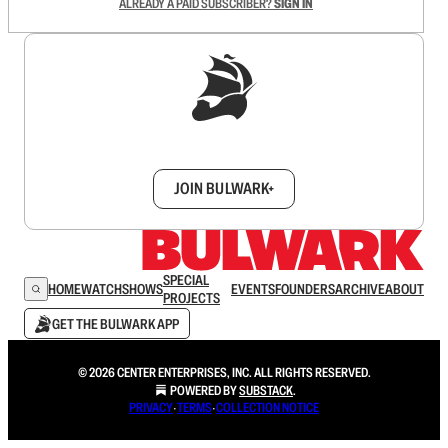
ALREADY A PAID SUBSCRIBER?
SIGN IN
Sign up to get a FREE daily dose of sanity in
your inbox.
JOIN BULWARK+
SPECIAL
HOME
WATCH
SHOWS
EVENTS
FOUNDERS
ARCHIVE
ABOUT
PROJECTS
GET THE BULWARK APP
© 2026 CENTER ENTERPRISES, INC. ALL RIGHTS RESERVED.
POWERED BY
SUBSTACK
.
PRIVACY
∙
TERMS
∙
COLLECTION NOTICE