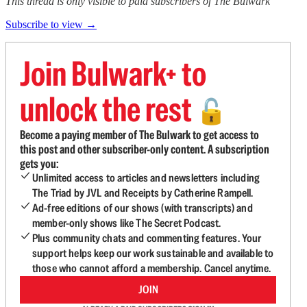
This thread is only visible to paid subscribers of The Bulwark
Subscribe to view →
Join Bulwark+ to
unlock the rest
🔓
Become a paying member of The Bulwark to get access to
this post and other subscriber-only content. A subscription
gets you:
Unlimited access to articles and newsletters including
The Triad by JVL and Receipts by Catherine Rampell.
Ad-free editions of our shows (with transcripts) and
member-only shows like The Secret Podcast.
Plus community chats and commenting features. Your
support helps keep our work sustainable and available to
those who cannot afford a membership. Cancel anytime.
JOIN