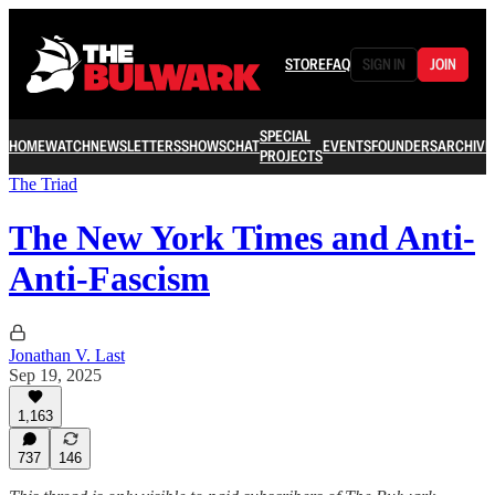
STORE
FAQ
SIGN IN
JOIN
SPECIAL
HOME
WATCH
NEWSLETTERS
SHOWS
CHAT
EVENTS
FOUNDERS
ARCHIVE
PROJECTS
The Triad
The New York Times and Anti-
Anti-Fascism
Jonathan V. Last
Sep 19, 2025
1,163
737
146