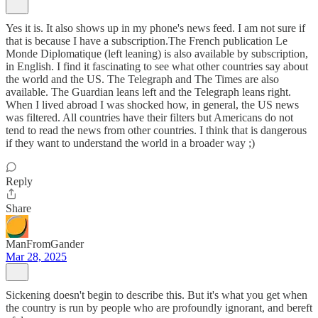
Yes it is. It also shows up in my phone's news feed. I am not sure if
that is because I have a subscription.The French publication Le
Monde Diplomatique (left leaning) is also available by subscription,
in English. I find it fascinating to see what other countries say about
the world and the US. The Telegraph and The Times are also
available. The Guardian leans left and the Telegraph leans right.
When I lived abroad I was shocked how, in general, the US news
was filtered. All countries have their filters but Americans do not
tend to read the news from other countries. I think that is dangerous
if they want to understand the world in a broader way ;)
Reply
Share
ManFromGander
Mar 28, 2025
Sickening doesn't begin to describe this. But it's what you get when
the country is run by people who are profoundly ignorant, and bereft