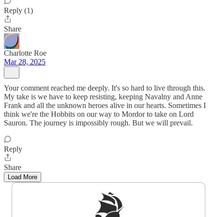
Reply (1)
Share
Charlotte Roe
Mar 28, 2025
Your comment reached me deeply. It's so hard to live through this.
My take is we have to keep resisting, keeping Navalny and Anne
Frank and all the unknown heroes alive in our hearts. Sometimes I
think we're the Hobbits on our way to Mordor to take on Lord
Sauron. The journey is impossibly rough. But we will prevail.
Reply
Share
Load More