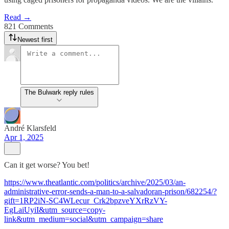
Read →
821 Comments
Newest first
The Bulwark reply rules
André Klarsfeld
Apr 1, 2025
Can it get worse? You bet!
https://www.theatlantic.com/politics/archive/2025/03/an-
administrative-error-sends-a-man-to-a-salvadoran-prison/682254/?
gift=1RP2iN-SC4WLecur_Crk2bpzveYXrRzVY-
EgLaiUyiI&utm_source=copy-
link&utm_medium=social&utm_campaign=share