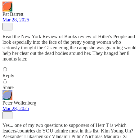
Pat Barrett
Mar 28, 2025
Read the New York Review of Books review of Hitler's People and
look especially into the face of the pretty young woman who
seriously thought the GIs entering the camp she was guarding would
help her clear out the dead bodies around her. They hanged her 8
months later.
Reply
Share
Peter Wollenberg
Mar 28, 2025
Yes... one of my two questions to supporters of Herr T is which
leaders/countries do YOU admire most in this list: Kim Young Un?
Alexander Lukashenko? Vladamir Putin? Nicholas Maduro? Xi