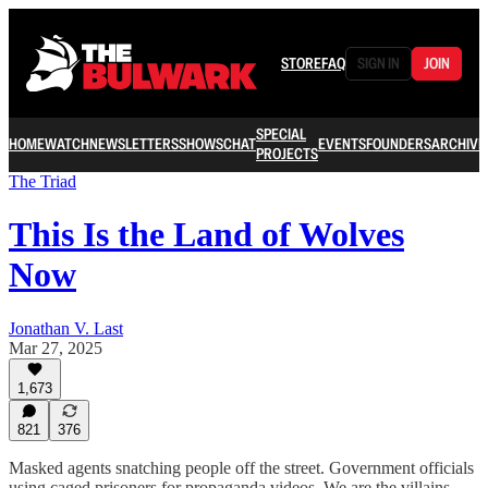
STORE
FAQ
SIGN IN
JOIN
SPECIAL
HOME
WATCH
NEWSLETTERS
SHOWS
CHAT
EVENTS
FOUNDERS
ARCHIVE
PROJECTS
The Triad
This Is the Land of Wolves
Now
Jonathan V. Last
Mar 27, 2025
1,673
821
376
Masked agents snatching people off the street. Government officials
using caged prisoners for propaganda videos. We are the villains.