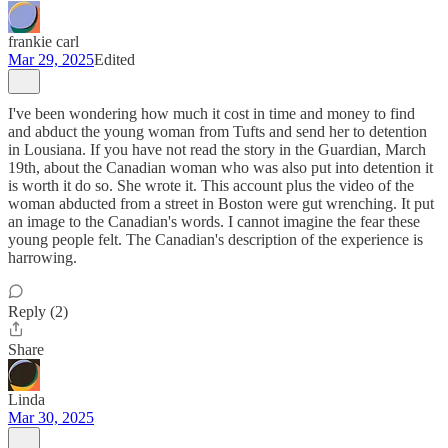
frankie carl
Mar 29, 2025
Edited
I've been wondering how much it cost in time and money to find
and abduct the young woman from Tufts and send her to detention
in Lousiana. If you have not read the story in the Guardian, March
19th, about the Canadian woman who was also put into detention it
is worth it do so. She wrote it. This account plus the video of the
woman abducted from a street in Boston were gut wrenching. It put
an image to the Canadian's words. I cannot imagine the fear these
young people felt. The Canadian's description of the experience is
harrowing.
Reply (2)
Share
Linda
Mar 30, 2025