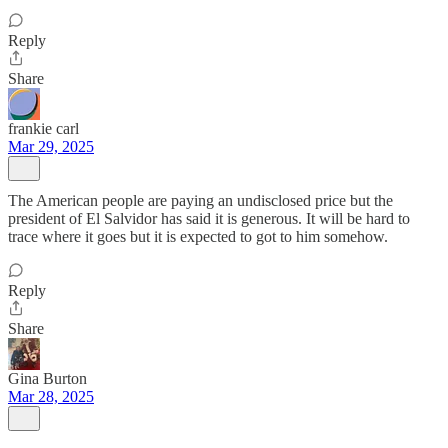
Reply
Share
frankie carl
Mar 29, 2025
The American people are paying an undisclosed price but the
president of El Salvidor has said it is generous. It will be hard to
trace where it goes but it is expected to got to him somehow.
Reply
Share
Gina Burton
Mar 28, 2025