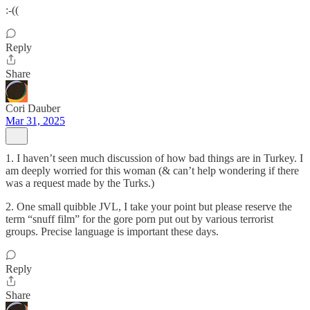
:-((
Reply
Share
Cori Dauber
Mar 31, 2025
1. I haven’t seen much discussion of how bad things are in Turkey. I
am deeply worried for this woman (& can’t help wondering if there
was a request made by the Turks.)
2. One small quibble JVL, I take your point but please reserve the
term “snuff film” for the gore porn put out by various terrorist
groups. Precise language is important these days.
Reply
Share