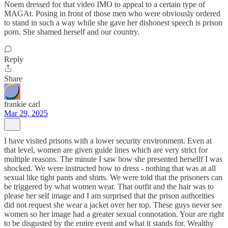
Noem dressed for that video IMO to appeal to a certain type of
MAGAt. Posing in front of those men who were obviously ordered
to stand in such a way while she gave her dishonest speech is prison
porn. She shamed herself and our country.
Reply
Share
frankie carl
Mar 29, 2025
I have visited prisons with a lower security environment. Even at
that level, women are given guide lines which are very strict for
multiple reasons. The minute I saw how she presented hersellf I was
shocked. We were instructed how to dress - nothing that was at all
sexual like tight pants and shirts. We were told that the prisoners can
be triggered by what women wear. That outfit and the hair was to
please her self image and I am surprised that the prison authorities
did not request she wear a jacket over her top. These guys never see
women so her image had a greater sexual connotation. Your are right
to be disgusted by the entire event and what it stands for. Wealthy