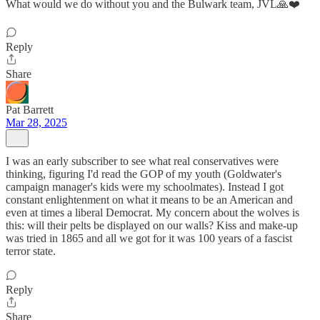
What would we do without you and the Bulwark team, JVL🙏❤️
Reply
Share
Pat Barrett
Mar 28, 2025
I was an early subscriber to see what real conservatives were
thinking, figuring I'd read the GOP of my youth (Goldwater's
campaign manager's kids were my schoolmates). Instead I got
constant enlightenment on what it means to be an American and
even at times a liberal Democrat. My concern about the wolves is
this: will their pelts be displayed on our walls? Kiss and make-up
was tried in 1865 and all we got for it was 100 years of a fascist
terror state.
Reply
Share