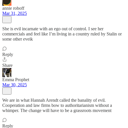
annie roboff
Mar 31, 2025
She is evil incarnate with an ego out of control. I see her
commercials and feel like I’m living in a country ruled by Stalin or
some other eveik
Reply
Share
Emma Prophet
Mar 30, 2025
We are in what Hannah Arendt called the banality of evil.
Cooperation and law firms bow to authoritarianism without a
whimper. The change will have to be a grassroots movement
Reply