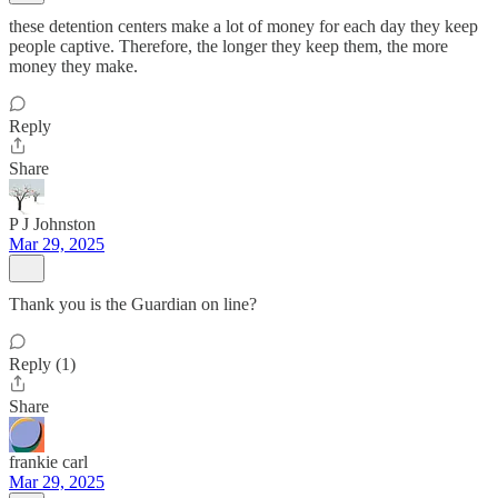
these detention centers make a lot of money for each day they keep
people captive. Therefore, the longer they keep them, the more
money they make.
Reply
Share
P J Johnston
Mar 29, 2025
Thank you is the Guardian on line?
Reply (1)
Share
frankie carl
Mar 29, 2025