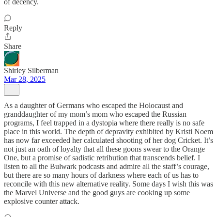
of decency.
Reply
Share
Shirley Silberman
Mar 28, 2025
As a daughter of Germans who escaped the Holocaust and
granddaughter of my mom’s mom who escaped the Russian
programs, I feel trapped in a dystopia where there really is no safe
place in this world. The depth of depravity exhibited by Kristi Noem
has now far exceeded her calculated shooting of her dog Cricket. It’s
not just an oath of loyalty that all these goons swear to the Orange
One, but a promise of sadistic retribution that transcends belief. I
listen to all the Bulwark podcasts and admire all the staff’s courage,
but there are so many hours of darkness where each of us has to
reconcile with this new alternative reality. Some days I wish this was
the Marvel Universe and the good guys are cooking up some
explosive counter attack.