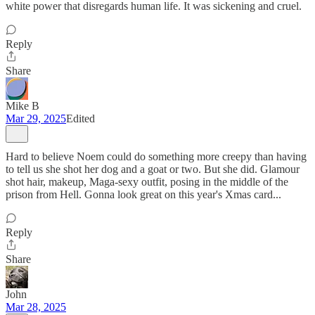
white power that disregards human life. It was sickening and cruel.
Reply
Share
Mike B
Mar 29, 2025
Edited
Hard to believe Noem could do something more creepy than having
to tell us she shot her dog and a goat or two. But she did. Glamour
shot hair, makeup, Maga-sexy outfit, posing in the middle of the
prison from Hell. Gonna look great on this year's Xmas card...
Reply
Share
John
Mar 28, 2025