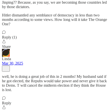
Jinping?? Because, as you say, we are becoming those countries led
by those dictators.
Hitler dismantled any semblance of democracy in less than two
months according to some views. How long will it take The Orange
One?
Reply (1)
Share
Linda
Mar 30, 2025
well, he is doing a great job of this in 2 months! My husband said if
he got elected, the Repubs would take power and never give it back
to Dems. T will cancel the midterm election if they think the House
is lost.
Reply