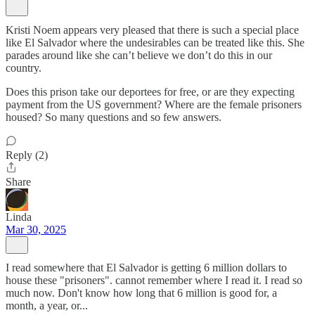
Kristi Noem appears very pleased that there is such a special place
like El Salvador where the undesirables can be treated like this. She
parades around like she can’t believe we don’t do this in our
country.
Does this prison take our deportees for free, or are they expecting
payment from the US government? Where are the female prisoners
housed? So many questions and so few answers.
Reply (2)
Share
Linda
Mar 30, 2025
I read somewhere that El Salvador is getting 6 million dollars to
house these "prisoners". cannot remember where I read it. I read so
much now. Don't know how long that 6 million is good for, a
month, a year, or...