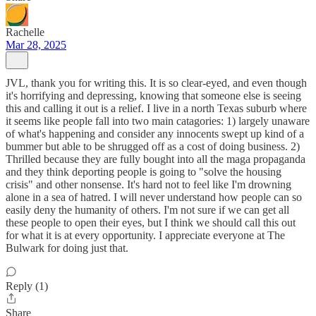
Rachelle
Mar 28, 2025
JVL, thank you for writing this. It is so clear-eyed, and even though
it's horrifying and depressing, knowing that someone else is seeing
this and calling it out is a relief. I live in a north Texas suburb where
it seems like people fall into two main catagories: 1) largely unaware
of what's happening and consider any innocents swept up kind of a
bummer but able to be shrugged off as a cost of doing business. 2)
Thrilled because they are fully bought into all the maga propaganda
and they think deporting people is going to "solve the housing
crisis" and other nonsense. It's hard not to feel like I'm drowning
alone in a sea of hatred. I will never understand how people can so
easily deny the humanity of others. I'm not sure if we can get all
these people to open their eyes, but I think we should call this out
for what it is at every opportunity. I appreciate everyone at The
Bulwark for doing just that.
Reply (1)
Share