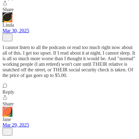
Share
Linda
Mar 30, 2025
I cannot listen to all the podcasts or read too much right now about
all of this. I get too upset. If I read about it at night, I cannot sleep. It
is all so much more worse than I thought it would be. And "normal"
working people (I am retired) won't care until THEIR relative is
snatched off the street, or THEIR social security check is taken. Of
the price of gas goes up to $5.00.
Reply
Share
Jane
Mar 29, 2025