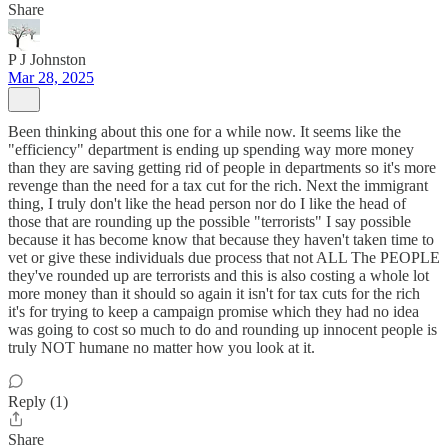
Share
P J Johnston
Mar 28, 2025
Been thinking about this one for a while now. It seems like the
"efficiency" department is ending up spending way more money
than they are saving getting rid of people in departments so it's more
revenge than the need for a tax cut for the rich. Next the immigrant
thing, I truly don't like the head person nor do I like the head of
those that are rounding up the possible "terrorists" I say possible
because it has become know that because they haven't taken time to
vet or give these individuals due process that not ALL The PEOPLE
they've rounded up are terrorists and this is also costing a whole lot
more money than it should so again it isn't for tax cuts for the rich
it's for trying to keep a campaign promise which they had no idea
was going to cost so much to do and rounding up innocent people is
truly NOT humane no matter how you look at it.
Reply (1)
Share