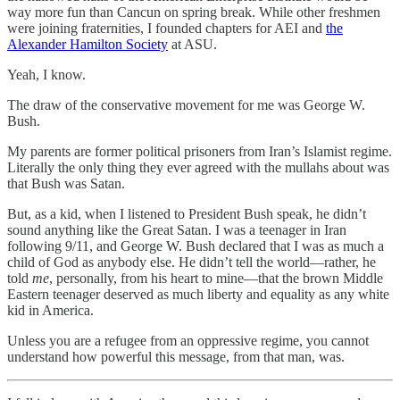
way more fun than Cancun on spring break. While other freshmen
were joining fraternities, I founded chapters for AEI and
the
Alexander Hamilton Society
at ASU.
Yeah, I know.
The draw of the conservative movement for me was George W.
Bush.
My parents are former political prisoners from Iran’s Islamist regime.
Literally the only thing they ever agreed with the mullahs about was
that Bush was Satan.
But, as a kid, when I listened to President Bush speak, he didn’t
sound anything like the Great Satan. I was a teenager in Iran
following 9/11, and George W. Bush declared that I was as much a
child of God as anybody else. He didn’t tell the world—rather, he
told
me
, personally, from his heart to mine—that the brown Middle
Eastern teenager deserved as much liberty and equality as any white
kid in America.
Unless you are a refugee from an oppressive regime, you cannot
understand how powerful this message, from that man, was.