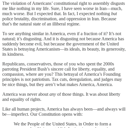
The violation of Americans’ constitutional right to assembly disgusts
me like nothing in my life. Sure, I have seen worse in Iran—much,
much worse. But I expected that. In fact, I expected nothing
but
police brutality, discrimination, and oppression in Iran. Because
that’s the natural state of an illiberal regime.
To see anything similar in America, even if a fraction of it? It’s not
natural; it’s disgusting. And it is disgusting not because America has
suddenly become evil, but because the government of the United
States is betraying Americanism—its ideals, its beauty, its generosity,
its kindness.
Republicans, conservatives, those of you who spent the 2000s
parroting President Bush’s sincere call for liberty, equality, and
compassion, where are you? This betrayal of America’s Founding
principles is not patriotism. Tax cuts, deregulation, and judges may
be nice things, but they aren’t what makes America, America.
America was never about
any
of those things. It was about liberty
and equality of rights.
Like all human projects, America has always been—and always will
be—imperfect. Our Constitution opens with:
We the People of the United States, in Order to form a