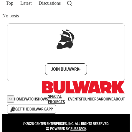
Top
Latest
Discussions
No posts
Sign up to get a FREE daily dose of sanity in
your inbox.
JOIN BULWARK+
SPECIAL
HOME
WATCH
SHOWS
EVENTS
FOUNDERS
ARCHIVE
ABOUT
PROJECTS
GET THE BULWARK APP
© 2026 CENTER ENTERPRISES, INC. ALL RIGHTS RESERVED.
POWERED BY
SUBSTACK
.