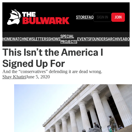
STORE
FAQ
SIGN IN
JOIN
SPECIAL
HOME
WATCH
NEWSLETTERS
SHOWS
EVENTS
FOUNDERS
ARCHIVE
ABOU
PROJECTS
This Isn’t the America I
Signed Up For
And the “conservatives” defending it are dead wrong.
Shay Khatiri
June 5, 2020