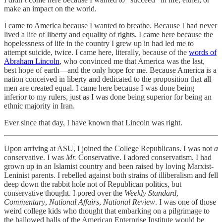
make an impact on the world.
I came to America because I wanted to breathe. Because I had never
lived a life of liberty and equality of rights. I came here because the
hopelessness of life in the country I grew up in had led me to
attempt suicide, twice. I came here, literally, because of the
words of
Abraham Lincoln
, who convinced me that America was the last,
best hope of earth—and the only hope for me. Because America is a
nation conceived in liberty and dedicated to the proposition that all
men are created equal. I came here because I was done being
inferior to my rulers, just as I was done being superior for being an
ethnic majority in Iran.
Ever since that day, I have known that Lincoln was right.
Upon arriving at ASU, I joined the College Republicans. I was not
a
conservative. I was
Mr.
Conservative. I adored conservatism. I had
grown up in an Islamist country and been raised by loving Marxist-
Leninist parents. I rebelled against both strains of illiberalism and fell
deep down the rabbit hole not of Republican politics, but
conservative thought. I pored over the
Weekly Standard
,
Commentary
,
National Affairs
,
National Review
. I was one of those
weird college kids who thought that embarking on a pilgrimage to
the hallowed halls of the American Enterprise Institute would be