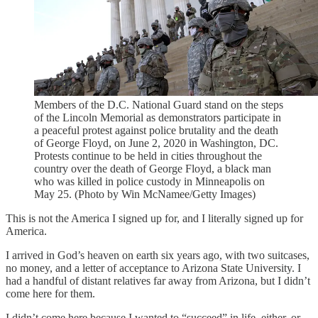
Members of the D.C. National Guard stand on the steps
of the Lincoln Memorial as demonstrators participate in
a peaceful protest against police brutality and the death
of George Floyd, on June 2, 2020 in Washington, DC.
Protests continue to be held in cities throughout the
country over the death of George Floyd, a black man
who was killed in police custody in Minneapolis on
May 25. (Photo by Win McNamee/Getty Images)
This is not the America I signed up for, and I literally signed up for
America.
I arrived in God’s heaven on earth six years ago, with two suitcases,
no money, and a letter of acceptance to Arizona State University. I
had a handful of distant relatives far away from Arizona, but I didn’t
come here for them.
I didn’t come here because I wanted to “succeed” in life, either, or