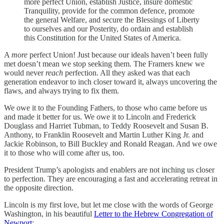
more perfect Union, establish Justice, insure domestic
Tranquility, provide for the common defence, promote
the general Welfare, and secure the Blessings of Liberty
to ourselves and our Posterity, do ordain and establish
this Constitution for the United States of America.
A
more
perfect Union! Just because our ideals haven’t been fully
met doesn’t mean we stop seeking them. The Framers knew we
would never
reach
perfection. All they asked was that each
generation endeavor to inch closer toward it, always uncovering the
flaws, and always trying to fix them.
We owe it to the Founding Fathers, to those who came before us
and made it better for us. We owe it to Lincoln and Frederick
Douglass and Harriet Tubman, to Teddy Roosevelt and Susan B.
Anthony, to Franklin Roosevelt and Martin Luther King Jr. and
Jackie Robinson, to Bill Buckley and Ronald Reagan. And we owe
it to those who will come after us, too.
President Trump’s apologists and enablers are not inching us closer
to perfection. They are encouraging a fast and accelerating retreat in
the opposite direction.
Lincoln is my first love, but let me close with the words of George
Washington, in his beautiful
Letter to the Hebrew Congregation of
Newport
: