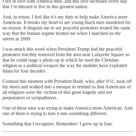
I fell in love with America then, and this love increases every day
that I’m blessed to live in this greatest nation.
And, in return, I feel like it’s my duty to help make America more
American. It breaks my heart to see young black men murdered for
no reason. It disgusts me to see peaceful protesters treated the same
way that the Iranian regime treated me when I marched on the
streets in 2009.
I was struck this week when President Trump had the peaceful
protesters forcibly removed from the area near Lafayette Square so
that he could stage a photo op in which he used the Christian
religion as a political weapon the way the mullahs have exploited
Islam for four decades.
Contrast this moment with President Bush, who, after 9/11, took off
his shoes and walked into a mosque to remind us that Americans of
all religions were the victims of that great tragedy and not
perpetrators or sympathizers.
One of these men was trying to make America more American. And
one of them is trying to turn it into something different.
Something that I recognize. Remember: I grew up in Iran.