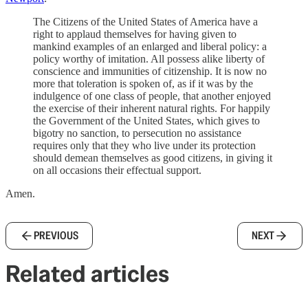
The Citizens of the United States of America have a
right to applaud themselves for having given to
mankind examples of an enlarged and liberal policy: a
policy worthy of imitation. All possess alike liberty of
conscience and immunities of citizenship. It is now no
more that toleration is spoken of, as if it was by the
indulgence of one class of people, that another enjoyed
the exercise of their inherent natural rights. For happily
the Government of the United States, which gives to
bigotry no sanction, to persecution no assistance
requires only that they who live under its protection
should demean themselves as good citizens, in giving it
on all occasions their effectual support.
Amen.
PREVIOUS
NEXT
Related articles