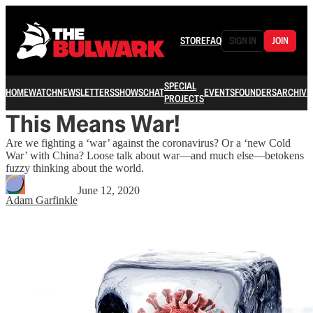
STORE
FAQ
SIGN IN
JOIN
SPECIAL
HOME
WATCH
NEWSLETTERS
SHOWS
CHAT
EVENTS
FOUNDERS
ARCHIVE
PROJECTS
This Means War!
Are we fighting a ‘war’ against the coronavirus? Or a ‘new Cold
War’ with China? Loose talk about war—and much else—betokens
fuzzy thinking about the world.
June 12, 2020
Adam Garfinkle