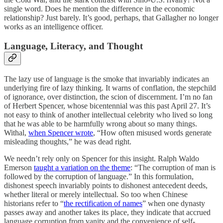
single word. Does he mention the difference in the economic
relationship? Just barely. It’s good, perhaps, that Gallagher no longer
works as an intelligence officer.
Language, Literacy, and Thought
The lazy use of language is the smoke that invariably indicates an
underlying fire of lazy thinking. It warns of conflation, the stepchild
of ignorance, over distinction, the scion of discernment. I’m no fan
of Herbert Spencer, whose bicentennial was this past April 27. It’s
not easy to think of another intellectual celebrity who lived so long
that he was able to be harmfully wrong about so many things.
Withal,
when Spencer wrote
, “How often misused words generate
misleading thoughts,” he was dead right.
We needn’t rely only on Spencer for this insight. Ralph Waldo
Emerson
taught a variation on the theme
: “The corruption of man is
followed by the corruption of language.” In this formulation,
dishonest speech invariably points to dishonest antecedent deeds,
whether literal or merely intellectual. So too when Chinese
historians refer to “
the rectification of names
” when one dynasty
passes away and another takes its place, they indicate that accrued
language corruption from vanity and the convenience of self-