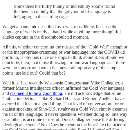
Sometimes the fluffy bunny of incredulity zooms round
the bend so rapidly that the greyhound of language is
left, agog, in the starting cage.
We get a pandemic described as a war, most likely, because the
language of war is ready at hand while anything more thoughtful
eludes capture in the discombobulated moment.
All this, whether concerning the misuse of the “Cold War” metaphor
or the inappropriate cramming of war language into the COVID-19
portfolio, is obvious once one stops to think about it. So should we
conclude, then, that those throwing around war language as if there
were no tomorrow have in fact never alit upon any of the simple
points just laid out? Could that be?
Well it is. Just recently Wisconsin Congressman Mike Gallagher, a
former Marine intelligence officer, affirmed the Cold War language
and
claimed it to be a good thing
. He did acknowledge that some
“public intellectuals” like Richard Haass and Robert Zoellick have
averred that it’s not a good thing. That level of conversation, for or
against speaking of Sino-U.S. rivalry as a Cold War, simply assumes
the fit of the language. It never questions whether doing so, one way
or another, is accurate or useful. Does Gallagher parse the differing
ideological element? No. Does he mention the bloc-like character of
the Cold War, and the stark contrast with Sino-U.S. rivalry? Not a