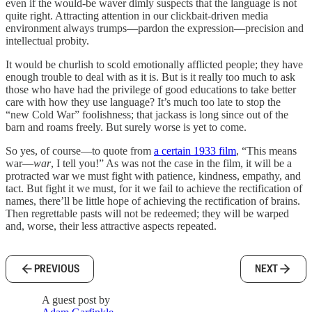
even if the would-be waver dimly suspects that the language is not
quite right. Attracting attention in our clickbait-driven media
environment always trumps—pardon the expression—precision and
intellectual probity.
It would be churlish to scold emotionally afflicted people; they have
enough trouble to deal with as it is. But is it really too much to ask
those who have had the privilege of good educations to take better
care with how they use language? It’s much too late to stop the
“new Cold War” foolishness; that jackass is long since out of the
barn and roams freely. But surely worse is yet to come.
So yes, of course—to quote from
a certain 1933 film
, “This means
war—
war
, I tell you!” As was not the case in the film, it will be a
protracted war we must fight with patience, kindness, empathy, and
tact. But fight it we must, for it we fail to achieve the rectification of
names, there’ll be little hope of achieving the rectification of brains.
Then regrettable pasts will not be redeemed; they will be warped
and, worse, their less attractive aspects repeated.
PREVIOUS
NEXT
A guest post by