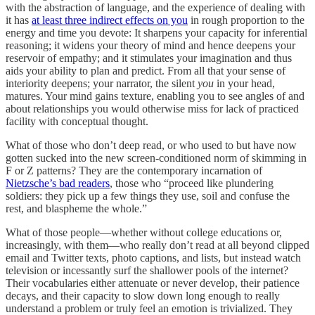
with the abstraction of language, and the experience of dealing with
it has
at least three indirect effects on you
in rough proportion to the
energy and time you devote: It sharpens your capacity for inferential
reasoning; it widens your theory of mind and hence deepens your
reservoir of empathy; and it stimulates your imagination and thus
aids your ability to plan and predict. From all that your sense of
interiority deepens; your narrator, the silent
you
in your head,
matures. Your mind gains texture, enabling you to see angles of and
about relationships you would otherwise miss for lack of practiced
facility with conceptual thought.
What of those who don’t deep read, or who used to but have now
gotten sucked into the new screen-conditioned norm of skimming in
F or Z patterns? They are the contemporary incarnation of
Nietzsche’s bad readers
, those who “proceed like plundering
soldiers: they pick up a few things they use, soil and confuse the
rest, and blaspheme the whole.”
What of those people—whether without college educations or,
increasingly, with them—who really don’t read at all beyond clipped
email and Twitter texts, photo captions, and lists, but instead watch
television or incessantly surf the shallower pools of the internet?
Their vocabularies either attenuate or never develop, their patience
decays, and their capacity to slow down long enough to really
understand a problem or truly feel an emotion is trivialized. They