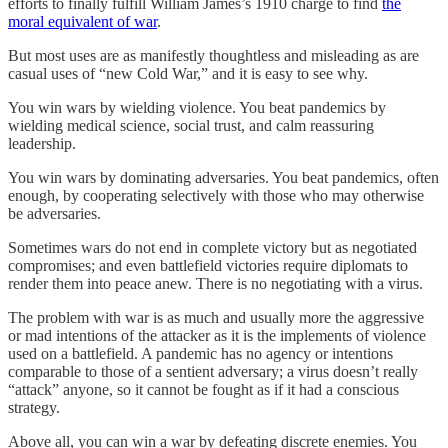
efforts to finally fulfill William James’s 1910 charge to find
the
moral equivalent of war
.
But most uses are as manifestly thoughtless and misleading as are
casual uses of “new Cold War,” and it is easy to see why.
You win wars by wielding violence. You beat pandemics by
wielding medical science, social trust, and calm reassuring
leadership.
You win wars by dominating adversaries. You beat pandemics, often
enough, by cooperating selectively with those who may otherwise
be adversaries.
Sometimes wars do not end in complete victory but as negotiated
compromises; and even battlefield victories require diplomats to
render them into peace anew. There is no negotiating with a virus.
The problem with war is as much and usually more the aggressive
or mad intentions of the attacker as it is the implements of violence
used on a battlefield. A pandemic has no agency or intentions
comparable to those of a sentient adversary; a virus doesn’t really
“attack” anyone, so it cannot be fought as if it had a conscious
strategy.
Above all, you can win a war by defeating discrete enemies. You