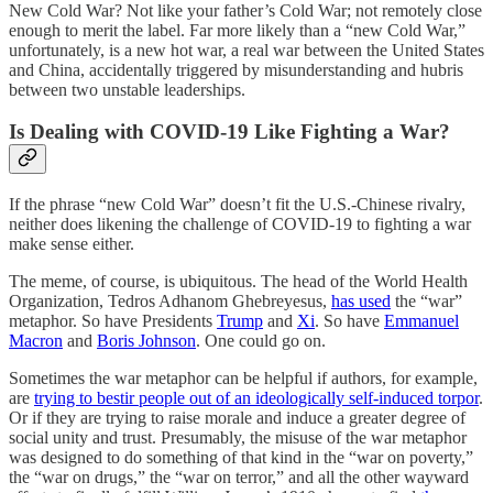
New Cold War? Not like your father’s Cold War; not remotely close
enough to merit the label. Far more likely than a “new Cold War,”
unfortunately, is a new hot war, a real war between the United States
and China, accidentally triggered by misunderstanding and hubris
between two unstable leaderships.
Is Dealing with COVID-19 Like Fighting a War?
If the phrase “new Cold War” doesn’t fit the U.S.-Chinese rivalry,
neither does likening the challenge of COVID-19 to fighting a war
make sense either.
The meme, of course, is ubiquitous. The head of the World Health
Organization, Tedros Adhanom Ghebreyesus,
has used
the “war”
metaphor. So have Presidents
Trump
and
Xi
. So have
Emmanuel
Macron
and
Boris Johnson
. One could go on.
Sometimes the war metaphor can be helpful if authors, for example,
are
trying to bestir people out of an ideologically self-induced torpor
.
Or if they are trying to raise morale and induce a greater degree of
social unity and trust. Presumably, the misuse of the war metaphor
was designed to do something of that kind in the “war on poverty,”
the “war on drugs,” the “war on terror,” and all the other wayward