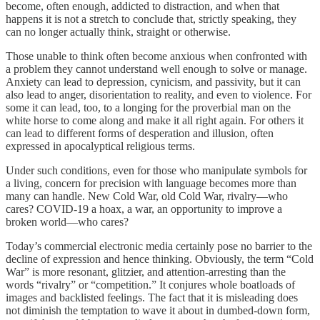
become, often enough, addicted to distraction, and when that
happens it is not a stretch to conclude that, strictly speaking, they
can no longer actually think, straight or otherwise.
Those unable to think often become anxious when confronted with
a problem they cannot understand well enough to solve or manage.
Anxiety can lead to depression, cynicism, and passivity, but it can
also lead to anger, disorientation to reality, and even to violence. For
some it can lead, too, to a longing for the proverbial man on the
white horse to come along and make it all right again. For others it
can lead to different forms of desperation and illusion, often
expressed in apocalyptical religious terms.
Under such conditions, even for those who manipulate symbols for
a living, concern for precision with language becomes more than
many can handle. New Cold War, old Cold War, rivalry—who
cares? COVID-19 a hoax, a war, an opportunity to improve a
broken world—who cares?
Today’s commercial electronic media certainly pose no barrier to the
decline of expression and hence thinking. Obviously, the term “Cold
War” is more resonant, glitzier, and attention-arresting than the
words “rivalry” or “competition.” It conjures whole boatloads of
images and backlisted feelings. The fact that it is misleading does
not diminish the temptation to wave it about in dumbed-down form,