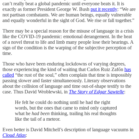
can’t really beat a global pandemic until everyone beats it. It is
exactly as former President George W. Bush
put it recently
: “We are
not partisan combatants. We are human beings, equally vulnerable
and equally wonderful in the sight of God. We rise or fall together.”
There may be a special reason for the misuse of language in a crisis
like the COVID-19 pandemic: emotional derangement. In the heat
of a novel threat to life and limb many people lose their bearings. A
sign of the condition is the warping of the subjective perception of
time.
Those who have been enduring lockdowns of varying degrees,
those experiencing the kind of waiting that Carlos Ruiz Zafón
has
called
“the rust of the soul,” often complain that time is impossibly
passing slower and faster simultaneously. Literary observations
about the collision of language and time out-of-shape testify to the
case. Thus David Wroblewski, in
The Story of Edgar Sawtelle
:
He felt he could do nothing until he had the right
words, but the ones that came to mind only captured
what he
had been
thinking, trailing his real thoughts
like the tail of a meteor.
Even better is David Mitchell’s description of language vacuums in
Cloud Atlas
: