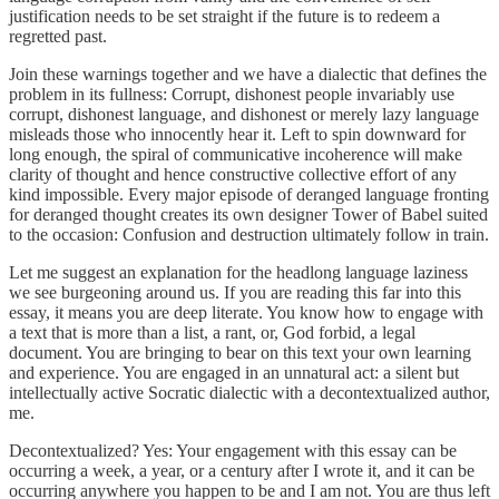
justification needs to be set straight if the future is to redeem a
regretted past.
Join these warnings together and we have a dialectic that defines the
problem in its fullness: Corrupt, dishonest people invariably use
corrupt, dishonest language, and dishonest or merely lazy language
misleads those who innocently hear it. Left to spin downward for
long enough, the spiral of communicative incoherence will make
clarity of thought and hence constructive collective effort of any
kind impossible. Every major episode of deranged language fronting
for deranged thought creates its own designer Tower of Babel suited
to the occasion: Confusion and destruction ultimately follow in train.
Let me suggest an explanation for the headlong language laziness
we see burgeoning around us. If you are reading this far into this
essay, it means you are deep literate. You know how to engage with
a text that is more than a list, a rant, or, God forbid, a legal
document. You are bringing to bear on this text your own learning
and experience. You are engaged in an unnatural act: a silent but
intellectually active Socratic dialectic with a decontextualized author,
me.
Decontextualized? Yes: Your engagement with this essay can be
occurring a week, a year, or a century after I wrote it, and it can be
occurring anywhere you happen to be and I am not. You are thus left