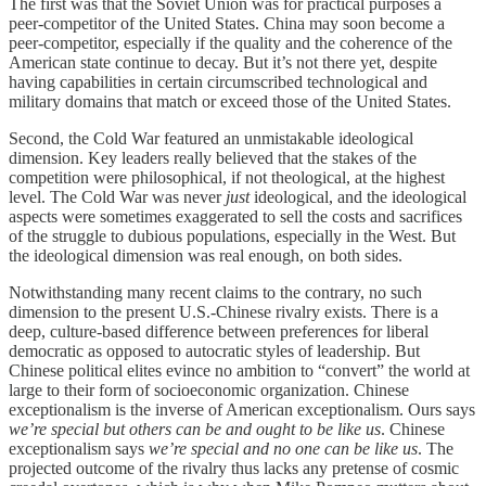
The first was that the Soviet Union was for practical purposes a
peer-competitor of the United States. China may soon become a
peer-competitor, especially if the quality and the coherence of the
American state continue to decay. But it’s not there yet, despite
having capabilities in certain circumscribed technological and
military domains that match or exceed those of the United States.
Second, the Cold War featured an unmistakable ideological
dimension. Key leaders really believed that the stakes of the
competition were philosophical, if not theological, at the highest
level. The Cold War was never
just
ideological, and the ideological
aspects were sometimes exaggerated to sell the costs and sacrifices
of the struggle to dubious populations, especially in the West. But
the ideological dimension was real enough, on both sides.
Notwithstanding many recent claims to the contrary, no such
dimension to the present U.S.-Chinese rivalry exists. There is a
deep, culture-based difference between preferences for liberal
democratic as opposed to autocratic styles of leadership. But
Chinese political elites evince no ambition to “convert” the world at
large to their form of socioeconomic organization. Chinese
exceptionalism is the inverse of American exceptionalism. Ours says
we’re special but others can be and ought to be like us
. Chinese
exceptionalism says
we’re special and no one can be like us
. The
projected outcome of the rivalry thus lacks any pretense of cosmic