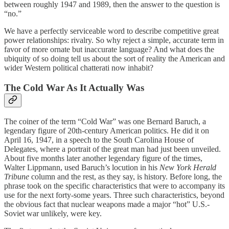
between roughly 1947 and 1989, then the answer to the question is
“no.”
We have a perfectly serviceable word to describe competitive great
power relationships: rivalry. So why reject a simple, accurate term in
favor of more ornate but inaccurate language? And what does the
ubiquity of so doing tell us about the sort of reality the American and
wider Western political chatterati now inhabit?
The Cold War As It Actually Was
The coiner of the term “Cold War” was one Bernard Baruch, a
legendary figure of 20th-century American politics. He did it on
April 16, 1947, in a speech to the South Carolina House of
Delegates, where a portrait of the great man had just been unveiled.
About five months later another legendary figure of the times,
Walter Lippmann, used Baruch’s locution in his
New York Herald
Tribune
column and the rest, as they say, is history. Before long, the
phrase took on the specific characteristics that were to accompany its
use for the next forty-some years. Three such characteristics, beyond
the obvious fact that nuclear weapons made a major “hot” U.S.-
Soviet war unlikely, were key.