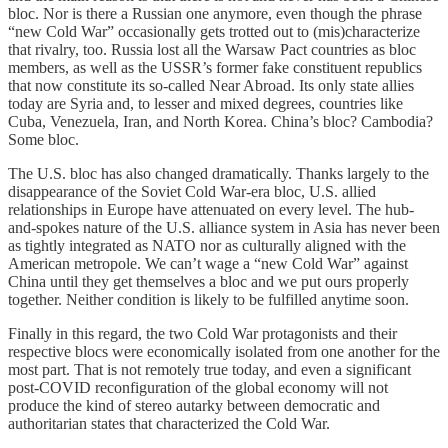
bloc. Nor is there a Russian one anymore, even though the phrase
“new Cold War” occasionally gets trotted out to (mis)characterize
that rivalry, too. Russia lost all the Warsaw Pact countries as bloc
members, as well as the USSR’s former fake constituent republics
that now constitute its so-called Near Abroad. Its only state allies
today are Syria and, to lesser and mixed degrees, countries like
Cuba, Venezuela, Iran, and North Korea. China’s bloc? Cambodia?
Some bloc.
The U.S. bloc has also changed dramatically. Thanks largely to the
disappearance of the Soviet Cold War-era bloc, U.S. allied
relationships in Europe have attenuated on every level. The hub-
and-spokes nature of the U.S. alliance system in Asia has never been
as tightly integrated as NATO nor as culturally aligned with the
American metropole. We can’t wage a “new Cold War” against
China until they get themselves a bloc and we put ours properly
together. Neither condition is likely to be fulfilled anytime soon.
Finally in this regard, the two Cold War protagonists and their
respective blocs were economically isolated from one another for the
most part. That is not remotely true today, and even a significant
post-COVID reconfiguration of the global economy will not
produce the kind of stereo autarky between democratic and
authoritarian states that characterized the Cold War.