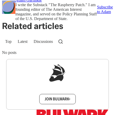
Adam Garfinkle
I write the Substack "The Raspberry Patch." I am
Subscribe
founding editor of The American Interest
to Adam
magazine, and served on the Policy Planning Staff
of the U.S. Department of State.
Related articles
Top
Latest
Discussions
No posts
Sign up to get a FREE daily dose of sanity in
your inbox.
JOIN BULWARK+