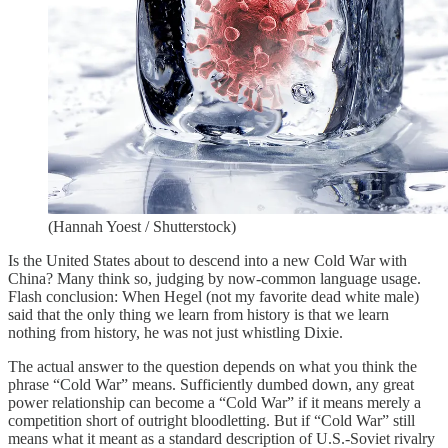
(Hannah Yoest / Shutterstock)
Is the United States about to descend into a new Cold War with
China? Many think so, judging by now-common language usage.
Flash conclusion: When Hegel (not my favorite dead white male)
said that the only thing we learn from history is that we learn
nothing from history, he was not just whistling Dixie.
The actual answer to the question depends on what you think the
phrase “Cold War” means. Sufficiently dumbed down, any great
power relationship can become a “Cold War” if it means merely a
competition short of outright bloodletting. But if “Cold War” still
means what it meant as a standard description of U.S.-Soviet rivalry