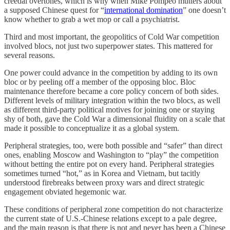
creedal overtones, which is why when Mike Pompeo mutters about
a supposed Chinese quest for “
international domination
” one doesn’t
know whether to grab a wet mop or call a psychiatrist.
Third and most important, the geopolitics of Cold War competition
involved blocs, not just two superpower states. This mattered for
several reasons.
One power could advance in the competition by adding to its own
bloc or by peeling off a member of the opposing bloc. Bloc
maintenance therefore became a core policy concern of both sides.
Different levels of military integration within the two blocs, as well
as different third-party political motives for joining one or staying
shy of both, gave the Cold War a dimensional fluidity on a scale that
made it possible to conceptualize it as a global system.
Peripheral strategies, too, were both possible and “safer” than direct
ones, enabling Moscow and Washington to “play” the competition
without betting the entire pot on every hand. Peripheral strategies
sometimes turned “hot,” as in Korea and Vietnam, but tacitly
understood firebreaks between proxy wars and direct strategic
engagement obviated hegemonic war.
These conditions of peripheral zone competition do not characterize
the current state of U.S.-Chinese relations except to a pale degree,
and the main reason is that there is not and never has been a Chinese