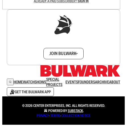
ALREADY A PAID SUBSCRIBER?
SIGN IN
Sign up to get a FREE daily dose of sanity in
your inbox.
JOIN BULWARK+
SPECIAL
HOME
WATCH
SHOWS
EVENTS
FOUNDERS
ARCHIVE
ABOUT
PROJECTS
GET THE BULWARK APP
© 2026 CENTER ENTERPRISES, INC. ALL RIGHTS RESERVED.
POWERED BY
SUBSTACK
.
PRIVACY
∙
TERMS
∙
COLLECTION NOTICE