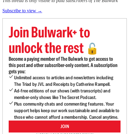
This thread is only visible to paid subscribers of The Bulwark
Subscribe to view →
Join Bulwark+ to
unlock the rest
🔓
Become a paying member of The Bulwark to get access to
this post and other subscriber-only content. A subscription
gets you:
Unlimited access to articles and newsletters including
The Triad by JVL and Receipts by Catherine Rampell.
Ad-free editions of our shows (with transcripts) and
member-only shows like The Secret Podcast.
Plus community chats and commenting features. Your
support helps keep our work sustainable and available to
those who cannot afford a membership. Cancel anytime.
JOIN