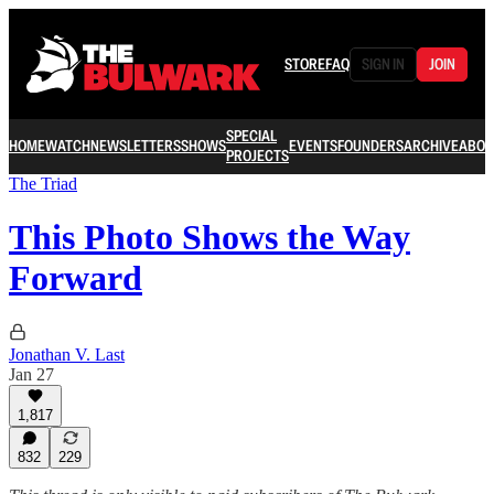
STORE
FAQ
SIGN IN
JOIN
SPECIAL
HOME
WATCH
NEWSLETTERS
SHOWS
EVENTS
FOUNDERS
ARCHIVE
ABOU
PROJECTS
The Triad
This Photo Shows the Way
Forward
Jonathan V. Last
Jan 27
1,817
832
229