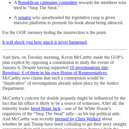
A
Republican campaign committee
rewards the members who
tried to “Stop The Steal.”
A
senator
who spearheaded the legislative coup is given
massive platforms to promote his book about being silenced.
For the GOP, memory-holing the insurrection is the point.
It will shock you how much it never happened
.
And then, on Tuesday morning, Kevin McCarthy made the GOP’s
plan explicit by opposing a commission to study the events of
January 6. Despite having supported
10 investigations into
Benghazi, 6 of them in his own House of Representatives
,
McCarthy now claims that such a commission would be
“duplicative” of investigations already taken place by the Justice
Department.
McCarthy’s concern for double jeopardy might be influenced by the
fact that his office is likely to be a source of witnesses. After all, the
minority leader
hired Brian Jack
—one of the White House’s
organizers of the “Stop The Steal” rally—as his top political aide.
And McCarthy was recently
pressed by Chris Wallace
about
whether he and Trump have been colluding to get their story straight