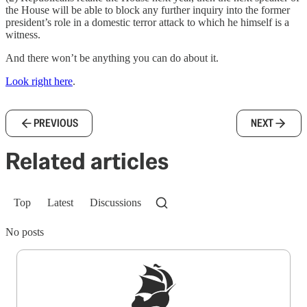
the House will be able to block any further inquiry into the former
president’s role in a domestic terror attack to which he himself is a
witness.
And there won’t be anything you can do about it.
Look right here
.
PREVIOUS
NEXT
Related articles
Top
Latest
Discussions
No posts