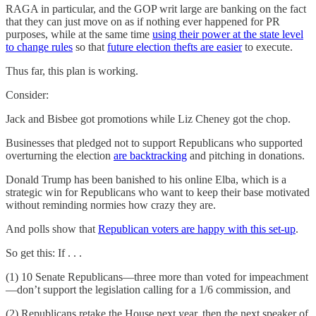
RAGA in particular, and the GOP writ large are banking on the fact
that they can just move on as if nothing ever happened for PR
purposes, while at the same time
using their power at the state level
to change rules
so that
future election thefts are easier
to execute.
Thus far, this plan is working.
Consider:
Jack and Bisbee got promotions while Liz Cheney got the chop.
Businesses that pledged not to support Republicans who supported
overturning the election
are backtracking
and pitching in donations.
Donald Trump has been banished to his online Elba, which is a
strategic win for Republicans who want to keep their base motivated
without reminding normies how crazy they are.
And polls show that
Republican voters are happy with this set-up
.
So get this: If . . .
(1) 10 Senate Republicans—three more than voted for impeachment
—don’t support the legislation calling for a 1/6 commission, and
(2) Republicans retake the House next year, then the next speaker of