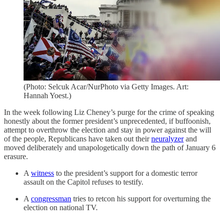
(Photo: Selcuk Acar/NurPhoto via Getty Images. Art:
Hannah Yoest.)
In the week following Liz Cheney’s purge for the crime of speaking
honestly about the former president’s unprecedented, if buffoonish,
attempt to overthrow the election and stay in power against the will
of the people, Republicans have taken out their
neuralyzer
and
moved deliberately and unapologetically down the path of January 6
erasure.
A
witness
to the president’s support for a domestic terror
assault on the Capitol refuses to testify.
A
congressman
tries to retcon his support for overturning the
election on national TV.