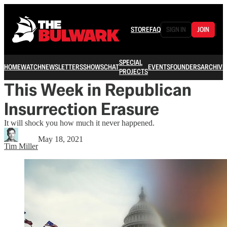
STORE
FAQ
SIGN IN
JOIN
SPECIAL
HOME
WATCH
NEWSLETTERS
SHOWS
CHAT
EVENTS
FOUNDERS
ARCHIVE
PROJECTS
This Week in Republican
Insurrection Erasure
It will shock you how much it never happened.
May 18, 2021
Tim Miller