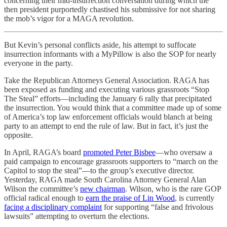
concerning their mid-insurrection conversation during which the
then president purportedly chastised his submissive for not sharing
the mob’s vigor for a MAGA revolution.
But Kevin’s personal conflicts aside, his attempt to suffocate
insurrection informants with a MyPillow is also the SOP for nearly
everyone in the party.
Take the Republican Attorneys General Association. RAGA has
been exposed as funding and executing various grassroots “Stop
The Steal” efforts—including the January 6 rally that precipitated
the insurrection. You would think that a committee made up of some
of America’s top law enforcement officials would blanch at being
party to an attempt to end the rule of law. But in fact, it’s just the
opposite.
In April, RAGA’s board
promoted Peter Bisbee
—who oversaw a
paid campaign to encourage grassroots supporters to “march on the
Capitol to stop the steal”—to the group’s executive director.
Yesterday, RAGA made South Carolina Attorney General Alan
Wilson the committee’s
new chairman
. Wilson, who is the rare GOP
official radical enough to
earn the praise of Lin Wood
, is currently
facing a disciplinary complaint
for supporting “false and frivolous
lawsuits” attempting to overturn the elections.