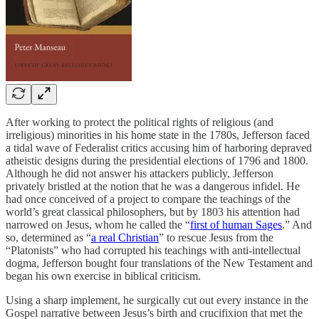
After working to protect the political rights of religious (and
irreligious) minorities in his home state in the 1780s, Jefferson faced
a tidal wave of Federalist critics accusing him of harboring depraved
atheistic designs during the presidential elections of 1796 and 1800.
Although he did not answer his attackers publicly, Jefferson
privately bristled at the notion that he was a dangerous infidel. He
had once conceived of a project to compare the teachings of the
world’s great classical philosophers, but by 1803 his attention had
narrowed on Jesus, whom he called the “
first of human Sages
.” And
so, determined as “
a real Christian
” to rescue Jesus from the
“Platonists” who had corrupted his teachings with anti-intellectual
dogma, Jefferson bought four translations of the New Testament and
began his own exercise in biblical criticism.
Using a sharp implement, he surgically cut out every instance in the
Gospel narrative between Jesus’s birth and crucifixion that met the