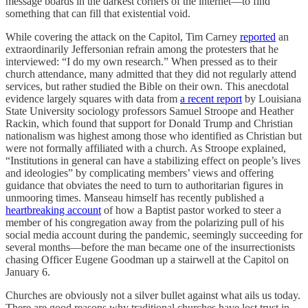
message boards in the darkest corners of the internet—to find
something that can fill that existential void.
While covering the attack on the Capitol, Tim Carney
reported
an
extraordinarily Jeffersonian refrain among the protesters that he
interviewed: “I do my own research.” When pressed as to their
church attendance, many admitted that they did not regularly attend
services, but rather studied the Bible on their own. This anecdotal
evidence largely squares with data from
a recent report
by Louisiana
State University sociology professors Samuel Stroope and Heather
Rackin, which found that support for Donald Trump and Christian
nationalism was highest among those who identified as Christian but
were not formally affiliated with a church. As Stroope explained,
“Institutions in general can have a stabilizing effect on people’s lives
and ideologies” by complicating members’ views and offering
guidance that obviates the need to turn to authoritarian figures in
unmooring times. Manseau himself has recently published a
heartbreaking account
of how a Baptist pastor worked to steer a
member of his congregation away from the polarizing pull of his
social media account during the pandemic, seemingly succeeding for
several months—before the man became one of the insurrectionists
chasing Officer Eugene Goodman up a stairwell at the Capitol on
January 6.
Churches are obviously not a silver bullet against what ails us today.
There are good reasons why traditional churches have lost trust in