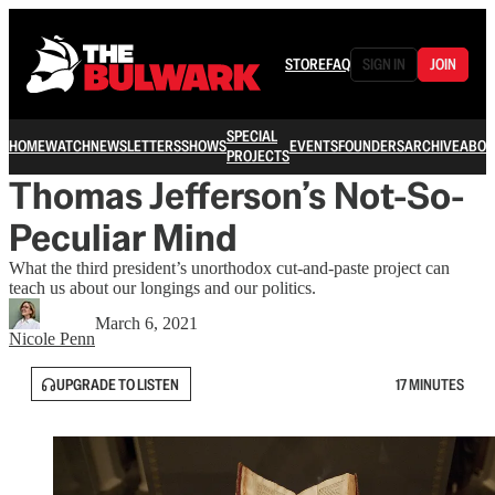
STORE
FAQ
SIGN IN
JOIN
SPECIAL
HOME
WATCH
NEWSLETTERS
SHOWS
EVENTS
FOUNDERS
ARCHIVE
ABOU
PROJECTS
Thomas Jefferson’s Not-So-
Peculiar Mind
What the third president’s unorthodox cut-and-paste project can
teach us about our longings and our politics.
March 6, 2021
Nicole Penn
UPGRADE TO LISTEN
17 MINUTES