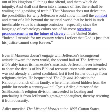
out of his kingdom all things that offend, and them which do
iniquity; And shall cast them into a furnace of fire: there shall be
wailing and gnashing of teeth.” That Manseau does not delve into
the possibilities for why Jefferson would allow himself the
comfort
and terror of a life beyond the material world that he held in such
inestimable value is a strange omission—especially since the
language of eschatology colors one of his most
prescient
pronouncements on the future of slavery
in the United States:
“Indeed I tremble for my country when I reflect that God is just: that
his justice cannot sleep forever.”
Even if Manseau doesn’t engage with Jefferson’s incongruent
attitude toward the next world, the second half of
The Jefferson
Bible
ably traces its namesake’s anastasis. Jefferson never intended
to share the details of his Biblical reconstruction with anyone who
was not already a trusted confidant, lest it fuel further outrage from
religious circles. He bequeathed
The Life and Morals
to the
Randolph branch of his family, where it remained hidden from the
public for nearly a century—until Cyrus Adler, director of the
Smithsonian’s religion division, succeeded in locating and
purchasing it from Jefferson’s great-granddaughter, thereby rescuing
it from obscurity.
Adler unveiled
The Life and Morals
at the 1895 Cotton States