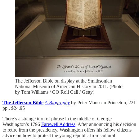
The Jefferson Bible on display at the Smithsonian
National Museum of American History in 2011. (Photo
by Tom Williams / CQ Roll Call / Getty)
The Jefferson Bible
A Biography
by Peter Manseau Princeton, 221
pp., $24.95
There’s a strange turn of phrase in the middle of George
Washington’s 1796
Farewell Address
. After announcing his decision
to retire from the presidency, Washington offers his fellow citizens
advice on how to protect the young republic from cultural