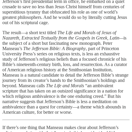
Jefferson’s first presidential term in office, he embarked on a quiet
crusade to save no less than Jesus Christ himself from centuries of
superstitious tyranny that obfuscated his role as one of world’s
greatest philosophers. And he would do so by literally cutting Jesus
out of his scriptural cage.
The result—a short text titled
The Life and Morals of Jesus of
Nazareth, Extracted Textually from the Gospels in Greek, Latin—
is
the subject of a short but fascinating new monograph. Peter
Manseau’s
The Jefferson Bible: A Biography
, part of Princeton
University Press’s series on religious texts, is less an exhaustive
study of Jefferson’s religious beliefs than a focused chronicle of his
Bible’s nineteenth-century birth, loss, and resurrection. As a curator
of American religious history at the Smithsonian Institution,
Manseau is a natural candidate to detail the Jefferson Bible’s strange
journey from its creator’s hands to the Smithsonian’s holdings and
beyond. Manseau calls
The Life and Morals
“an ambivalent
scripture that has taken on an outsized significance in a nation for
which religious ambivalence is the one enduring creed.” But his
narrative suggests that Jefferson’s Bible is less a meditation on
ambivalence than a quest for certainty—a theme which abounds in
American culture, for better or worse.
If there’s one thing that Manseau makes clear about Jefferson’s