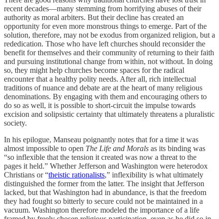
recent decades—many stemming from horrifying abuses of their
authority as moral arbiters. But their decline has created an
opportunity for even more monstrous things to emerge. Part of the
solution, therefore, may not be exodus from organized religion, but a
rededication. Those who have left churches should reconsider the
benefit for themselves and their community of returning to their faith
and pursuing institutional change from within, not without. In doing
so, they might help churches become spaces for the radical
encounter that a healthy polity needs. After all, rich intellectual
traditions of nuance and debate are at the heart of many religious
denominations. By engaging with them and encouraging others to
do so as well, it is possible to short-circuit the impulse towards
excision and solipsistic certainty that ultimately threatens a pluralistic
society.
In his epilogue, Manseau poignantly notes that for a time it was
almost impossible to open
The Life and Morals
as its binding was
“so inflexible that the tension it created was now a threat to the
pages it held.” Whether Jefferson and Washington were heterodox
Christians or “
theistic rationalists
,” inflexibility is what ultimately
distinguished the former from the latter. The insight that Jefferson
lacked, but that Washington had in abundance, is that the freedom
they had fought so bitterly to secure could not be maintained in a
vacuum. Washington therefore modeled the importance of a life
framed by freely chosen religious participation, even as he did so in