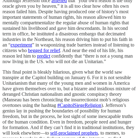
Although Jefferson once
asserted
that “your own reason is the only
oracle given you by heaven,” it is all too clear how often his own
reason failed him. Despite having produced one of history’s most
important statements of human rights, his reason allowed him to
mentally compartmentalize the regular abuse of human rights that
sustained his livelihood and gave him descendants. In his second
term in office, he instituted a disastrous embargo that decimated
industries in the Northeast, his reason driving him to put his faith in
an “
experiment
” in weaponizing trade barriers instead of listening to
citizens who
begged for relief
. And near the end of his life, his
reason led him to
predict
confidently that “there is not a young man
now living in the US. who will not die an Unitarian.”
This final point is bleakly hilarious, given what the world saw
transpire at the Capitol building on January 6. For it is not sensible
Unitarianism that many of the young men and women in America
have given themselves over to, but a bizarre and insidious mixture of
deranged Christian nationalism and gnostic conspiracy theory
(Manseau has been chronicling the insurrectionist mob’s religious
overtones using the hashtag
#CapitolSiegeReligion
). Jefferson’s
genius lay in pushing the boundaries of possibility for human
freedom, but in the process, he lost sight of some inescapable truths
of the human condition. Even in freedom, people need and hunger
for formation. And if they can’t find it in traditional institutions, they
will look elsewhere—to
self-proclaimed prophets
, to memes, to