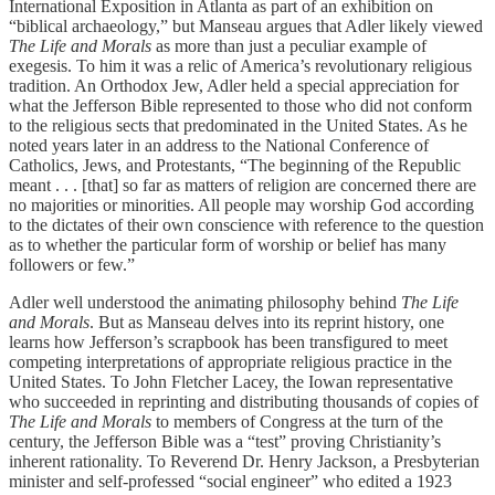
International Exposition in Atlanta as part of an exhibition on
“biblical archaeology,” but Manseau argues that Adler likely viewed
The Life and Morals
as more than just a peculiar example of
exegesis. To him it was a relic of America’s revolutionary religious
tradition. An Orthodox Jew, Adler held a special appreciation for
what the Jefferson Bible represented to those who did not conform
to the religious sects that predominated in the United States. As he
noted years later in an address to the National Conference of
Catholics, Jews, and Protestants, “The beginning of the Republic
meant . . . [that] so far as matters of religion are concerned there are
no majorities or minorities. All people may worship God according
to the dictates of their own conscience with reference to the question
as to whether the particular form of worship or belief has many
followers or few.”
Adler well understood the animating philosophy behind
The Life
and Morals
. But as Manseau delves into its reprint history, one
learns how Jefferson’s scrapbook has been transfigured to meet
competing interpretations of appropriate religious practice in the
United States. To John Fletcher Lacey, the Iowan representative
who succeeded in reprinting and distributing thousands of copies of
The Life and Morals
to members of Congress at the turn of the
century, the Jefferson Bible was a “test” proving Christianity’s
inherent rationality. To Reverend Dr. Henry Jackson, a Presbyterian
minister and self-professed “social engineer” who edited a 1923