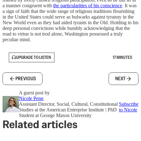
a manner congruent with
the particularities of his conscience
. It was
a sign of faith that the wide range of religious traditions flourishing
in the United States could serve as bulwarks against tyranny in the
New World even as they had aided tyrants in the Old. Holding to his
deep personal convictions while humbly acknowledging that the
road to virtue is not trod alone, Washington possessed a truly
peculiar mind.
UPGRADE TO LISTEN
17 MINUTES
PREVIOUS
NEXT
A guest post by
Nicole Penn
Assistant Director, Social, Cultural, Constitutional
Subscribe
Studies at the American Enterprise Institute | PhD
to Nicole
Student at George Mason University
Related articles