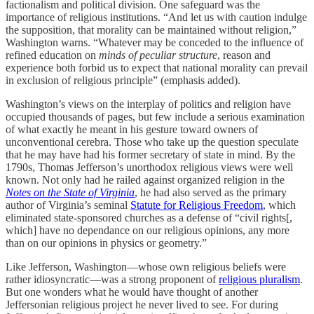
factionalism and political division. One safeguard was the
importance of religious institutions. “And let us with caution indulge
the supposition, that morality can be maintained without religion,”
Washington warns. “Whatever may be conceded to the influence of
refined education on
minds of peculiar structure
, reason and
experience both forbid us to expect that national morality can prevail
in exclusion of religious principle” (emphasis added).
Washington’s views on the interplay of politics and religion have
occupied thousands of pages, but few include a serious examination
of what exactly he meant in his gesture toward owners of
unconventional cerebra. Those who take up the question speculate
that he may have had his former secretary of state in mind. By the
1790s, Thomas Jefferson’s unorthodox religious views were well
known. Not only had he railed against organized religion in the
Notes on the State of Virginia
, he had also served as the primary
author of Virginia’s seminal
Statute for Religious Freedom
, which
eliminated state-sponsored churches as a defense of “civil rights[,
which] have no dependance on our religious opinions, any more
than on our opinions in physics or geometry.”
Like Jefferson, Washington—whose own religious beliefs were
rather idiosyncratic—was a strong proponent of
religious pluralism
.
But one wonders what he would have thought of another
Jeffersonian religious project he never lived to see. For during