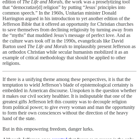
edition of
The Life and Morals
, the work was a proselytizing tool
that “democratize[d] religion” by putting “Jesus’ principles into
common speech.” In the 1960s, Unitarian minister Donald
Harrington argued in his introduction to yet another edition of the
Jefferson Bible that it offered an opportunity for Christian churches
to save themselves from declining religiosity by turning away from
the “myths” that muddied Jesus’s message of perfect love. And as
the culture wars took off in the 1990s, evangelicals like David
Barton used
The Life and Morals
to implausibly present Jefferson as
an orthodox Christian while secular humanists mobilized it as an
example of critical methodology that should be applied to other
religions.
If there is a unifying theme among these perspectives, it is that the
temptation to wield Jefferson’s blade of epistemological certainty is
embedded in American discourse. Unspoken is the question whether
it makes our civil society healthier. It is indisputable that one of the
greatest gifts Jefferson left this country was to decouple religion
from political power; to give every woman and man the opportunity
to form their own consciences without the direction of the heavy
hand of the state.
But in this empowering freedom, danger lurks.