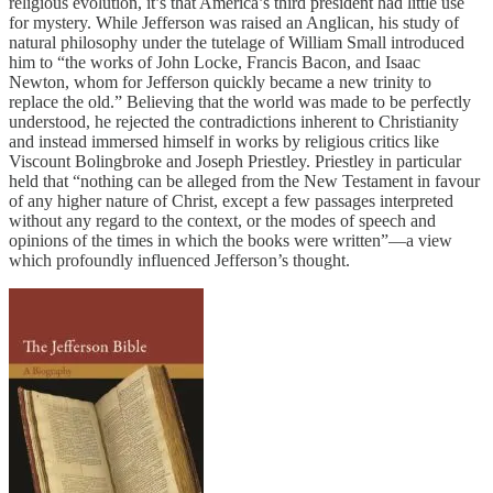
religious evolution, it’s that America’s third president had little use
for mystery. While Jefferson was raised an Anglican, his study of
natural philosophy under the tutelage of William Small introduced
him to “the works of John Locke, Francis Bacon, and Isaac
Newton, whom for Jefferson quickly became a new trinity to
replace the old.” Believing that the world was made to be perfectly
understood, he rejected the contradictions inherent to Christianity
and instead immersed himself in works by religious critics like
Viscount Bolingbroke and Joseph Priestley. Priestley in particular
held that “nothing can be alleged from the New Testament in favour
of any higher nature of Christ, except a few passages interpreted
without any regard to the context, or the modes of speech and
opinions of the times in which the books were written”—a view
which profoundly influenced Jefferson’s thought.