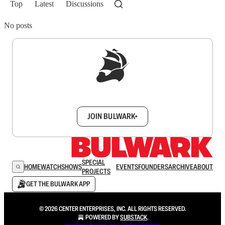
Top
Latest
Discussions
No posts
Sign up to get a FREE daily dose of sanity in
your inbox.
JOIN BULWARK+
SPECIAL
HOME
WATCH
SHOWS
EVENTS
FOUNDERS
ARCHIVE
ABOUT
PROJECTS
GET THE BULWARK APP
© 2026 CENTER ENTERPRISES, INC. ALL RIGHTS RESERVED.
POWERED BY
SUBSTACK
.