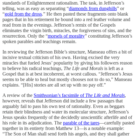
standards of Enlightenment rationalism. The task, in Jefferson’s
telling, was as easy as separating “
diamonds from dunghills
” or
“
gold from the dross
.” He then pasted these fragments onto blank
pages that in his retirement he bound into a red leather volume and
read from in the evenings. Jefferson’s remix of the Gospels
eliminates the virgin birth, miracles, the forgiveness of sins, and the
resurrection. Only the “
morsels of morality
” constituting Jefferson’s
spoken parables and teachings remain.
In reviewing the Jefferson Bible’s structure, Manseau offers a bit of
incisive textual criticism of his own. Having excised the very
miracles that fueled Jesus’ popularity by giving his followers reason
to believe his radical teachings,
The Life and Morals
is left as a
Gospel that is at best incoherent, at worst callous. “Jefferson’s Jesus
seems to be able to heal but mostly chooses not to do so,” Manseau
explains. “[His] stories are all set up with no pay off.”
A review of the
Smithsonian’s facsimile of
The Life and Morals
,
however, reveals that Jefferson did include a few passages that
arguably fail to pass his own test of rationality. Even as beggars
retain their blindness and water its molecular structure, Jefferson’s
Jesus speaks frequently of the decidedly unscientific afterlife and of
his role in its adjudication. The
parable of the tares
—carefully pasted
together in its entirety from Matthew 13—is a notable example:
“The Son of Man shall send forth his angels, and they shall gather