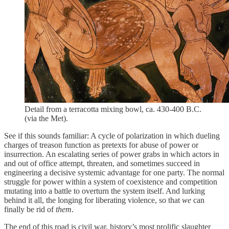
Detail from a terracotta mixing bowl, ca. 430-400 B.C.
(via the Met).
See if this sounds familiar: A cycle of polarization in which dueling
charges of treason function as pretexts for abuse of power or
insurrection. An escalating series of power grabs in which actors in
and out of office attempt, threaten, and sometimes succeed in
engineering a decisive systemic advantage for one party. The normal
struggle for power within a system of coexistence and competition
mutating into a battle to overturn the system itself. And lurking
behind it all, the longing for liberating violence, so that
we
can
finally be rid of
them
.
The end of this road is civil war, history’s most prolific slaughter