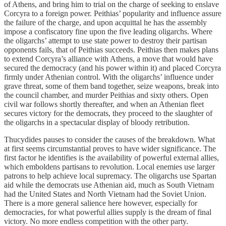
of Athens, and bring him to trial on the charge of seeking to enslave
Corcyra to a foreign power. Peithias’ popularity and influence assure
the failure of the charge, and upon acquittal he has the assembly
impose a confiscatory fine upon the five leading oligarchs. Where
the oligarchs’ attempt to use state power to destroy their partisan
opponents fails, that of Peithias succeeds. Peithias then makes plans
to extend Corcyra’s alliance with Athens, a move that would have
secured the democracy (and his power within it) and placed Corcyra
firmly under Athenian control. With the oligarchs’ influence under
grave threat, some of them band together, seize weapons, break into
the council chamber, and murder Peithias and sixty others. Open
civil war follows shortly thereafter, and when an Athenian fleet
secures victory for the democrats, they proceed to the slaughter of
the oligarchs in a spectacular display of bloody retribution.
Thucydides pauses to consider the causes of the breakdown. What
at first seems circumstantial proves to have wider significance. The
first factor he identifies is the availability of powerful external allies,
which emboldens partisans to revolution. Local enemies use larger
patrons to help achieve local supremacy. The oligarchs use Spartan
aid while the democrats use Athenian aid, much as South Vietnam
had the United States and North Vietnam had the Soviet Union.
There is a more general salience here however, especially for
democracies, for what powerful allies supply is the dream of final
victory. No more endless competition with the other party.