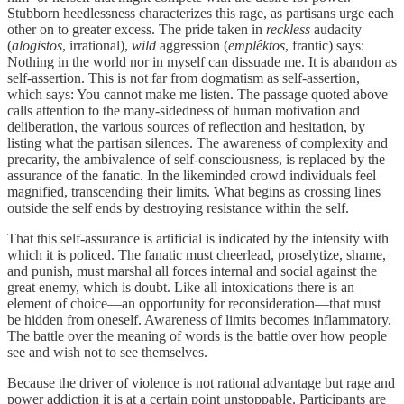
Stubborn heedlessness characterizes this rage, as partisans urge each
other on to greater excess. The pride taken in
reckless
audacity
(
alogistos
, irrational),
wild
aggression (
emplêktos
, frantic) says:
Nothing in the world nor in myself can dissuade me. It is abandon as
self-assertion. This is not far from dogmatism as self-assertion,
which says: You cannot make me listen. The passage quoted above
calls attention to the many-sidedness of human motivation and
deliberation, the various sources of reflection and hesitation, by
listing what the partisan silences. The awareness of complexity and
precarity, the ambivalence of self-consciousness, is replaced by the
assurance of the fanatic. In the likeminded crowd individuals feel
magnified, transcending their limits. What begins as crossing lines
outside the self ends by destroying resistance within the self.
That this self-assurance is artificial is indicated by the intensity with
which it is policed. The fanatic must cheerlead, proselytize, shame,
and punish, must marshal all forces internal and social against the
great enemy, which is doubt. Like all intoxications there is an
element of choice—an opportunity for reconsideration—that must
be hidden from oneself. Awareness of limits becomes inflammatory.
The battle over the meaning of words is the battle over how people
see and wish not to see themselves.
Because the driver of violence is not rational advantage but rage and
power addiction it is at a certain point unstoppable. Participants are