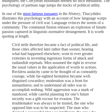
multipliers; the Corcyrean bloodbath needed no such mediation. The
psychology of partisan rage jumps the tracks of political utility.
In one of the
most famous passages
in the
History
, Thucydides
illustrates this psychology with an account of how language warps
under the pressure of civil war. Language evinces the norms of a
community. The communal fission releases an explosion of fanatic
passion captured in linguistic-normative derangement. It is worth
quoting at length.
Civil strife therefore became a fact of political life, and
those cities affected later rather than sooner, hearing
what had happened elsewhere, went to ever greater
extremes in inventing ingenious forms of attack and
outlandish reprisals. Men assumed the right to reverse
the usual values in the application of words to actions.
Reckless audacity came to be thought of as comradely
courage, while far-sighted hesitation became well-
disguised cowardice; moderation was a front for
unmanliness; and to understand all sides was to
accomplish nothing. Wild aggression was a mark of
manhood, while careful planning for one’s future
security was a glib excuse for evasion. The
troublemaker was always to be trusted, the one who
opposed him was to be suspected. The man who