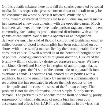
On this volatile mixture there now fall the sparks generated by social
media. In this respect the greatest current threat to liberalism may be
the consumerism whose success it fostered. While the old
consumerism of material comforts led to individualism, social media
has generated a new consumerism with the opposite danger. Much
has been said here, but we have made partisan rage an entertainment
commodity, facilitating its production and distribution with all the
genius of capitalism. Social media operates as an indignation
delivery system. The kind of thought control that totalitarian empires
spilled oceans of blood to accomplish has been established on our
shores with the ease of a mouse click by the unconquerable force of
consumer choice. Orwell warned us of the horror of thought police,
of political ideology embraced as religious doctrine, Huxley of the
tyranny willingly chosen by desire for pleasure and ease. We have
combined Orwell and Huxley in a regime of autopropaganda, as
social media puts the frisson of the commando or apparatchik into
everyone’s hands. Theocratic zeal, chased out of politics with a
pitchfork, has come running back by means of a communications
revolution that has replicated in places the mob politics of the
ancient polis and the censoriousness of the Puritan colony. The
problem is not the disinformation, or not simply. Supply meets
demand. The problem is the appetite for the thrill of certainty, purity,
supremacy, of which a dialectic of media bias has been both
accelerant and effect. Our LARPing is training us in the vices that