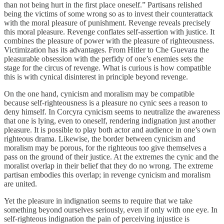
than not being hurt in the first place oneself.” Partisans relished
being the victims of some wrong so as to invest their counterattack
with the moral pleasure of punishment. Revenge reveals precisely
this moral pleasure. Revenge conflates self-assertion with justice. It
combines the pleasure of power with the pleasure of righteousness.
Victimization has its advantages. From Hitler to Che Guevara the
pleasurable obsession with the perfidy of one’s enemies sets the
stage for the circus of revenge. What is curious is how compatible
this is with cynical disinterest in principle beyond revenge.
On the one hand, cynicism and moralism may be compatible
because self-righteousness is a pleasure no cynic sees a reason to
deny himself. In Corcyra cynicism seems to neutralize the awareness
that one is lying, even to oneself, rendering indignation just another
pleasure. It is possible to play both actor and audience in one’s own
righteous drama. Likewise, the border between cynicism and
moralism may be porous, for the righteous too give themselves a
pass on the ground of their justice. At the extremes the cynic and the
moralist overlap in their belief that they do no wrong. The extreme
partisan embodies this overlap; in revenge cynicism and moralism
are united.
Yet the pleasure in indignation seems to require that we take
something beyond ourselves seriously, even if only with one eye. In
self-righteous indignation the pain of perceiving injustice is