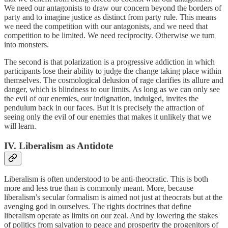
We need our antagonists to draw our concern beyond the borders of
party and to imagine justice as distinct from party rule. This means
we need the competition with our antagonists, and we need that
competition to be limited. We need reciprocity. Otherwise we turn
into monsters.
The second is that polarization is a progressive addiction in which
participants lose their ability to judge the change taking place within
themselves. The cosmological delusion of rage clarifies its allure and
danger, which is blindness to our limits. As long as we can only see
the evil of our enemies, our indignation, indulged, invites the
pendulum back in our faces. But it is precisely the attraction of
seeing only the evil of our enemies that makes it unlikely that we
will learn.
IV. Liberalism as Antidote
Liberalism is often understood to be anti-theocratic. This is both
more and less true than is commonly meant. More, because
liberalism’s secular formalism is aimed not just at theocrats but at the
avenging god in ourselves. The rights doctrines that define
liberalism operate as limits on our zeal. And by lowering the stakes
of politics from salvation to peace and prosperity the progenitors of