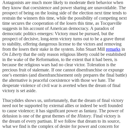
Antagonists are much more likely to moderate their behavior when
they know that coexistence and power sharing are unavoidable. The
prospect of being on the losing side of the election next time tends to
restrain the winners this time, while the possibility of competing next
time secures the cooperation of the losers this time, as Tocqueville
suggests in his account of American democracy. A paradox of
democratic politics emerges: Victory must be pursued, but the
prospect of decisive, long-term victory turns out to be a grave threat
to stability, offering dangerous license to the victors and removing
from the losers their stake in the system. John Stuart Mill
remarks
in
On Liberty
that the only reason religious liberty could be established
in the wake of the Reformation, to the extent that it had been, is
because the religious wars had no clear victor. Toleration is the
precious fruit of stalemate. If one cannot disenfranchise or expunge
one’s enemies (and disenfranchisement only prepares the final battle)
the alternative is peaceful coexistence with those we hate. The
desperate violence of civil war is averted when the dream of final
victory is set aside.
Thucydides shows us, unfortunately, that the dream of final victory
need not be supported by external allies or indeed be well founded
to cause violence; it has significant power as fantasy. The power of
delusion is one of the great themes of the
History
. Final victory is
the dream of every partisan. If we follow that dream to its source,
what we find is the complex of desire for power and concern for