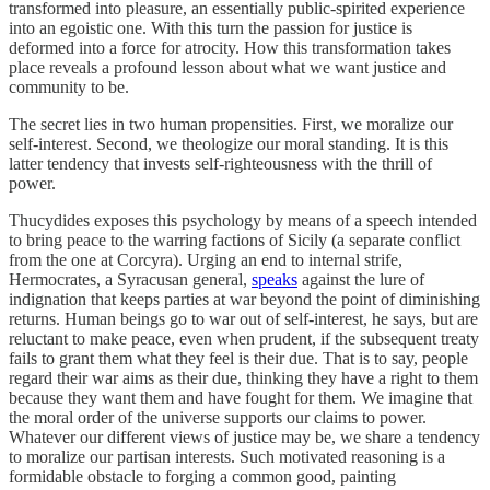
transformed into pleasure, an essentially public-spirited experience
into an egoistic one. With this turn the passion for justice is
deformed into a force for atrocity. How this transformation takes
place reveals a profound lesson about what we want justice and
community to be.
The secret lies in two human propensities. First, we moralize our
self-interest. Second, we theologize our moral standing. It is this
latter tendency that invests self-righteousness with the thrill of
power.
Thucydides exposes this psychology by means of a speech intended
to bring peace to the warring factions of Sicily (a separate conflict
from the one at Corcyra). Urging an end to internal strife,
Hermocrates, a Syracusan general,
speaks
against the lure of
indignation that keeps parties at war beyond the point of diminishing
returns. Human beings go to war out of self-interest, he says, but are
reluctant to make peace, even when prudent, if the subsequent treaty
fails to grant them what they feel is their due. That is to say, people
regard their war aims as their due, thinking they have a right to them
because they want them and have fought for them. We imagine that
the moral order of the universe supports our claims to power.
Whatever our different views of justice may be, we share a tendency
to moralize our partisan interests. Such motivated reasoning is a
formidable obstacle to forging a common good, painting