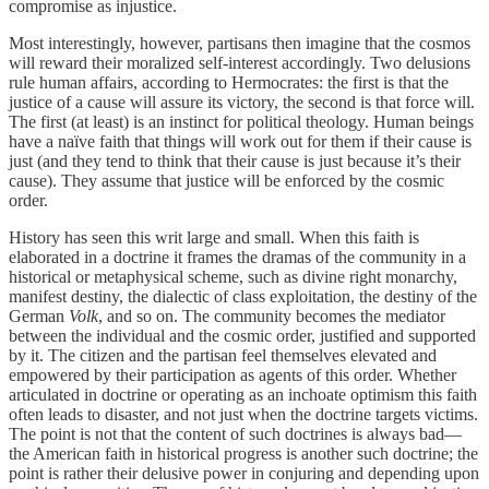
compromise as injustice.
Most interestingly, however, partisans then imagine that the cosmos
will reward their moralized self-interest accordingly. Two delusions
rule human affairs, according to Hermocrates: the first is that the
justice of a cause will assure its victory, the second is that force will.
The first (at least) is an instinct for political theology. Human beings
have a naïve faith that things will work out for them if their cause is
just (and they tend to think that their cause is just because it’s their
cause). They assume that justice will be enforced by the cosmic
order.
History has seen this writ large and small. When this faith is
elaborated in a doctrine it frames the dramas of the community in a
historical or metaphysical scheme, such as divine right monarchy,
manifest destiny, the dialectic of class exploitation, the destiny of the
German
Volk
, and so on. The community becomes the mediator
between the individual and the cosmic order, justified and supported
by it. The citizen and the partisan feel themselves elevated and
empowered by their participation as agents of this order. Whether
articulated in doctrine or operating as an inchoate optimism this faith
often leads to disaster, and not just when the doctrine targets victims.
The point is not that the content of such doctrines is always bad—
the American faith in historical progress is another such doctrine; the
point is rather their delusive power in conjuring and depending upon