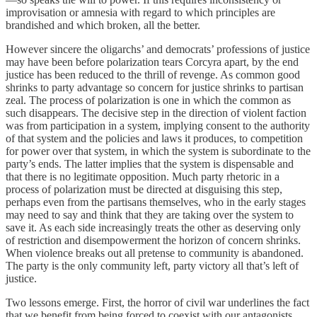
improvisation or amnesia with regard to which principles are
brandished and which broken, all the better.
However sincere the oligarchs’ and democrats’ professions of justice
may have been before polarization tears Corcyra apart, by the end
justice has been reduced to the thrill of revenge. As common good
shrinks to party advantage so concern for justice shrinks to partisan
zeal. The process of polarization is one in which the common as
such disappears. The decisive step in the direction of violent faction
was from participation in a system, implying consent to the authority
of that system and the policies and laws it produces, to competition
for power over that system, in which the system is subordinate to the
party’s ends. The latter implies that the system is dispensable and
that there is no legitimate opposition. Much party rhetoric in a
process of polarization must be directed at disguising this step,
perhaps even from the partisans themselves, who in the early stages
may need to say and think that they are taking over the system to
save it. As each side increasingly treats the other as deserving only
of restriction and disempowerment the horizon of concern shrinks.
When violence breaks out all pretense to community is abandoned.
The party is the only community left, party victory all that’s left of
justice.
Two lessons emerge. First, the horror of civil war underlines the fact
that we benefit from being forced to coexist with our antagonists.