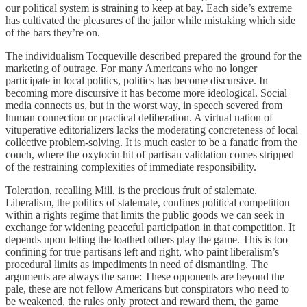
our political system is straining to keep at bay. Each side’s extreme
has cultivated the pleasures of the jailor while mistaking which side
of the bars they’re on.
The individualism Tocqueville described prepared the ground for the
marketing of outrage. For many Americans who no longer
participate in local politics, politics has become discursive. In
becoming more discursive it has become more ideological. Social
media connects us, but in the worst way, in speech severed from
human connection or practical deliberation. A virtual nation of
vituperative editorializers lacks the moderating concreteness of local
collective problem-solving. It is much easier to be a fanatic from the
couch, where the oxytocin hit of partisan validation comes stripped
of the restraining complexities of immediate responsibility.
Toleration, recalling Mill, is the precious fruit of stalemate.
Liberalism, the politics of stalemate, confines political competition
within a rights regime that limits the public goods we can seek in
exchange for widening peaceful participation in that competition. It
depends upon letting the loathed others play the game. This is too
confining for true partisans left and right, who paint liberalism’s
procedural limits as impediments in need of dismantling. The
arguments are always the same: These opponents are beyond the
pale, these are not fellow Americans but conspirators who need to
be weakened, the rules only protect and reward them, the game