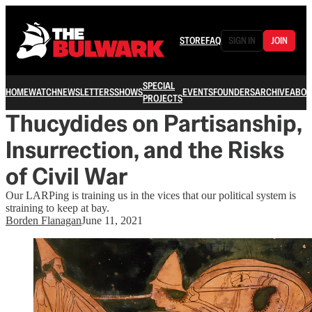
STORE
FAQ
SIGN IN
JOIN
SPECIAL
HOME
WATCH
NEWSLETTERS
SHOWS
EVENTS
FOUNDERS
ARCHIVE
ABOU
PROJECTS
Thucydides on Partisanship,
Insurrection, and the Risks
of Civil War
Our LARPing is training us in the vices that our political system is
straining to keep at bay.
Borden Flanagan
June 11, 2021