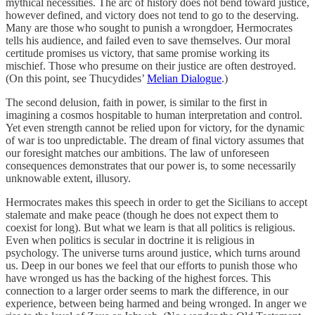
mythical necessities. The arc of history does not bend toward justice,
however defined, and victory does not tend to go to the deserving.
Many are those who sought to punish a wrongdoer, Hermocrates
tells his audience, and failed even to save themselves. Our moral
certitude promises us victory, that same promise working its
mischief. Those who presume on their justice are often destroyed.
(On this point, see Thucydides’
Melian Dialogue
.)
The second delusion, faith in power, is similar to the first in
imagining a cosmos hospitable to human interpretation and control.
Yet even strength cannot be relied upon for victory, for the dynamic
of war is too unpredictable. The dream of final victory assumes that
our foresight matches our ambitions. The law of unforeseen
consequences demonstrates that our power is, to some necessarily
unknowable extent, illusory.
Hermocrates makes this speech in order to get the Sicilians to accept
stalemate and make peace (though he does not expect them to
coexist for long). But what we learn is that all politics is religious.
Even when politics is secular in doctrine it is religious in
psychology. The universe turns around justice, which turns around
us. Deep in our bones we feel that our efforts to punish those who
have wronged us has the backing of the highest forces. This
connection to a larger order seems to mark the difference, in our
experience, between being harmed and being wronged. In anger we