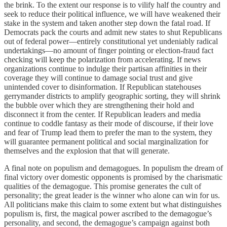
the brink. To the extent our response is to vilify half the country and
seek to reduce their political influence, we will have weakened their
stake in the system and taken another step down the fatal road. If
Democrats pack the courts and admit new states to shut Republicans
out of federal power—entirely constitutional yet undeniably radical
undertakings—no amount of finger pointing or election-fraud fact
checking will keep the polarization from accelerating. If news
organizations continue to indulge their partisan affinities in their
coverage they will continue to damage social trust and give
unintended cover to disinformation. If Republican statehouses
gerrymander districts to amplify geographic sorting, they will shrink
the bubble over which they are strengthening their hold and
disconnect it from the center. If Republican leaders and media
continue to coddle fantasy as their mode of discourse, if their love
and fear of Trump lead them to prefer the man to the system, they
will guarantee permanent political and social marginalization for
themselves and the explosion that that will generate.
A final note on populism and demagogues. In populism the dream of
final victory over domestic opponents is promised by the charismatic
qualities of the demagogue. This promise generates the cult of
personality; the great leader is the winner who alone can win for us.
All politicians make this claim to some extent but what distinguishes
populism is, first, the magical power ascribed to the demagogue’s
personality, and second, the demagogue’s campaign against both