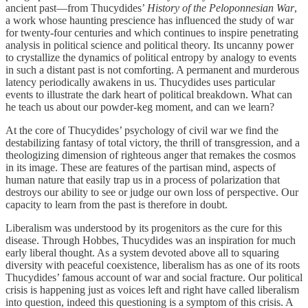
ancient past—from Thucydides’
History of the Peloponnesian War
,
a work whose haunting prescience has influenced the study of war
for twenty-four centuries and which continues to inspire penetrating
analysis in political science and political theory. Its uncanny power
to crystallize the dynamics of political entropy by analogy to events
in such a distant past is not comforting. A permanent and murderous
latency periodically awakens in us. Thucydides uses particular
events to illustrate the dark heart of political breakdown. What can
he teach us about our powder-keg moment, and can we learn?
At the core of Thucydides’ psychology of civil war we find the
destabilizing fantasy of total victory, the thrill of transgression, and a
theologizing dimension of righteous anger that remakes the cosmos
in its image. These are features of the partisan mind, aspects of
human nature that easily trap us in a process of polarization that
destroys our ability to see or judge our own loss of perspective. Our
capacity to learn from the past is therefore in doubt.
Liberalism was understood by its progenitors as the cure for this
disease. Through Hobbes, Thucydides was an inspiration for much
early liberal thought. As a system devoted above all to squaring
diversity with peaceful coexistence, liberalism has as one of its roots
Thucydides’ famous account of war and social fracture. Our political
crisis is happening just as voices left and right have called liberalism
into question, indeed this questioning is a symptom of this crisis. A