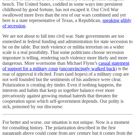
bench. The United States, coddled in some ways into persistent
childhood by good fortune, has not escaped it. Our Civil War
swallowed more lives than the rest of our wars combined and yet
here is a state representative of Texas, a Republican,
speaking glibly
of secession
.
We are not about to fall into civil war. State governments are too
enmeshed in federal funding and administration for state secession to
be on the table. But mob violence or militia terrorism on a wider
scale is a real possibility. That some politicians choose secession
imposture is telling, rendering such violence more likely and more
dangerous. More worrisome than Michael Flynn’s
casual statement
of support for a military coup
(
unconvincingly walked back
) is the
roar of approval it elicited. Fears (and hopes) of a military coup are
not well founded but the sentiments of his audience were clear.
Polarization is creating dry tinder. Even if nothing happens, the
interests and habits that keep us together balance ever more
precariously against growing mutual hatreds that threaten the
cooperation upon which self-government depends. Our polity is
sick, poisoned by our discourse.
For better and worse, our situation is not unique. Now is a moment
for consulting history. The polarization described in the first
paragraph above could come from any century but it comes from the