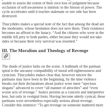
unable to assess the extent of their own loss of judgment because
occlusion of self-awareness is intrinsic to the frisson of power. The
cycle accelerates until it reaches stalemate or one side has been
destroyed.
Thucydides makes a special note of the fact that among the dead are
the moderates, whose hesitation does not save them. Their existence
becomes an affront to the lunacy. “And the citizens who were in the
middle fell prey to both parties, either because they would not take
sides or because their very survival was resented.”
III. The Moralism and Theology of Revenge
The shade of justice lurks on the scene. A hallmark of the partisan
spiral is the uncanny compatibility of moral self-righteousness and
cynicism. Thucydides makes clear that, however sincere the
partisans may have been in the beginning, by the time violence
breaks out their declarations about justice were mere “specious
slogans” advanced to cover “all manner of atrocities” and “even
worse acts of revenge.” Justice persists as a concern and interpretive
lens, but only in vestigial form. Having become utterly cynical, these
partisans were nevertheless especially serious about revenge.
Consider this sentence: “To get revenge on someone mattered more