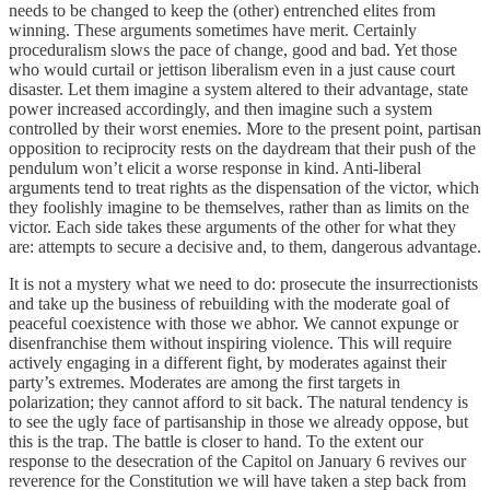
needs to be changed to keep the (other) entrenched elites from
winning. These arguments sometimes have merit. Certainly
proceduralism slows the pace of change, good and bad. Yet those
who would curtail or jettison liberalism even in a just cause court
disaster. Let them imagine a system altered to their advantage, state
power increased accordingly, and then imagine such a system
controlled by their worst enemies. More to the present point, partisan
opposition to reciprocity rests on the daydream that their push of the
pendulum won’t elicit a worse response in kind. Anti-liberal
arguments tend to treat rights as the dispensation of the victor, which
they foolishly imagine to be themselves, rather than as limits on the
victor. Each side takes these arguments of the other for what they
are: attempts to secure a decisive and, to them, dangerous advantage.
It is not a mystery what we need to do: prosecute the insurrectionists
and take up the business of rebuilding with the moderate goal of
peaceful coexistence with those we abhor. We cannot expunge or
disenfranchise them without inspiring violence. This will require
actively engaging in a different fight, by moderates against their
party’s extremes. Moderates are among the first targets in
polarization; they cannot afford to sit back. The natural tendency is
to see the ugly face of partisanship in those we already oppose, but
this is the trap. The battle is closer to hand. To the extent our
response to the desecration of the Capitol on January 6 revives our
reverence for the Constitution we will have taken a step back from