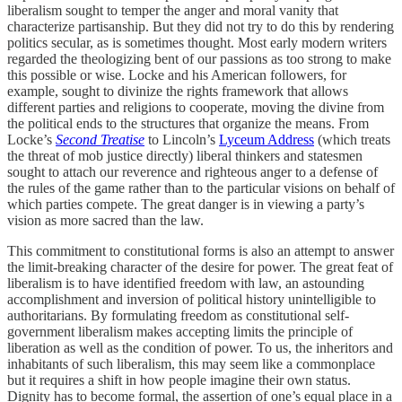
liberalism sought to temper the anger and moral vanity that
characterize partisanship. But they did not try to do this by rendering
politics secular, as is sometimes thought. Most early modern writers
regarded the theologizing bent of our passions as too strong to make
this possible or wise. Locke and his American followers, for
example, sought to divinize the rights framework that allows
different parties and religions to cooperate, moving the divine from
the political ends to the structures that organize the means. From
Locke’s
Second Treatise
to Lincoln’s
Lyceum Address
(which treats
the threat of mob justice directly) liberal thinkers and statesmen
sought to attach our reverence and righteous anger to a defense of
the rules of the game rather than to the particular visions on behalf of
which parties compete. The great danger is in viewing a party’s
vision as more sacred than the law.
This commitment to constitutional forms is also an attempt to answer
the limit-breaking character of the desire for power. The great feat of
liberalism is to have identified freedom with law, an astounding
accomplishment and inversion of political history unintelligible to
authoritarians. By formulating freedom as constitutional self-
government liberalism makes accepting limits the principle of
liberation as well as the condition of power. To us, the inheritors and
inhabitants of such liberalism, this may seem like a commonplace
but it requires a shift in how people imagine their own status.
Dignity has to become formal, the assertion of one’s equal place in a