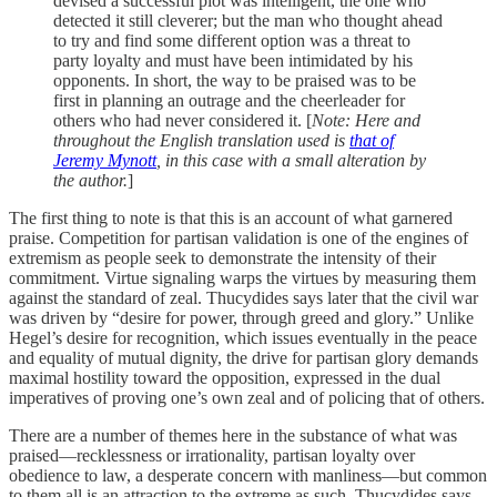
devised a successful plot was intelligent, the one who
detected it still cleverer; but the man who thought ahead
to try and find some different option was a threat to
party loyalty and must have been intimidated by his
opponents. In short, the way to be praised was to be
first in planning an outrage and the cheerleader for
others who had never considered it. [
Note: Here and
throughout the English translation used is
that of
Jeremy Mynott
, in this case with a small alteration by
the author.
]
The first thing to note is that this is an account of what garnered
praise. Competition for partisan validation is one of the engines of
extremism as people seek to demonstrate the intensity of their
commitment. Virtue signaling warps the virtues by measuring them
against the standard of zeal. Thucydides says later that the civil war
was driven by “desire for power, through greed and glory.” Unlike
Hegel’s desire for recognition, which issues eventually in the peace
and equality of mutual dignity, the drive for partisan glory demands
maximal hostility toward the opposition, expressed in the dual
imperatives of proving one’s own zeal and of policing that of others.
There are a number of themes here in the substance of what was
praised—recklessness or irrationality, partisan loyalty over
obedience to law, a desperate concern with manliness—but common
to them all is an attraction to the extreme as such. Thucydides says