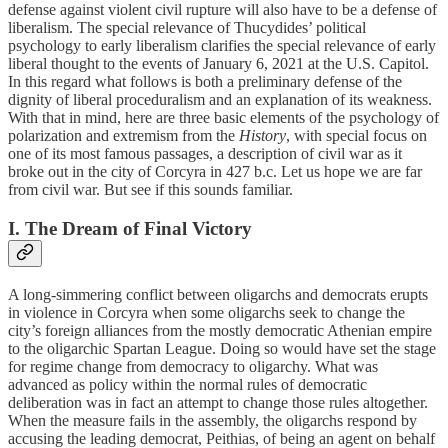
defense against violent civil rupture will also have to be a defense of
liberalism. The special relevance of Thucydides’ political
psychology to early liberalism clarifies the special relevance of early
liberal thought to the events of January 6, 2021 at the U.S. Capitol.
In this regard what follows is both a preliminary defense of the
dignity of liberal proceduralism and an explanation of its weakness.
With that in mind, here are three basic elements of the psychology of
polarization and extremism from the
History
, with special focus on
one of its most famous passages, a description of civil war as it
broke out in the city of Corcyra in 427 b.c. Let us hope we are far
from civil war. But see if this sounds familiar.
I. The Dream of Final Victory
A long-simmering conflict between oligarchs and democrats erupts
in violence in Corcyra when some oligarchs seek to change the
city’s foreign alliances from the mostly democratic Athenian empire
to the oligarchic Spartan League. Doing so would have set the stage
for regime change from democracy to oligarchy. What was
advanced as policy within the normal rules of democratic
deliberation was in fact an attempt to change those rules altogether.
When the measure fails in the assembly, the oligarchs respond by
accusing the leading democrat, Peithias, of being an agent on behalf