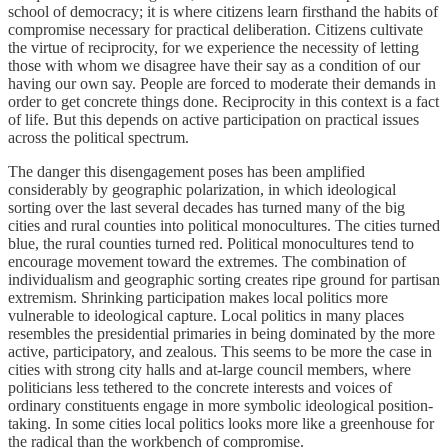
school of democracy; it is where citizens learn firsthand the habits of
compromise necessary for practical deliberation. Citizens cultivate
the virtue of reciprocity, for we experience the necessity of letting
those with whom we disagree have their say as a condition of our
having our own say. People are forced to moderate their demands in
order to get concrete things done. Reciprocity in this context is a fact
of life. But this depends on active participation on practical issues
across the political spectrum.
The danger this disengagement poses has been amplified
considerably by geographic polarization, in which ideological
sorting over the last several decades has turned many of the big
cities and rural counties into political monocultures. The cities turned
blue, the rural counties turned red. Political monocultures tend to
encourage movement toward the extremes. The combination of
individualism and geographic sorting creates ripe ground for partisan
extremism. Shrinking participation makes local politics more
vulnerable to ideological capture. Local politics in many places
resembles the presidential primaries in being dominated by the more
active, participatory, and zealous. This seems to be more the case in
cities with strong city halls and at-large council members, where
politicians less tethered to the concrete interests and voices of
ordinary constituents engage in more symbolic ideological position-
taking. In some cities local politics looks more like a greenhouse for
the radical than the workbench of compromise.