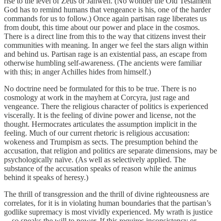
rise to the level of Zeus or Jahweh. (No wonder the Old Testament
God has to remind humans that vengeance is his, one of the harder
commands for us to follow.) Once again partisan rage liberates us
from doubt, this time about our power and place in the cosmos.
There is a direct line from this to the way that citizens invest their
communities with meaning. In anger we feel the stars align within
and behind us. Partisan rage is an existential pass, an escape from
otherwise humbling self-awareness. (The ancients were familiar
with this; in anger Achilles hides from himself.)
No doctrine need be formulated for this to be true. There is no
cosmology at work in the mayhem at Corcyra, just rage and
vengeance. There the religious character of politics is experienced
viscerally. It is the feeling of divine power and license, not the
thought. Hermocrates articulates the assumption implicit in the
feeling. Much of our current rhetoric is religious accusation:
wokeness and Trumpism as sects. The presumption behind the
accusation, that religion and politics are separate dimensions, may be
psychologically naïve. (As well as selectively applied. The
substance of the accusation speaks of reason while the animus
behind it speaks of heresy.)
The thrill of transgression and the thrill of divine righteousness are
correlates, for it is in violating human boundaries that the partisan’s
godlike supremacy is most vividly experienced. My wrath is justice
—so speaks the will to power. If this requires inconsistency or