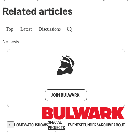
Related articles
Top
Latest
Discussions
No posts
Sign up to get a FREE daily dose of sanity in
your inbox.
JOIN BULWARK+
SPECIAL
HOME
WATCH
SHOWS
EVENTS
FOUNDERS
ARCHIVE
ABOUT
PROJECTS