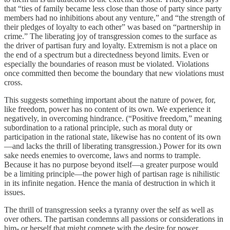
that “ties of family became less close than those of party since party
members had no inhibitions about any venture,” and “the strength of
their pledges of loyalty to each other” was based on “partnership in
crime.” The liberating joy of transgression comes to the surface as
the driver of partisan fury and loyalty. Extremism is not a place on
the end of a spectrum but a directedness beyond limits. Even or
especially the boundaries of reason must be violated. Violations
once committed then become the boundary that new violations must
cross.
This suggests something important about the nature of power, for,
like freedom, power has no content of its own. We experience it
negatively, in overcoming hindrance. (“Positive freedom,” meaning
subordination to a rational principle, such as moral duty or
participation in the rational state, likewise has no content of its own
—and lacks the thrill of liberating transgression.) Power for its own
sake needs enemies to overcome, laws and norms to trample.
Because it has no purpose beyond itself—a greater purpose would
be a limiting principle—the power high of partisan rage is nihilistic
in its infinite negation. Hence the mania of destruction in which it
issues.
The thrill of transgression seeks a tyranny over the self as well as
over others. The partisan condemns all passions or considerations in
him- or herself that might compete with the desire for power.