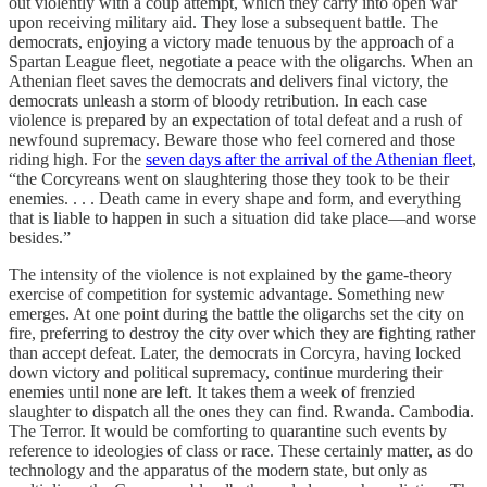
out violently with a coup attempt, which they carry into open war
upon receiving military aid. They lose a subsequent battle. The
democrats, enjoying a victory made tenuous by the approach of a
Spartan League fleet, negotiate a peace with the oligarchs. When an
Athenian fleet saves the democrats and delivers final victory, the
democrats unleash a storm of bloody retribution. In each case
violence is prepared by an expectation of total defeat and a rush of
newfound supremacy. Beware those who feel cornered and those
riding high. For the
seven days after the arrival of the Athenian fleet
,
“the Corcyreans went on slaughtering those they took to be their
enemies. . . . Death came in every shape and form, and everything
that is liable to happen in such a situation did take place—and worse
besides.”
The intensity of the violence is not explained by the game-theory
exercise of competition for systemic advantage. Something new
emerges. At one point during the battle the oligarchs set the city on
fire, preferring to destroy the city over which they are fighting rather
than accept defeat. Later, the democrats in Corcyra, having locked
down victory and political supremacy, continue murdering their
enemies until none are left. It takes them a week of frenzied
slaughter to dispatch all the ones they can find. Rwanda. Cambodia.
The Terror. It would be comforting to quarantine such events by
reference to ideologies of class or race. These certainly matter, as do
technology and the apparatus of the modern state, but only as