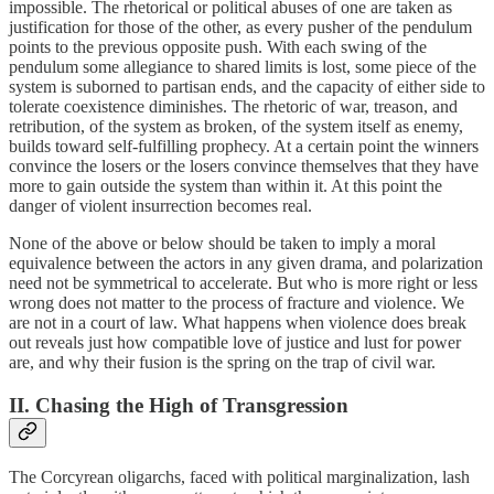
impossible. The rhetorical or political abuses of one are taken as
justification for those of the other, as every pusher of the pendulum
points to the previous opposite push. With each swing of the
pendulum some allegiance to shared limits is lost, some piece of the
system is suborned to partisan ends, and the capacity of either side to
tolerate coexistence diminishes. The rhetoric of war, treason, and
retribution, of the system as broken, of the system itself as enemy,
builds toward self-fulfilling prophecy. At a certain point the winners
convince the losers or the losers convince themselves that they have
more to gain outside the system than within it. At this point the
danger of violent insurrection becomes real.
None of the above or below should be taken to imply a moral
equivalence between the actors in any given drama, and polarization
need not be symmetrical to accelerate. But who is more right or less
wrong does not matter to the process of fracture and violence. We
are not in a court of law. What happens when violence does break
out reveals just how compatible love of justice and lust for power
are, and why their fusion is the spring on the trap of civil war.
II. Chasing the High of Transgression
The Corcyrean oligarchs, faced with political marginalization, lash