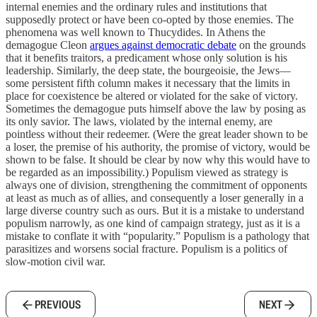
internal enemies and the ordinary rules and institutions that
supposedly protect or have been co-opted by those enemies. The
phenomena was well known to Thucydides. In Athens the
demagogue Cleon
argues against democratic debate
on the grounds
that it benefits traitors, a predicament whose only solution is his
leadership. Similarly, the deep state, the bourgeoisie, the Jews—
some persistent fifth column makes it necessary that the limits in
place for coexistence be altered or violated for the sake of victory.
Sometimes the demagogue puts himself above the law by posing as
its only savior. The laws, violated by the internal enemy, are
pointless without their redeemer. (Were the great leader shown to be
a loser, the premise of his authority, the promise of victory, would be
shown to be false. It should be clear by now why this would have to
be regarded as an impossibility.) Populism viewed as strategy is
always one of division, strengthening the commitment of opponents
at least as much as of allies, and consequently a loser generally in a
large diverse country such as ours. But it is a mistake to understand
populism narrowly, as one kind of campaign strategy, just as it is a
mistake to conflate it with “popularity.” Populism is a pathology that
parasitizes and worsens social fracture. Populism is a politics of
slow-motion civil war.
PREVIOUS
NEXT