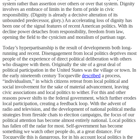
system rather than assertion over others or over that system. Dignity
involves an embrace of limits in the form of pride in civic
responsibility. (Dignity is already a decisive alteration of its
unbounded predecessor, glory.) An accelerating loss of dignity has
been one of the signal features of recent American politics. With its
decline power detaches from responsibility, freedom from law,
opening the field to the cynicism and moralism of partisan rage.
Today’s hyperpartisanship is the result of developments both long-
running and recent. Disengagement from local politics deprives most
people of the experience of direct political deliberation with others
who disagree with them. Originally the site of a great deal of
political participation in the United States was the village or town. In
the early nineteenth century Tocqueville
described
a process,
“individualism,” in which citizens retreat from local political and
social involvement for the sake of material advancement, leaving
civic associations and local politics to wither. For this and other
reasons power shifts to the federal government, which further erodes
local participation, creating a feedback loop. With the advent of
radio and television, and the development of national political media
strategies from fireside chats to election campaigns, the focus of our
political attention has become almost entirely national. Local politics
has fallen off the radar for most. Self-government has become
something we watch other people do, at a great distance. For
Tocqueville this is dangerous, for in his account local politics is the