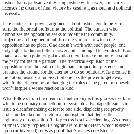
justice that is partisan zeal. Fusing justice with power, partisan zeal
licenses the dream of final victory by casting it as moral and political
necessity.
Like contests for power, arguments about justice tend to be zero-
sum, the rhetorical prefiguring the political. The partisan who
demonizes the opposition seeks to redefine the community,
projecting an imagined republic of the virtuous in which the
opposition has no place. One doesn’t work with such people, one
only fights to diminish their power and standing. Thucydides tells us
that at a certain point of polarization there is no community beyond
the party for the true partisan. The rhetorical expulsion of the
opposition from the realm of legitimate competition precedes and
prepares the ground for the attempt to do so politically. Its premise is
the notion, usually a fantasy, that one has the power to get away
with it, that deforming or changing the rules of the game for oneself
won’t inspire a worse reaction in kind.
What follows from the dream of final victory is this process itself, in
which the ordinary competition for systemic advantage threatens to
issue a disenfranchising defeat to one side, displacing reciprocity,
and is undertaken in a rhetorical atmosphere that denies the
legitimacy of opposition. This process is self-accelerating. A’s dream
of final victory implies B’s nightmare of final defeat, which is seized
upon (or invented) by B as proof that A makes coexistence