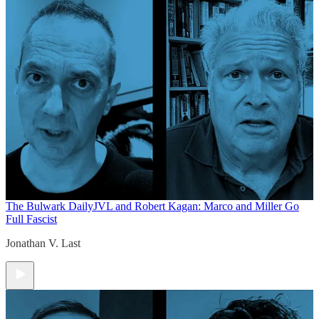
The Bulwark Daily
JVL and Robert Kagan: Marco and Miller Go
Full Fascist
Jonathan V. Last