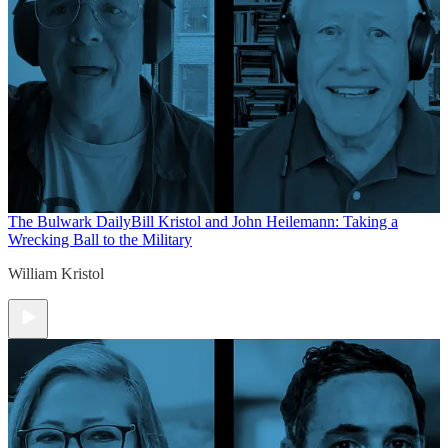
The Bulwark Daily
Bill Kristol and John Heilemann: Taking a
Wrecking Ball to the Military
William Kristol