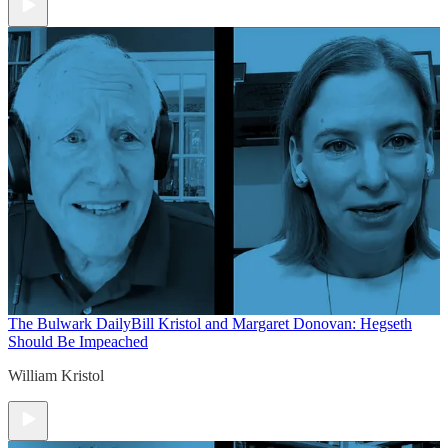
The Bulwark Daily
Bill Kristol and Margaret Donovan: Hegseth
Should Be Impeached
William Kristol