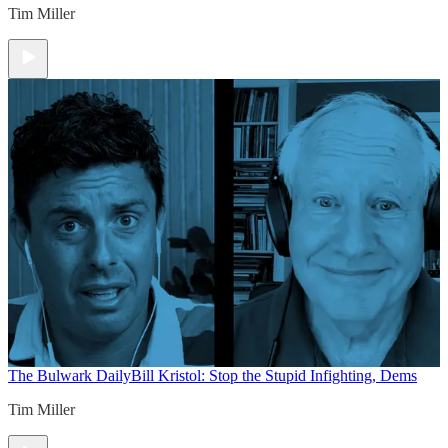
Tim Miller
The Bulwark Daily
Bill Kristol: Stop the Stupid Infighting, Dems
Tim Miller