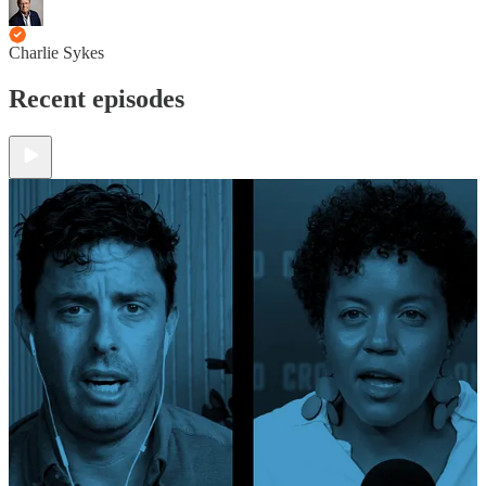
Charlie Sykes
Recent episodes