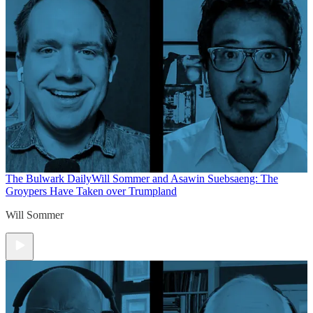
The Bulwark Daily
Will Sommer and Asawin Suebsaeng: The
Groypers Have Taken over Trumpland
Will Sommer