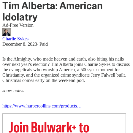
Tim Alberta: American
Idolatry
Ad-Free Version
Charlie Sykes
December 8, 2023
∙ Paid
Is the Almighty, who made heaven and earth, also biting his nails
over next year's election? Tim Alberta joins Charlie Sykes to discuss
the evangelicals who worship America, a 500-year moment for
Christianity, and the organized crime syndicate Jerry Falwell built.
Christmas comes early on the weekend pod.
show notes:
https://www.harpercollins.com/products…
Join Bulwark+ to