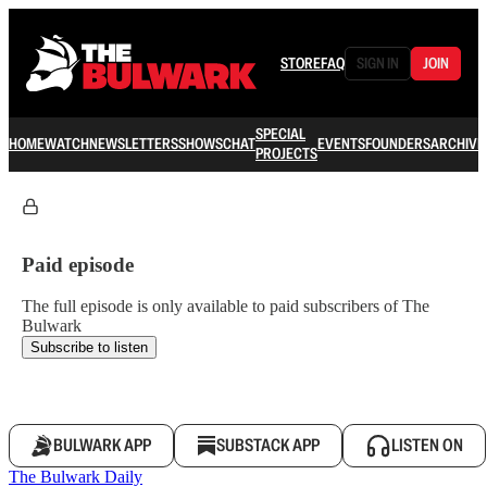
STORE
FAQ
SIGN IN
JOIN
SPECIAL
HOME
WATCH
NEWSLETTERS
SHOWS
CHAT
EVENTS
FOUNDERS
ARCHIVE
PROJECTS
Paid episode
The full episode is only available to paid subscribers of The
Bulwark
Subscribe to listen
BULWARK APP
SUBSTACK APP
LISTEN ON
The Bulwark Daily