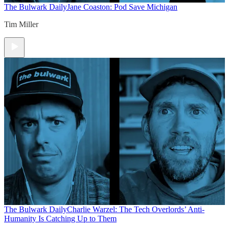
The Bulwark Daily
Jane Coaston: Pod Save Michigan
Tim Miller
The Bulwark Daily
Charlie Warzel: The Tech Overlords’ Anti-
Humanity Is Catching Up to Them