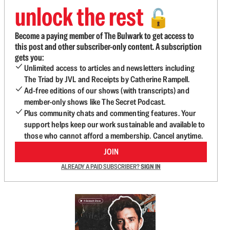
unlock the rest
🔓
Become a paying member of The Bulwark to get access to
this post and other subscriber-only content. A subscription
gets you:
Unlimited access to articles and newsletters including
The Triad by JVL and Receipts by Catherine Rampell.
Ad-free editions of our shows (with transcripts) and
member-only shows like The Secret Podcast.
Plus community chats and commenting features. Your
support helps keep our work sustainable and available to
those who cannot afford a membership. Cancel anytime.
JOIN
ALREADY A PAID SUBSCRIBER?
SIGN IN