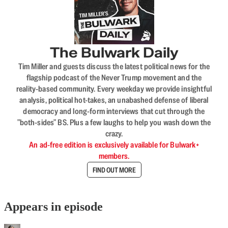
The Bulwark Daily
Tim Miller and guests discuss the latest political news for the
flagship podcast of the Never Trump movement and the
reality-based community. Every weekday we provide insightful
analysis, political hot-takes, an unabashed defense of liberal
democracy and long-form interviews that cut through the
"both-sides" BS. Plus a few laughs to help you wash down the
crazy.
An ad-free edition is exclusively available for Bulwark+
members.
FIND OUT MORE
Appears in episode