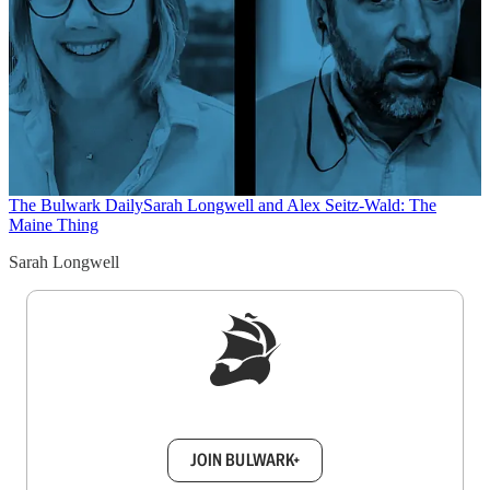
The Bulwark Daily
Sarah Longwell and Alex Seitz-Wald: The
Maine Thing
Sarah Longwell
Sign up to get a FREE daily dose of sanity in
your inbox.
JOIN BULWARK+