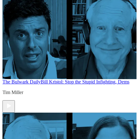
The Bulwark Daily
Bill Kristol: Stop the Stupid Infighting, Dems
Tim Miller