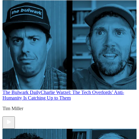
The Bulwark Daily
Charlie Warzel: The Tech Overlords’ Anti-
Humanity Is Catching Up to Them
Tim Miller