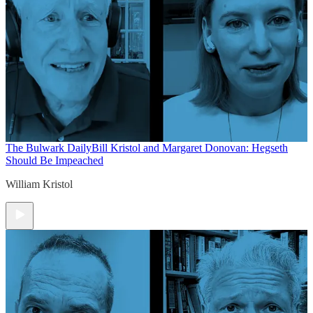
The Bulwark Daily
Bill Kristol and Margaret Donovan: Hegseth
Should Be Impeached
William Kristol