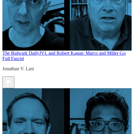
The Bulwark Daily
JVL and Robert Kagan: Marco and Miller Go
Full Fascist
Jonathan V. Last