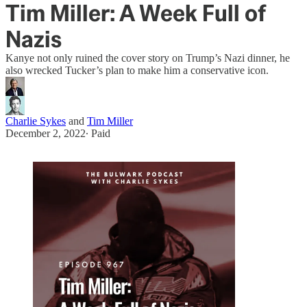
Tim Miller: A Week Full of
Nazis
Kanye not only ruined the cover story on Trump’s Nazi dinner, he
also wrecked Tucker’s plan to make him a conservative icon.
Charlie Sykes
and
Tim Miller
December 2, 2022
∙ Paid