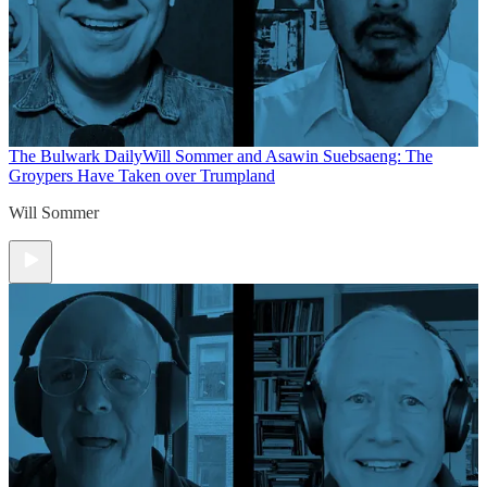
The Bulwark Daily
Will Sommer and Asawin Suebsaeng: The
Groypers Have Taken over Trumpland
Will Sommer