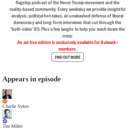
flagship podcast of the Never Trump movement and the
reality-based community. Every weekday we provide insightful
analysis, political hot-takes, an unabashed defense of liberal
democracy and long-form interviews that cut through the
"both-sides" BS. Plus a few laughs to help you wash down the
crazy.
An ad-free edition is exclusively available for Bulwark+
members.
FIND OUT MORE
Appears in episode
Charlie Sykes
Tim Miller