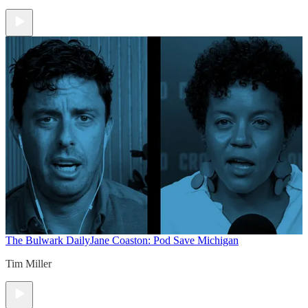
The Bulwark Daily
Jane Coaston: Pod Save Michigan
Tim Miller