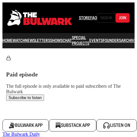
STORE
FAQ
SIGN IN
JOIN
SPECIAL
HOME
WATCH
NEWSLETTERS
SHOWS
CHAT
EVENTS
FOUNDERS
ARCHIVE
PROJECTS
Paid episode
The full episode is only available to paid subscribers of The
Bulwark
Subscribe to listen
BULWARK APP
SUBSTACK APP
LISTEN ON
The Bulwark Daily