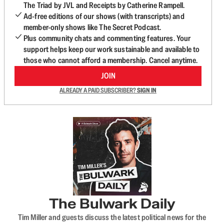
The Triad by JVL and Receipts by Catherine Rampell.
Ad-free editions of our shows (with transcripts) and
member-only shows like The Secret Podcast.
Plus community chats and commenting features. Your
support helps keep our work sustainable and available to
those who cannot afford a membership. Cancel anytime.
JOIN
ALREADY A PAID SUBSCRIBER?
SIGN IN
The Bulwark Daily
Tim Miller and guests discuss the latest political news for the