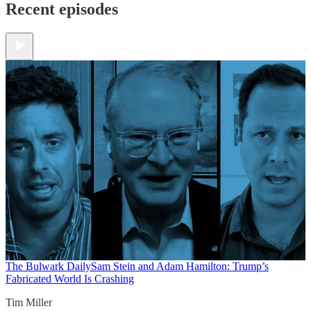
Recent episodes
The Bulwark Daily
Sam Stein and Adam Hamilton: Trump’s
Fabricated World Is Crashing
Tim Miller