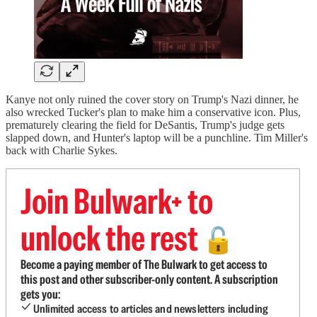
Kanye not only ruined the cover story on Trump's Nazi dinner, he
also wrecked Tucker's plan to make him a conservative icon. Plus,
prematurely clearing the field for DeSantis, Trump's judge gets
slapped down, and Hunter's laptop will be a punchline. Tim Miller's
back with Charlie Sykes.
Join Bulwark+ to
unlock the rest
🔓
Become a paying member of The Bulwark to get access to
this post and other subscriber-only content. A subscription
gets you:
Unlimited access to articles and newsletters including