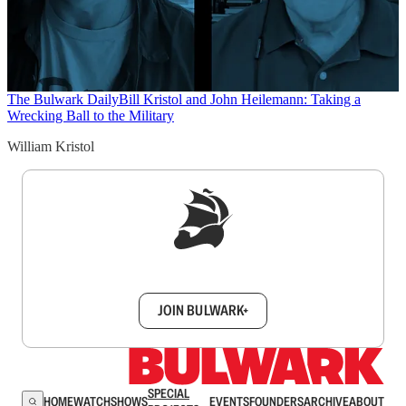
The Bulwark Daily
Bill Kristol and John Heilemann: Taking a
Wrecking Ball to the Military
William Kristol
Sign up to get a FREE daily dose of sanity in
your inbox.
JOIN BULWARK+
SPECIAL
HOME
WATCH
SHOWS
EVENTS
FOUNDERS
ARCHIVE
ABOUT