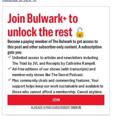
Join Bulwark+ to
unlock the rest
🔓
Become a paying member of The Bulwark to get access to
this post and other subscriber-only content. A subscription
gets you:
Unlimited access to articles and newsletters including
The Triad by JVL and Receipts by Catherine Rampell.
Ad-free editions of our shows (with transcripts) and
member-only shows like The Secret Podcast.
Plus community chats and commenting features. Your
support helps keep our work sustainable and available to
those who cannot afford a membership. Cancel anytime.
JOIN
ALREADY A PAID SUBSCRIBER?
SIGN IN