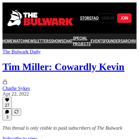
STORE
FAQ
SIGN IN
JOIN
SPECIAL
HOME
WATCH
NEWSLETTERS
SHOWS
CHAT
EVENTS
FOUNDERS
ARCHIVE
PROJECTS
The Bulwark Daily
Tim Miller: Cowardly Kevin
Charlie Sykes
Apr 22, 2022
27
3
This thread is only visible to paid subscribers of The Bulwark
Subscribe to view →