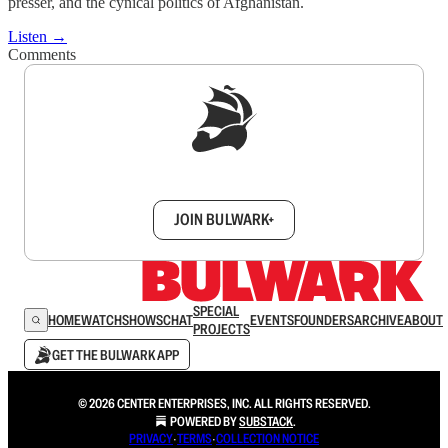
presser, and the cynical politics of Afghanistan.
Listen →
Comments
Sign up to get a FREE daily dose of sanity in
your inbox.
JOIN BULWARK+
SPECIAL
HOME
WATCH
SHOWS
CHAT
EVENTS
FOUNDERS
ARCHIVE
ABOUT
PROJECTS
GET THE BULWARK APP
© 2026 CENTER ENTERPRISES, INC. ALL RIGHTS RESERVED.
POWERED BY
SUBSTACK
.
PRIVACY
∙
TERMS
∙
COLLECTION NOTICE