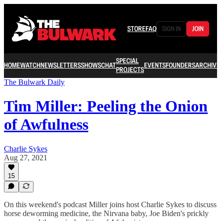
STORE
FAQ
SIGN IN
JOIN
SPECIAL
HOME
WATCH
NEWSLETTERS
SHOWS
CHAT
EVENTS
FOUNDERS
ARCHIVE
PROJECTS
The Bulwark Daily
Tim Miller: Peeling the Onion
of Awfulness
Charlie Sykes
Aug 27, 2021
15
On this weekend's podcast Miller joins host Charlie Sykes to discuss
horse deworming medicine, the Nirvana baby, Joe Biden's prickly