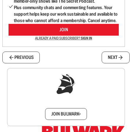
member-only shows like The Secret Podcast.
Plus community chats and commenting features. Your
support helps keep our work sustainable and available to
those who cannot afford a membership. Cancel anytime.
JOIN
ALREADY A PAID SUBSCRIBER?
SIGN IN
PREVIOUS
NEXT
Sign up to get a FREE daily dose of sanity in
your inbox.
JOIN BULWARK+