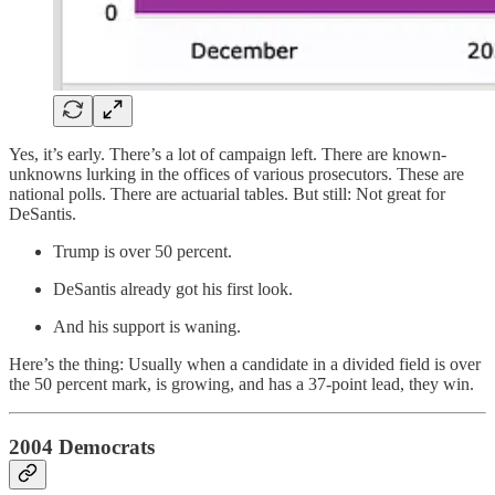
Yes, it’s early. There’s a lot of campaign left. There are known-
unknowns lurking in the offices of various prosecutors. These are
national polls. There are actuarial tables. But still: Not great for
DeSantis.
Trump is over 50 percent.
DeSantis already got his first look.
And his support is waning.
Here’s the thing: Usually when a candidate in a divided field is over
the 50 percent mark, is growing, and has a 37-point lead, they win.
2004 Democrats