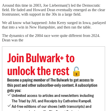
Around this time in 2003, Joe Lieberman(!) led the Democratic
field. He faded and Howard Dean eventually emerged as the clear
frontrunner, with support in the 30s in a large field.
We all know what happened: John Kerry surged in Iowa, parlayed
that into a win in New Hampshire, and then ran the table.
The dynamics of the 2004 race were quite different from 2024.
Dean was the
Join Bulwark+ to
unlock the rest
🔓
Become a paying member of The Bulwark to get access to
this post and other subscriber-only content. A subscription
gets you:
Unlimited access to articles and newsletters including
The Triad by JVL and Receipts by Catherine Rampell.
Ad-free editions of our shows (with transcripts) and