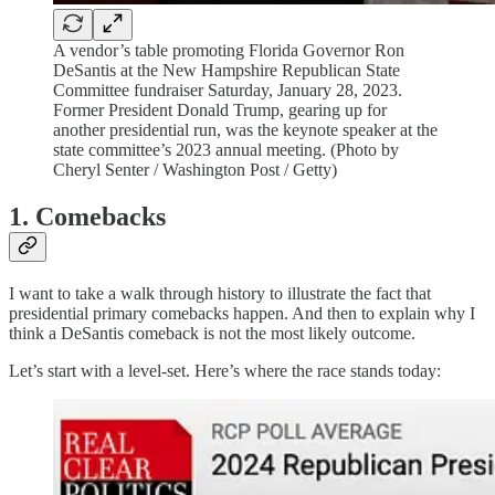
A vendor’s table promoting Florida Governor Ron
DeSantis at the New Hampshire Republican State
Committee fundraiser Saturday, January 28, 2023.
Former President Donald Trump, gearing up for
another presidential run, was the keynote speaker at the
state committee’s 2023 annual meeting. (Photo by
Cheryl Senter / Washington Post / Getty)
1. Comebacks
I want to take a walk through history to illustrate the fact that
presidential primary comebacks happen. And then to explain why I
think a DeSantis comeback is not the most likely outcome.
Let’s start with a level-set. Here’s where the race stands today: