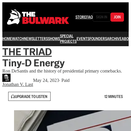
STORE
FAQ
SIGN IN
JOIN
SPECIAL
HOME
WATCH
NEWSLETTERS
SHOWS
EVENTS
FOUNDERS
ARCHIVE
ABOU
PROJECTS
THE TRIAD
Tiny-D Energy
Ron DeSantis and the history of presidential primary comebacks.
May 24, 2023
∙ Paid
Jonathan V. Last
UPGRADE TO LISTEN
12 MINUTES