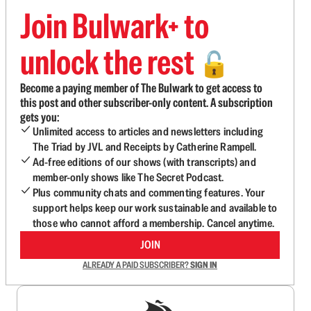
Join Bulwark+ to
unlock the rest
🔓
Become a paying member of The Bulwark to get access to
this post and other subscriber-only content. A subscription
gets you:
Unlimited access to articles and newsletters including
The Triad by JVL and Receipts by Catherine Rampell.
Ad-free editions of our shows (with transcripts) and
member-only shows like The Secret Podcast.
Plus community chats and commenting features. Your
support helps keep our work sustainable and available to
those who cannot afford a membership. Cancel anytime.
JOIN
ALREADY A PAID SUBSCRIBER?
SIGN IN