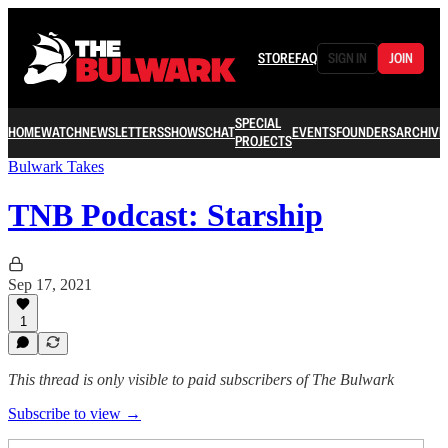
STORE
FAQ
SIGN IN
JOIN
SPECIAL
HOME
WATCH
NEWSLETTERS
SHOWS
CHAT
EVENTS
FOUNDERS
ARCHIVE
PROJECTS
Bulwark Takes
TNB Podcast: Starship
Sep 17, 2021
1
This thread is only visible to paid subscribers of The Bulwark
Subscribe to view →